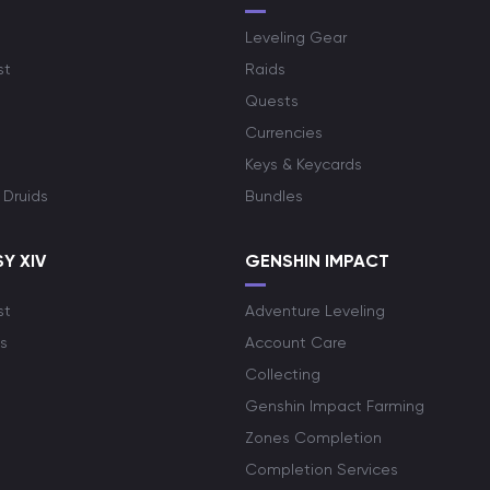
Leveling Gear
st
Raids
Quests
Currencies
Keys & Keycards
 Druids
Bundles
Y XIV
GENSHIN IMPACT
st
Adventure Leveling
s
Account Care
Collecting
Genshin Impact Farming
Zones Completion
Completion Services