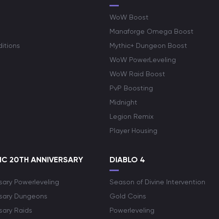
WoW Boost
Manaforge Omega Boost
itions
Mythic+ Dungeon Boost
WoW PowerLeveling
WoW Raid Boost
PvP Boosting
Midnight
Legion Remix
Player Housing
C 20TH ANNIVERSARY
DIABLO 4
sary Powerleveling
Season of Divine Intervention
rsary Dungeons
Gold Coins
sary Raids
Powerleveling