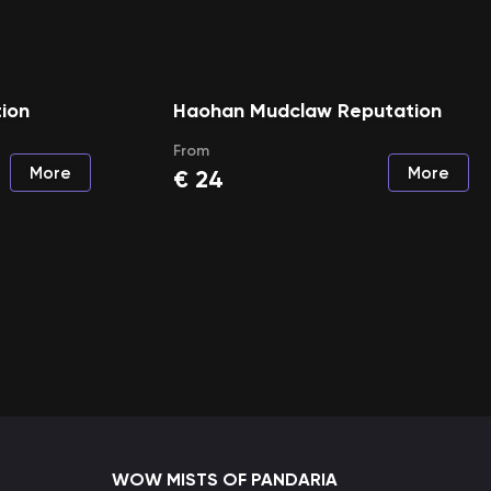
ion
Haohan Mudclaw Reputation
From
More
More
€
24
WOW MISTS OF PANDARIA