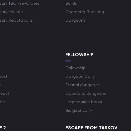
rsary TBC Pre-Orders
Builds
rsary Mounts
Character Boosting
rsary Reputations
Dungeons
S
FELLOWSHIP
Fellowship
oost
Dungeon Carry
t
Eternal dungeons
boost
Capstone dungeons
dle
Legendaries boost
Bis gear carry
E 2
ESCAPE FROM TARKOV