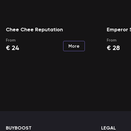
Chee Chee Reputation
Emperor 
From
From
More
€
24
€
28
BUYBOOST
LEGAL