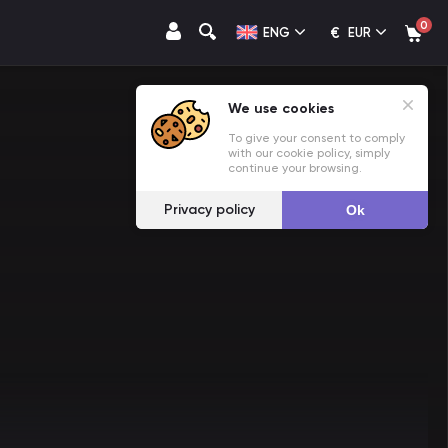
0
€
ENG
EUR
We use cookies
To give your consent to comply
with our cookie policy, simply
continue your browsing.
Privacy policy
Ok