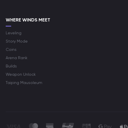
WHERE WINDS MEET
Leveling
Story Mode
Coins
Arena Rank
Builds
Weapon Unlock
Taiping Mausoleum