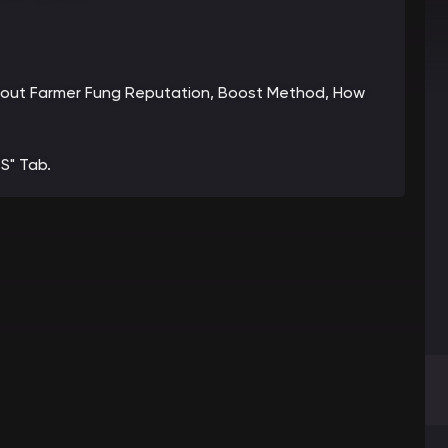
 about Farmer Fung Reputation, Boost Method, How
S" Tab.