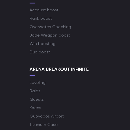
Account boost
Rank boost
Overwatch Coaching
Jade Weapon boost
Win boosting
Duo boost
ARENA BREAKOUT INFINITE
Leveling
Raids
Quests
Koens
Guoyapos Airport
Titanium Case