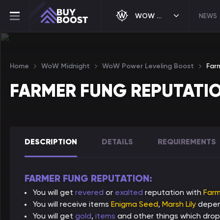
WOW MIDNIGHT
NEWS
Home
WoW Midnight
WoW Power Leveling Boost
Far
FARMER FUNG REPUTATI
DESCRIPTION
DETAILS
REQUIREMENTS
FARMER FUNG REPUTATION:
You will get
revered
or
exalted
reputation with
Farm
You will receive items
Enigma Seed
,
Marsh Lily
depend
You will get
gold
,
items
and other things which drop