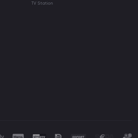
TV Station