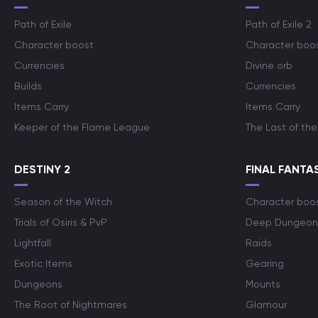
Path of Exile
Path of Exile 2
Character boost
Character boo
Currencies
Divine orb
Builds
Currencies
Items Carry
Items Carry
Keeper of the Flame League
The Last of the
DESTINY 2
FINAL FANTAS
Season of the Witch
Character boo
Trials of Osiris & PvP
Deep Dungeon
Lightfall
Raids
Exotic Items
Gearing
Dungeons
Mounts
The Root of Nightmares
Glamour