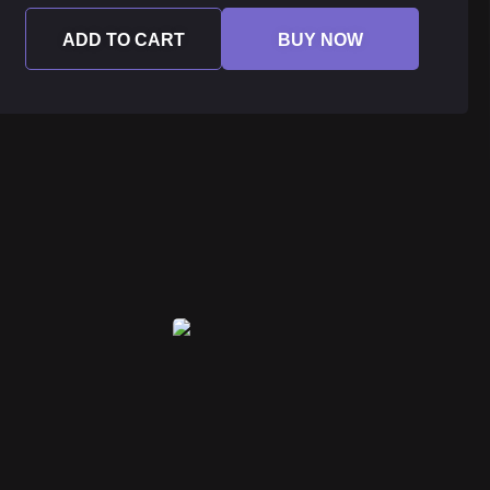
ADD TO CART
BUY NOW