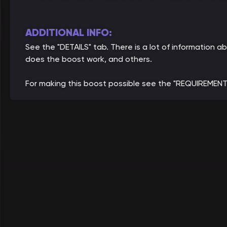
ADDITIONAL INFO:
See the "DETAILS" tab. There is a lot of information
does the boost work, and others.
For making this boost possible see the "REQUIREMENT