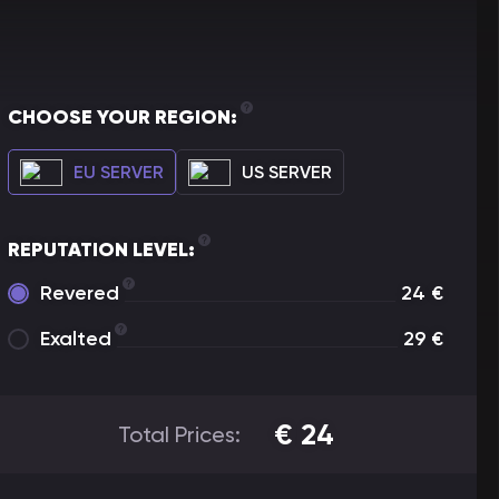
CHOOSE YOUR REGION:
EU SERVER
US SERVER
REPUTATION LEVEL:
Revered
24
€
Exalted
29
€
€
24
Total Prices: