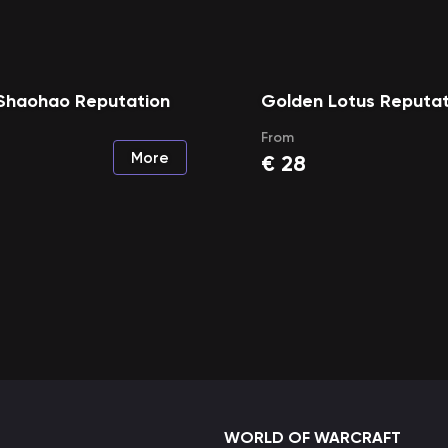
Shaohao Reputation
Golden Lotus Reputat
From
More
€
28
WORLD OF WARCRAFT