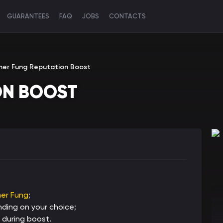
GUARANTEES
FAQ
JOBS
CONTACTS
mer Fung Reputation Boost
ON BOOST
er Fung
;
ing on your choice;
 during boost.