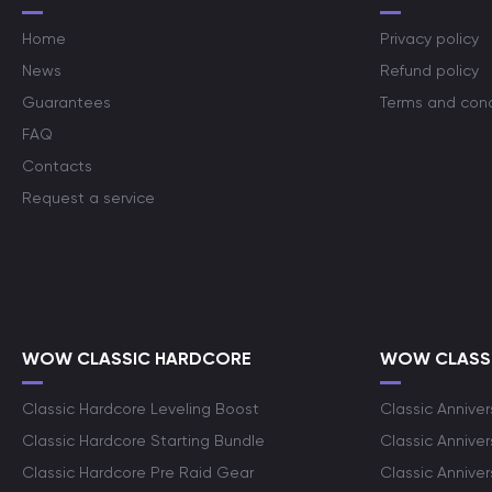
Home
Privacy policy
News
Refund policy
Guarantees
Terms and cond
FAQ
Contacts
Request a service
WOW CLASSIC HARDCORE
WOW CLASSI
Classic Hardcore Leveling Boost
Classic Anniver
Classic Hardcore Starting Bundle
Classic Annive
Classic Hardcore Pre Raid Gear
Classic Anniver