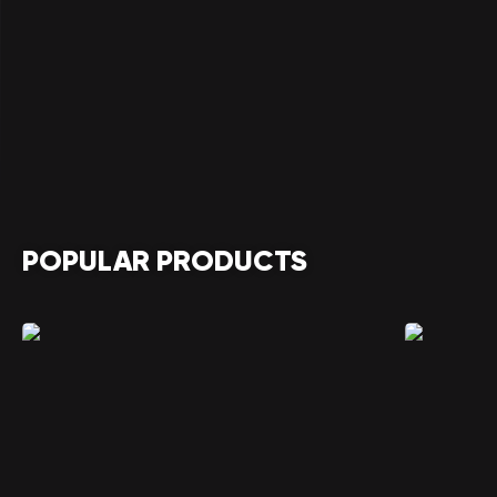
POPULAR PRODUCTS