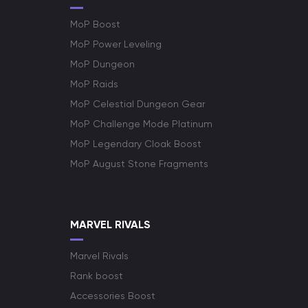
MoP Boost
MoP Power Leveling
MoP Dungeon
MoP Raids
MoP Celestial Dungeon Gear
MoP Challenge Mode Platinum
MoP Legendary Cloak Boost
MoP August Stone Fragments
MARVEL RIVALS
Marvel Rivals
Rank boost
Accessories Boost