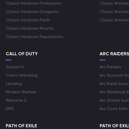
Classic Hardcore Professions
Classic Annive
Classic Hardcore Dungeons
Classic Annive
Classic Hardcore Raids
Classic Annive
Classic Hardcore Mounts
Classic Hardcore Reputations
CALL OF DUTY
ARC RAIDER
Season 5
Arc Raiders
Camo Unlocking
Arc Account-b
Leveling
Arc Raids boos
Modern Warfare
Arc Workshop 
Warzone 2
Arc Starter bun
DMZ
Arc Coins farm
PATH OF EXILE
PATH OF EXIL