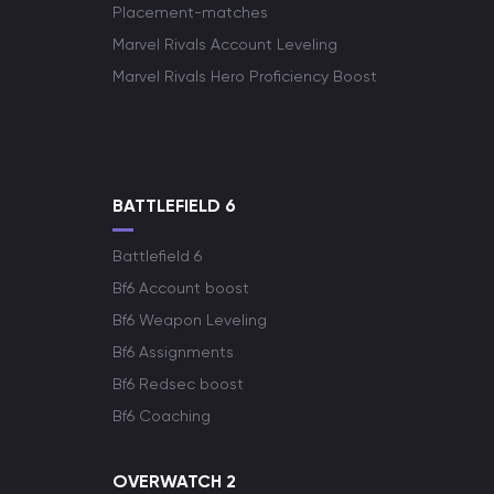
Placement-matches
Marvel Rivals Account Leveling
Marvel Rivals Hero Proficiency Boost
BATTLEFIELD 6
Battlefield 6
Bf6 Account boost
Bf6 Weapon Leveling
Bf6 Assignments
Bf6 Redsec boost
Bf6 Coaching
OVERWATCH 2