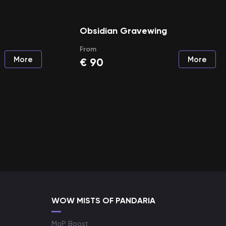
Obsidian Gravewing
From
More
More
€
90
WOW MISTS OF PANDARIA
MoP Boost