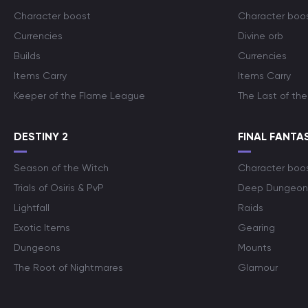
Character boost
Character boo
Currencies
Divine orb
Builds
Currencies
Items Carry
Items Carry
Keeper of the Flame League
The Last of the
DESTINY 2
FINAL FANTAS
Season of the Witch
Character boo
Trials of Osiris & PvP
Deep Dungeon
Lightfall
Raids
Exotic Items
Gearing
Dungeons
Mounts
The Root of Nightmares
Glamour