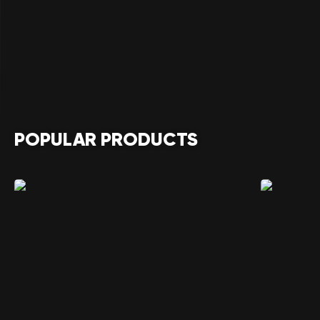
POPULAR PRODUCTS