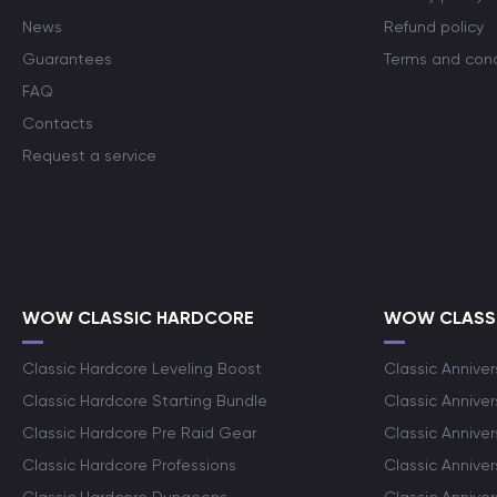
News
Refund policy
Guarantees
Terms and cond
FAQ
Contacts
Request a service
WOW CLASSIC HARDCORE
WOW CLASSI
Classic Hardcore Leveling Boost
Classic Anniver
Classic Hardcore Starting Bundle
Classic Annive
Classic Hardcore Pre Raid Gear
Classic Anniver
Classic Hardcore Professions
Classic Annive