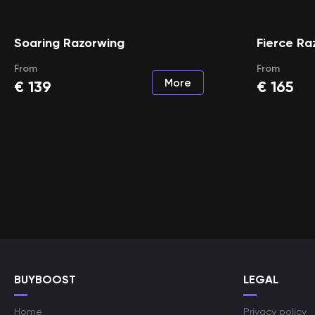
Soaring Razorwing
Fierce Ra
From
From
More
€
139
€
165
BUYBOOST
LEGAL
Home
Privacy policy