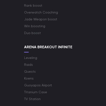
Rank boost
Overwatch Coaching
Jade Weapon boost
Win boosting
Duo boost
ARENA BREAKOUT INFINITE
Leveling
Raids
Quests
Koens
Guoyapos Airport
Titanium Case
TV Station