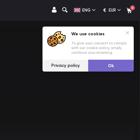
0
€
ENG
EUR
We use cookies
To give your consent to comply
with our cookie policy, simply
continue your browsing.
Privacy policy
Ok