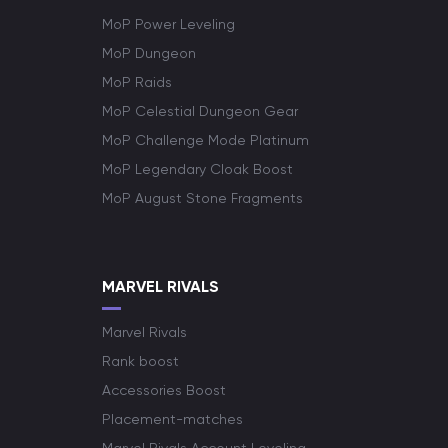
MoP Power Leveling
MoP Dungeon
MoP Raids
MoP Celestial Dungeon Gear
MoP Challenge Mode Platinum
MoP Legendary Cloak Boost
MoP August Stone Fragments
MARVEL RIVALS
Marvel Rivals
Rank boost
Accessories Boost
Placement-matches