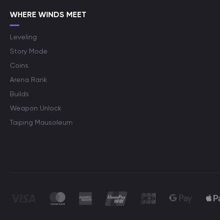
WHERE WINDS MEET
Leveling
Story Mode
Coins
Arena Rank
Builds
Weapon Unlock
Taiping Mausoleum