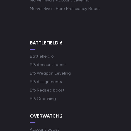
Marvel Rivals Account Leveling
Marvel Rivals Hero Proficiency Boost
BATTLEFIELD 6
Battlefield 6
Bf6 Account boost
Bf6 Weapon Leveling
Bf6 Assignments
Bf6 Redsec boost
Bf6 Coaching
OVERWATCH 2
Account boost