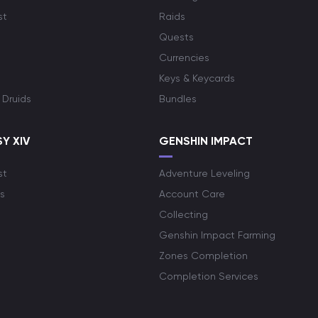
st
Raids
Quests
Currencies
Keys & Keycards
 Druids
Bundles
Y XIV
GENSHIN IMPACT
st
Adventure Leveling
s
Account Care
Collecting
Genshin Impact Farming
Zones Completion
Completion Services