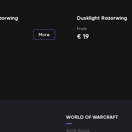
zorwing
Dusklight Razorwing
From
More
€
19
WORLD OF WARCRAFT
WoW Boost