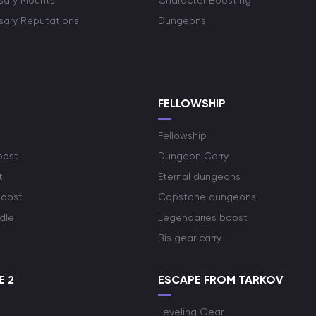
rsary Mounts
Character Boosting
rsary Reputations
Dungeons
S
FELLOWSHIP
Fellowship
oost
Dungeon Carry
t
Eternal dungeons
boost
Capstone dungeons
dle
Legendaries boost
Bis gear carry
E 2
ESCAPE FROM TARKOV
Leveling Gear