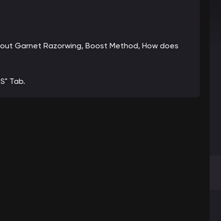
n about Garnet Razorwing, Boost Method, How does
S" Tab.