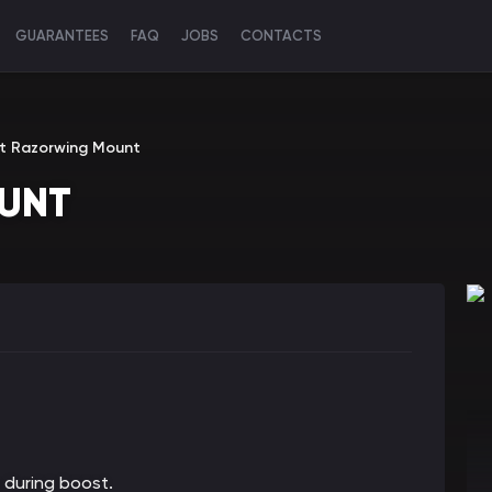
GUARANTEES
FAQ
JOBS
CONTACTS
t Razorwing Mount
UNT
 during boost.