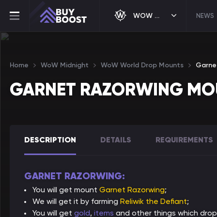
WOW MIDNIGHT
NEWS
Home
WoW Midnight
WoW World Drop Mounts
Garne
GARNET RAZORWING MO
DESCRIPTION
DETAILS
REQUIREMENTS
GARNET RAZORWING:
You will get mount
Garnet Razorwing
;
We will get it by farming
Reliwik the Defiant
;
You will get
gold
,
items
and other things which drop