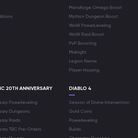
Manaforge Omega Boost
itions
Mythic+ Dungeon Boost
WoW PowerLeveling
WoW Raid Boost
PvP Boosting
Midnight
Legion Remix
Player Housing
C 20TH ANNIVERSARY
DIABLO 4
sary Powerleveling
Season of Divine Intervention
rsary Dungeons
Gold Coins
sary Raids
Powerleveling
rsary TBC Pre-Orders
Builds