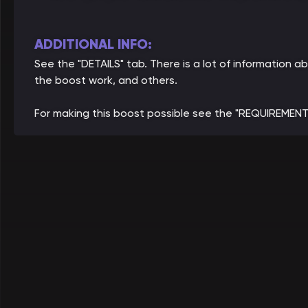
ADDITIONAL INFO:
See the "DETAILS" tab. There is a lot of informatio
the boost work, and others.
For making this boost possible see the "REQUIREMENT