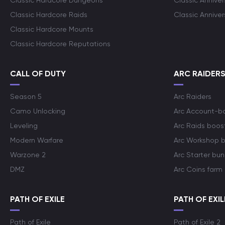
Classic Hardcore Dungeons
Classic Annive
Classic Hardcore Raids
Classic Annive
Classic Hardcore Mounts
Classic Hardcore Reputations
CALL OF DUTY
ARC RAIDER
Season 5
Arc Raiders
Camo Unlocking
Arc Account-b
Leveling
Arc Raids boos
Modern Warfare
Arc Workshop 
Warzone 2
Arc Starter bun
DMZ
Arc Coins farm
PATH OF EXILE
PATH OF EXIL
Path of Exile
Path of Exile 2