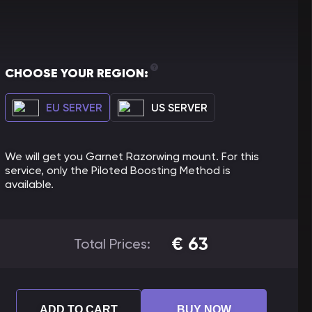
CHOOSE YOUR REGION:
EU SERVER
US SERVER
We will get you Garnet Razorwing mount. For this
service, only the Piloted Boosting Method is
available.
€
63
Total Prices:
ADD TO CART
BUY NOW