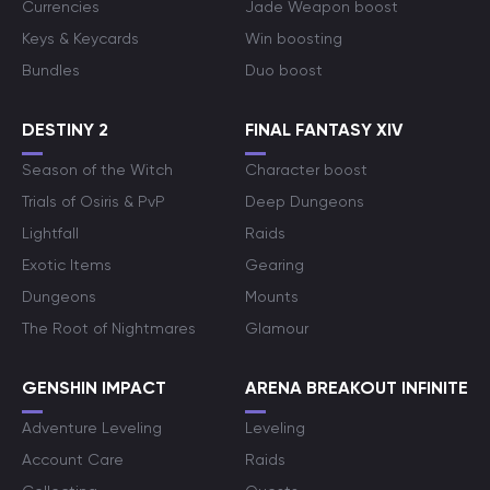
Currencies
Jade Weapon boost
Keys & Keycards
Win boosting
Bundles
Duo boost
DESTINY 2
FINAL FANTASY XIV
Season of the Witch
Character boost
Trials of Osiris & PvP
Deep Dungeons
Lightfall
Raids
Exotic Items
Gearing
Dungeons
Mounts
The Root of Nightmares
Glamour
GENSHIN IMPACT
ARENA BREAKOUT INFINITE
Adventure Leveling
Leveling
Account Care
Raids