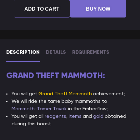
ADD TO CART
BUY NOW
DESCRIPTION
DETAILS
REQUIREMENTS
GRAND THEFT MAMMOTH:
You will get
Grand Theft Mammoth
achievement;
We will ride the tame baby mammoths to
Mammoth-Tamer Tavok
in the Emberflow;
You will get all
reagents
,
items
and
gold
obtained
during this boost.