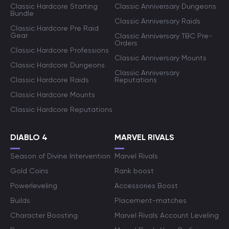
Classic Hardcore Starting
Classic Anniversary Dungeons
Bundle
Classic Anniversary Raids
Classic Hardcore Pre Raid
Gear
Classic Anniversary TBC Pre-
Orders
Classic Hardcore Professions
Classic Anniversary Mounts
Classic Hardcore Dungeons
Classic Anniversary
Classic Hardcore Raids
Reputations
Classic Hardcore Mounts
Classic Hardcore Reputations
DIABLO 4
MARVEL RIVALS
Season of Divine Intervention
Marvel Rivals
Gold Coins
Rank boost
Powerleveling
Accessories Boost
Builds
Placement-matches
Character Boosting
Marvel Rivals Account Leveling