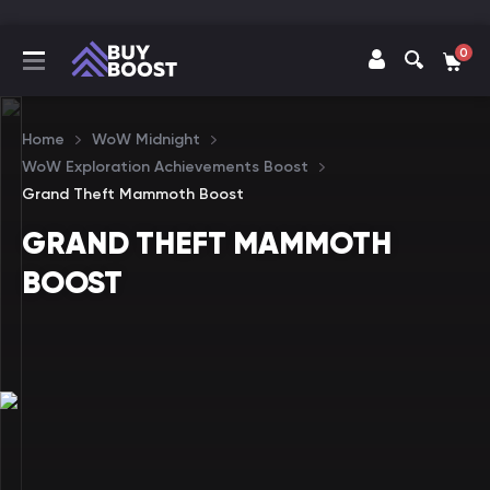
0
Home
WoW Midnight
WoW Exploration Achievements Boost
Grand Theft Mammoth Boost
GRAND THEFT MAMMOTH
BOOST