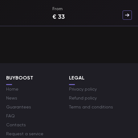
From
€
33
BUYBOOST
LEGAL
Home
Privacy policy
News
Refund policy
Guarantees
Terms and conditions
FAQ
Contacts
Request a service