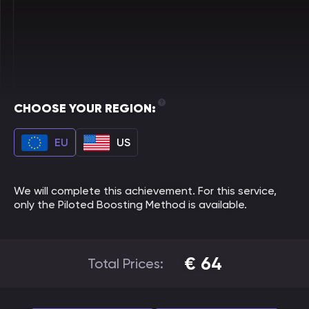
CHOOSE YOUR REGION:
EU
US
We will complete this achievement. For this service,
only the Piloted Boosting Method is available.
€
64
Total Prices: