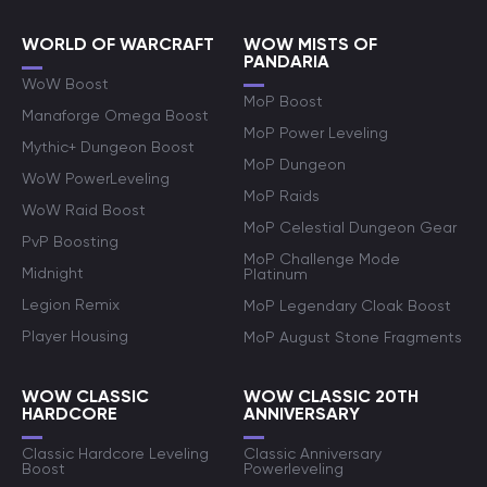
WORLD OF WARCRAFT
WOW MISTS OF
PANDARIA
WoW Boost
MoP Boost
Manaforge Omega Boost
MoP Power Leveling
Mythic+ Dungeon Boost
MoP Dungeon
WoW PowerLeveling
MoP Raids
WoW Raid Boost
MoP Celestial Dungeon Gear
PvP Boosting
MoP Challenge Mode
Midnight
Platinum
Legion Remix
MoP Legendary Cloak Boost
Player Housing
MoP August Stone Fragments
WOW CLASSIC
WOW CLASSIC 20TH
HARDCORE
ANNIVERSARY
Classic Hardcore Leveling
Classic Anniversary
Boost
Powerleveling