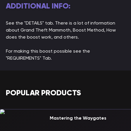
ADDITIONAL INFO:
See the "DETAILS" tab. There is a lot of information
about Grand Theft Mammoth, Boost Method, How
does the boost work, and others.
For making this boost possible see the
"REQUIREMENTS" Tab.
POPULAR PRODUCTS
Mastering the Waygates