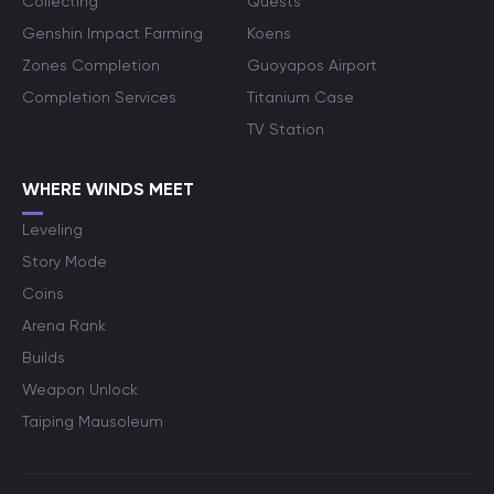
Collecting
Quests
Genshin Impact Farming
Koens
Zones Completion
Guoyapos Airport
Completion Services
Titanium Case
TV Station
WHERE WINDS MEET
Leveling
Story Mode
Coins
Arena Rank
Builds
Weapon Unlock
Taiping Mausoleum