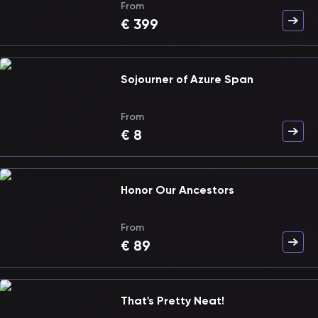
From
€
399
Sojourner of Azure Span
From
€
8
Honor Our Ancestors
From
€
89
That's Pretty Neat!