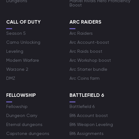
Dungeons
Marvel Rivals Hero Proficiency
Boost
CALL OF DUTY
ARC RAIDERS
Season 5
Arc Raiders
Camo Unlocking
Arc Account-boost
Leveling
Arc Raids boost
Modern Warfare
Arc Workshop boost
Warzone 2
Arc Starter bundle
DMZ
Arc Coins farm
FELLOWSHIP
BATTLEFIELD 6
Fellowship
Battlefield 6
Dungeon Carry
Bf6 Account boost
Eternal dungeons
Bf6 Weapon Leveling
Capstone dungeons
Bf6 Assignments