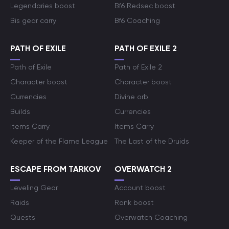
Legendaries boost
Bf6 Redsec boost
Bis gear carry
Bf6 Coaching
PATH OF EXILE
PATH OF EXILE 2
Path of Exile
Path of Exile 2
Character boost
Character boost
Currencies
Divine orb
Builds
Currencies
Items Carry
Items Carry
Keeper of the Flame League
The Last of the Druids
ESCAPE FROM TARKOV
OVERWATCH 2
Leveling Gear
Account boost
Raids
Rank boost
Quests
Overwatch Coaching