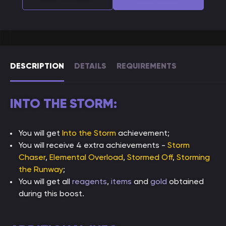
DESCRIPTION
DETAILS
REQUIREMENTS
INTO THE STORM:
You will get
Into the Storm
achievement;
You will receive 4 extra achievements -
Storm
Chaser
,
Elemental Overload
,
Stormed Off
,
Storming
the Runway
;
You will get all
reagents
,
items
and
gold
obtained
during this boost.