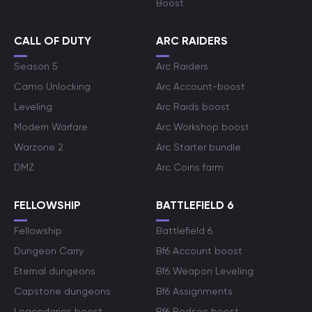
Boost
CALL OF DUTY
ARC RAIDERS
Season 5
Arc Raiders
Camo Unlocking
Arc Account-boost
Leveling
Arc Raids boost
Modern Warfare
Arc Workshop boost
Warzone 2
Arc Starter bundle
DMZ
Arc Coins farm
FELLOWSHIP
BATTLEFIELD 6
Fellowship
Battlefield 6
Dungeon Carry
Bf6 Account boost
Eternal dungeons
Bf6 Weapon Leveling
Capstone dungeons
Bf6 Assignments
Legendaries boost
Bf6 Redsec boost