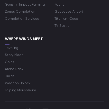
Genshin Impact Farming
Koens
Zones Completion
Guoyapos Airport
Completion Services
Titanium Case
TV Station
WHERE WINDS MEET
Leveling
Story Mode
Coins
Arena Rank
Builds
Weapon Unlock
Taiping Mausoleum