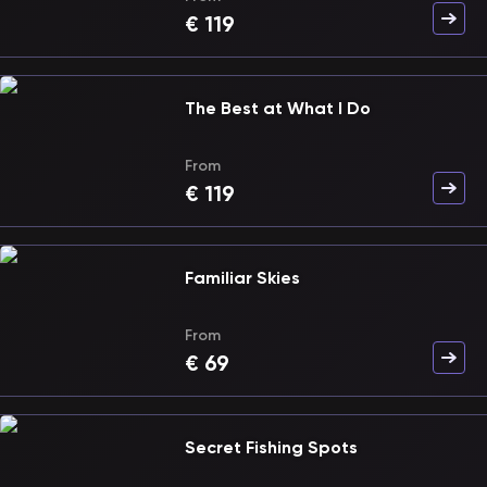
€
119
The Best at What I Do
From
€
119
Familiar Skies
From
€
69
Secret Fishing Spots