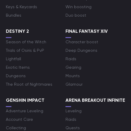
Keys & Keycards
Win boosting
Bundles
Duo boost
DESTINY 2
FINAL FANTASY XIV
Season of the Witch
Character boost
Trials of Osiris & PvP
Deep Dungeons
Lightfall
Raids
Exotic Items
Gearing
Dungeons
Mounts
The Root of Nightmares
Glamour
GENSHIN IMPACT
ARENA BREAKOUT INFINITE
Adventure Leveling
Leveling
Account Care
Raids
Collecting
Quests