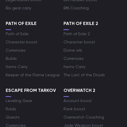
Bis gear carry
Bf6 Coaching
PATH OF EXILE
PATH OF EXILE 2
Path of Exile
Path of Exile 2
Character boost
Character boost
Currencies
Divine orb
Builds
Currencies
Items Carry
Items Carry
Keeper of the Flame League
The Last of the Druids
ESCAPE FROM TARKOV
OVERWATCH 2
Leveling Gear
Account boost
Raids
Rank boost
Quests
Overwatch Coaching
Currencies
Jade Weapon boost