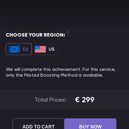
CHOOSE YOUR REGION:
EU
US
We will complete this achievement. For this service,
only the Piloted Boosting Method is available.
€
299
Total Prices:
ADD TO CART
BUY NOW