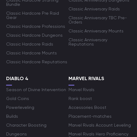
Classic Hardcore Starting
Classic Anniversary Dungeons
Bundle
Classic Anniversary Raids
Classic Hardcore Pre Raid
Gear
Classic Anniversary TBC Pre-
Orders
Classic Hardcore Professions
Classic Anniversary Mounts
Classic Hardcore Dungeons
Classic Anniversary
Classic Hardcore Raids
Reputations
Classic Hardcore Mounts
Classic Hardcore Reputations
DIABLO 4
MARVEL RIVALS
Season of Divine Intervention
Marvel Rivals
Gold Coins
Rank boost
Powerleveling
Accessories Boost
Builds
Placement-matches
Character Boosting
Marvel Rivals Account Leveling
Dungeons
Marvel Rivals Hero Proficiency