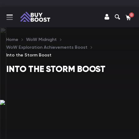
0
Home
WoW Midnight
WoW Exploration Achievements Boost
Into the Storm Boost
INTO THE STORM BOOST