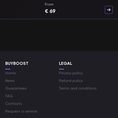
From
€
69
BUYBOOST
LEGAL
Home
Privacy policy
News
Refund policy
Guarantees
Terms and conditions
FAQ
Contacts
Request a service