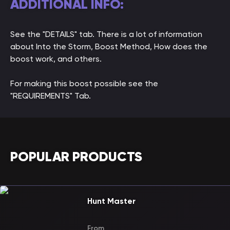
ADDITIONAL INFO:
See the "DETAILS" tab. There is a lot of information
about Into the Storm, Boost Method, How does the
boost work, and others.
For making this boost possible see the
"REQUIREMENTS" Tab.
POPULAR PRODUCTS
Hunt Master
From