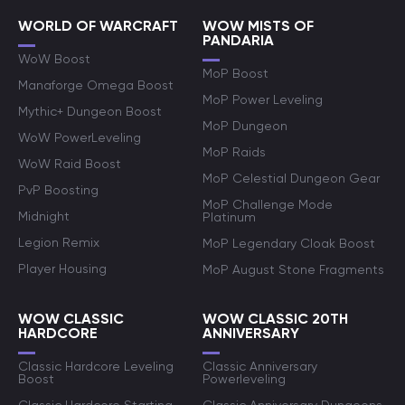
WORLD OF WARCRAFT
WOW MISTS OF
PANDARIA
WoW Boost
MoP Boost
Manaforge Omega Boost
MoP Power Leveling
Mythic+ Dungeon Boost
MoP Dungeon
WoW PowerLeveling
MoP Raids
WoW Raid Boost
MoP Celestial Dungeon Gear
PvP Boosting
MoP Challenge Mode
Midnight
Platinum
Legion Remix
MoP Legendary Cloak Boost
Player Housing
MoP August Stone Fragments
WOW CLASSIC
WOW CLASSIC 20TH
HARDCORE
ANNIVERSARY
Classic Hardcore Leveling
Classic Anniversary
Boost
Powerleveling