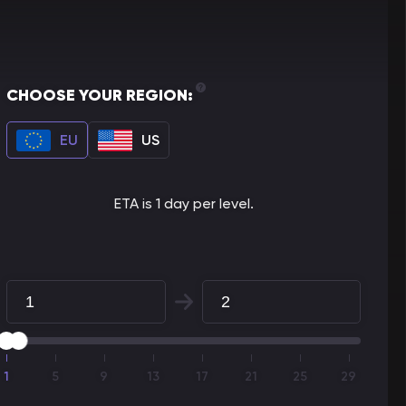
CHOOSE YOUR REGION:
EU
US
ETA is 1 day per level.
1
5
9
13
17
21
25
29