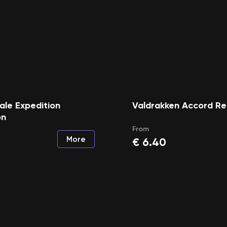
le Expedition
Valdrakken Accord Re
on
From
More
€
6.40