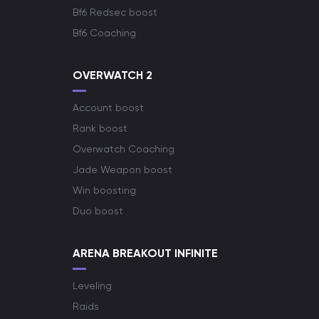
Bf6 Redsec boost
Bf6 Coaching
OVERWATCH 2
Account boost
Rank boost
Overwatch Coaching
Jade Weapon boost
Win boosting
Duo boost
ARENA BREAKOUT INFINITE
Leveling
Raids