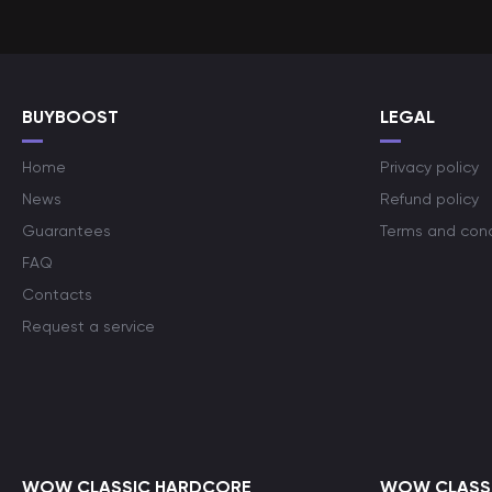
BUYBOOST
LEGAL
Home
Privacy policy
News
Refund policy
Guarantees
Terms and cond
FAQ
Contacts
Request a service
WOW CLASSIC HARDCORE
WOW CLASSI