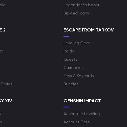
dle
Legendaries boost
Bis gear carry
E 2
ESCAPE FROM TARKOV
Leveling Gear
st
Raids
Quests
Currencies
Keys & Keycards
 Druids
Bundles
Y XIV
GENSHIN IMPACT
st
Adventure Leveling
s
Account Care