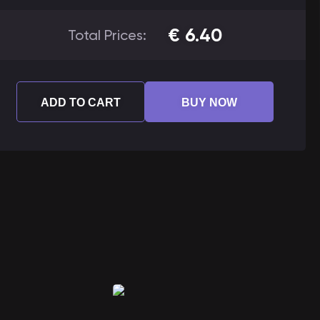
€
6.40
Total Prices:
ADD TO CART
BUY NOW