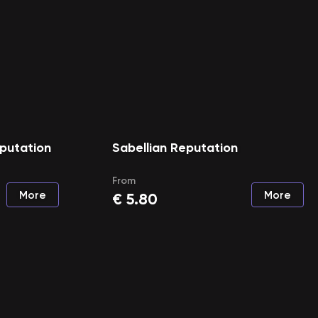
putation
Sabellian Reputation
From
More
More
€
5.80