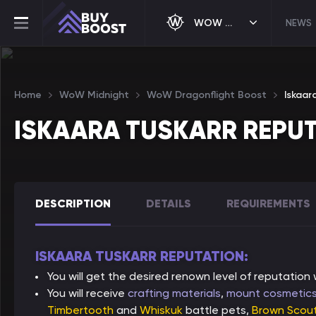
WOW MIDNIGHT
NEWS
Home
WoW Midnight
WoW Dragonflight Boost
Iskaar
ISKAARA TUSKARR REPU
DESCRIPTION
DETAILS
REQUIREMENTS
ISKAARA TUSKARR REPUTATION:
You will get the desired renown level of reputation
You will receive
crafting materials
,
mount cosmetic
Timbertooth
and
Whiskuk
battle pets,
Brown Scout