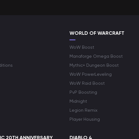
WORLD OF WARCRAFT
WoW Boost
Manaforge Omega Boost
itions
Mythic+ Dungeon Boost
WoW PowerLeveling
WoW Raid Boost
PvP Boosting
Midnight
Legion Remix
Player Housing
C 20TH ANNIVERSARY
DIABLO 4