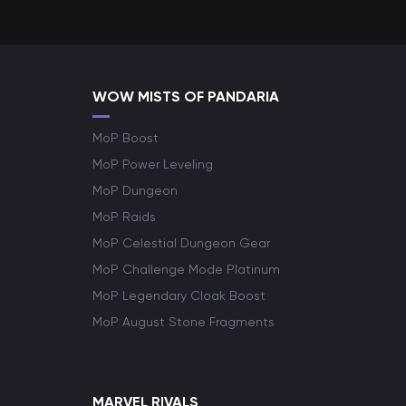
WOW MISTS OF PANDARIA
MoP Boost
MoP Power Leveling
MoP Dungeon
MoP Raids
MoP Celestial Dungeon Gear
MoP Challenge Mode Platinum
MoP Legendary Cloak Boost
MoP August Stone Fragments
MARVEL RIVALS