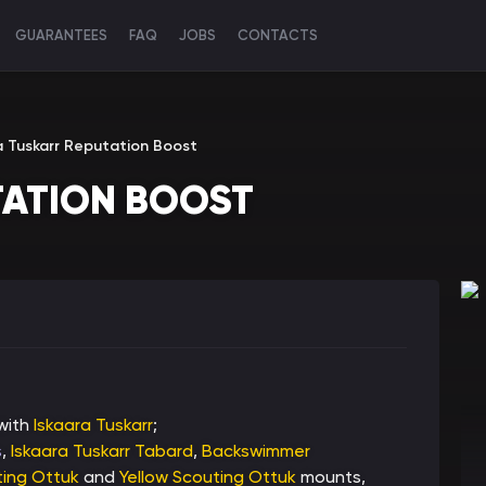
GUARANTEES
FAQ
JOBS
CONTACTS
a Tuskarr Reputation Boost
TATION BOOST
 with
Iskaara Tuskarr
;
s
,
Iskaara Tuskarr Tabard
,
Backswimmer
ing Ottuk
and
Yellow Scouting Ottuk
mounts,