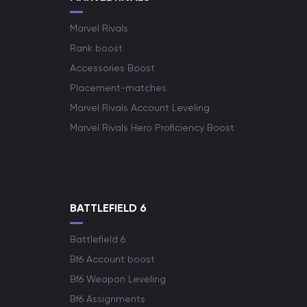
Marvel Rivals
Rank boost
Accessories Boost
Placement-matches
Marvel Rivals Account Leveling
Marvel Rivals Hero Proficiency Boost
BATTLEFIELD 6
Battlefield 6
Bf6 Account boost
Bf6 Weapon Leveling
Bf6 Assignments