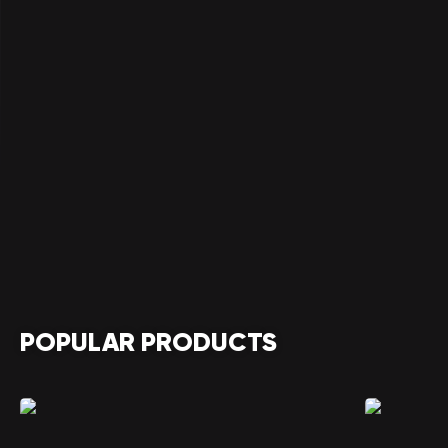
POPULAR PRODUCTS