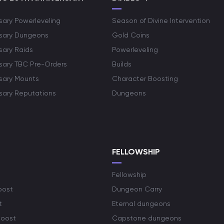
sary Powerleveling
Season of Divine Intervention
rsary Dungeons
Gold Coins
sary Raids
Powerleveling
rsary TBC Pre-Orders
Builds
rsary Mounts
Character Boosting
rsary Reputations
Dungeons
S
FELLOWSHIP
Fellowship
oost
Dungeon Carry
t
Eternal dungeons
boost
Capstone dungeons