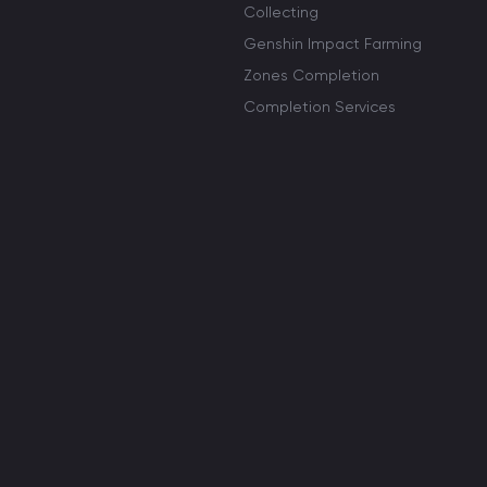
Collecting
Genshin Impact Farming
Zones Completion
Completion Services