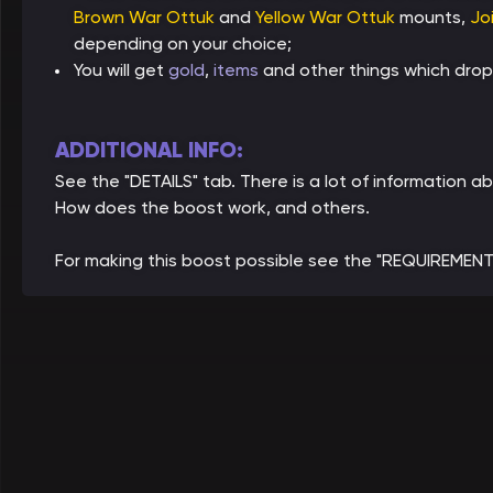
Brown War Ottuk
and
Yellow War Ottuk
mounts,
Jo
depending on your choice;
You will get
gold
,
items
and other things which drop
ADDITIONAL INFO:
See the "DETAILS" tab. There is a lot of information 
How does the boost work, and others.
For making this boost possible see the "REQUIREMENT