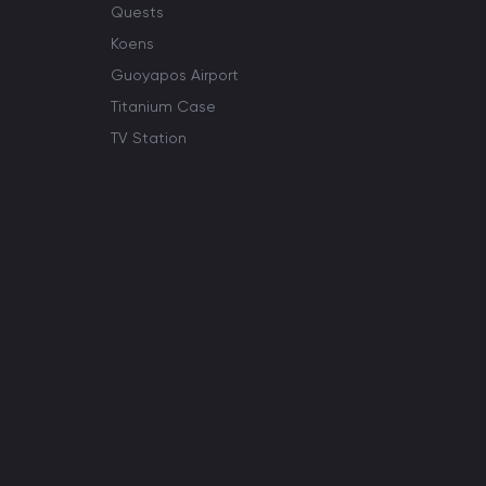
Quests
Koens
Guoyapos Airport
Titanium Case
TV Station