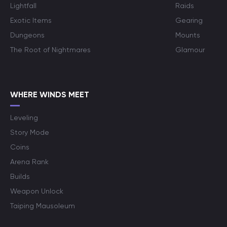
Lightfall
Raids
Exotic Items
Gearing
Dungeons
Mounts
The Root of Nightmares
Glamour
WHERE WINDS MEET
Leveling
Story Mode
Coins
Arena Rank
Builds
Weapon Unlock
Taiping Mausoleum