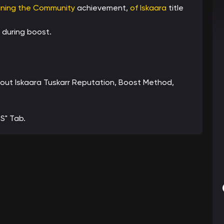
ining the Community
achievement,
of Iskaara
title
 during boost.
about Iskaara Tuskarr Reputation, Boost Method,
S" Tab.