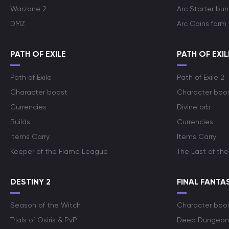
Warzone 2
Arc Starter bun
DMZ
Arc Coins farm
PATH OF EXILE
PATH OF EXIL
Path of Exile
Path of Exile 2
Character boost
Character boo
Currencies
Divine orb
Builds
Currencies
Items Carry
Items Carry
Keeper of the Flame League
The Last of the
DESTINY 2
FINAL FANTAS
Season of the Witch
Character boo
Trials of Osiris & PvP
Deep Dungeon