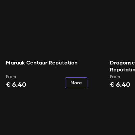
Maruuk Centaur Reputation
Dragonsca
Reputati
From
From
More
€
6.40
€
6.40