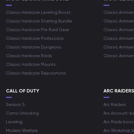
Classic Hardcore Leveling Boost
Classic Anniver
Classic Hardcore Starting Bundle
Classic Annive
Classic Hardcore Pre Raid Gear
Classic Anniver
Classic Hardcore Professions
Classic Annive
Classic Hardcore Dungeons
Classic Annive
Classic Hardcore Raids
Classic Annive
Classic Hardcore Mounts
Classic Hardcore Reputations
CALL OF DUTY
ARC RAIDER
Season 5
Arc Raiders
Camo Unlocking
Arc Account-b
Leveling
Arc Raids boos
Modern Warfare
Arc Workshop 