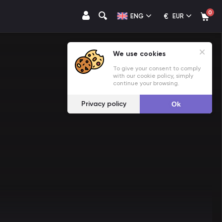
0
€
ENG
EUR
We use cookies
To give your consent to comply
with our cookie policy, simply
continue your browsing.
Privacy policy
Ok