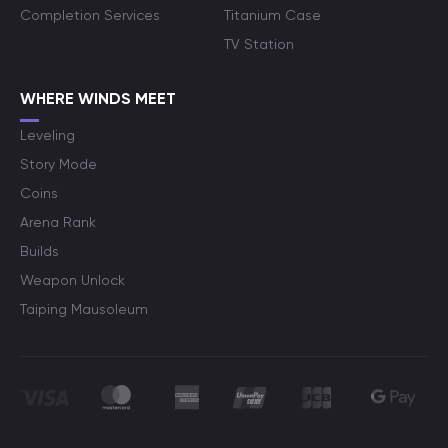
Completion Services
Titanium Case
TV Station
WHERE WINDS MEET
Leveling
Story Mode
Coins
Arena Rank
Builds
Weapon Unlock
Taiping Mausoleum