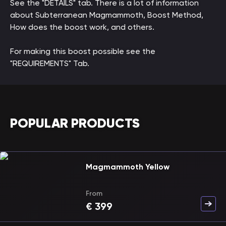
See the "DETAILS" tab. There is a lot of information
about Subterranean Magmammoth, Boost Method,
How does the boost work, and others.
For making this boost possible see the
"REQUIREMENTS" Tab.
POPULAR PRODUCTS
Magmammoth Yellow
From
€
399