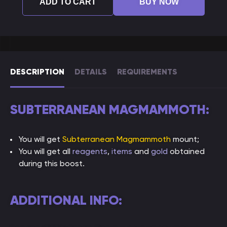
ADD TO CART
BUY NOW
DESCRIPTION
DETAILS
REQUIREMENTS
SUBTERRANEAN MAGMAMMOTH:
You will get
Subterranean Magmammoth
mount;
You will get all
reagents
,
items
and
gold
obtained
during this boost.
ADDITIONAL INFO: