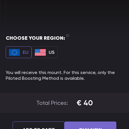
CHOOSE YOUR REGION:
EU
US
You will receive this mount. For this service, only the
Piloted Boosting Method is available.
€
40
Total Prices: