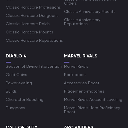
Orders
Classic Hardcore Professions
Classic Anniversary Mounts
Classic Hardcore Dungeons
Classic Anniversary
Classic Hardcore Raids
Reputations
Classic Hardcore Mounts
Classic Hardcore Reputations
DIABLO 4
MARVEL RIVALS
Season of Divine Intervention
Marvel Rivals
Gold Coins
Rank boost
Powerleveling
Accessories Boost
Builds
Placement-matches
Character Boosting
Marvel Rivals Account Leveling
Dungeons
Marvel Rivals Hero Proficiency
Boost
CALL OF DUTY
ARC RAIDERS