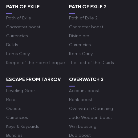
PATH OF EXILE
PATH OF EXILE 2
Path of Exile
Path of Exile 2
Character boost
Character boost
Currencies
Divine orb
Builds
Currencies
Items Carry
Items Carry
Keeper of the Flame League
The Last of the Druids
ESCAPE FROM TARKOV
OVERWATCH 2
Leveling Gear
Account boost
Raids
Rank boost
Quests
Overwatch Coaching
Currencies
Jade Weapon boost
Keys & Keycards
Win boosting
Bundles
Duo boost