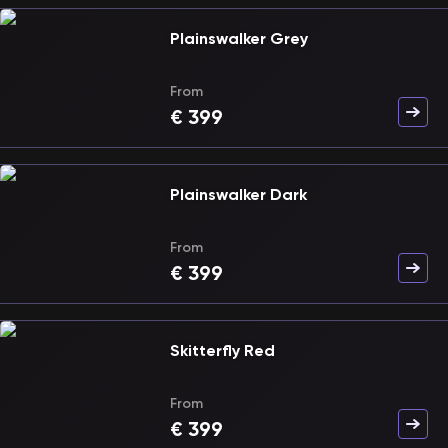
Plainswalker Grey
From
€
399
Plainswalker Dark
From
€
399
Skitterfly Red
From
€
399