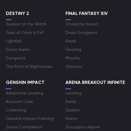
DESTINY 2
FINAL FANTASY XIV
Season of the Witch
Character boost
Trials of Osiris & PvP
Deep Dungeons
Lightfall
Raids
Exotic Items
Gearing
Dungeons
Mounts
The Root of Nightmares
Glamour
GENSHIN IMPACT
ARENA BREAKOUT INFINITE
Adventure Leveling
Leveling
Account Care
Raids
Collecting
Quests
Genshin Impact Farming
Koens
Zones Completion
Guoyapos Airport