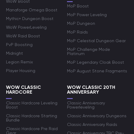
WoW Boost
MoP Boost
Manaforge Omega Boost
MoP Power Leveling
Mythic+ Dungeon Boost
MoP Dungeon
WoW PowerLeveling
MoP Raids
WoW Raid Boost
MoP Celestial Dungeon Gear
PvP Boosting
MoP Challenge Mode
Midnight
Platinum
Legion Remix
MoP Legendary Cloak Boost
Player Housing
MoP August Stone Fragments
WOW CLASSIC
WOW CLASSIC 20TH
HARDCORE
ANNIVERSARY
Classic Hardcore Leveling
Classic Anniversary
Boost
Powerleveling
Classic Hardcore Starting
Classic Anniversary Dungeons
Bundle
Classic Anniversary Raids
Classic Hardcore Pre Raid
Gear
Classic Anniversary TBC Pre-