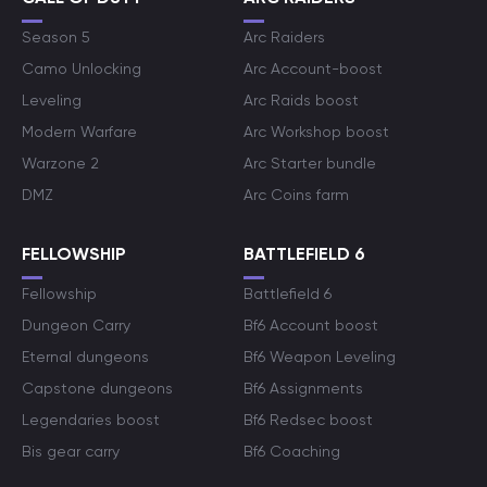
Season 5
Arc Raiders
Camo Unlocking
Arc Account-boost
Leveling
Arc Raids boost
Modern Warfare
Arc Workshop boost
Warzone 2
Arc Starter bundle
DMZ
Arc Coins farm
FELLOWSHIP
BATTLEFIELD 6
Fellowship
Battlefield 6
Dungeon Carry
Bf6 Account boost
Eternal dungeons
Bf6 Weapon Leveling
Capstone dungeons
Bf6 Assignments
Legendaries boost
Bf6 Redsec boost
Bis gear carry
Bf6 Coaching