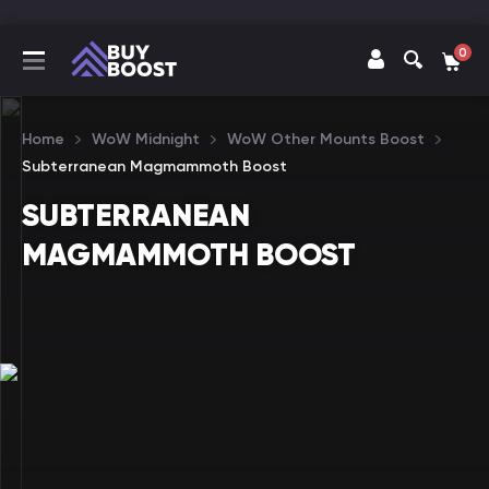
0
Home
WoW Midnight
WoW Other Mounts Boost
Subterranean Magmammoth Boost
SUBTERRANEAN
MAGMAMMOTH BOOST