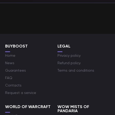
BUYBOOST
LEGAL
Home
Privacy policy
News
Refund policy
Guarantees
Terms and conditions
FAQ
Contacts
Request a service
WORLD OF WARCRAFT
WOW MISTS OF
PANDARIA