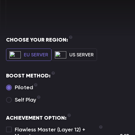
CHOOSE YOUR REGION:
EU SERVER
US SERVER
BOOST METHOD:
Piloted
Self Play
ACHIEVEMENT OPTION:
Flawless Master (Layer 12) +