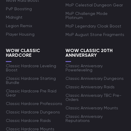
WoW Raid Boost
MoP Celestial Dungeon Gear
PvP Boosting
MoP Challenge Mode
Midnight
Platinum
Legion Remix
MoP Legendary Cloak Boost
Player Housing
MoP August Stone Fragments
WOW CLASSIC
WOW CLASSIC 20TH
HARDCORE
ANNIVERSARY
Classic Hardcore Leveling
Classic Anniversary
Boost
Powerleveling
Classic Hardcore Starting
Classic Anniversary Dungeons
Bundle
Classic Anniversary Raids
Classic Hardcore Pre Raid
Gear
Classic Anniversary TBC Pre-
Orders
Classic Hardcore Professions
Classic Anniversary Mounts
Classic Hardcore Dungeons
Classic Anniversary
Classic Hardcore Raids
Reputations
Classic Hardcore Mounts