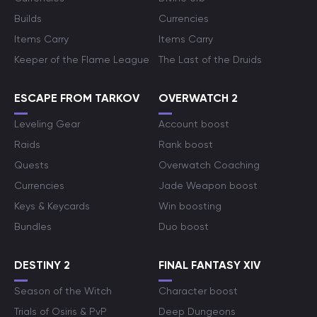
Builds
Currencies
Items Carry
Items Carry
Keeper of the Flame League
The Last of the Druids
ESCAPE FROM TARKOV
OVERWATCH 2
Leveling Gear
Account boost
Raids
Rank boost
Quests
Overwatch Coaching
Currencies
Jade Weapon boost
Keys & Keycards
Win boosting
Bundles
Duo boost
DESTINY 2
FINAL FANTASY XIV
Season of the Witch
Character boost
Trials of Osiris & PvP
Deep Dungeons