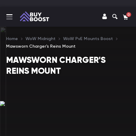
0
Home
WoW Midnight
WoW PvE Mounts Boost
Mawsworn Charger's Reins Mount
MAWSWORN CHARGER'S
REINS MOUNT