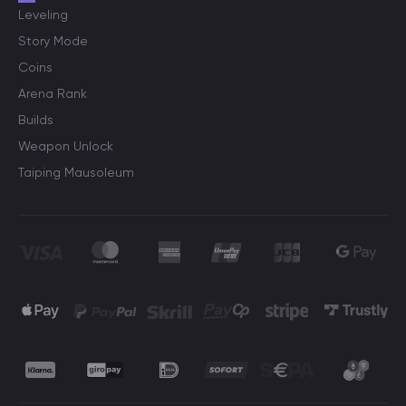
Leveling
Story Mode
Coins
Arena Rank
Builds
Weapon Unlock
Taiping Mausoleum