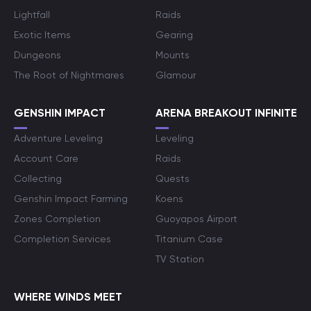
Lightfall
Raids
Exotic Items
Gearing
Dungeons
Mounts
The Root of Nightmares
Glamour
GENSHIN IMPACT
ARENA BREAKOUT INFINITE
Adventure Leveling
Leveling
Account Care
Raids
Collecting
Quests
Genshin Impact Farming
Koens
Zones Completion
Guoyapos Airport
Completion Services
Titanium Case
TV Station
WHERE WINDS MEET