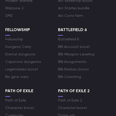
Modern Warfare
Arc Workshop boost
Warzone 2
Arc Starter bundle
DMZ
Arc Coins farm
FELLOWSHIP
BATTLEFIELD 6
Fellowship
Battlefield 6
Dungeon Carry
Bf6 Account boost
Eternal dungeons
Bf6 Weapon Leveling
Capstone dungeons
Bf6 Assignments
Legendaries boost
Bf6 Redsec boost
Bis gear carry
Bf6 Coaching
PATH OF EXILE
PATH OF EXILE 2
Path of Exile
Path of Exile 2
Character boost
Character boost
Currencies
Divine orb