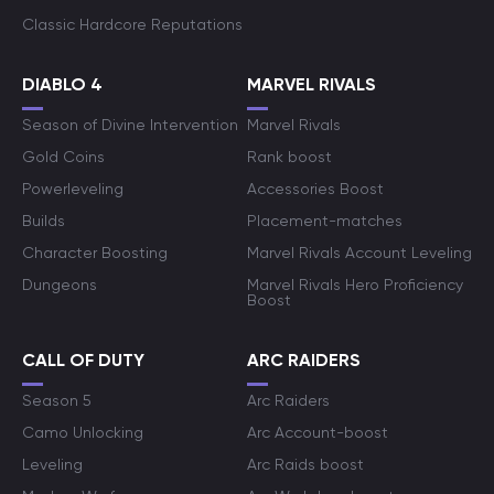
Classic Hardcore Reputations
DIABLO 4
MARVEL RIVALS
Season of Divine Intervention
Marvel Rivals
Gold Coins
Rank boost
Powerleveling
Accessories Boost
Builds
Placement-matches
Character Boosting
Marvel Rivals Account Leveling
Dungeons
Marvel Rivals Hero Proficiency
Boost
CALL OF DUTY
ARC RAIDERS
Season 5
Arc Raiders
Camo Unlocking
Arc Account-boost
Leveling
Arc Raids boost