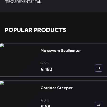
"REQUIREMENTS" Tab.
POPULAR PRODUCTS
Mawsworn Soulhunter
From
€
183
Corridor Creeper
From
€
58