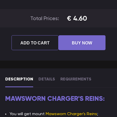
€
4.60
Total Prices:
ADD TO CART
BUY NOW
DESCRIPTION
DETAILS
REQUIREMENTS
MAWSWORN CHARGER'S REINS:
You will get mount
Mawsworn Charger's Reins
;