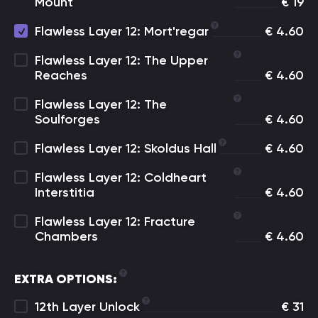
Mount
€
19
Flawless Layer 12: Mort'regar
€
4.60
Flawless Layer 12: The Upper
Reaches
€
4.60
Flawless Layer 12: The
Soulforges
€
4.60
Flawless Layer 12: Skoldus Hall
€
4.60
Flawless Layer 12: Coldheart
Interstitia
€
4.60
Flawless Layer 12: Fracture
Chambers
€
4.60
EXTRA OPTIONS:
12th Layer Unlock
€
31