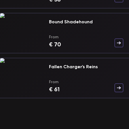
Bound Shadehound
From
€
70
Fallen Charger's Reins
From
€
61