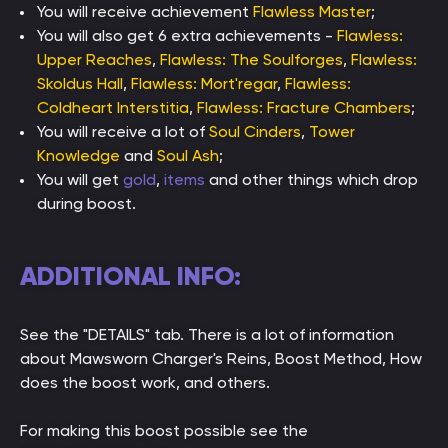
You will receive achievement
Flawless Master
;
You will also get 6 extra achievements -
Flawless:
Upper Reaches
,
Flawless: The Soulforges
,
Flawless:
Skoldus Hall
,
Flawless: Mort'regar
,
Flawless:
Coldheart Interstitia
,
Flawless: Fracture Chambers
;
You will receive a lot of
Soul Cinders
,
Tower
Knowledge
and
Soul Ash
;
You will get
gold
,
items
and other things which drop
during boost.
ADDITIONAL INFO:
See the "DETAILS" tab. There is a lot of information
about Mawsworn Charger's Reins, Boost Method, How
does the boost work, and others.
For making this boost possible see the