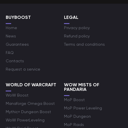
BUYBOOST
LEGAL
Home
Privacy policy
News
Refund policy
Guarantees
Terms and conditions
FAQ
Contacts
Request a service
WORLD OF WARCRAFT
WOW MISTS OF
PANDARIA
WoW Boost
MoP Boost
Manaforge Omega Boost
MoP Power Leveling
Mythic+ Dungeon Boost
MoP Dungeon
WoW PowerLeveling
MoP Raids