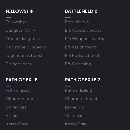
FELLOWSHIP
BATTLEFIELD 6
Fellowship
Battlefield 6
Dungeon Carry
Bf6 Account boost
Eternal dungeons
Bf6 Weapon Leveling
Capstone dungeons
Bf6 Assignments
Legendaries boost
Bf6 Redsec boost
Bis gear carry
Bf6 Coaching
PATH OF EXILE
PATH OF EXILE 2
Path of Exile
Path of Exile 2
Character boost
Character boost
Currencies
Divine orb
Builds
Currencies
Items Carry
Items Carry