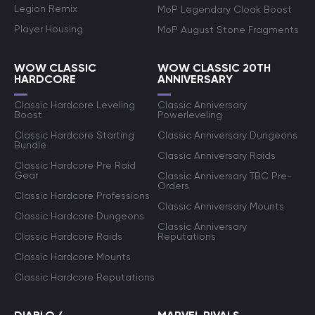
Legion Remix
MoP Legendary Cloak Boost
Player Housing
MoP August Stone Fragments
WOW CLASSIC
WOW CLASSIC 20TH
HARDCORE
ANNIVERSARY
Classic Hardcore Leveling
Classic Anniversary
Boost
Powerleveling
Classic Hardcore Starting
Classic Anniversary Dungeons
Bundle
Classic Anniversary Raids
Classic Hardcore Pre Raid
Gear
Classic Anniversary TBC Pre-
Orders
Classic Hardcore Professions
Classic Anniversary Mounts
Classic Hardcore Dungeons
Classic Anniversary
Classic Hardcore Raids
Reputations
Classic Hardcore Mounts
Classic Hardcore Reputations