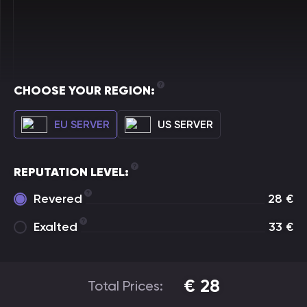
CHOOSE YOUR REGION:
EU SERVER
US SERVER
REPUTATION LEVEL:
Revered
28
€
Exalted
33
€
€
28
Total Prices: