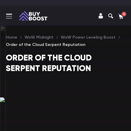
0
Home
WoW Midnight
WoW Power Leveling Boost
Order of the Cloud Serpent Reputation
ORDER OF THE CLOUD
SERPENT REPUTATION