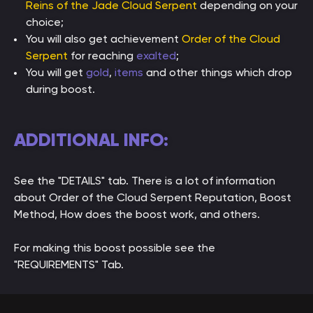
Reins of the Jade Cloud Serpent
depending on your
choice;
You will also get achievement
Order of the Cloud
Serpent
for reaching
exalted
;
You will get
gold
,
items
and other things which drop
during boost.
ADDITIONAL INFO:
See the "DETAILS" tab. There is a lot of information
about Order of the Cloud Serpent Reputation, Boost
Method, How does the boost work, and others.
For making this boost possible see the
"REQUIREMENTS" Tab.