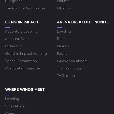
Dungeons
Mounts
The Root of Nightmares
Glamour
GENSHIN IMPACT
ARENA BREAKOUT INFINITE
Adventure Leveling
Leveling
Account Care
Raids
Collecting
Quests
Genshin Impact Farming
Koens
Zones Completion
Guoyapos Airport
Completion Services
Titanium Case
TV Station
WHERE WINDS MEET
Leveling
Story Mode
Coins