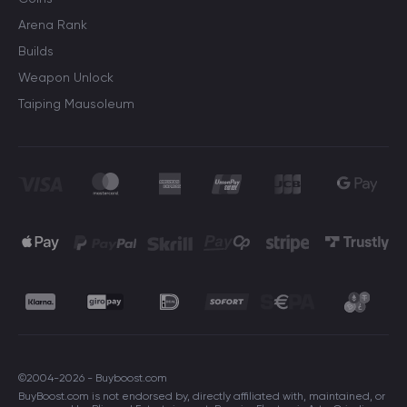
Arena Rank
Builds
Weapon Unlock
Taiping Mausoleum
©2004-2026 - Buyboost.com
BuyBoost.com is not endorsed by, directly affiliated with, maintained, or