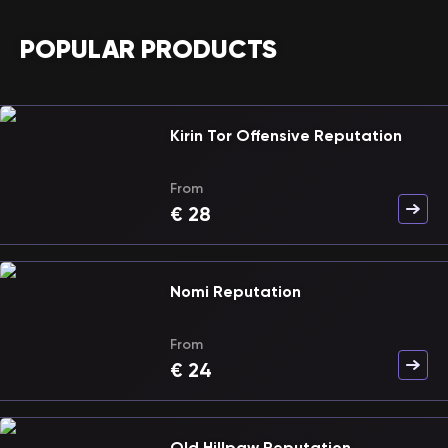
POPULAR PRODUCTS
Kirin Tor Offensive Reputation
From
€
28
Nomi Reputation
From
€
24
Old Hillpaw Reputation