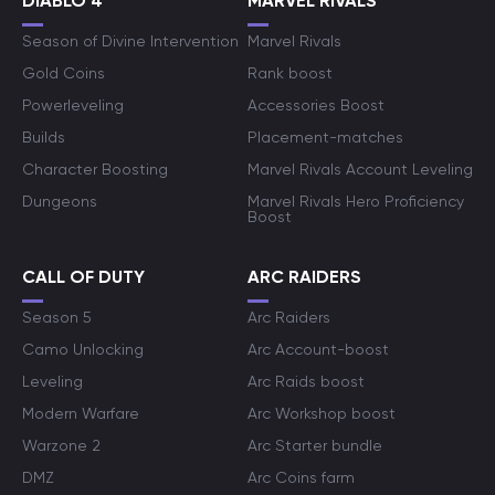
DIABLO 4
MARVEL RIVALS
Season of Divine Intervention
Marvel Rivals
Gold Coins
Rank boost
Powerleveling
Accessories Boost
Builds
Placement-matches
Character Boosting
Marvel Rivals Account Leveling
Dungeons
Marvel Rivals Hero Proficiency
Boost
CALL OF DUTY
ARC RAIDERS
Season 5
Arc Raiders
Camo Unlocking
Arc Account-boost
Leveling
Arc Raids boost
Modern Warfare
Arc Workshop boost
Warzone 2
Arc Starter bundle
DMZ
Arc Coins farm