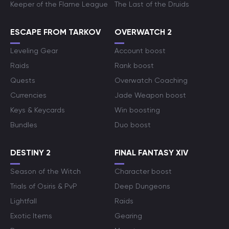
Keeper of the Flame League
The Last of the Druids
ESCAPE FROM TARKOV
OVERWATCH 2
Leveling Gear
Account boost
Raids
Rank boost
Quests
Overwatch Coaching
Currencies
Jade Weapon boost
Keys & Keycards
Win boosting
Bundles
Duo boost
DESTINY 2
FINAL FANTASY XIV
Season of the Witch
Character boost
Trials of Osiris & PvP
Deep Dungeons
Lightfall
Raids
Exotic Items
Gearing