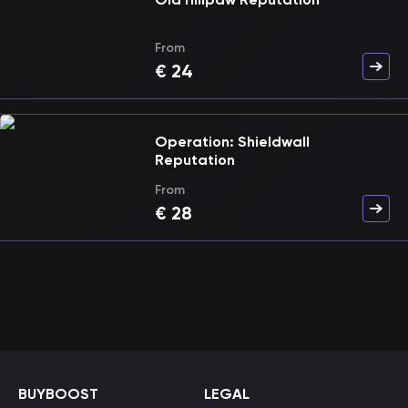
From
€
24
Operation: Shieldwall
Reputation
From
€
28
BUYBOOST
LEGAL