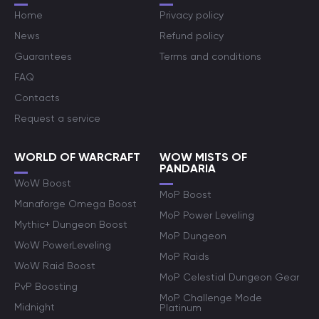
Home
Privacy policy
News
Refund policy
Guarantees
Terms and conditions
FAQ
Contacts
Request a service
WORLD OF WARCRAFT
WOW MISTS OF
PANDARIA
WoW Boost
MoP Boost
Manaforge Omega Boost
MoP Power Leveling
Mythic+ Dungeon Boost
MoP Dungeon
WoW PowerLeveling
MoP Raids
WoW Raid Boost
MoP Celestial Dungeon Gear
PvP Boosting
MoP Challenge Mode
Midnight
Platinum