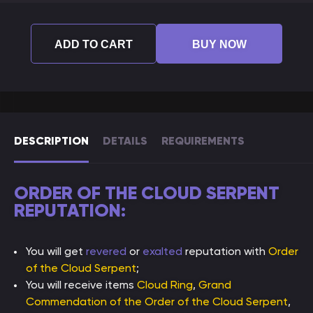
ADD TO CART
BUY NOW
DESCRIPTION
DETAILS
REQUIREMENTS
ORDER OF THE CLOUD SERPENT
REPUTATION:
You will get
revered
or
exalted
reputation with
Order
of the Cloud Serpent
;
You will receive items
Cloud Ring
,
Grand
Commendation of the Order of the Cloud Serpent
,