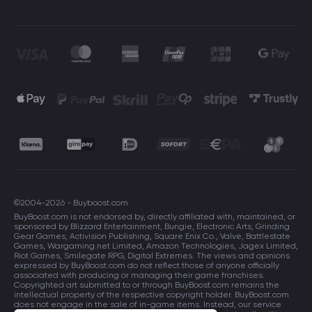
©2004-2026 - Buyboost.com
BuyBoost.com is not endorsed by, directly affiliated with, maintained, or
sponsored by Blizzard Entertainment, Bungie, Electronic Arts, Grinding
Gear Games, Activision Publishing, Square Enix Co., Valve, Battlestate
Games, Wargaming.net Limited, Amazon Technologies, Jagex Limited,
Riot Games, Smilegate RPG, Digital Extremes. The views and opinions
expressed by BuyBoost.com do not reflect those of anyone officially
associated with producing or managing their game franchises.
Copyrighted art submitted to or through BuyBoost.com remains the
intellectual property of the respective copyright holder. BuyBoost.com
does not engage in the sale of in-game items. Instead, our service