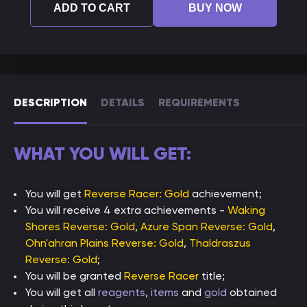
ADD TO CART
BUY NOW
DESCRIPTION
DETAILS
REQUIREMENTS
WHAT YOU WILL GET:
You will get
Reverse Racer: Gold
achievement;
You will receive 4 extra achievements -
Waking
Shores Reverse: Gold
,
Azure Span Reverse: Gold
,
Ohn'ahran Plains Reverse: Gold
,
Thaldraszus
Reverse: Gold
;
You will be granted
Reverse Racer
title;
You will get all
reagents
,
items
and
gold
obtained