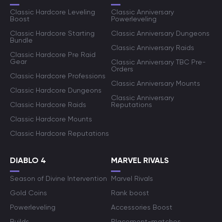
Classic Hardcore Leveling
Classic Anniversary
Boost
Powerleveling
Classic Hardcore Starting
Classic Anniversary Dungeons
Bundle
Classic Anniversary Raids
Classic Hardcore Pre Raid
Gear
Classic Anniversary TBC Pre-
Orders
Classic Hardcore Professions
Classic Anniversary Mounts
Classic Hardcore Dungeons
Classic Anniversary
Classic Hardcore Raids
Reputations
Classic Hardcore Mounts
Classic Hardcore Reputations
DIABLO 4
MARVEL RIVALS
Season of Divine Intervention
Marvel Rivals
Gold Coins
Rank boost
Powerleveling
Accessories Boost
Builds
Placement-matches