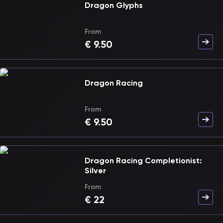
Dragon Glyphs
From
€
9.50
Dragon Racing
From
€
9.50
Dragon Racing Completionist:
Silver
From
€
22