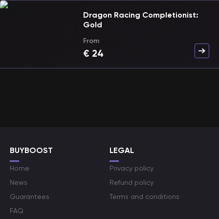
Dragon Racing Completionist:
Gold
From
€
24
BUYBOOST
LEGAL
Home
Privacy policy
News
Refund policy
Guarantees
Terms and conditions
FAQ