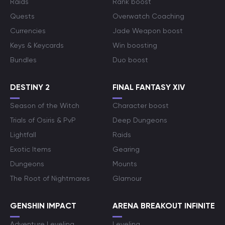
Raids
Rank boost
Quests
Overwatch Coaching
Currencies
Jade Weapon boost
Keys & Keycards
Win boosting
Bundles
Duo boost
DESTINY 2
FINAL FANTASY XIV
Season of the Witch
Character boost
Trials of Osiris & PvP
Deep Dungeons
Lightfall
Raids
Exotic Items
Gearing
Dungeons
Mounts
The Root of Nightmares
Glamour
GENSHIN IMPACT
ARENA BREAKOUT INFINITE
Adventure Leveling
Leveling