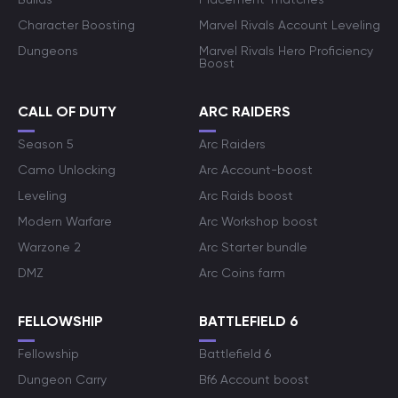
Character Boosting
Marvel Rivals Account Leveling
Dungeons
Marvel Rivals Hero Proficiency
Boost
CALL OF DUTY
ARC RAIDERS
Season 5
Arc Raiders
Camo Unlocking
Arc Account-boost
Leveling
Arc Raids boost
Modern Warfare
Arc Workshop boost
Warzone 2
Arc Starter bundle
DMZ
Arc Coins farm
FELLOWSHIP
BATTLEFIELD 6
Fellowship
Battlefield 6
Dungeon Carry
Bf6 Account boost