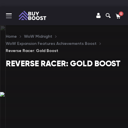
0
Home
WoW Midnight
WoW Expansion Features Achievements Boost
Reverse Racer: Gold Boost
REVERSE RACER: GOLD BOOST