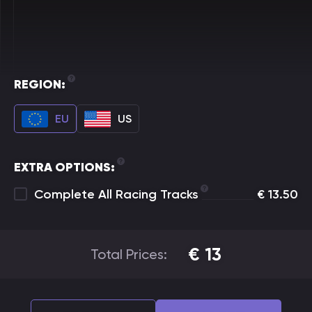
REGION:
EU
US
EXTRA OPTIONS:
Complete All Racing Tracks
€
13.50
€
13
Total Prices: