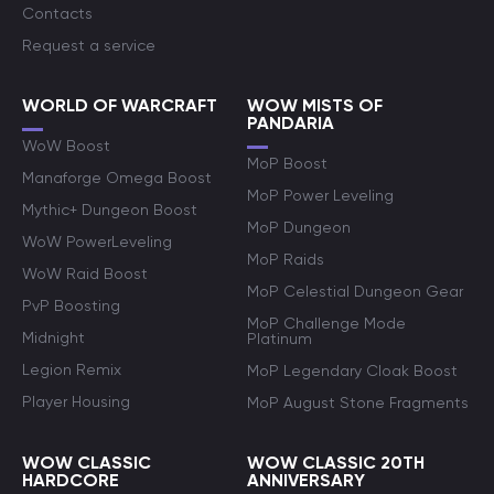
Contacts
Request a service
WORLD OF WARCRAFT
WOW MISTS OF
PANDARIA
WoW Boost
MoP Boost
Manaforge Omega Boost
MoP Power Leveling
Mythic+ Dungeon Boost
MoP Dungeon
WoW PowerLeveling
MoP Raids
WoW Raid Boost
MoP Celestial Dungeon Gear
PvP Boosting
MoP Challenge Mode
Midnight
Platinum
Legion Remix
MoP Legendary Cloak Boost
Player Housing
MoP August Stone Fragments
WOW CLASSIC
WOW CLASSIC 20TH
HARDCORE
ANNIVERSARY