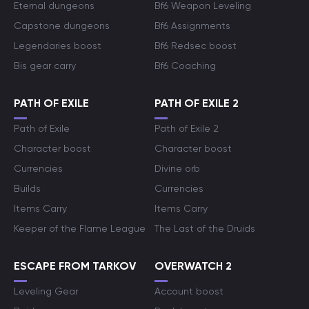
Eternal dungeons
Bf6 Weapon Leveling
Capstone dungeons
Bf6 Assignments
Legendaries boost
Bf6 Redsec boost
Bis gear carry
Bf6 Coaching
PATH OF EXILE
PATH OF EXILE 2
Path of Exile
Path of Exile 2
Character boost
Character boost
Currencies
Divine orb
Builds
Currencies
Items Carry
Items Carry
Keeper of the Flame League
The Last of the Druids
ESCAPE FROM TARKOV
OVERWATCH 2
Leveling Gear
Account boost