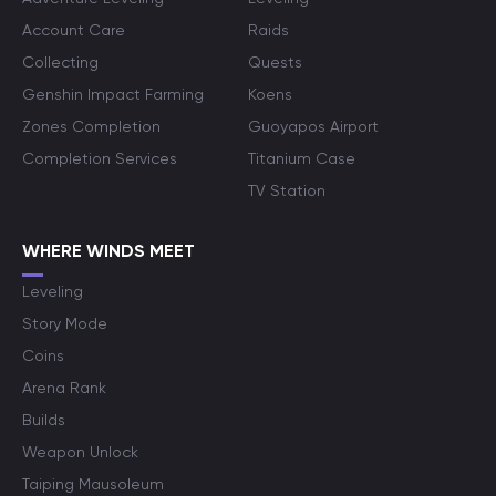
Account Care
Raids
Collecting
Quests
Genshin Impact Farming
Koens
Zones Completion
Guoyapos Airport
Completion Services
Titanium Case
TV Station
WHERE WINDS MEET
Leveling
Story Mode
Coins
Arena Rank
Builds
Weapon Unlock
Taiping Mausoleum