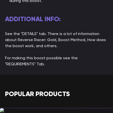
during this boost.
ADDITIONAL INFO:
See the "DETAILS" tab. There is a lot of information
about Reverse Racer: Gold, Boost Method, How does
the boost work, and others.
For making this boost possible see the
"REQUIREMENTS" Tab.
POPULAR PRODUCTS