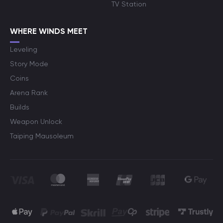
TV Station
WHERE WINDS MEET
Leveling
Story Mode
Coins
Arena Rank
Builds
Weapon Unlock
Taiping Mausoleum