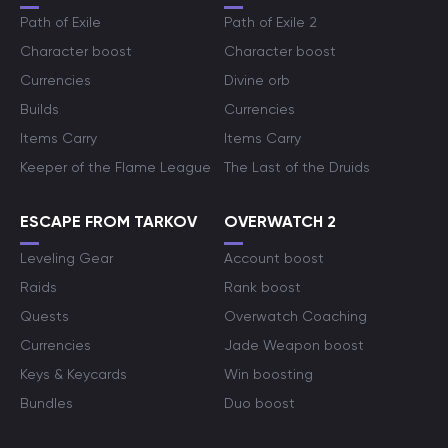
Path of Exile
Path of Exile 2
Character boost
Character boost
Currencies
Divine orb
Builds
Currencies
Items Carry
Items Carry
Keeper of the Flame League
The Last of the Druids
ESCAPE FROM TARKOV
OVERWATCH 2
Leveling Gear
Account boost
Raids
Rank boost
Quests
Overwatch Coaching
Currencies
Jade Weapon boost
Keys & Keycards
Win boosting
Bundles
Duo boost