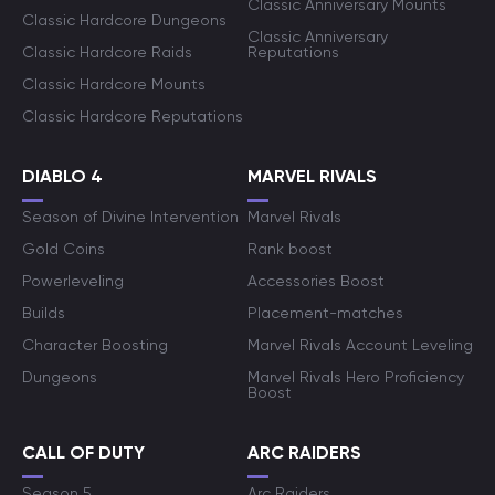
Classic Anniversary Mounts
Classic Hardcore Dungeons
Classic Anniversary
Classic Hardcore Raids
Reputations
Classic Hardcore Mounts
Classic Hardcore Reputations
DIABLO 4
MARVEL RIVALS
Season of Divine Intervention
Marvel Rivals
Gold Coins
Rank boost
Powerleveling
Accessories Boost
Builds
Placement-matches
Character Boosting
Marvel Rivals Account Leveling
Dungeons
Marvel Rivals Hero Proficiency
Boost
CALL OF DUTY
ARC RAIDERS
Season 5
Arc Raiders