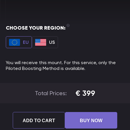
CHOOSE YOUR REGION:
EU
US
You will receive this mount. For this service, only the
Piloted Boosting Method is available.
€
399
Total Prices:
ADD TO CART
BUY NOW