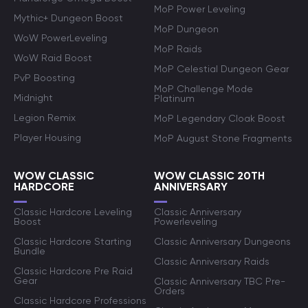
MoP Power Leveling
Mythic+ Dungeon Boost
MoP Dungeon
WoW PowerLeveling
MoP Raids
WoW Raid Boost
MoP Celestial Dungeon Gear
PvP Boosting
MoP Challenge Mode
Midnight
Platinum
Legion Remix
MoP Legendary Cloak Boost
Player Housing
MoP August Stone Fragments
WOW CLASSIC
WOW CLASSIC 20TH
HARDCORE
ANNIVERSARY
Classic Hardcore Leveling
Classic Anniversary
Boost
Powerleveling
Classic Hardcore Starting
Classic Anniversary Dungeons
Bundle
Classic Anniversary Raids
Classic Hardcore Pre Raid
Gear
Classic Anniversary TBC Pre-
Orders
Classic Hardcore Professions