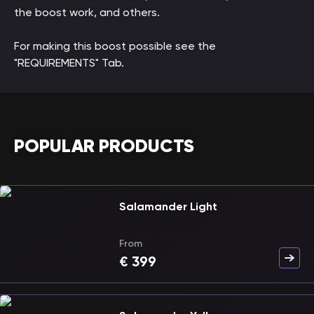
the boost work, and others.
For making this boost possible see the
"REQUIREMENTS" Tab.
POPULAR PRODUCTS
Salamander Light
From
€
399