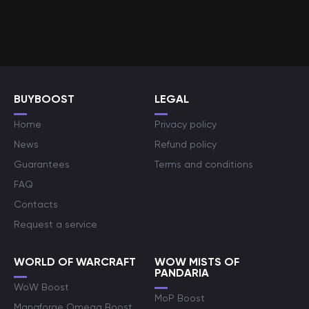
BUYBOOST
LEGAL
Home
Privacy policy
News
Refund policy
Guarantees
Terms and conditions
FAQ
Contacts
Request a service
WORLD OF WARCRAFT
WOW MISTS OF
PANDARIA
WoW Boost
MoP Boost
Manaforge Omega Boost