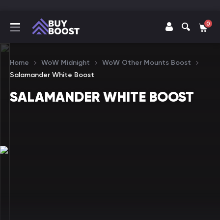
0
Home
WoW Midnight
WoW Other Mounts Boost
Salamander White Boost
SALAMANDER WHITE BOOST