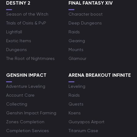
DESTINY 2
FINAL FANTASY XIV
Season of the Witch
Character boost
Trials of Osiris & PvP
Deep Dungeons
Lightfall
Raids
Exotic Items
Gearing
Dungeons
Mounts
The Root of Nightmares
Glamour
GENSHIN IMPACT
ARENA BREAKOUT INFINITE
Adventure Leveling
Leveling
Account Care
Raids
Collecting
Quests
Genshin Impact Farming
Koens
Zones Completion
Guoyapos Airport
Completion Services
Titanium Case