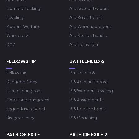
Camo Unlocking
Arc Account-boost
Leveling
Arc Raids boost
Modern Warfare
Arc Workshop boost
Warzone 2
Arc Starter bundle
DMZ
Arc Coins farm
FELLOWSHIP
BATTLEFIELD 6
Fellowship
Battlefield 6
Dungeon Carry
Bf6 Account boost
Eternal dungeons
Bf6 Weapon Leveling
Capstone dungeons
Bf6 Assignments
Legendaries boost
Bf6 Redsec boost
Bis gear carry
Bf6 Coaching
PATH OF EXILE
PATH OF EXILE 2