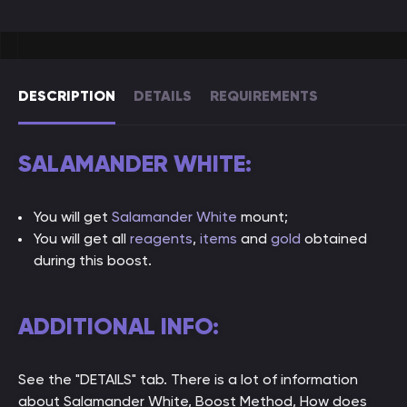
DESCRIPTION
DETAILS
REQUIREMENTS
SALAMANDER WHITE:
You will get
Salamander White
mount;
You will get all
reagents
,
items
and
gold
obtained
during this boost.
ADDITIONAL INFO:
See the "DETAILS" tab. There is a lot of information
about Salamander White, Boost Method, How does