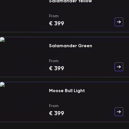
Salamander Yellow
From
€
399
Salamander Green
From
€
399
Moose Bull Light
From
€
399