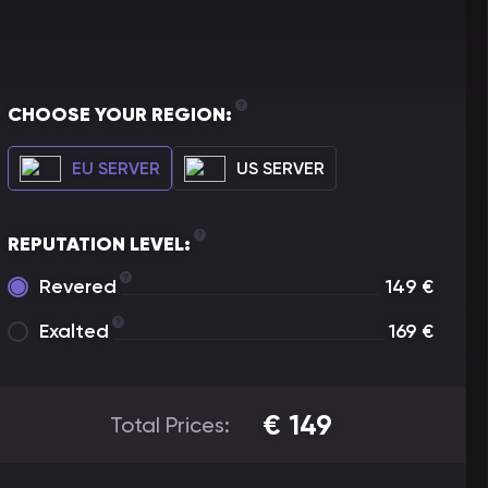
CHOOSE YOUR REGION:
EU SERVER
US SERVER
REPUTATION LEVEL:
Revered
149
€
Exalted
169
€
€
149
Total Prices: