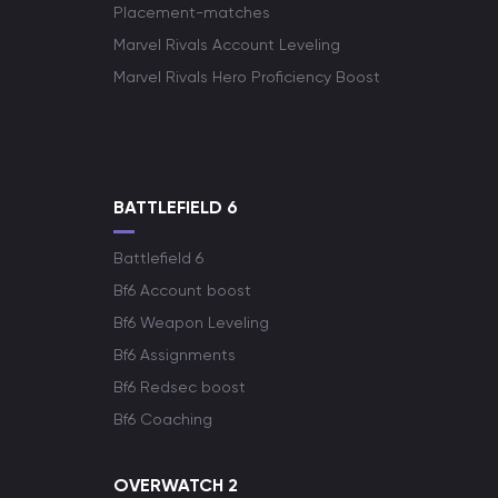
Placement-matches
Marvel Rivals Account Leveling
Marvel Rivals Hero Proficiency Boost
BATTLEFIELD 6
Battlefield 6
Bf6 Account boost
Bf6 Weapon Leveling
Bf6 Assignments
Bf6 Redsec boost
Bf6 Coaching
OVERWATCH 2