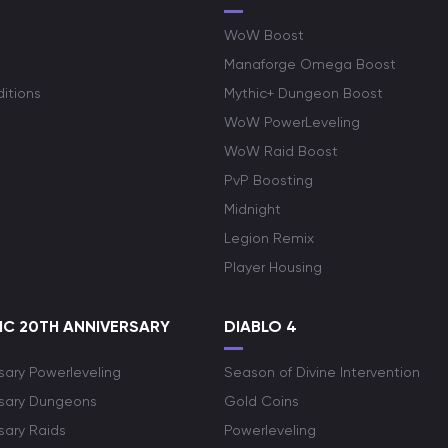
WoW Boost
Manaforge Omega Boost
itions
Mythic+ Dungeon Boost
WoW PowerLeveling
WoW Raid Boost
PvP Boosting
Midnight
Legion Remix
Player Housing
C 20TH ANNIVERSARY
DIABLO 4
sary Powerleveling
Season of Divine Intervention
rsary Dungeons
Gold Coins
sary Raids
Powerleveling