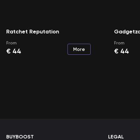
Ratchet Reputation
Gadgetza
From
From
More
€
44
€
44
BUYBOOST
LEGAL