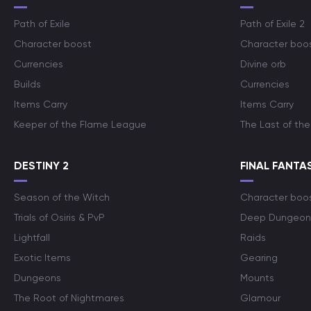
Path of Exile
Path of Exile 2
Character boost
Character boo
Currencies
Divine orb
Builds
Currencies
Items Carry
Items Carry
Keeper of the Flame League
The Last of the
DESTINY 2
FINAL FANTAS
Season of the Witch
Character boo
Trials of Osiris & PvP
Deep Dungeon
Lightfall
Raids
Exotic Items
Gearing
Dungeons
Mounts
The Root of Nightmares
Glamour