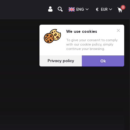
0
€
ENG
EUR
We use cookies
To give your consent to comply
with our cookie policy, simply
continue your browsing.
Privacy policy
Ok