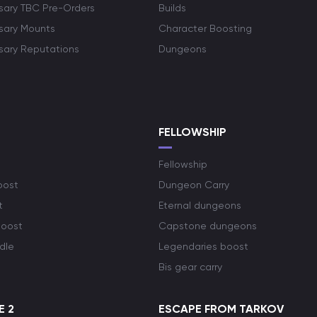
rsary TBC Pre-Orders
Builds
rsary Mounts
Character Boosting
rsary Reputations
Dungeons
S
FELLOWSHIP
Fellowship
oost
Dungeon Carry
t
Eternal dungeons
boost
Capstone dungeons
dle
Legendaries boost
Bis gear carry
E 2
ESCAPE FROM TARKOV