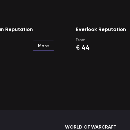
n Reputation
Everlook Reputation
From
More
€
44
WORLD OF WARCRAFT