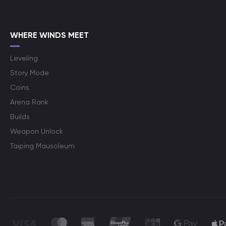
WHERE WINDS MEET
Leveling
Story Mode
Coins
Arena Rank
Builds
Weapon Unlock
Taiping Mausoleum