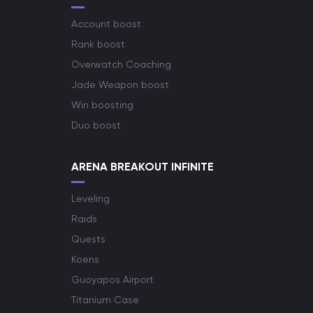
Account boost
Rank boost
Overwatch Coaching
Jade Weapon boost
Win boosting
Duo boost
ARENA BREAKOUT INFINITE
Leveling
Raids
Quests
Koens
Guoyapos Airport
Titanium Case