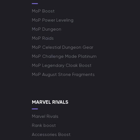
MoP Boost
MoP Power Leveling
MoP Dungeon
MoP Raids
MoP Celestial Dungeon Gear
MoP Challenge Mode Platinum
MoP Legendary Cloak Boost
MoP August Stone Fragments
MARVEL RIVALS
Marvel Rivals
Rank boost
Accessories Boost