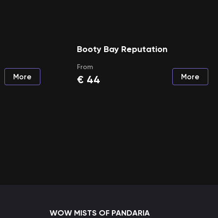
Booty Bay Reputation
From
More
More
€
44
WOW MISTS OF PANDARIA