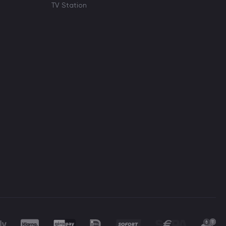
TV Station