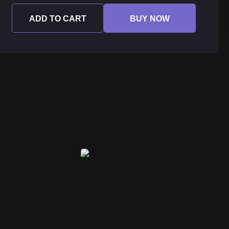
ADD TO CART
BUY NOW