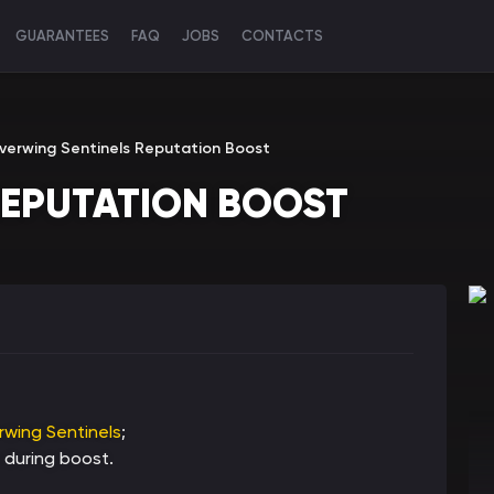
GUARANTEES
FAQ
JOBS
CONTACTS
lverwing Sentinels Reputation Boost
REPUTATION BOOST
erwing Sentinels
;
 during boost.