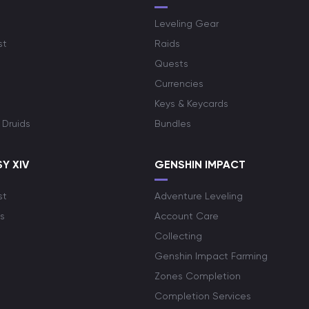
Leveling Gear
st
Raids
Quests
Currencies
Keys & Keycards
 Druids
Bundles
Y XIV
GENSHIN IMPACT
st
Adventure Leveling
s
Account Care
Collecting
Genshin Impact Farming
Zones Completion
Completion Services