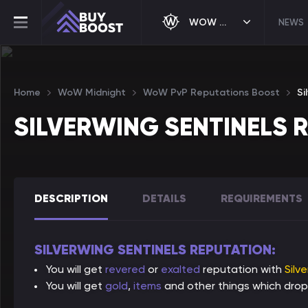
WOW MIDNIGHT
NEWS
Home
WoW Midnight
WoW PvP Reputations Boost
Si
SILVERWING SENTINELS 
DESCRIPTION
DETAILS
REQUIREMENTS
SILVERWING SENTINELS REPUTATION:
You will get
revered
or
exalted
reputation with
Silv
You will get
gold
,
items
and other things which drop