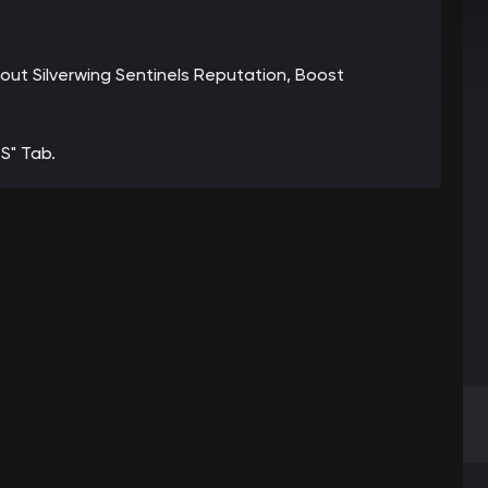
bout Silverwing Sentinels Reputation, Boost
S" Tab.