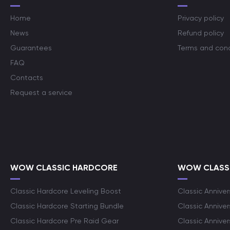
Home
Privacy policy
News
Refund policy
Guarantees
Terms and cond
FAQ
Contacts
Request a service
WOW CLASSIC HARDCORE
WOW CLASSI
Classic Hardcore Leveling Boost
Classic Anniver
Classic Hardcore Starting Bundle
Classic Annive
Classic Hardcore Pre Raid Gear
Classic Anniver