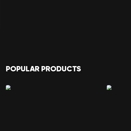
POPULAR PRODUCTS