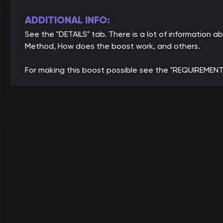
ADDITIONAL INFO:
See the "DETAILS" tab. There is a lot of information a
Method, How does the boost work, and others.
For making this boost possible see the "REQUIREMENT