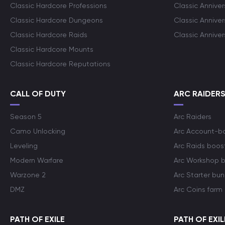
Classic Hardcore Professions
Classic Annive
Classic Hardcore Dungeons
Classic Annive
Classic Hardcore Raids
Classic Annive
Classic Hardcore Mounts
Classic Hardcore Reputations
CALL OF DUTY
ARC RAIDER
Season 5
Arc Raiders
Camo Unlocking
Arc Account-b
Leveling
Arc Raids boos
Modern Warfare
Arc Workshop 
Warzone 2
Arc Starter bun
DMZ
Arc Coins farm
PATH OF EXILE
PATH OF EXIL