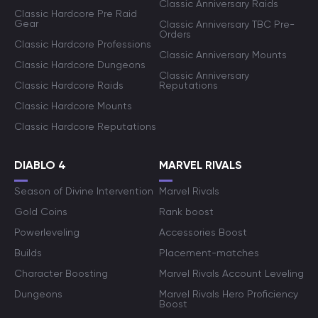
Classic Anniversary Raids
Classic Hardcore Pre Raid
Gear
Classic Anniversary TBC Pre-
Orders
Classic Hardcore Professions
Classic Anniversary Mounts
Classic Hardcore Dungeons
Classic Anniversary
Classic Hardcore Raids
Reputations
Classic Hardcore Mounts
Classic Hardcore Reputations
DIABLO 4
MARVEL RIVALS
Season of Divine Intervention
Marvel Rivals
Gold Coins
Rank boost
Powerleveling
Accessories Boost
Builds
Placement-matches
Character Boosting
Marvel Rivals Account Leveling
Dungeons
Marvel Rivals Hero Proficiency
Boost