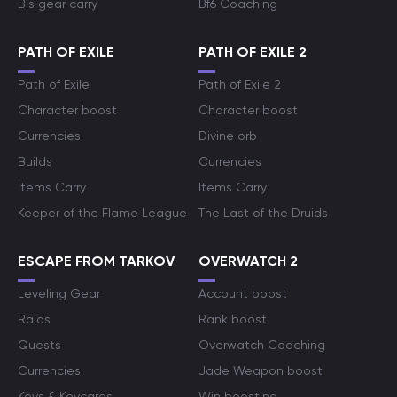
Bis gear carry
Bf6 Coaching
PATH OF EXILE
PATH OF EXILE 2
Path of Exile
Path of Exile 2
Character boost
Character boost
Currencies
Divine orb
Builds
Currencies
Items Carry
Items Carry
Keeper of the Flame League
The Last of the Druids
ESCAPE FROM TARKOV
OVERWATCH 2
Leveling Gear
Account boost
Raids
Rank boost
Quests
Overwatch Coaching
Currencies
Jade Weapon boost
Keys & Keycards
Win boosting