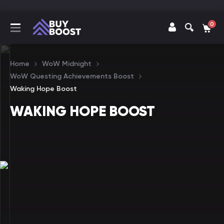
0
Home
WoW Midnight
WoW Questing Achievements Boost
Waking Hope Boost
WAKING HOPE BOOST