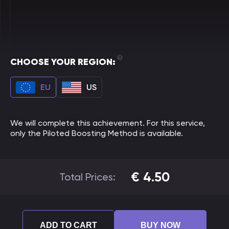
CHOOSE YOUR REGION:
EU
US
We will complete this achievement. For this service,
only the Piloted Boosting Method is available.
€
4.50
Total Prices:
ADD TO CART
BUY NOW