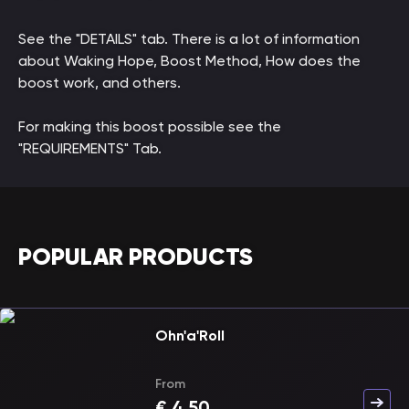
See the "DETAILS" tab. There is a lot of information
about Waking Hope, Boost Method, How does the
boost work, and others.
For making this boost possible see the
"REQUIREMENTS" Tab.
POPULAR PRODUCTS
Ohn'a'Roll
From
€
4.50