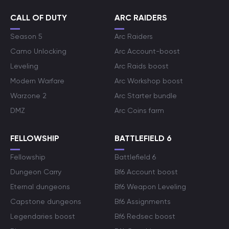
CALL OF DUTY
ARC RAIDERS
Season 5
Arc Raiders
Camo Unlocking
Arc Account-boost
Leveling
Arc Raids boost
Modern Warfare
Arc Workshop boost
Warzone 2
Arc Starter bundle
DMZ
Arc Coins farm
FELLOWSHIP
BATTLEFIELD 6
Fellowship
Battlefield 6
Dungeon Carry
Bf6 Account boost
Eternal dungeons
Bf6 Weapon Leveling
Capstone dungeons
Bf6 Assignments
Legendaries boost
Bf6 Redsec boost