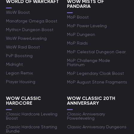
WORLD OF WARCRAFT
WOW MISTS OF
PANDARIA
WoW Boost
MoP Boost
Manaforge Omega Boost
MoP Power Leveling
Mythic+ Dungeon Boost
MoP Dungeon
WoW PowerLeveling
MoP Raids
WoW Raid Boost
MoP Celestial Dungeon Gear
PvP Boosting
MoP Challenge Mode
Midnight
Platinum
Legion Remix
MoP Legendary Cloak Boost
Player Housing
MoP August Stone Fragments
WOW CLASSIC
WOW CLASSIC 20TH
HARDCORE
ANNIVERSARY
Classic Hardcore Leveling
Classic Anniversary
Boost
Powerleveling
Classic Hardcore Starting
Classic Anniversary Dungeons
Bundle