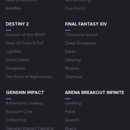
Bundles
Duo boost
DESTINY 2
FINAL FANTASY XIV
Season of the Witch
Character boost
Trials of Osiris & PvP
Deep Dungeons
Lightfall
Raids
Exotic Items
Gearing
Dungeons
Mounts
The Root of Nightmares
Glamour
GENSHIN IMPACT
ARENA BREAKOUT INFINITE
Adventure Leveling
Leveling
Account Care
Raids
Collecting
Quests
Genshin Impact Farming
Koens