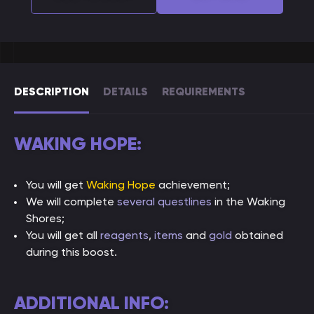
DESCRIPTION
DETAILS
REQUIREMENTS
WAKING HOPE:
You will get
Waking Hope
achievement;
We will complete
several questlines
in the Waking
Shores;
You will get all
reagents
,
items
and
gold
obtained
during this boost.
ADDITIONAL INFO: