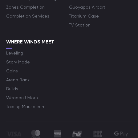
Zones Completion
Guoyapos Airport
Completion Services
Titanium Case
TV Station
WHERE WINDS MEET
Leveling
Story Mode
Coins
Arena Rank
Builds
Weapon Unlock
Taiping Mausoleum