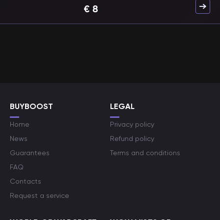
€
8
BUYBOOST
LEGAL
Home
Privacy policy
News
Refund policy
Guarantees
Terms and conditions
FAQ
Contacts
Request a service