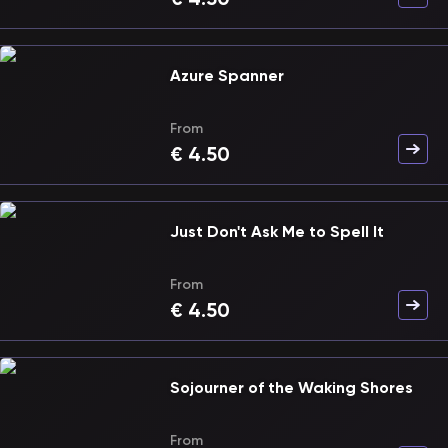
Azure Spanner
From
€
4.50
Just Don't Ask Me to Spell It
From
€
4.50
Sojourner of the Waking Shores
From