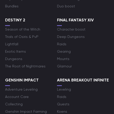
Bundles
Duo boost
DESTINY 2
FINAL FANTASY XIV
Season of the Witch
Character boost
Trials of Osiris & PvP
Deep Dungeons
Lightfall
Raids
Exotic Items
Gearing
Dungeons
Mounts
The Root of Nightmares
Glamour
GENSHIN IMPACT
ARENA BREAKOUT INFINITE
Adventure Leveling
Leveling
Account Care
Raids
Collecting
Quests
Genshin Impact Farming
Koens