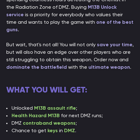
the Radiation Zone of DMZ. Buying
M13B Unlock
service
is a priority for everybody who values their
time and wants to play the game with
one of the best
guns
.
But wait, that's not all! You will not only
save your time
,
but will also have an edge over other players who are
still struggling to obtain this weapon. Order now and
dominate the battlefield
with the
ultimate weapon
.
WHAT YOU WILL GET:
Unlocked
M13B assault rifle
;
Health Hazard M13B
for next DMZ runs;
DMZ
contraband weapons
;
Chance to get
keys
in
DMZ
.