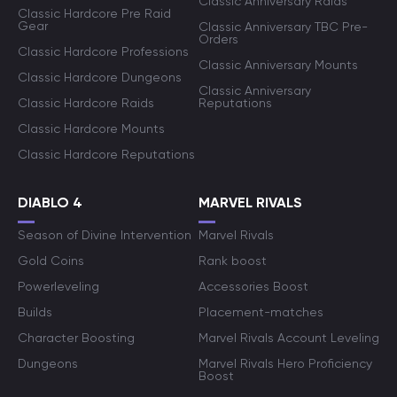
Classic Anniversary Raids
Classic Hardcore Pre Raid
Gear
Classic Anniversary TBC Pre-
Orders
Classic Hardcore Professions
Classic Anniversary Mounts
Classic Hardcore Dungeons
Classic Anniversary
Classic Hardcore Raids
Reputations
Classic Hardcore Mounts
Classic Hardcore Reputations
DIABLO 4
MARVEL RIVALS
Season of Divine Intervention
Marvel Rivals
Gold Coins
Rank boost
Powerleveling
Accessories Boost
Builds
Placement-matches
Character Boosting
Marvel Rivals Account Leveling
Dungeons
Marvel Rivals Hero Proficiency
Boost