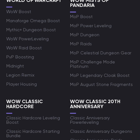
WORLD OF WARCRAFT
WOW MISTS OF
PANDARIA
WoW Boost
MoP Boost
Manaforge Omega Boost
MoP Power Leveling
Mythic+ Dungeon Boost
MoP Dungeon
WoW PowerLeveling
MoP Raids
WoW Raid Boost
MoP Celestial Dungeon Gear
PvP Boosting
MoP Challenge Mode
Midnight
Platinum
Legion Remix
MoP Legendary Cloak Boost
Player Housing
MoP August Stone Fragments
WOW CLASSIC
WOW CLASSIC 20TH
HARDCORE
ANNIVERSARY
Classic Hardcore Leveling
Classic Anniversary
Boost
Powerleveling
Classic Hardcore Starting
Classic Anniversary Dungeons
Bundle