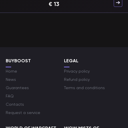
€
13
BUYBOOST
LEGAL
Home
Privacy policy
News
Refund policy
Guarantees
Terms and conditions
FAQ
Contacts
Request a service