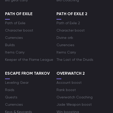
Bis gear carry
Bf6 Coaching
PATH OF EXILE
PATH OF EXILE 2
Path of Exile
Path of Exile 2
Character boost
Character boost
Currencies
Divine orb
Builds
Currencies
Items Carry
Items Carry
Keeper of the Flame League
The Last of the Druids
ESCAPE FROM TARKOV
OVERWATCH 2
Leveling Gear
Account boost
Raids
Rank boost
Quests
Overwatch Coaching
Currencies
Jade Weapon boost
Keys & Keycards
Win boosting