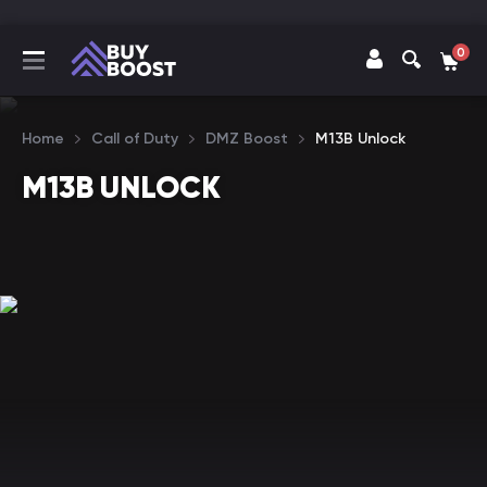
0
Home
Call of Duty
DMZ Boost
M13B Unlock
M13B UNLOCK