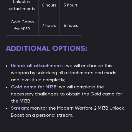
Unlock all
6 hours
5 hours
attachments
Gold Camo
7 hours
6 hours
for M13B
ADDITIONAL OPTIONS:
Unlock all attachments
: we will enchance this
weapon by unlocking all attachments and mods,
and level it up completly;
Gold camo for M13B
: we will complete the
necessary challenges to obtain the Gold camo for
the M13B;
Stream
: monitor the Modern Warfare 2 M13B Unlock
Boost on a personal stream.