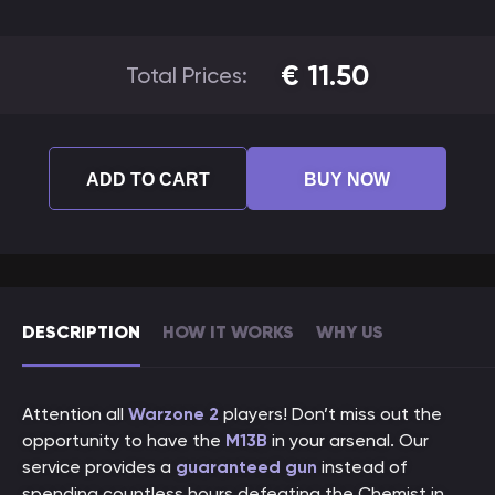
€
11.50
Total Prices:
ADD TO CART
BUY NOW
DESCRIPTION
HOW IT WORKS
WHY US
Attention all
Warzone 2
players! Don’t miss out the
opportunity to have the
M13B
in your arsenal. Our
service provides a
guaranteed gun
instead of
spending countless hours defeating the Chemist in