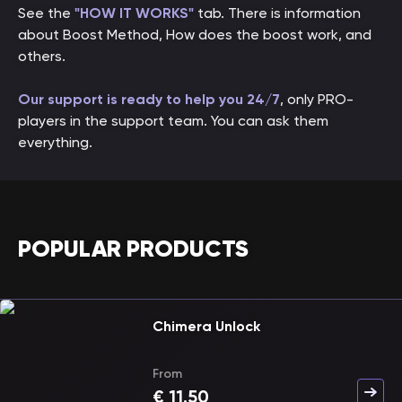
See the
"HOW IT WORKS"
tab. There is information
about Boost Method, How does the boost work, and
others.
Our support is ready to help you 24/7
, only PRO-
players in the support team. You can ask them
everything.
POPULAR PRODUCTS
Chimera Unlock
From
€
11.50