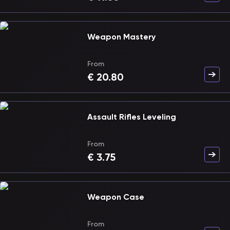
Weapon Mastery
From
€
20.80
Assault Rifles Leveling
From
€
3.75
Weapon Case
From