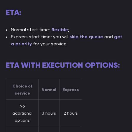
ETA:
Normal start time:
flexible
;
Express start time: you will
skip the queue
and
get
a priority
for your service.
ETA WITH EXECUTION OPTIONS:
Choice of
Normal
Express
service
No
additional
3 hours
2 hours
options