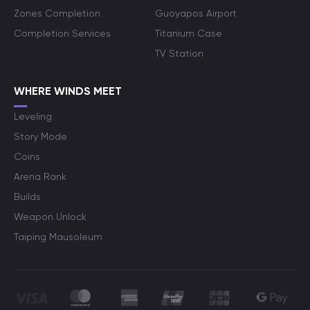
Zones Completion
Guoyapos Airport
Completion Services
Titanium Case
TV Station
WHERE WINDS MEET
Leveling
Story Mode
Coins
Arena Rank
Builds
Weapon Unlock
Taiping Mausoleum