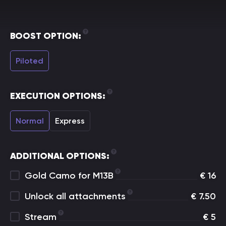
BOOST OPTION:
Piloted
EXECUTION OPTIONS:
Normal
Express
ADDITIONAL OPTIONS:
Gold Camo for M13B
€
16
Unlock all attachments
€
7.50
Stream
€
5