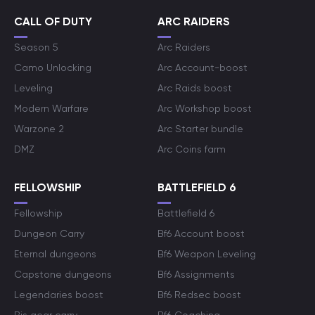
CALL OF DUTY
ARC RAIDERS
Season 5
Arc Raiders
Camo Unlocking
Arc Account-boost
Leveling
Arc Raids boost
Modern Warfare
Arc Workshop boost
Warzone 2
Arc Starter bundle
DMZ
Arc Coins farm
FELLOWSHIP
BATTLEFIELD 6
Fellowship
Battlefield 6
Dungeon Carry
Bf6 Account boost
Eternal dungeons
Bf6 Weapon Leveling
Capstone dungeons
Bf6 Assignments
Legendaries boost
Bf6 Redsec boost