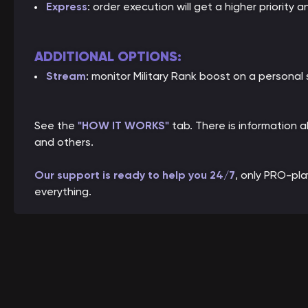
Express
: order execution will get a higher priority a
ADDITIONAL OPTIONS:
Stream
: monitor Military Rank boost on a personal
See the
"HOW IT WORKS"
tab. There is information
and others.
Our support is ready to help you 24/7
, only PRO-pl
everything.