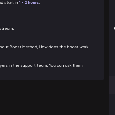
nd start in
1 - 2 hou
rs
.
 stream.
 about Boost Method, How does the boost work,
ayers in the support team. You can ask them