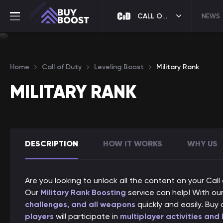
CALL OF DUTY
NEWS
Home
Call of Duty
Leveling Boost
Military Rank
MILITARY RANK
DESCRIPTION
HOW IT WORKS
WHY US
Are you looking to unlock all the content on your Cal
Our
Military Rank Boosting
service can help! With our 
challenges, and all weapons
quickly and easily. Buy 
players
will participate in
multiplayer activities and