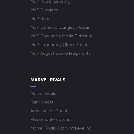
MoP Power Leveling
MoP Dungeon
MoP Raids
MoP Celestial Dungeon Gear
MoP Challenge Mode Platinum
MoP Legendary Cloak Boost
MoP August Stone Fragments
MARVEL RIVALS
Marvel Rivals
Rank boost
Accessories Boost
Placement-matches
Marvel Rivals Account Leveling