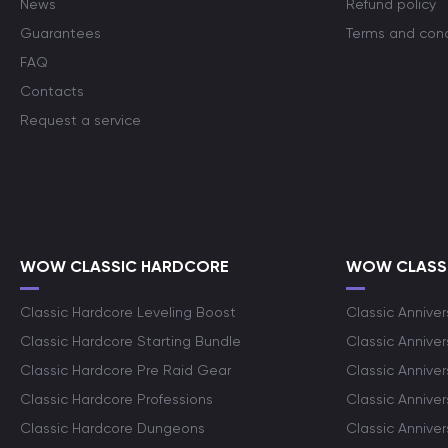
News
Refund policy
Guarantees
Terms and cond
FAQ
Contacts
Request a service
WOW CLASSIC HARDCORE
WOW CLASSI
Classic Hardcore Leveling Boost
Classic Anniver
Classic Hardcore Starting Bundle
Classic Annive
Classic Hardcore Pre Raid Gear
Classic Anniver
Classic Hardcore Professions
Classic Annive
Classic Hardcore Dungeons
Classic Annive