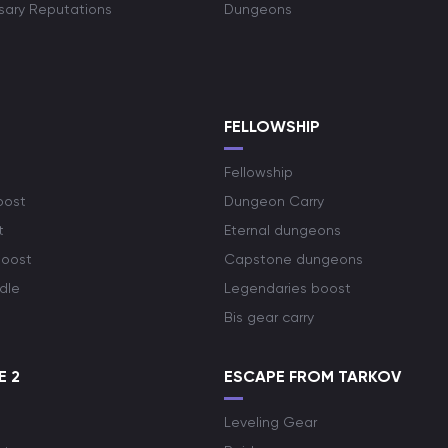
rsary Reputations
Dungeons
S
FELLOWSHIP
Fellowship
oost
Dungeon Carry
t
Eternal dungeons
boost
Capstone dungeons
dle
Legendaries boost
Bis gear carry
E 2
ESCAPE FROM TARKOV
Leveling Gear