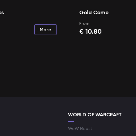
ss
Gold Camo
From
More
€
10.80
WORLD OF WARCRAFT
WoW Boost