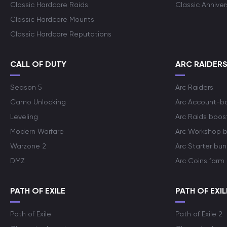
Classic Hardcore Raids
Classic Annive
Classic Hardcore Mounts
Classic Hardcore Reputations
CALL OF DUTY
ARC RAIDER
Season 5
Arc Raiders
Camo Unlocking
Arc Account-b
Leveling
Arc Raids boos
Modern Warfare
Arc Workshop 
Warzone 2
Arc Starter bun
DMZ
Arc Coins farm
PATH OF EXILE
PATH OF EXIL
Path of Exile
Path of Exile 2