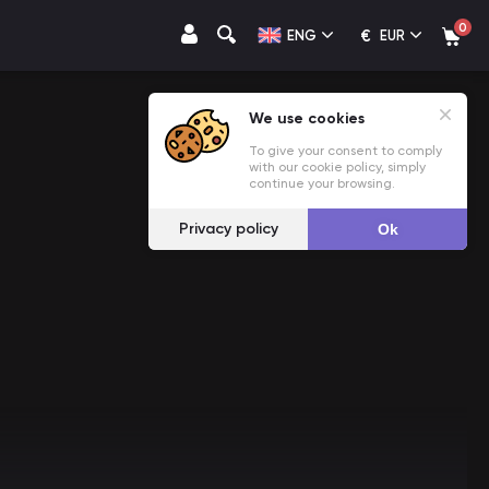
0
€
ENG
EUR
We use cookies
To give your consent to comply
with our cookie policy, simply
continue your browsing.
Privacy policy
Ok