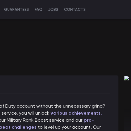
GUARANTEES
FAQ
JOBS
CONTACTS
l of Duty account without the unnecessary grind?
service, you will unlock
various achievements,
our Military Rank Boost service and our
pro-
 beat challenges
to level up your account. Our