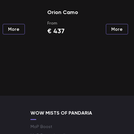
Orion Camo
From
More
More
€
437
WOW MISTS OF PANDARIA
MoP Boost