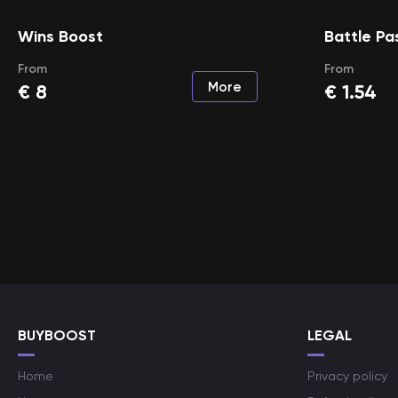
Wins Boost
Battle Pa
From
From
More
€
8
€
1.54
BUYBOOST
LEGAL
Home
Privacy policy