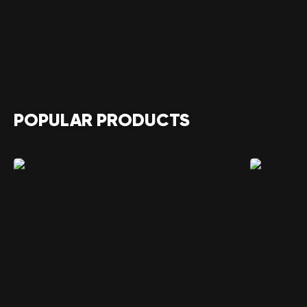
POPULAR PRODUCTS