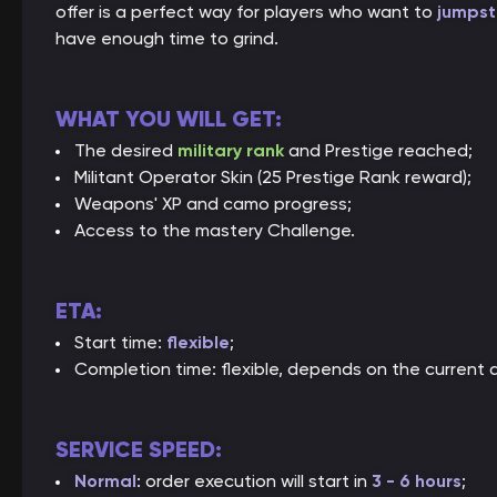
offer is a perfect way for players who want to
jumpst
have enough time to grind.
WHAT YOU WILL GET:
The desired
military rank
and Prestige reached;
Militant Operator Skin (25 Prestige Rank reward);
Weapons' XP and camo progress;
Access to the mastery Challenge.
ETA:
Start time:
flexible
;
Completion time: flexible, depends on the current 
SERVICE SPEED:
Normal
: order execution will start in
3 - 6 hours
;