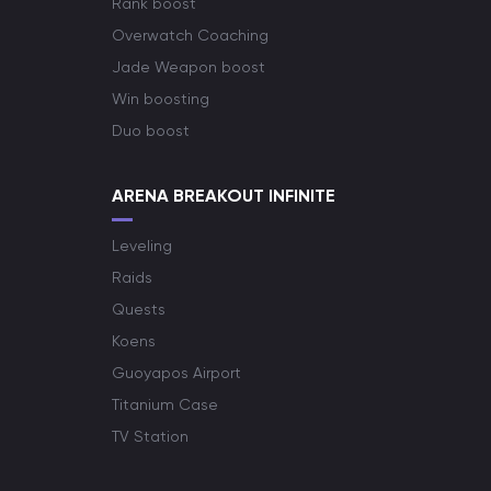
Rank boost
Overwatch Coaching
Jade Weapon boost
Win boosting
Duo boost
ARENA BREAKOUT INFINITE
Leveling
Raids
Quests
Koens
Guoyapos Airport
Titanium Case
TV Station