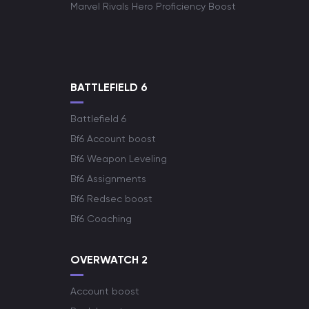
Marvel Rivals Hero Proficiency Boost
BATTLEFIELD 6
Battlefield 6
Bf6 Account boost
Bf6 Weapon Leveling
Bf6 Assignments
Bf6 Redsec boost
Bf6 Coaching
OVERWATCH 2
Account boost