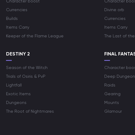
Character boost
Character boo
Currencies
Divine orb
Builds
Currencies
Items Carry
Items Carry
Keeper of the Flame League
The Last of the
DESTINY 2
FINAL FANTAS
Season of the Witch
Character boo
Trials of Osiris & PvP
Deep Dungeon
Lightfall
Raids
Exotic Items
Gearing
Dungeons
Mounts
The Root of Nightmares
Glamour