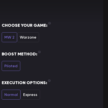
CHOOSE YOUR GAME:
MW 2
Warzone
BOOST METHOD:
Piloted
EXECUTION OPTIONS:
Normal
Express