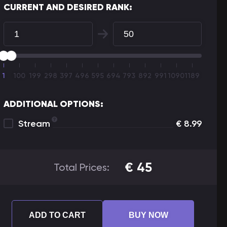
CURRENT AND DESIRED RANK:
1
100
199
298
397
496
595
694
793
892
991
1090
1189
ADDITIONAL OPTIONS:
Stream
€
8.99
€
45
Total Prices:
ADD TO CART
BUY NOW