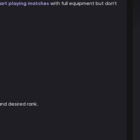
art playing matches
with full equipment but don't
and desired rank.