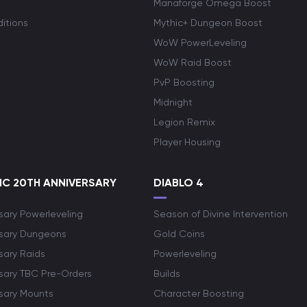
Manaforge Omega Boost
itions
Mythic+ Dungeon Boost
WoW PowerLeveling
WoW Raid Boost
PvP Boosting
Midnight
Legion Remix
Player Housing
C 20TH ANNIVERSARY
DIABLO 4
sary Powerleveling
Season of Divine Intervention
rsary Dungeons
Gold Coins
sary Raids
Powerleveling
rsary TBC Pre-Orders
Builds
rsary Mounts
Character Boosting