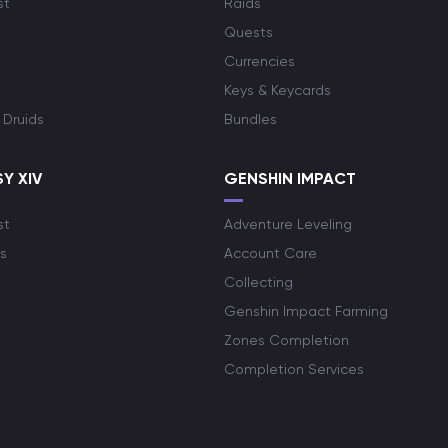
st
Raids
Quests
Currencies
Keys & Keycards
 Druids
Bundles
Y XIV
GENSHIN IMPACT
st
Adventure Leveling
s
Account Care
Collecting
Genshin Impact Farming
Zones Completion
Completion Services