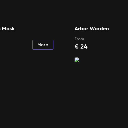
 Mask
Arbor Warden
From
More
€
24