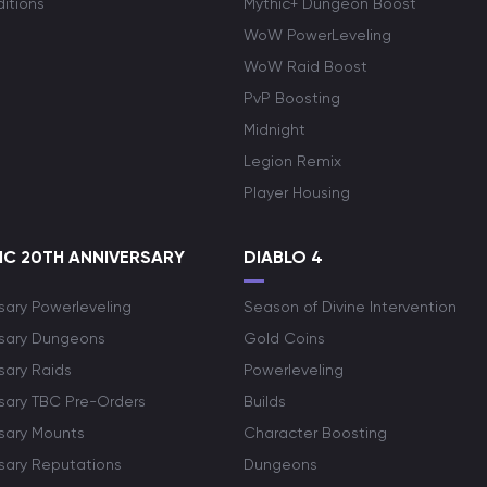
itions
Mythic+ Dungeon Boost
WoW PowerLeveling
WoW Raid Boost
PvP Boosting
Midnight
Legion Remix
Player Housing
C 20TH ANNIVERSARY
DIABLO 4
sary Powerleveling
Season of Divine Intervention
rsary Dungeons
Gold Coins
sary Raids
Powerleveling
rsary TBC Pre-Orders
Builds
rsary Mounts
Character Boosting
rsary Reputations
Dungeons