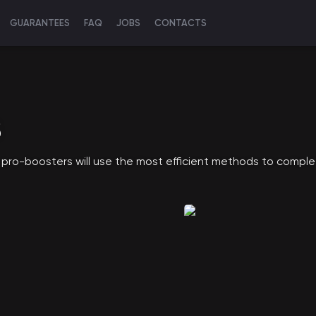
GUARANTEES
FAQ
JOBS
CONTACTS
S
 pro-boosters will use the most efficient methods to comple