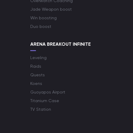
Overwatch Coaching
Jade Weapon boost
Win boosting
Duo boost
ARENA BREAKOUT INFINITE
Leveling
Raids
Quests
Koens
Guoyapos Airport
Titanium Case
TV Station