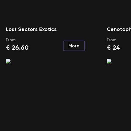
Lost Sectors Exotics
Cenotaph
From
From
More
€
26.60
€
24