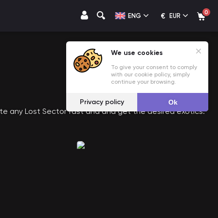
0
€
ENG
EUR
We use cookies
To give your consent to comply
with our cookie policy, simply
continue your browsing.
Privacy policy
Ok
te any Lost Sector fast and and get the desired exotics.