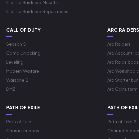
Classic Hardcore Mounts
Classic Hardcore Reputations
CALL OF DUTY
ARC RAIDER
Season 5
Arc Raiders
Camo Unlocking
Arc Account-b
Leveling
Arc Raids boos
Modern Warfare
Arc Workshop 
Warzone 2
Arc Starter bun
DMZ
Arc Coins farm
PATH OF EXILE
PATH OF EXIL
Path of Exile
Path of Exile 2
Character boost
Character boo