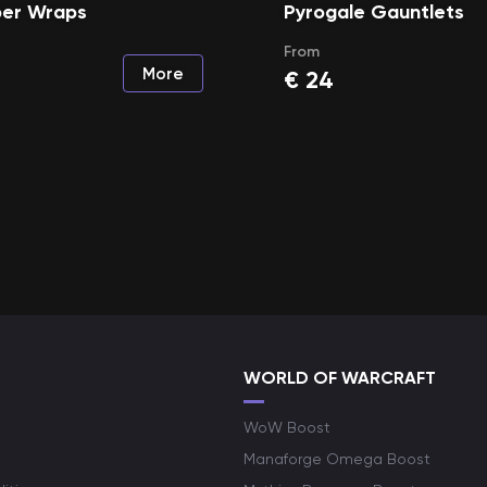
er Wraps
Pyrogale Gauntlets
From
More
€
24
WORLD OF WARCRAFT
WoW Boost
Manaforge Omega Boost