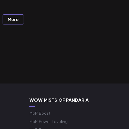
More
WOW MISTS OF PANDARIA
MoP Boost
MoP Power Leveling