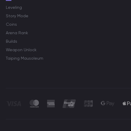
Leveling
Story Mode
Coins
Arena Rank
Builds
Weapon Unlock
Taiping Mausoleum