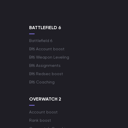
BATTLEFIELD 6
Battlefield 6
Bf6 Account boost
Bf6 Weapon Leveling
Bf6 Assignments
Bf6 Redsec boost
Bf6 Coaching
OVERWATCH 2
Account boost
Rank boost