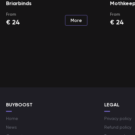
Briarbinds
Mothkeep
From
From
More
€
24
€
24
BUYBOOST
LEGAL
Home
Privacy policy
News
Refund policy