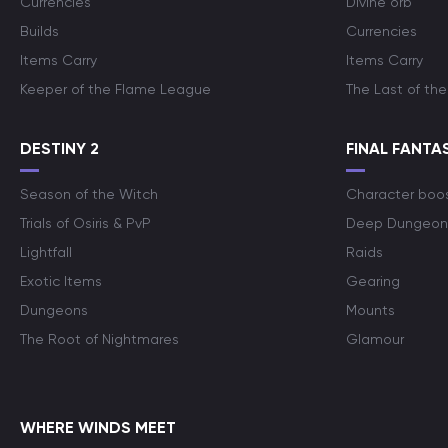
Currencies
Divine orb
Builds
Currencies
Items Carry
Items Carry
Keeper of the Flame League
The Last of the
DESTINY 2
FINAL FANTAS
Season of the Witch
Character boo
Trials of Osiris & PvP
Deep Dungeon
Lightfall
Raids
Exotic Items
Gearing
Dungeons
Mounts
The Root of Nightmares
Glamour
WHERE WINDS MEET