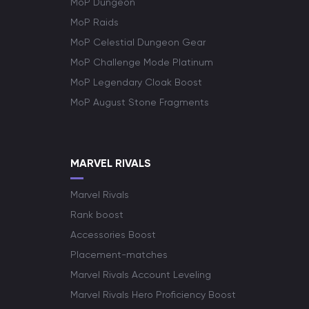
MoP Dungeon
MoP Raids
MoP Celestial Dungeon Gear
MoP Challenge Mode Platinum
MoP Legendary Cloak Boost
MoP August Stone Fragments
MARVEL RIVALS
Marvel Rivals
Rank boost
Accessories Boost
Placement-matches
Marvel Rivals Account Leveling
Marvel Rivals Hero Proficiency Boost