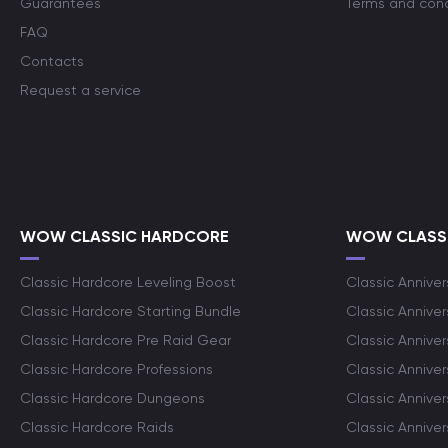
Guarantees
Terms and cond
FAQ
Contacts
Request a service
WOW CLASSIC HARDCORE
WOW CLASSI
Classic Hardcore Leveling Boost
Classic Anniver
Classic Hardcore Starting Bundle
Classic Annive
Classic Hardcore Pre Raid Gear
Classic Anniver
Classic Hardcore Professions
Classic Annive
Classic Hardcore Dungeons
Classic Annive
Classic Hardcore Raids
Classic Annive