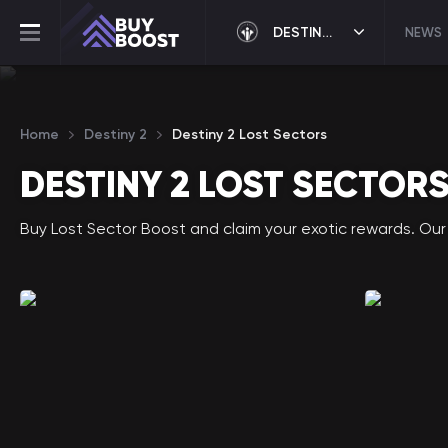
DESTINY 2
NEWS
Home
Destiny 2
Destiny 2 Lost Sectors
DESTINY 2 LOST SECTOR
Buy Lost Sector Boost and claim your exotic rewards. Our