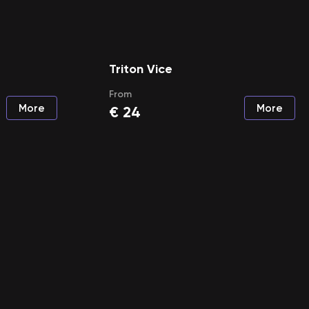
Triton Vice
From
More
More
€
24