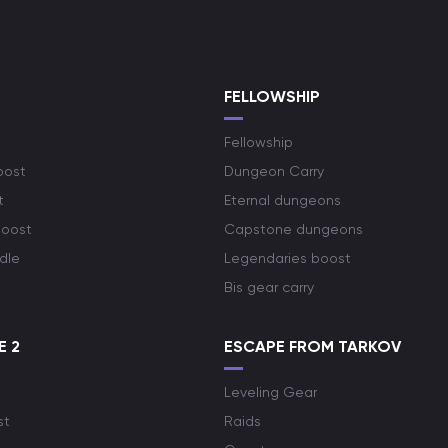
S
FELLOWSHIP
Fellowship
oost
Dungeon Carry
t
Eternal dungeons
boost
Capstone dungeons
dle
Legendaries boost
Bis gear carry
E 2
ESCAPE FROM TARKOV
Leveling Gear
st
Raids