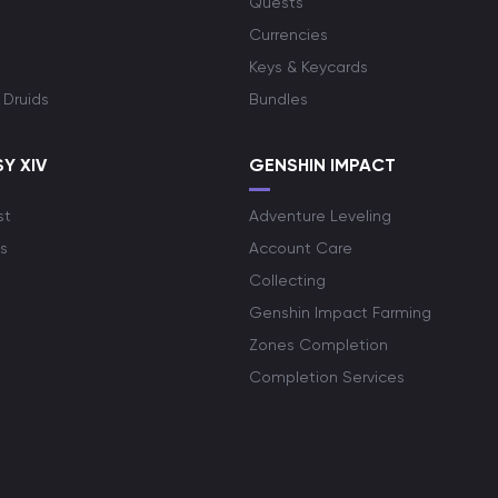
Quests
Currencies
Keys & Keycards
 Druids
Bundles
Y XIV
GENSHIN IMPACT
st
Adventure Leveling
s
Account Care
Collecting
Genshin Impact Farming
Zones Completion
Completion Services