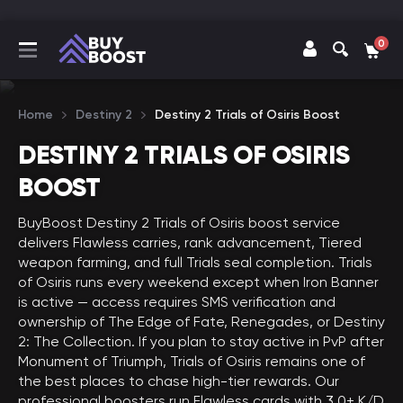
0
Home
Destiny 2
Destiny 2 Trials of Osiris Boost
DESTINY 2 TRIALS OF OSIRIS
BOOST
BuyBoost Destiny 2 Trials of Osiris boost service
delivers Flawless carries, rank advancement, Tiered
weapon farming, and full Trials seal completion. Trials
of Osiris runs every weekend except when Iron Banner
is active — access requires SMS verification and
ownership of The Edge of Fate, Renegades, or Destiny
2: The Collection. If you plan to stay active in PvP after
Monument of Triumph, Trials of Osiris remains one of
the best places to chase high-tier rewards. Our
professional boosters run Flawless cards with 3.0+ K/D