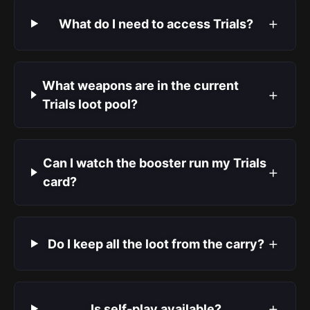
+
What do I need to access Trials?
What weapons are in the current
+
Trials loot pool?
Can I watch the booster run my Trials
+
card?
+
Do I keep all the loot from the carry?
+
Is self-play available?