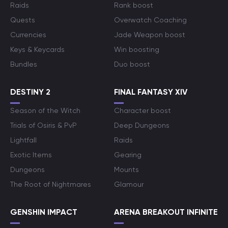
Raids
Rank boost
Quests
Overwatch Coaching
Currencies
Jade Weapon boost
Keys & Keycards
Win boosting
Bundles
Duo boost
DESTINY 2
FINAL FANTASY XIV
Season of the Witch
Character boost
Trials of Osiris & PvP
Deep Dungeons
Lightfall
Raids
Exotic Items
Gearing
Dungeons
Mounts
The Root of Nightmares
Glamour
GENSHIN IMPACT
ARENA BREAKOUT INFINITE