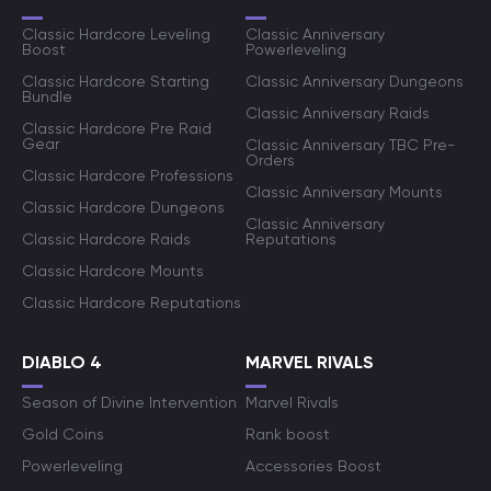
Classic Hardcore Leveling
Classic Anniversary
Boost
Powerleveling
Classic Hardcore Starting
Classic Anniversary Dungeons
Bundle
Classic Anniversary Raids
Classic Hardcore Pre Raid
Gear
Classic Anniversary TBC Pre-
Orders
Classic Hardcore Professions
Classic Anniversary Mounts
Classic Hardcore Dungeons
Classic Anniversary
Classic Hardcore Raids
Reputations
Classic Hardcore Mounts
Classic Hardcore Reputations
DIABLO 4
MARVEL RIVALS
Season of Divine Intervention
Marvel Rivals
Gold Coins
Rank boost
Powerleveling
Accessories Boost