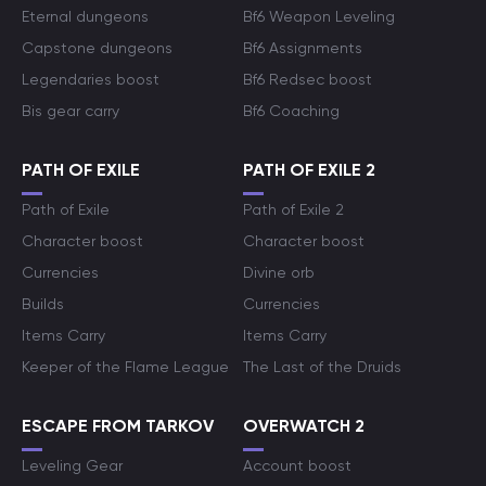
Eternal dungeons
Bf6 Weapon Leveling
Capstone dungeons
Bf6 Assignments
Legendaries boost
Bf6 Redsec boost
Bis gear carry
Bf6 Coaching
PATH OF EXILE
PATH OF EXILE 2
Path of Exile
Path of Exile 2
Character boost
Character boost
Currencies
Divine orb
Builds
Currencies
Items Carry
Items Carry
Keeper of the Flame League
The Last of the Druids
ESCAPE FROM TARKOV
OVERWATCH 2
Leveling Gear
Account boost