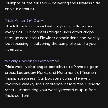
Triumphs or the full seal — delivering the Flawless title
on your account.
Trials Armor Set Carry
The full Trials armor set with high stat rolls across
every slot. Our boosters target Trials armor drops
through consistent Flawless completions and weekly
loot focusing — delivering the complete set to your
inventory.
Weekly Challenge Completion
Trials weekly challenges contribute to Pinnacle gear
drops, Legendary Marks, and Monument of Triumph
Triumph progress. Our boosters complete every
available weekly Trials challenge before the Tuesday
reset — maximising your weekly reward output from
Trials content.