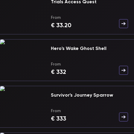
Trials Access Quest
From
€
33.20
Hero's Wake Ghost Shell
From
€
332
Survivor's Journey Sparrow
From
€
333