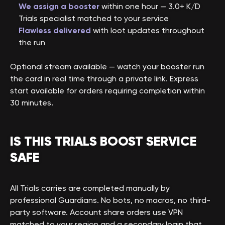
We assign a booster
within one hour — 3.0+ K/D
Trials specialist matched to your service
Flawless delivered
with loot updates throughout
the run
Optional stream available — watch your booster run
the card in real time through a private link. Express
start available for orders requiring completion within
30 minutes.
IS THIS TRIALS BOOST SERVICE
SAFE
All Trials carries are completed manually by
professional Guardians. No bots, no macros, no third-
party software. Account share orders use VPN
matched to your region and a secondary login that