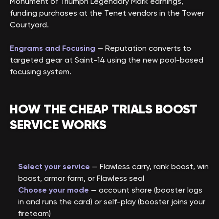
Monument of Triumph Legendary Mark earnings,
funding purchases at the Tenet vendors in the Tower
Courtyard.
Engrams and Focusing
— Reputation converts to
targeted gear at Saint-14 using the new pool-based
focusing system.
HOW THE CHEAP TRIALS BOOST
SERVICE WORKS
Select your service
— Flawless carry, rank boost, win
boost, armor farm, or Flawless seal
Choose your mode
— account share (booster logs
in and runs the card) or self-play (booster joins your
fireteam)