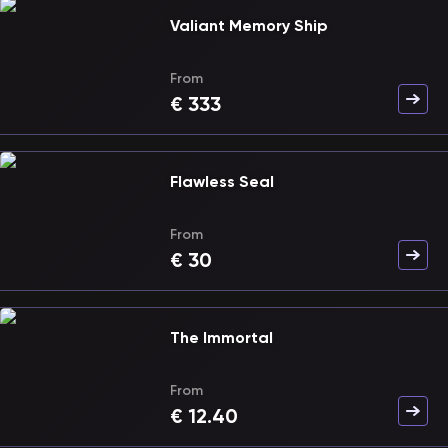
Valiant Memory Ship
From
€
333
Flawless Seal
From
€
30
The Immortal
From
€
12.40