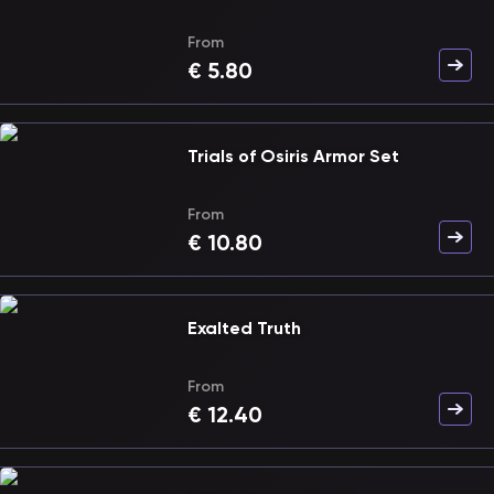
From
€
5.80
Trials of Osiris Armor Set
From
€
10.80
Exalted Truth
From
€
12.40