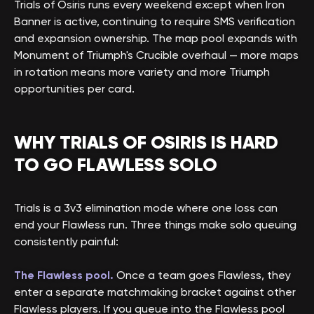
Trials of Osiris runs every weekend except when Iron
Banner is active, continuing to require SMS verification
and expansion ownership. The map pool expands with
Monument of Triumph's Crucible overhaul — more maps
in rotation means more variety and more Triumph
opportunities per card.
WHY TRIALS OF OSIRIS IS HARD
TO GO FLAWLESS SOLO
Trials is a 3v3 elimination mode where one loss can
end your Flawless run. Three things make solo queuing
consistently painful:
The Flawless pool.
Once a team goes Flawless, they
enter a separate matchmaking bracket against other
Flawless players. If you queue into the Flawless pool