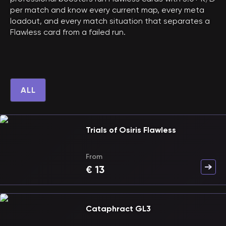
per match and know every current map, every meta
loadout, and every match situation that separates a
Flawless card from a failed run.
ALL
Trials of Osiris Flawless
From
€
13
Cataphract GL3