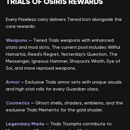
TRIALS OF OSIRIS REWARDS
Every Flawless carry delivers Tiered loot alongside the
core rewards:
Weapons
— Tiered Trials weapons with enhanced
stats and mod slots. The current pool includes Willful
Hamartia, Reed's Regret, Yesterday's Question, The
Messenger, Igneous Hammer, Shayura's Wrath, Eye of
Sol, and more reprised weapons.
Armor
— Exclusive Trials armor sets with unique visuals
and high stat rolls for every Guardian class.
Cosmetics
— Ghost shells, shaders, emblems, and the
exclusive Trials Memento for the gold shader.
Legendary Marks
— Trials Triumphs contribute to