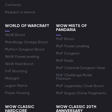
Contacts
Request a service
WORLD OF WARCRAFT
WOW MISTS OF
PANDARIA
WoW Boost
MoP Boost
Manaforge Omega Boost
MoP Power Leveling
Mythic+ Dungeon Boost
MoP Dungeon
WoW PowerLeveling
MoP Raids
WoW Raid Boost
MoP Celestial Dungeon Gear
PvP Boosting
MoP Challenge Mode
Midnight
Platinum
Legion Remix
MoP Legendary Cloak Boost
Player Housing
MoP August Stone Fragments
WOW CLASSIC
WOW CLASSIC 20TH
HARDCORE
ANNIVERSARY