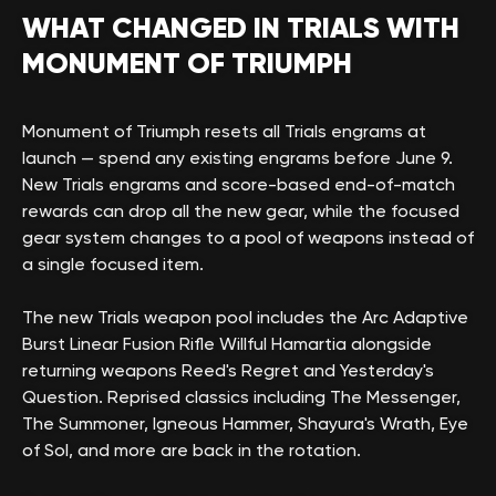
WHAT CHANGED IN TRIALS WITH
MONUMENT OF TRIUMPH
Monument of Triumph resets all Trials engrams at
launch — spend any existing engrams before June 9.
New Trials engrams and score-based end-of-match
rewards can drop all the new gear, while the focused
gear system changes to a pool of weapons instead of
a single focused item.
The new Trials weapon pool includes the Arc Adaptive
Burst Linear Fusion Rifle Willful Hamartia alongside
returning weapons Reed's Regret and Yesterday's
Question. Reprised classics including The Messenger,
The Summoner, Igneous Hammer, Shayura's Wrath, Eye
of Sol, and more are back in the rotation.