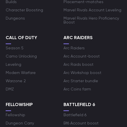
Builds
Placement-matches
Character Boosting
Marvel Rivals Account Leveling
Dungeons
Marvel Rivals Hero Proficiency
Boost
CALL OF DUTY
ARC RAIDERS
Season 5
Arc Raiders
Camo Unlocking
Arc Account-boost
Leveling
Arc Raids boost
Modern Warfare
Arc Workshop boost
Warzone 2
Arc Starter bundle
DMZ
Arc Coins farm
FELLOWSHIP
BATTLEFIELD 6
Fellowship
Battlefield 6
Dungeon Carry
Bf6 Account boost