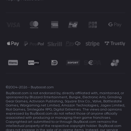
©2004-2026 - Buyboost.com
BuyBoost.com is not endorsed by, directly affiliated with, maintained, or
sponsored by Blizzard Entertainment, Bungie, Electronic Arts, Grinding
Gear Games, Activision Publishing, Square Enix Co., Valve, Battlestate
Games, Wargaming.net Limited, Amazon Technologies, Jagex Limited,
Riot Games, Smilegate RPG, Digital Extremes. The views and opinions
expressed by BuyBoost.com do not reflect those of anyone officially
associated with producing or managing their game franchises.
Copyrighted art submitted to or through BuyBoost.com remains the
intellectual property of the respective copyright holder. BuyBoost.com
does not engage in the sale of in-game items. Instead, our service