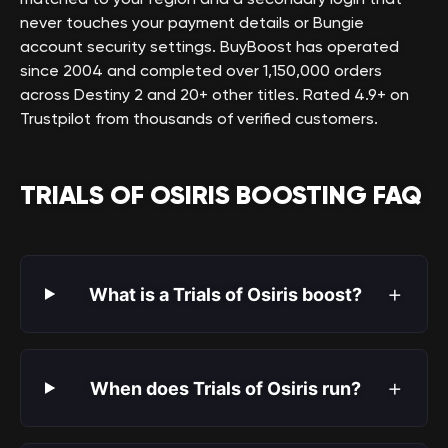
never touches your payment details or Bungie
account security settings. BuyBoost has operated
since 2004 and completed over 1,150,000 orders
across Destiny 2 and 20+ other titles. Rated 4.9+ on
Trustpilot from thousands of verified customers.
TRIALS OF OSIRIS BOOSTING FAQ
+
What is a Trials of Osiris boost?
+
When does Trials of Osiris run?