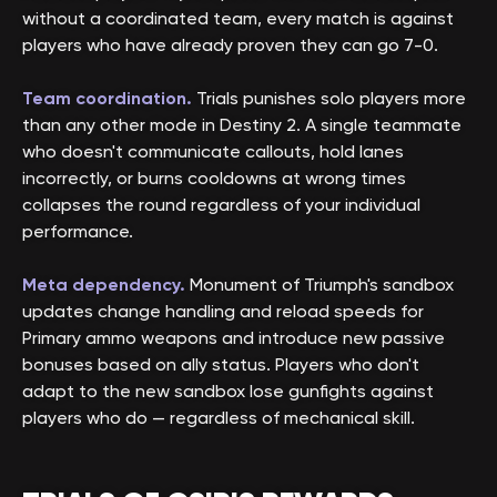
without a coordinated team, every match is against
players who have already proven they can go 7-0.
Team coordination.
Trials punishes solo players more
than any other mode in Destiny 2. A single teammate
who doesn't communicate callouts, hold lanes
incorrectly, or burns cooldowns at wrong times
collapses the round regardless of your individual
performance.
Meta dependency.
Monument of Triumph's sandbox
updates change handling and reload speeds for
Primary ammo weapons and introduce new passive
bonuses based on ally status. Players who don't
adapt to the new sandbox lose gunfights against
players who do — regardless of mechanical skill.