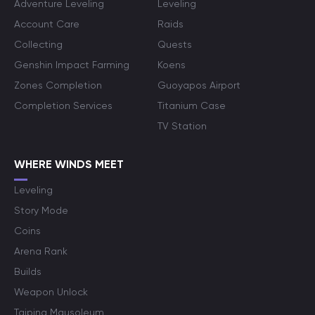
Adventure Leveling
Leveling
Account Care
Raids
Collecting
Quests
Genshin Impact Farming
Koens
Zones Completion
Guoyapos Airport
Completion Services
Titanium Case
TV Station
WHERE WINDS MEET
Leveling
Story Mode
Coins
Arena Rank
Builds
Weapon Unlock
Taiping Mausoleum