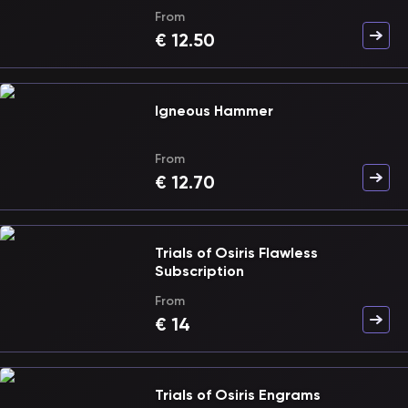
From
€
12.50
Igneous Hammer
From
€
12.70
Trials of Osiris Flawless
Subscription
From
€
14
Trials of Osiris Engrams