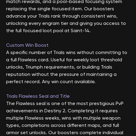
match rewards, and a pool-based focusing system
replacing the single focused item. Our boosters
advance your Trials rank through consistent wins,
unlocking every engram tier and giving you access to
the full focused loot pool at Saint-14.
Custom Win Boost
A specific number of Trials wins without committing to
a full Flawless card. Useful for weekly loot threshold
unlocks, Triumph requirements, or building Trials
reputation without the pressure of maintaining a
perfect record. Any win count available.
Trials Flawless Seal and Title
The Flawless seal is one of the most prestigious PvP
achievements in Destiny 2. Completing it requires
multiple Flawless weeks, wins with multiple weapon
types, completions across different maps, and full
armor set unlocks. Our boosters complete individual