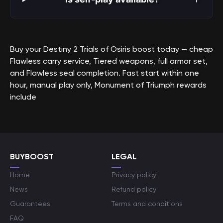
Buy your Destiny 2 Trials of Osiris boost today — cheap
Flawless carry service, Tiered weapons, full armor set,
and Flawless seal completion. Fast start within one
hour, manual play only, Monument of Triumph rewards
include
BUYBOOST
LEGAL
Home
Privacy policy
News
Refund policy
Guarantees
Terms and conditions
FAQ