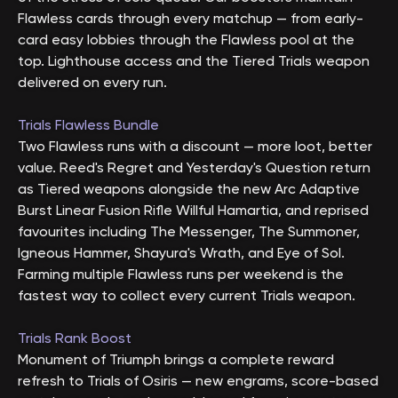
Flawless cards through every matchup — from early-
card easy lobbies through the Flawless pool at the
top. Lighthouse access and the Tiered Trials weapon
delivered on every run.
Trials Flawless Bundle
Two Flawless runs with a discount — more loot, better
value. Reed's Regret and Yesterday's Question return
as Tiered weapons alongside the new Arc Adaptive
Burst Linear Fusion Rifle Willful Hamartia, and reprised
favourites including The Messenger, The Summoner,
Igneous Hammer, Shayura's Wrath, and Eye of Sol.
Farming multiple Flawless runs per weekend is the
fastest way to collect every current Trials weapon.
Trials Rank Boost
Monument of Triumph brings a complete reward
refresh to Trials of Osiris — new engrams, score-based