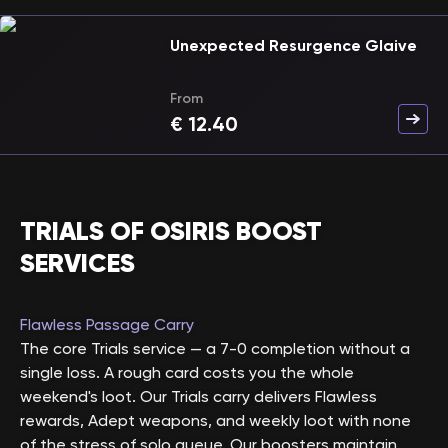
Unexpected Resurgence Glaive
From
€
12.40
TRIALS OF OSIRIS BOOST
SERVICES
Flawless Passage Carry
The core Trials service — a 7-0 completion without a
single loss. A rough card costs you the whole
weekend's loot. Our Trials carry delivers Flawless
rewards, Adept weapons, and weekly loot with none
of the stress of solo queue. Our boosters maintain