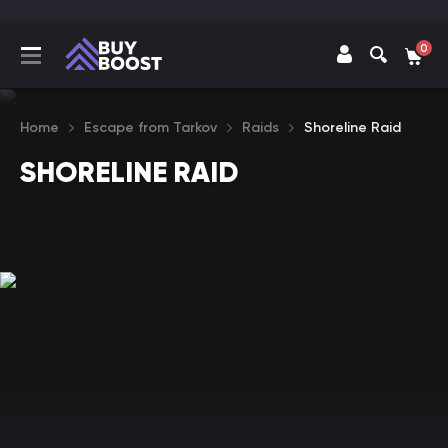
0
Home
Escape from Tarkov
Raids
Shoreline Raid
SHORELINE RAID