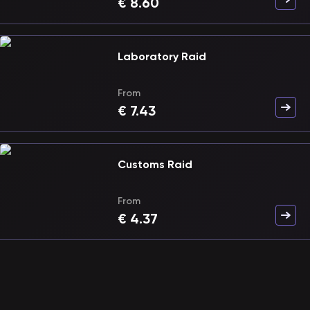
€
8.60
Laboratory Raid
From
€
7.43
Customs Raid
From
€
4.37