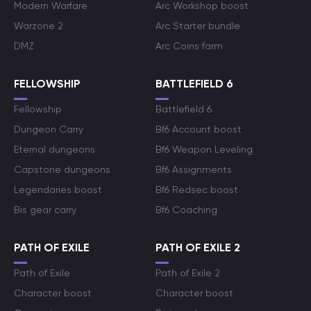
Modern Warfare
Arc Workshop boost
Warzone 2
Arc Starter bundle
DMZ
Arc Coins farm
FELLOWSHIP
BATTLEFIELD 6
Fellowship
Battlefield 6
Dungeon Carry
Bf6 Account boost
Eternal dungeons
Bf6 Weapon Leveling
Capstone dungeons
Bf6 Assignments
Legendaries boost
Bf6 Redsec boost
Bis gear carry
Bf6 Coaching
PATH OF EXILE
PATH OF EXILE 2
Path of Exile
Path of Exile 2
Character boost
Character boost