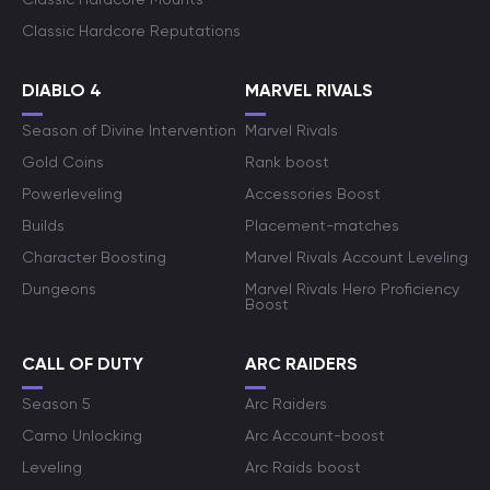
Classic Hardcore Reputations
DIABLO 4
MARVEL RIVALS
Season of Divine Intervention
Marvel Rivals
Gold Coins
Rank boost
Powerleveling
Accessories Boost
Builds
Placement-matches
Character Boosting
Marvel Rivals Account Leveling
Dungeons
Marvel Rivals Hero Proficiency
Boost
CALL OF DUTY
ARC RAIDERS
Season 5
Arc Raiders
Camo Unlocking
Arc Account-boost
Leveling
Arc Raids boost