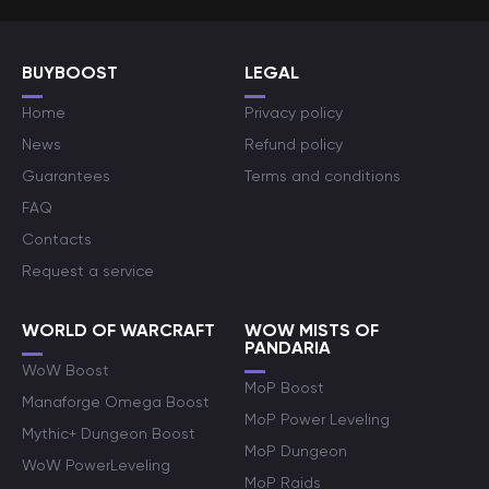
BUYBOOST
LEGAL
Home
Privacy policy
News
Refund policy
Guarantees
Terms and conditions
FAQ
Contacts
Request a service
WORLD OF WARCRAFT
WOW MISTS OF
PANDARIA
WoW Boost
MoP Boost
Manaforge Omega Boost
MoP Power Leveling
Mythic+ Dungeon Boost
MoP Dungeon
WoW PowerLeveling
MoP Raids