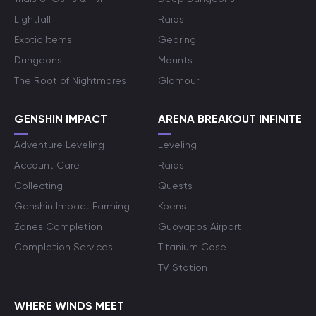
Lightfall
Raids
Exotic Items
Gearing
Dungeons
Mounts
The Root of Nightmares
Glamour
GENSHIN IMPACT
ARENA BREAKOUT INFINITE
Adventure Leveling
Leveling
Account Care
Raids
Collecting
Quests
Genshin Impact Farming
Koens
Zones Completion
Guoyapos Airport
Completion Services
Titanium Case
TV Station
WHERE WINDS MEET