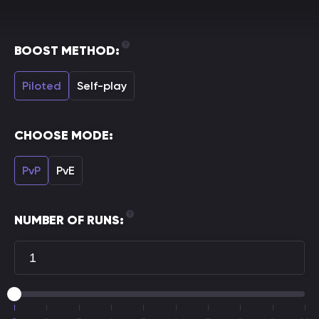
BOOST METHOD:
Piloted
Self-play
CHOOSE MODE:
PvP
PvE
NUMBER OF RUNS: