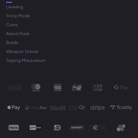
Leveling
Story Mode
Coins
Arena Rank
Builds
Weapon Unlock
Taiping Mausoleum