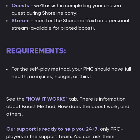
Quests
- we'll assist in completing your chosen
quest during Shoreline carry;
Stream
- monitor the Shoreline Raid on a personal
stream (available for piloted boost).
REQUIREMENTS:
For the self-play method, your PMC should have full
health, no injuries, hunger, or thirst.
See the
"HOW IT WORKS"
tab. There is information
about Boost Method, How does the boost work, and
others.
Our support is ready to help you 24/7
, only PRO-
players in the support team. You can ask them