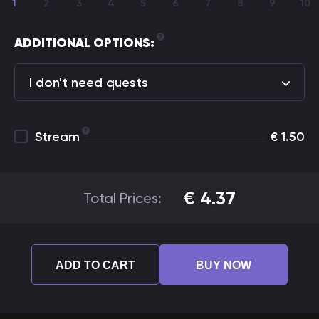
1
2
3
4
5
6
7
8
9
10
ADDITIONAL OPTIONS:
I don't need quests
Stream
€
1.50
€
4.37
Total Prices:
ADD TO CART
BUY NOW