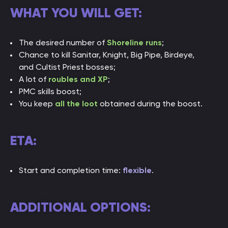
WHAT YOU WILL GET:
The desired number of
Shoreline runs
;
Chance to kill Sanitar, Knight, Big Pipe, Birdeye,
and Cultist Priest bosses;
A lot of
roubles and XP
;
PMC skills boost;
You keep
all the loot
obtained during the boost.
ETA:
Start and completion time:
flexible
.
ADDITIONAL OPTIONS: