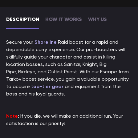
DESCRIPTION
HOW IT WORKS
WHY US
Secure your
Shoreline
Raid boost for a rapid and
dependable carry experience. Our pro-boosters will
skillfully guide your character and assist in killing
location bosses, such as Sanitar, Knight, Big
Pipe, Birdeye, and Cultist Priest. With our Escape from
Tarkov boost service, you gain a valuable opportunity
to acquire
top-tier gear
and equipment from the
boss and his loyal guards.
Note
: If you die, we will make an additional run. Your
satisfaction is our priority!