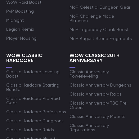
WoW Raid Boost
MoP Celestial Dungeon Gear
PvP Boosting
MoP Challenge Mode
Midnight
Platinum
Legion Remix
MoP Legendary Cloak Boost
Player Housing
MoP August Stone Fragments
WOW CLASSIC
WOW CLASSIC 20TH
HARDCORE
ANNIVERSARY
Classic Hardcore Leveling
Classic Anniversary
Boost
Powerleveling
Classic Hardcore Starting
Classic Anniversary Dungeons
Bundle
Classic Anniversary Raids
Classic Hardcore Pre Raid
Gear
Classic Anniversary TBC Pre-
Orders
Classic Hardcore Professions
Classic Anniversary Mounts
Classic Hardcore Dungeons
Classic Anniversary
Classic Hardcore Raids
Reputations
Classic Hardcore Mounts