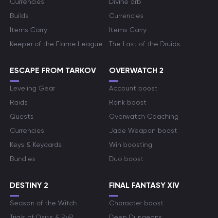
Currencies
Divine orb
Builds
Currencies
Items Carry
Items Carry
Keeper of the Flame League
The Last of the Druids
ESCAPE FROM TARKOV
OVERWATCH 2
Leveling Gear
Account boost
Raids
Rank boost
Quests
Overwatch Coaching
Currencies
Jade Weapon boost
Keys & Keycards
Win boosting
Bundles
Duo boost
DESTINY 2
FINAL FANTASY XIV
Season of the Witch
Character boost
Trials of Osiris & PvP
Deep Dungeons