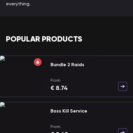
everything.
POPULAR PRODUCTS
Bundle 2 Raids
From
€
8.74
Boss Kill Service
From