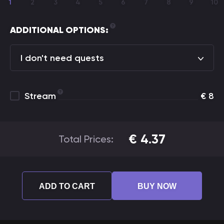
1
2
3
4
5
6
7
8
9
10
ADDITIONAL OPTIONS:
I don't need quests
Stream
€
8
€
4.37
Total Prices:
ADD TO CART
BUY NOW