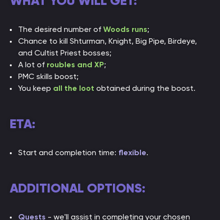
WHAT YOU WILL GET:
The desired number of
Woods runs
;
Chance to kill
Shturman, Knight, Big Pipe, Birdeye,
and Cultist Priest bosses
;
A lot of
roubles and XP
;
PMC skills boost;
You keep
all the loot
obtained during the boost.
ETA:
Start and completion time:
flexible
.
ADDITIONAL OPTIONS:
Quests
- we'll assist in completing your chosen