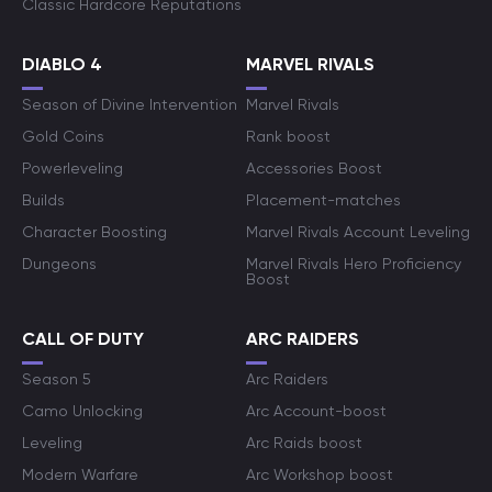
Classic Hardcore Reputations
DIABLO 4
MARVEL RIVALS
Season of Divine Intervention
Marvel Rivals
Gold Coins
Rank boost
Powerleveling
Accessories Boost
Builds
Placement-matches
Character Boosting
Marvel Rivals Account Leveling
Dungeons
Marvel Rivals Hero Proficiency
Boost
CALL OF DUTY
ARC RAIDERS
Season 5
Arc Raiders
Camo Unlocking
Arc Account-boost
Leveling
Arc Raids boost
Modern Warfare
Arc Workshop boost