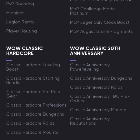
PvP Boosting
MoP Challenge Mode
Midnight
Platinum
Legion Remix
MoP Legendary Cloak Boost
Player Housing
MoP August Stone Fragments
WOW CLASSIC
WOW CLASSIC 20TH
HARDCORE
ANNIVERSARY
Classic Hardcore Leveling
Classic Anniversary
Boost
Powerleveling
Classic Hardcore Starting
Classic Anniversary Dungeons
Bundle
Classic Anniversary Raids
Classic Hardcore Pre Raid
Gear
Classic Anniversary TBC Pre-
Orders
Classic Hardcore Professions
Classic Anniversary Mounts
Classic Hardcore Dungeons
Classic Anniversary
Classic Hardcore Raids
Reputations
Classic Hardcore Mounts