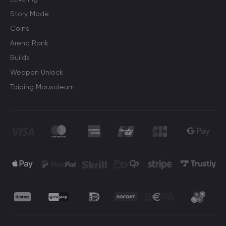
Story Mode
Coins
Arena Rank
Builds
Weapon Unlock
Taiping Mausoleum