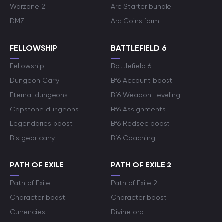
Warzone 2
Arc Starter bundle
DMZ
Arc Coins farm
FELLOWSHIP
BATTLEFIELD 6
Fellowship
Battlefield 6
Dungeon Carry
Bf6 Account boost
Eternal dungeons
Bf6 Weapon Leveling
Capstone dungeons
Bf6 Assignments
Legendaries boost
Bf6 Redsec boost
Bis gear carry
Bf6 Coaching
PATH OF EXILE
PATH OF EXILE 2
Path of Exile
Path of Exile 2
Character boost
Character boost
Currencies
Divine orb