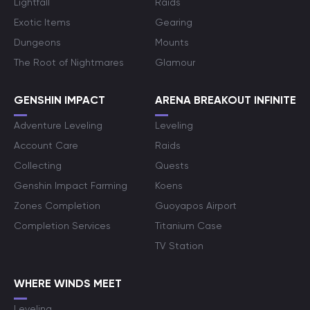
Lightfall
Raids
Exotic Items
Gearing
Dungeons
Mounts
The Root of Nightmares
Glamour
GENSHIN IMPACT
ARENA BREAKOUT INFINITE
Adventure Leveling
Leveling
Account Care
Raids
Collecting
Quests
Genshin Impact Farming
Koens
Zones Completion
Guoyapos Airport
Completion Services
Titanium Case
TV Station
WHERE WINDS MEET
Leveling