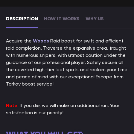
DESCRIPTION
HOW IT WORKS
WHY US
Acquire the
Woods
Raid boost for swift and efficient
raid completion. Traverse the expansive area, fraught
with numerous snipers, with utmost caution under the
guidance of our professional player. Safely secure all
the coveted high-tier loot spots and reclaim your time
and peace of mind with our exceptional Escape from
Tarkov boost service!
Note
: If you die, we will make an additional run. Your
satisfaction is our priority!