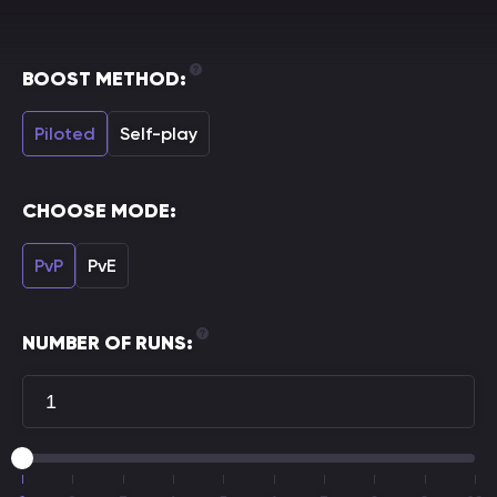
BOOST METHOD:
Piloted
Self-play
CHOOSE MODE:
PvP
PvE
NUMBER OF RUNS: