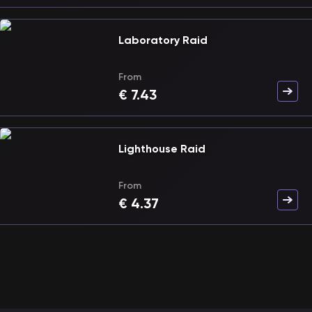
Laboratory Raid
From
€
7.43
Lighthouse Raid
From
€
4.37