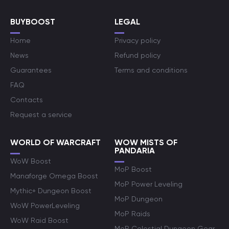
BUYBOOST
LEGAL
Home
Privacy policy
News
Refund policy
Guarantees
Terms and conditions
FAQ
Contacts
Request a service
WORLD OF WARCRAFT
WOW MISTS OF
PANDARIA
WoW Boost
MoP Boost
Manaforge Omega Boost
MoP Power Leveling
Mythic+ Dungeon Boost
MoP Dungeon
WoW PowerLeveling
MoP Raids
WoW Raid Boost
MoP Celestial Dungeon Gear