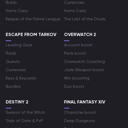
Builds
Currencies
Items Carry
Items Carry
Keeper of the Flame League
The Last of the Druids
ESCAPE FROM TARKOV
OVERWATCH 2
Leveling Gear
Account boost
Raids
Rank boost
Quests
Overwatch Coaching
Currencies
Jade Weapon boost
Keys & Keycards
Win boosting
Bundles
Duo boost
DESTINY 2
FINAL FANTASY XIV
Season of the Witch
Character boost
Trials of Osiris & PvP
Deep Dungeons