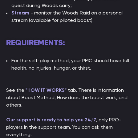
quest during Woods carry;
Stream
- monitor the Woods Raid on a personal
stream (available for piloted boost).
REQUIREMENTS:
For the self-play method, your PMC should have full
health, no injuries, hunger, or thirst.
See the
"HOW IT WORKS"
tab. There is information
about Boost Method, How does the boost work, and
others.
Our support is ready to help you 24/7
, only PRO-
players in the support team. You can ask them
everything.