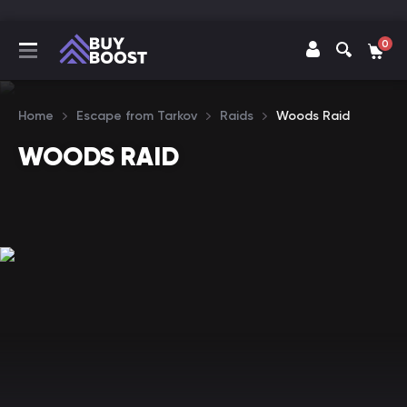
0
Home
Escape from Tarkov
Raids
Woods Raid
WOODS RAID