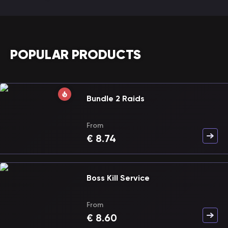
POPULAR PRODUCTS
Bundle 2 Raids
From
€
8.74
Boss Kill Service
From
€
8.60