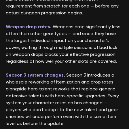
requirement from scratch for each one — before any
actual dungeon progression begins.
Weapon drop rates.
Weapons drop significantly less
often than other gear types — and since they have
the largest individual impact on your character's
power, waiting through multiple sessions of bad luck
on weapon drops blocks your effective progression
regardless of how well your other slots are covered.
Season 3 system changes
.
Season 3 introduces a
wholesale reworking of itemization and drop rates
alongside hero talent reworks that replace generic
defensive talents with hero-specific upgrades. Every
system your character relies on has changed —
players who don't adapt to the new talent and gear
priorities will underperform even with the same item
level as before the update.