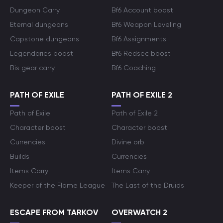
Dungeon Carry
Bf6 Account boost
Eternal dungeons
Bf6 Weapon Leveling
Capstone dungeons
Bf6 Assignments
Legendaries boost
Bf6 Redsec boost
Bis gear carry
Bf6 Coaching
PATH OF EXILE
PATH OF EXILE 2
Path of Exile
Path of Exile 2
Character boost
Character boost
Currencies
Divine orb
Builds
Currencies
Items Carry
Items Carry
Keeper of the Flame League
The Last of the Druids
ESCAPE FROM TARKOV
OVERWATCH 2