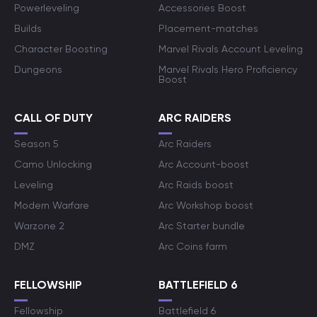
Powerleveling
Accessories Boost
Builds
Placement-matches
Character Boosting
Marvel Rivals Account Leveling
Dungeons
Marvel Rivals Hero Proficiency
Boost
CALL OF DUTY
ARC RAIDERS
Season 5
Arc Raiders
Camo Unlocking
Arc Account-boost
Leveling
Arc Raids boost
Modern Warfare
Arc Workshop boost
Warzone 2
Arc Starter bundle
DMZ
Arc Coins farm
FELLOWSHIP
BATTLEFIELD 6
Fellowship
Battlefield 6