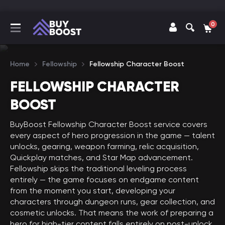
0
Home
Fellowship
Fellowship Character Boost
FELLOWSHIP CHARACTER
BOOST
BuyBoost Fellowship Character Boost service covers
every aspect of hero progression in the game — talent
unlocks, gearing, weapon farming, relic acquisition,
Quickplay matches, and Star Map advancement.
Fellowship skips the traditional leveling process
entirely — the game focuses on endgame content
from the moment you start, developing your
characters through dungeon runs, gear collection, and
cosmetic unlocks. That means the work of preparing a
hero for high-tier content falls entirely on post-unlock