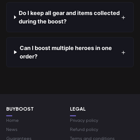
Do I keep all gear and items collected
+
during the boost?
Can I boost multiple heroes in one
+
order?
BUYBOOST
LEGAL
Home
Privacy policy
News
Refund policy
Guarantees
Terms and conditions