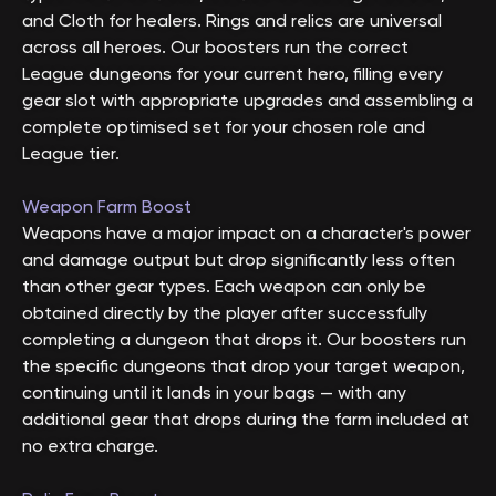
and Cloth for healers. Rings and relics are universal
across all heroes. Our boosters run the correct
League dungeons for your current hero, filling every
gear slot with appropriate upgrades and assembling a
complete optimised set for your chosen role and
League tier.
Weapon Farm Boost
Weapons have a major impact on a character's power
and damage output but drop significantly less often
than other gear types. Each weapon can only be
obtained directly by the player after successfully
completing a dungeon that drops it. Our boosters run
the specific dungeons that drop your target weapon,
continuing until it lands in your bags — with any
additional gear that drops during the farm included at
no extra charge.