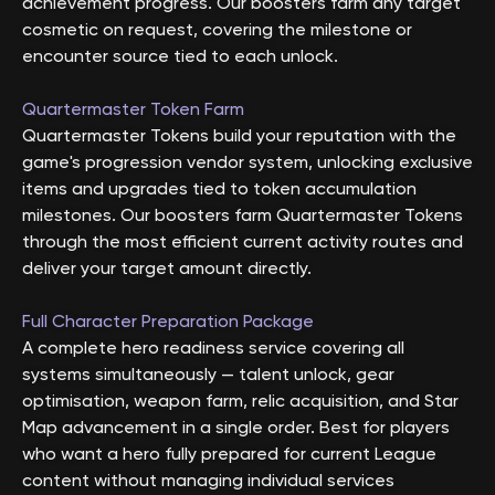
achievement progress. Our boosters farm any target
cosmetic on request, covering the milestone or
encounter source tied to each unlock.
Quartermaster Token Farm
Quartermaster Tokens build your reputation with the
game's progression vendor system, unlocking exclusive
items and upgrades tied to token accumulation
milestones. Our boosters farm Quartermaster Tokens
through the most efficient current activity routes and
deliver your target amount directly.
Full Character Preparation Package
A complete hero readiness service covering all
systems simultaneously — talent unlock, gear
optimisation, weapon farm, relic acquisition, and Star
Map advancement in a single order. Best for players
who want a hero fully prepared for current League
content without managing individual services