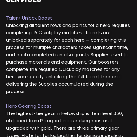
Talent Unlock Boost
Unlocking all talent rows and points for a hero requires
completing 16 Quickplay matches. Talents are
unlocked separately for each hero — completing this
process for multiple characters takes significant time,
and each completed run also grants Supplies used to
purchase materials and equipment. Our boosters
complete the required Quickplay matches for any
hero you specify, unlocking the full talent tree and
delivering the Supplies accumulated during the
process.
Hero Gearing Boost
The highest-tier gear in Fellowship is item level 330,
obtained from Paragon League dungeons and
upgraded with gold. There are three primary gear
types: Plate for tanks, Leather for damage dealers,