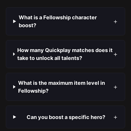
What is a Fellowship character
+
boost?
How many Quickplay matches does it
+
take to unlock all talents?
What is the maximum item level in
+
Fellowship?
+
Can you boost a specific hero?