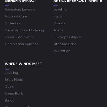
GENSHIN IMPACT
ARENA BREAKOUT INFINITE
Adventure Leveling
Leveling
Account Care
Raids
Collecting
Quests
Genshin Impact Farming
Koens
Zones Completion
Guoyapos Airport
Completion Services
Titanium Case
TV Station
WHERE WINDS MEET
Leveling
Story Mode
Coins
Arena Rank
Builds