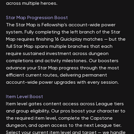
across multiple heroes.
Star Map Progression Boost
The Star Map is Fellowship's account-wide power
system. Fully completing the left branch of the Star
Map requires finishing 16 Quickplay matches — but the
full Star Map spans multiple branches that each
require sustained investment across dungeon
completions and activity milestones. Our boosters
advance your Star Map progress through the most
efficient current routes, delivering permanent
account-wide power upgrades with every session.
Item Level Boost
Item level gates content access across League tiers
and group eligibility. Our pros boost your character to
the required item level, complete the Capstone
dungeon, and open access to the next League tier.
Select your current item level and target — we handle