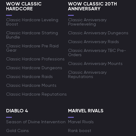
WOW CLASSIC
WOW CLASSIC 20TH
HARDCORE
ANNIVERSARY
Classic Hardcore Leveling
Classic Anniversary
Boost
Powerleveling
Classic Hardcore Starting
Classic Anniversary Dungeons
Bundle
Classic Anniversary Raids
Classic Hardcore Pre Raid
Gear
Classic Anniversary TBC Pre-
Orders
Classic Hardcore Professions
Classic Anniversary Mounts
Classic Hardcore Dungeons
Classic Anniversary
Classic Hardcore Raids
Reputations
Classic Hardcore Mounts
Classic Hardcore Reputations
DIABLO 4
MARVEL RIVALS
Season of Divine Intervention
Marvel Rivals
Gold Coins
Rank boost