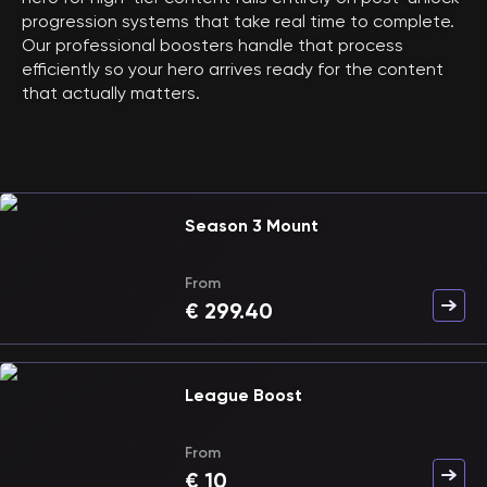
progression systems that take real time to complete.
Our professional boosters handle that process
efficiently so your hero arrives ready for the content
that actually matters.
Season 3 Mount
From
€
299.40
League Boost
From
€
10