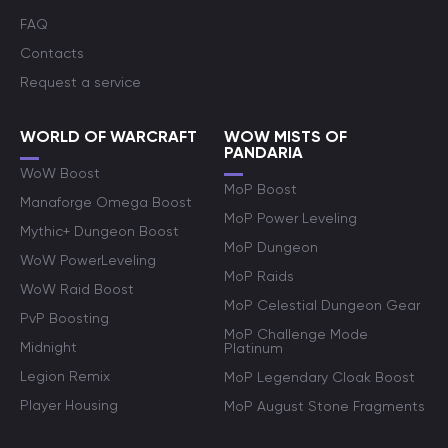
FAQ
Contacts
Request a service
WORLD OF WARCRAFT
WOW MISTS OF
PANDARIA
WoW Boost
MoP Boost
Manaforge Omega Boost
MoP Power Leveling
Mythic+ Dungeon Boost
MoP Dungeon
WoW PowerLeveling
MoP Raids
WoW Raid Boost
MoP Celestial Dungeon Gear
PvP Boosting
MoP Challenge Mode
Midnight
Platinum
Legion Remix
MoP Legendary Cloak Boost
Player Housing
MoP August Stone Fragments