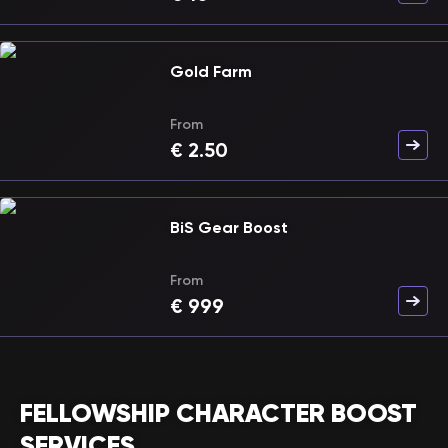
Gold Farm
From
€
2.50
BiS Gear Boost
From
€
999
FELLOWSHIP CHARACTER BOOST
SERVICES