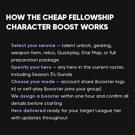
HOW THE CHEAP FELLOWSHIP
CHARACTER BOOST WORKS
Select your service
— talent unlock, gearing,
weapon farm, relics, Quickplay, Star Map, or full
preparation package
Specify your hero
— any hero in the current roster,
including Season 3's Gunde
Choose your mode
— account share (booster logs
in) or self-play (booster joins your group)
We assign a booster
within one hour and confirm all
details before starting
Hero delivered
ready for your target League tier
with updates throughout