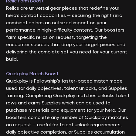
Relic Farm Boost
Relics are universal gear pieces that redefine your
hero's combat capabilities — securing the right relic
combination has an outsized impact on your
performance in high-difficulty content. Our boosters
farm specific relics on request, targeting the
encounter sources that drop your target pieces and
delivering the complete set you need for your current
build.
Quickplay Match Boost
Quickplay is Fellowship's faster-paced match mode
used for daily objectives, talent unlocks, and Supplies
farming. Completing Quickplay matches unlocks talent
rows and earns Supplies which can be used to
purchase materials and equipment for your hero. Our
boosters complete any number of Quickplay matches
on request — useful for talent unlock requirements,
daily objective completion, or Supplies accumulation