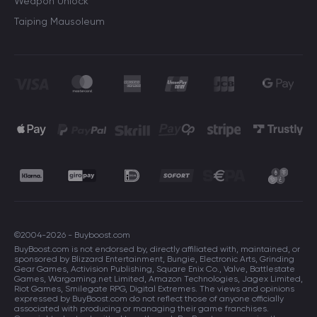
Weapon Unlock
Taiping Mausoleum
©2004-2026 - Buyboost.com
BuyBoost.com is not endorsed by, directly affiliated with, maintained, or
sponsored by Blizzard Entertainment, Bungie, Electronic Arts, Grinding
Gear Games, Activision Publishing, Square Enix Co., Valve, Battlestate
Games, Wargaming.net Limited, Amazon Technologies, Jagex Limited,
Riot Games, Smilegate RPG, Digital Extremes. The views and opinions
expressed by BuyBoost.com do not reflect those of anyone officially
associated with producing or managing their game franchises.