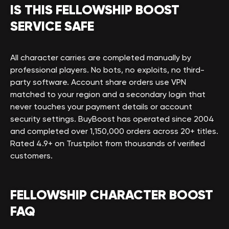
IS THIS FELLOWSHIP BOOST
SERVICE SAFE
All character carries are completed manually by
professional players. No bots, no exploits, no third-
party software. Account share orders use VPN
matched to your region and a secondary login that
never touches your payment details or account
security settings. BuyBoost has operated since 2004
and completed over 1,150,000 orders across 20+ titles.
Rated 4.9+ on Trustpilot from thousands of verified
customers.
FELLOWSHIP CHARACTER BOOST
FAQ