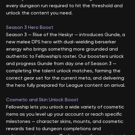
every dungeon run required to hit the threshold and
unlock the content you need.
Season 3 Hero Boost
Season 3 — Rise of the Heskyr — introduces Gunde, a
new melee DPS hero with dual-wielding berserker
energy who brings something more grounded and
authentic to Fellowship's roster. Our boosters unlock
and progress Gunde from day one of Season 3 —
completing the talent unlock matches, farming the
correct gear set for the current meta, and delivering
the hero fully prepared for League content on arrival.
Cosmetic and Skin Unlock Boost
Fellowship lets you unlock a wide variety of cosmetic
items as you level up your account or reach specific
milestones — character skins, mounts, and cosmetic
rewards tied to dungeon completions and