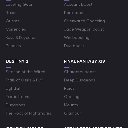
Leveling Gear
Account boost
Raids
Rank boost
Quests
Overwatch Coaching
Currencies
Jade Weapon boost
Keys & Keycards
Win boosting
Bundles
Duo boost
DESTINY 2
FINAL FANTASY XIV
Season of the Witch
Character boost
Trials of Osiris & PvP
Deep Dungeons
Lightfall
Raids
Exotic Items
Gearing
Dungeons
Mounts
The Root of Nightmares
Glamour