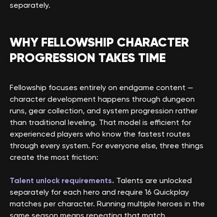
separately.
WHY FELLOWSHIP CHARACTER
PROGRESSION TAKES TIME
Fellowship focuses entirely on endgame content —
character development happens through dungeon
runs, gear collection, and system progression rather
than traditional leveling. That model is efficient for
experienced players who know the fastest routes
through every system. For everyone else, three things
create the most friction:
Talent unlock requirements.
Talents are unlocked
separately for each hero and require 16 Quickplay
matches per character. Running multiple heroes in the
same season means repeating that match