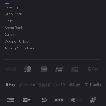
Leveling
Story Mode
Coins
Arena Rank
Builds
Weapon Unlock
Taiping Mausoleum