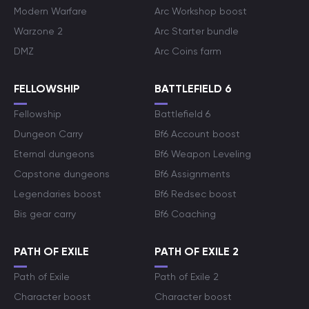
Modern Warfare
Arc Workshop boost
Warzone 2
Arc Starter bundle
DMZ
Arc Coins farm
FELLOWSHIP
BATTLEFIELD 6
Fellowship
Battlefield 6
Dungeon Carry
Bf6 Account boost
Eternal dungeons
Bf6 Weapon Leveling
Capstone dungeons
Bf6 Assignments
Legendaries boost
Bf6 Redsec boost
Bis gear carry
Bf6 Coaching
PATH OF EXILE
PATH OF EXILE 2
Path of Exile
Path of Exile 2
Character boost
Character boost