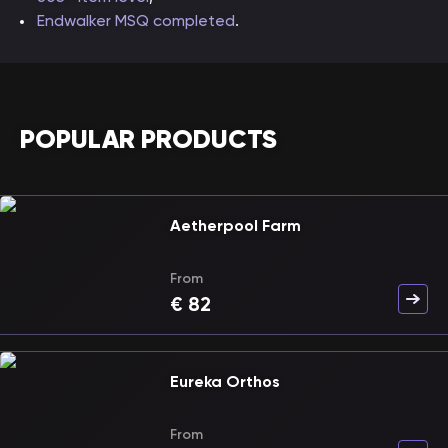
Endwalker MSQ completed
.
POPULAR PRODUCTS
Aetherpool Farm
From
€
82
Eureka Orthos
From