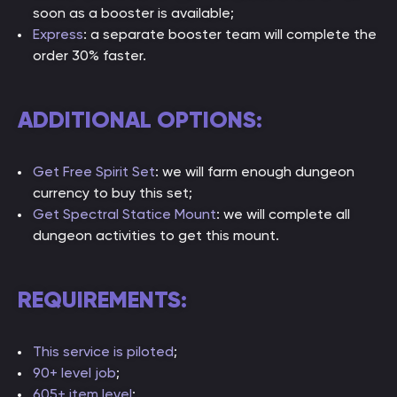
soon as a booster is available;
Express
: a separate booster team will complete the
order 30% faster.
ADDITIONAL OPTIONS:
Get Free Spirit Set
: we will farm enough dungeon
currency to buy this set;
Get Spectral Statice Mount
: we will complete all
dungeon activities to get this mount.
REQUIREMENTS:
This service is piloted
;
90+ level job
;
605+ item level
;