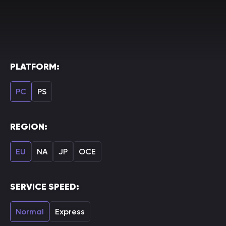
PLATFORM:
PC
PS
REGION:
EU
NA
JP
OCE
SERVICE SPEED:
Normal
Express