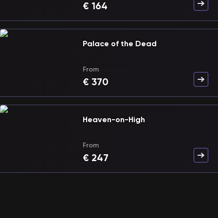
€
164
Palace of the Dead
From
€
370
Heaven-on-High
From
€
247