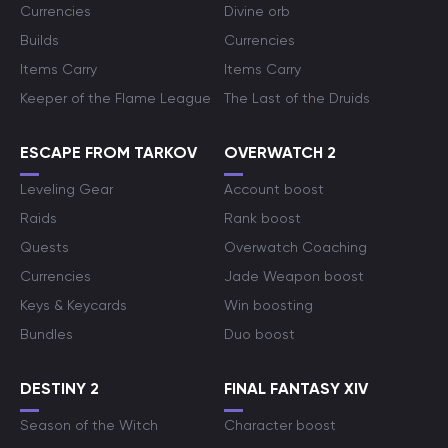
Currencies
Divine orb
Builds
Currencies
Items Carry
Items Carry
Keeper of the Flame League
The Last of the Druids
ESCAPE FROM TARKOV
OVERWATCH 2
Leveling Gear
Account boost
Raids
Rank boost
Quests
Overwatch Coaching
Currencies
Jade Weapon boost
Keys & Keycards
Win boosting
Bundles
Duo boost
DESTINY 2
FINAL FANTASY XIV
Season of the Witch
Character boost