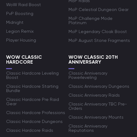
MoP Raids
WoW Raid Boost
MoP Celestial Dungeon Gear
PvP Boosting
MoP Challenge Mode
Midnight
Platinum
Legion Remix
MoP Legendary Cloak Boost
Player Housing
MoP August Stone Fragments
WOW CLASSIC
WOW CLASSIC 20TH
HARDCORE
ANNIVERSARY
Classic Hardcore Leveling
Classic Anniversary
Boost
Powerleveling
Classic Hardcore Starting
Classic Anniversary Dungeons
Bundle
Classic Anniversary Raids
Classic Hardcore Pre Raid
Gear
Classic Anniversary TBC Pre-
Orders
Classic Hardcore Professions
Classic Anniversary Mounts
Classic Hardcore Dungeons
Classic Anniversary
Classic Hardcore Raids
Reputations