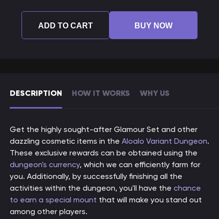
ADD TO CART
BUY NOW
DESCRIPTION
HOW IT WORKS
WHY US
Get the highly sought-after Glamour Set and other
dazzling cosmetic items in the
Aloalo Variant Dungeon
.
These exclusive rewards can be obtained using the
dungeon's currency
, which we can efficiently farm for
you. Additionally, by successfully finishing all the
activities within the dungeon, you'll have the
chance
to earn a special mount
that will make you stand out
among other players.