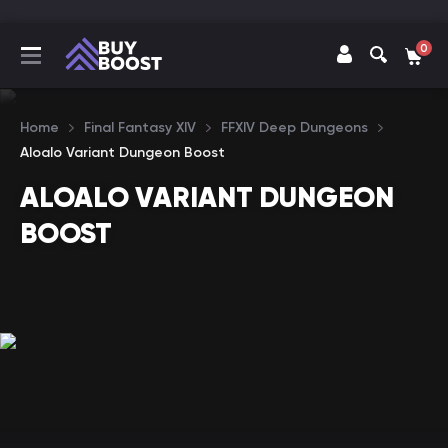
0
Home
Final Fantasy XIV
FFXIV Deep Dungeons
Aloalo Variant Dungeon Boost
ALOALO VARIANT DUNGEON
BOOST