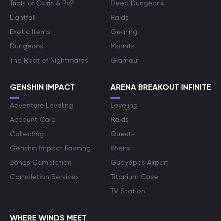
Trials of Osiris & PvP
Deep Dungeons
Lightfall
Raids
Exotic Items
Gearing
Dungeons
Mounts
The Root of Nightmares
Glamour
GENSHIN IMPACT
ARENA BREAKOUT INFINITE
Adventure Leveling
Leveling
Account Care
Raids
Collecting
Quests
Genshin Impact Farming
Koens
Zones Completion
Guoyapos Airport
Completion Services
Titanium Case
TV Station
WHERE WINDS MEET