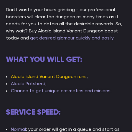
Don't waste your hours grinding - our professional
boosters will clear the dungeon as many times as it
needs for you to obtain all the desirable rewards. So,
why wait? Buy Aloalo Island Variant Dungeon boost
today and
get desired glamour quickly and easily
.
WHAT YOU WILL GET:
Aloalo Island Variant Dungeon runs
;
Aloalo Potsherd
;
Chance to get unique cosmetics and minions
.
SERVICE SPEED:
Normal
: your order will get in a queue and start as