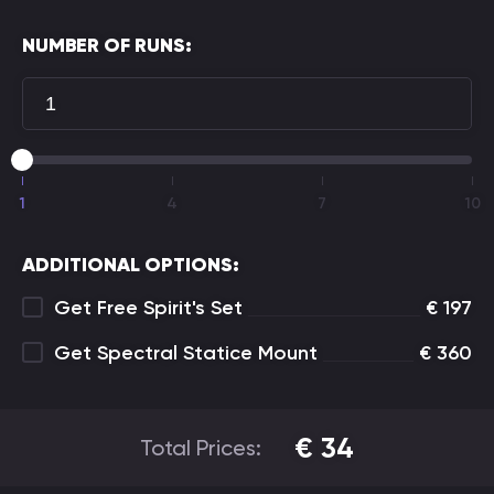
NUMBER OF RUNS:
1
4
7
10
ADDITIONAL OPTIONS:
Get Free Spirit's Set
€
197
Get Spectral Statice Mount
€
360
€
34
Total Prices: