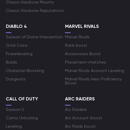
Classic Hardcore Mounts
Classic Hardcore Reputations
DIABLO 4
MARVEL RIVALS
Season of Divine Intervention
Marvel Rivals
Gold Coins
Rank boost
Powerleveling
Accessories Boost
Builds
Placement-matches
Character Boosting
Marvel Rivals Account Leveling
Dungeons
Marvel Rivals Hero Proficiency
Boost
CALL OF DUTY
ARC RAIDERS
Season 5
Arc Raiders
Camo Unlocking
Arc Account-boost
Leveling
Arc Raids boost