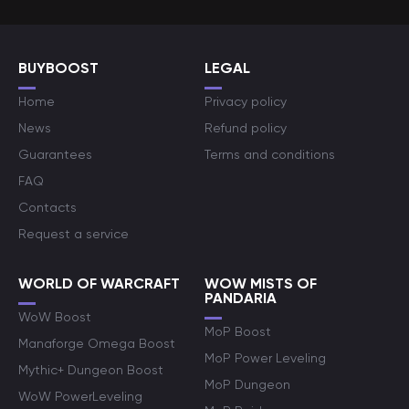
BUYBOOST
LEGAL
Home
Privacy policy
News
Refund policy
Guarantees
Terms and conditions
FAQ
Contacts
Request a service
WORLD OF WARCRAFT
WOW MISTS OF
PANDARIA
WoW Boost
MoP Boost
Manaforge Omega Boost
MoP Power Leveling
Mythic+ Dungeon Boost
MoP Dungeon
WoW PowerLeveling