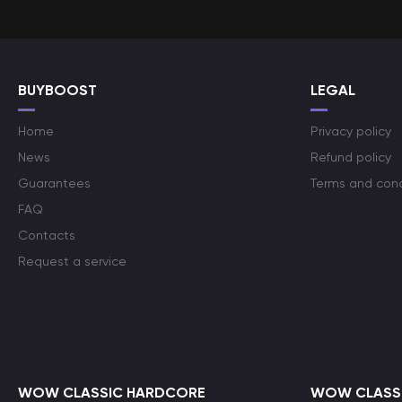
BUYBOOST
LEGAL
Home
Privacy policy
News
Refund policy
Guarantees
Terms and cond
FAQ
Contacts
Request a service
WOW CLASSIC HARDCORE
WOW CLASSI