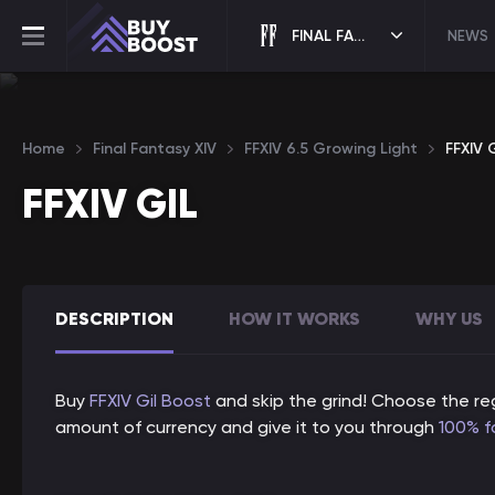
FINAL FANTASY XIV
NEWS
Home
Final Fantasy XIV
FFXIV 6.5 Growing Light
FFXIV G
FFXIV GIL
DESCRIPTION
HOW IT WORKS
WHY US
Buy
FFXIV Gil
Boost
and skip the grind! Choose the reg
amount of currency and give it to you through
100% f