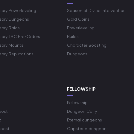
sary Powerleveling
Season of Divine Intervention
rsary Dungeons
Gold Coins
sary Raids
Powerleveling
rsary TBC Pre-Orders
Builds
rsary Mounts
Character Boosting
rsary Reputations
Dungeons
S
FELLOWSHIP
Fellowship
oost
Dungeon Carry
t
Eternal dungeons
boost
Capstone dungeons