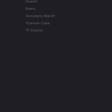
Quests
Koens
Guoyapos Airport
Titanium Case
TV Station