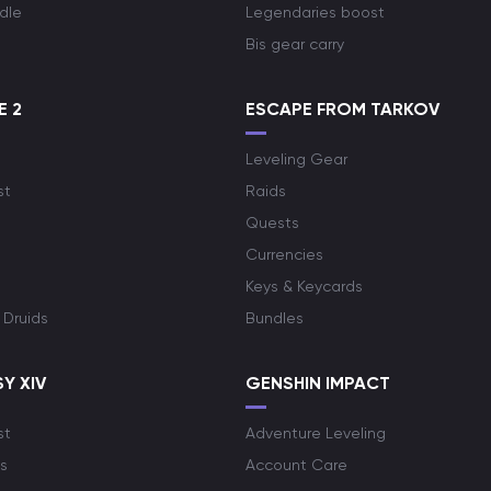
dle
Legendaries boost
Bis gear carry
E 2
ESCAPE FROM TARKOV
Leveling Gear
st
Raids
Quests
Currencies
Keys & Keycards
 Druids
Bundles
Y XIV
GENSHIN IMPACT
st
Adventure Leveling
s
Account Care