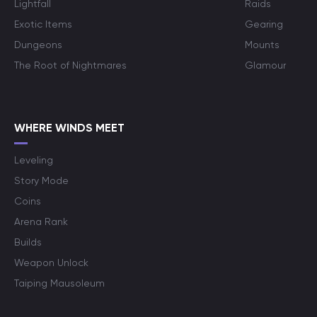
Lightfall
Raids
Exotic Items
Gearing
Dungeons
Mounts
The Root of Nightmares
Glamour
WHERE WINDS MEET
Leveling
Story Mode
Coins
Arena Rank
Builds
Weapon Unlock
Taiping Mausoleum