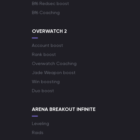
Bf6 Redsec boost
Bf6 Coaching
OVERWATCH 2
Account boost
Rank boost
Overwatch Coaching
Jade Weapon boost
Win boosting
Duo boost
ARENA BREAKOUT INFINITE
Leveling
Raids