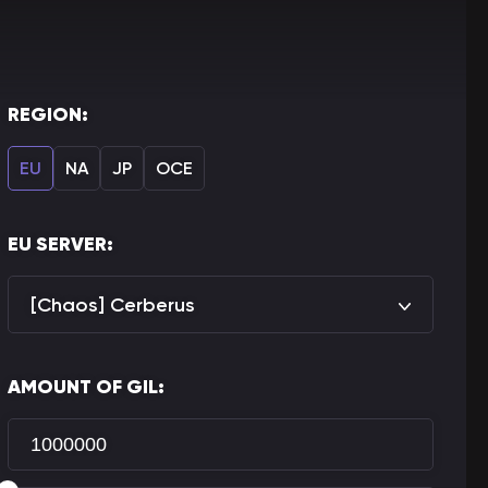
REGION:
EU
NA
JP
OCE
EU SERVER:
[Chaos] Cerberus
AMOUNT OF GIL: