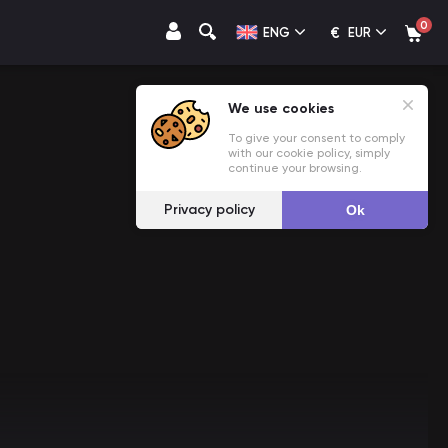
0
€
ENG
EUR
We use cookies
To give your consent to comply
with our cookie policy, simply
continue your browsing.
Privacy policy
Ok