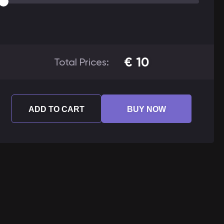
€
10
Total Prices:
ADD TO CART
BUY NOW