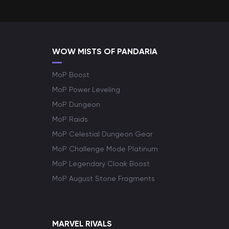
WOW MISTS OF PANDARIA
MoP Boost
MoP Power Leveling
MoP Dungeon
MoP Raids
MoP Celestial Dungeon Gear
MoP Challenge Mode Platinum
MoP Legendary Cloak Boost
MoP August Stone Fragments
MARVEL RIVALS