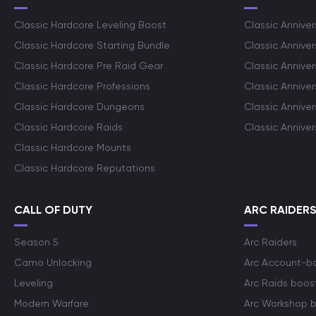
Classic Hardcore Leveling Boost
Classic Anniver
Classic Hardcore Starting Bundle
Classic Annive
Classic Hardcore Pre Raid Gear
Classic Anniver
Classic Hardcore Professions
Classic Annive
Classic Hardcore Dungeons
Classic Annive
Classic Hardcore Raids
Classic Annive
Classic Hardcore Mounts
Classic Hardcore Reputations
CALL OF DUTY
ARC RAIDER
Season 5
Arc Raiders
Camo Unlocking
Arc Account-b
Leveling
Arc Raids boos
Modern Warfare
Arc Workshop 