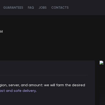
GUARANTEES
FAQ
JOBS
CONTACTS
il
ion, server, and amount: we will farm the desired
ast and safe delivery
.