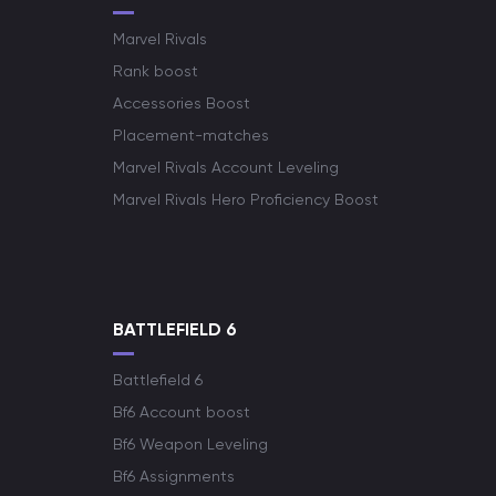
Marvel Rivals
Rank boost
Accessories Boost
Placement-matches
Marvel Rivals Account Leveling
Marvel Rivals Hero Proficiency Boost
BATTLEFIELD 6
Battlefield 6
Bf6 Account boost
Bf6 Weapon Leveling
Bf6 Assignments