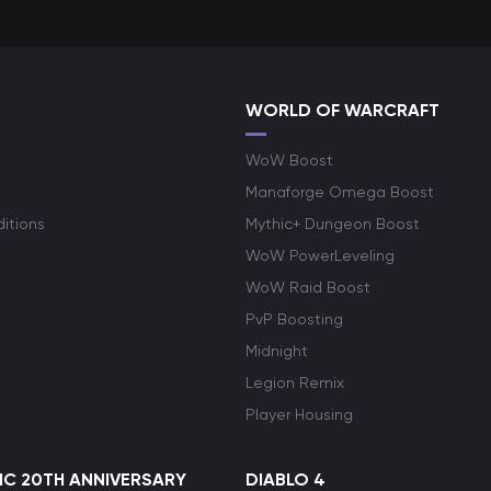
WORLD OF WARCRAFT
WoW Boost
Manaforge Omega Boost
itions
Mythic+ Dungeon Boost
WoW PowerLeveling
WoW Raid Boost
PvP Boosting
Midnight
Legion Remix
Player Housing
C 20TH ANNIVERSARY
DIABLO 4