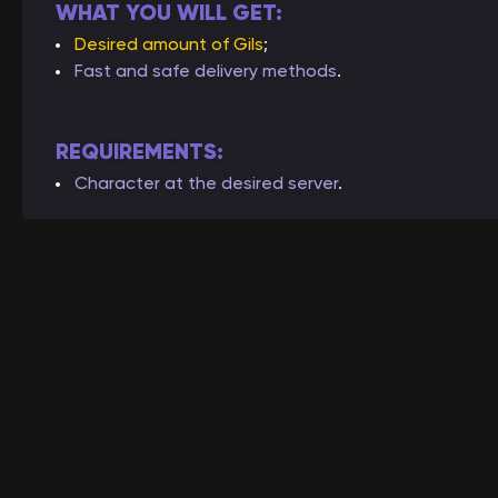
WHAT YOU WILL GET:
Desired amount of Gils
;
Fast and safe delivery methods
.
REQUIREMENTS:
Character at the desired server
.