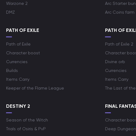
Warzone 2
Arc Starter bun
DMZ
Arc Coins farm
PATH OF EXILE
PATH OF EXIL
Path of Exile
Path of Exile 2
Character boost
Character boo
Currencies
Divine orb
Builds
Currencies
Items Carry
Items Carry
Keeper of the Flame League
The Last of the
DESTINY 2
FINAL FANTAS
Season of the Witch
Character boo
Trials of Osiris & PvP
Deep Dungeon