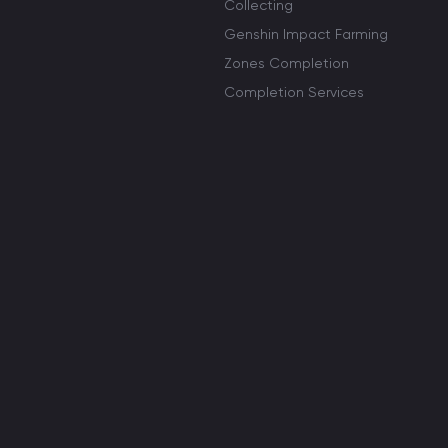
Collecting
Genshin Impact Farming
Zones Completion
Completion Services