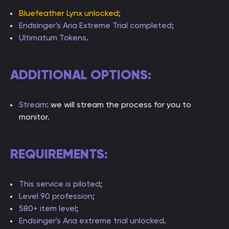
Bluefeather Lynx unlocked
;
Endsinger's Aria Extreme Trial completed
;
Ultimatum Tokens
.
ADDITIONAL OPTIONS:
Stream
: we will stream the process for you to
monitor.
REQUIREMENTS:
This service is piloted
;
Level 90 profession
;
580+ item level
;
Endsinger's Aria extreme trial unlocked
.