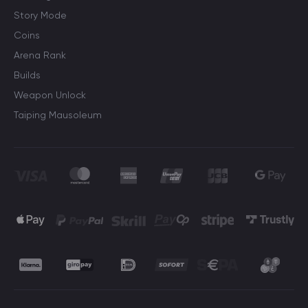
Story Mode
Coins
Arena Rank
Builds
Weapon Unlock
Taiping Mausoleum