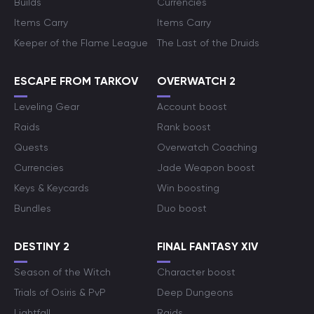
Builds
Currencies
Items Carry
Items Carry
Keeper of the Flame League
The Last of the Druids
ESCAPE FROM TARKOV
OVERWATCH 2
Leveling Gear
Account boost
Raids
Rank boost
Quests
Overwatch Coaching
Currencies
Jade Weapon boost
Keys & Keycards
Win boosting
Bundles
Duo boost
DESTINY 2
FINAL FANTASY XIV
Season of the Witch
Character boost
Trials of Osiris & PvP
Deep Dungeons
Lightfall
Raids