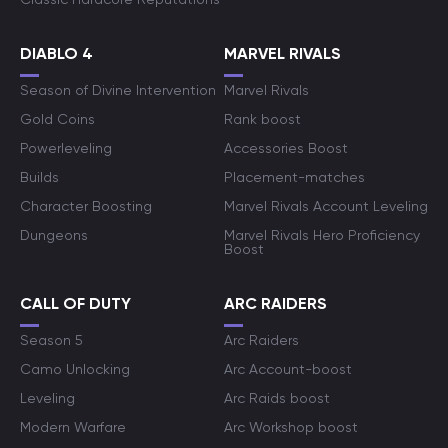
DIABLO 4
MARVEL RIVALS
Season of Divine Intervention
Marvel Rivals
Gold Coins
Rank boost
Powerleveling
Accessories Boost
Builds
Placement-matches
Character Boosting
Marvel Rivals Account Leveling
Dungeons
Marvel Rivals Hero Proficiency
Boost
CALL OF DUTY
ARC RAIDERS
Season 5
Arc Raiders
Camo Unlocking
Arc Account-boost
Leveling
Arc Raids boost
Modern Warfare
Arc Workshop boost