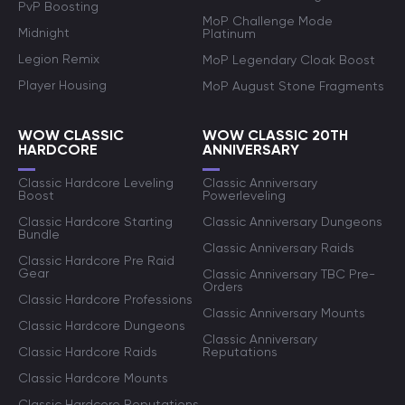
PvP Boosting
MoP Challenge Mode
Midnight
Platinum
Legion Remix
MoP Legendary Cloak Boost
Player Housing
MoP August Stone Fragments
WOW CLASSIC
WOW CLASSIC 20TH
HARDCORE
ANNIVERSARY
Classic Hardcore Leveling
Classic Anniversary
Boost
Powerleveling
Classic Hardcore Starting
Classic Anniversary Dungeons
Bundle
Classic Anniversary Raids
Classic Hardcore Pre Raid
Gear
Classic Anniversary TBC Pre-
Orders
Classic Hardcore Professions
Classic Anniversary Mounts
Classic Hardcore Dungeons
Classic Anniversary
Classic Hardcore Raids
Reputations
Classic Hardcore Mounts
Classic Hardcore Reputations