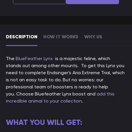
DESCRIPTION
HOW IT WORKS
WHY US
The
BlueFeather
Lynx
is a majestic feline, which
stands out among other mounts. To get this Lynx you
need to complete Endsinger's Aria Extreme Trial, which
is not an easy task to do. But no worries: our
professional team of boosters is ready to help
you. C
hoose Bluefeather Lynx boost and
add this
incredible animal to your collection
.
WHAT YOU WILL GET: