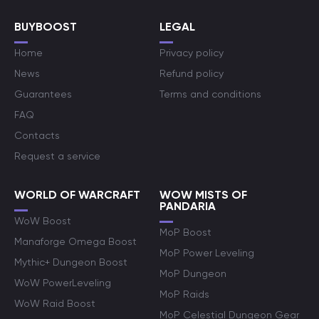
BUYBOOST
LEGAL
Home
Privacy policy
News
Refund policy
Guarantees
Terms and conditions
FAQ
Contacts
Request a service
WORLD OF WARCRAFT
WOW MISTS OF
PANDARIA
WoW Boost
MoP Boost
Manaforge Omega Boost
MoP Power Leveling
Mythic+ Dungeon Boost
MoP Dungeon
WoW PowerLeveling
MoP Raids
WoW Raid Boost
MoP Celestial Dungeon Gear