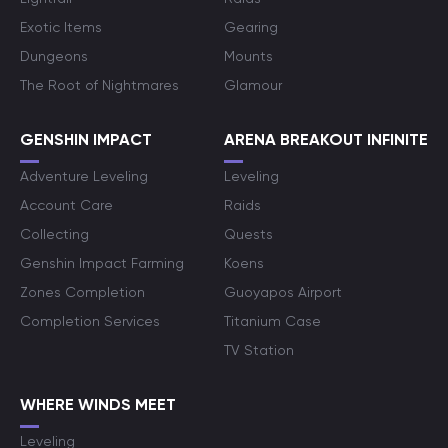
Exotic Items
Gearing
Dungeons
Mounts
The Root of Nightmares
Glamour
GENSHIN IMPACT
ARENA BREAKOUT INFINITE
Adventure Leveling
Leveling
Account Care
Raids
Collecting
Quests
Genshin Impact Farming
Koens
Zones Completion
Guoyapos Airport
Completion Services
Titanium Case
TV Station
WHERE WINDS MEET
Leveling