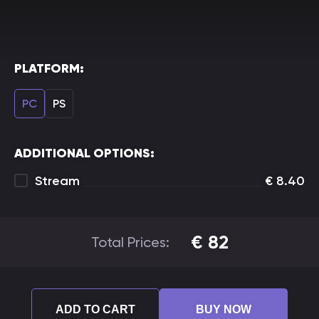
PLATFORM:
PC
PS
ADDITIONAL OPTIONS:
Stream
€
8.40
€
82
Total Prices:
ADD TO CART
BUY NOW