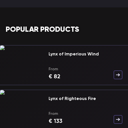
POPULAR PRODUCTS
Lynx of Imperious Wind
From
€
82
Lynx of Righteous Fire
From
€
133