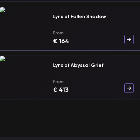
Lynx of Fallen Shadow
From
€
164
Lynx of Abyssal Grief
From
€
413