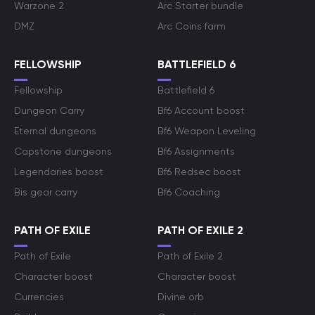
Warzone 2
Arc Starter bundle
DMZ
Arc Coins farm
FELLOWSHIP
BATTLEFIELD 6
Fellowship
Battlefield 6
Dungeon Carry
Bf6 Account boost
Eternal dungeons
Bf6 Weapon Leveling
Capstone dungeons
Bf6 Assignments
Legendaries boost
Bf6 Redsec boost
Bis gear carry
Bf6 Coaching
PATH OF EXILE
PATH OF EXILE 2
Path of Exile
Path of Exile 2
Character boost
Character boost
Currencies
Divine orb