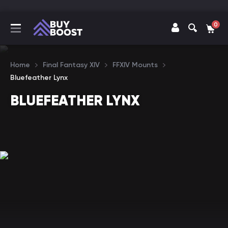
0
Home
Final Fantasy XIV
FFXIV Mounts
Bluefeather Lynx
BLUEFEATHER LYNX