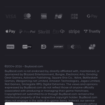
©2004-2026 - Buyboost.com
BuyBoost.com is not endorsed by, directly affiliated with, maintained, or
sponsored by Blizzard Entertainment, Bungie, Electronic Arts, Grinding
Gear Games, Activision Publishing, Square Enix Co., Valve, Battlestate
Games, Wargaming.net Limited, Amazon Technologies, Jagex Limited,
Riot Games, Smilegate RPG, Digital Extremes. The views and opinions
expressed by BuyBoost.com do not reflect those of anyone officially
associated with producing or managing their game franchises.
Copyrighted art submitted to or through BuyBoost.com remains the
intellectual property of the respective copyright holder. BuyBoost.com
does not engage in the sale of in-game items. Instead, our service
focuses on enhancing players in-game skills and occasionally gifting