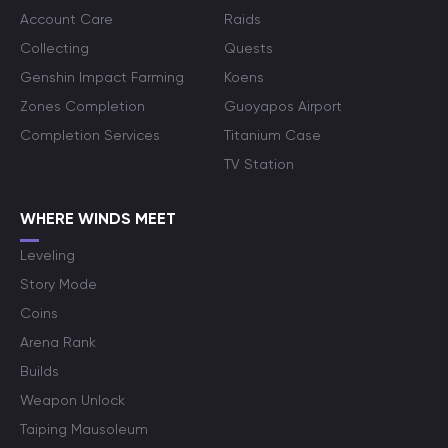
Account Care
Raids
Collecting
Quests
Genshin Impact Farming
Koens
Zones Completion
Guoyapos Airport
Completion Services
Titanium Case
TV Station
WHERE WINDS MEET
Leveling
Story Mode
Coins
Arena Rank
Builds
Weapon Unlock
Taiping Mausoleum