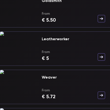
Goldsmith
From
€
5.50
Leatherworker
From
€
5
Weaver
From
€
5.72