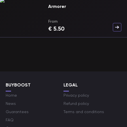
Armorer
From
€
5.50
BUYBOOST
LEGAL
Home
Privacy policy
News
Refund policy
Guarantees
Terms and conditions
FAQ