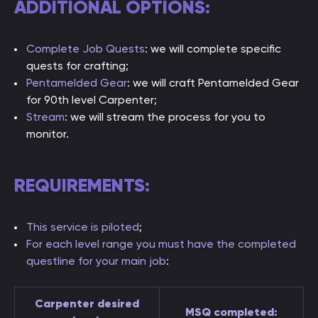
ADDITIONAL OPTIONS:
Complete Job Quests
: we will complete specific
quests for crafting;
Pentamelded Gear
: we will craft Pentamelded Gear
for 90th level Carpenter;
Stream
: we will stream the process for you to
monitor.
REQUIREMENTS:
This service is piloted
;
For each level range you must have the completed
questline for your main job
:
Carpenter desired
MSQ completed: