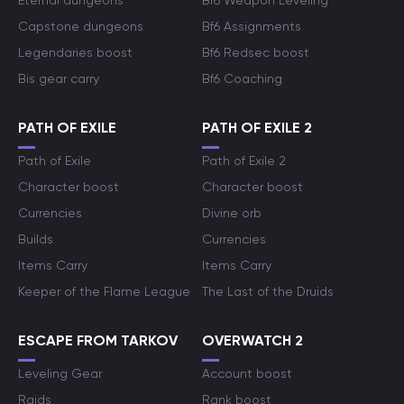
Eternal dungeons
Bf6 Weapon Leveling
Capstone dungeons
Bf6 Assignments
Legendaries boost
Bf6 Redsec boost
Bis gear carry
Bf6 Coaching
PATH OF EXILE
PATH OF EXILE 2
Path of Exile
Path of Exile 2
Character boost
Character boost
Currencies
Divine orb
Builds
Currencies
Items Carry
Items Carry
Keeper of the Flame League
The Last of the Druids
ESCAPE FROM TARKOV
OVERWATCH 2
Leveling Gear
Account boost
Raids
Rank boost