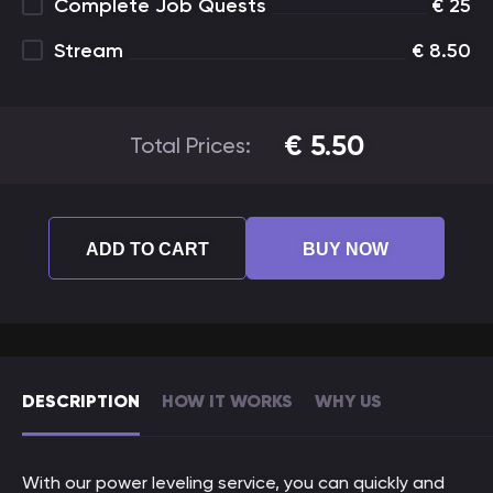
Complete Job Quests
€
25
Stream
€
8.50
€
5.50
Total Prices:
ADD TO CART
BUY NOW
DESCRIPTION
HOW IT WORKS
WHY US
With our power leveling service, you can quickly and