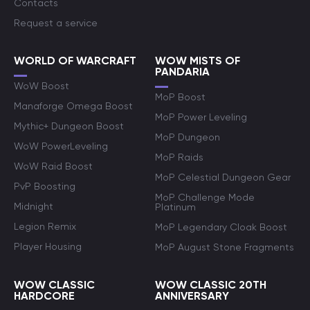
Contacts
Request a service
WORLD OF WARCRAFT
WOW MISTS OF
PANDARIA
WoW Boost
MoP Boost
Manaforge Omega Boost
MoP Power Leveling
Mythic+ Dungeon Boost
MoP Dungeon
WoW PowerLeveling
MoP Raids
WoW Raid Boost
MoP Celestial Dungeon Gear
PvP Boosting
MoP Challenge Mode
Midnight
Platinum
Legion Remix
MoP Legendary Cloak Boost
Player Housing
MoP August Stone Fragments
WOW CLASSIC
WOW CLASSIC 20TH
HARDCORE
ANNIVERSARY