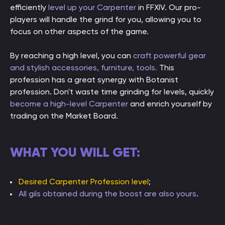
efficiently
level up your Carpenter
in FFXIV. Our pro-
players will handle the grind for you, allowing you to
focus on other aspects of the game.
By reaching a high level, you can
craft powerful gear
and stylish accessories, furniture, tools.
This
profession has a great synergy with Botanist
profession. Don't waste time grinding for levels, quickly
become a high-level Carpenter
and enrich yourself by
trading on the Market Board.
WHAT YOU WILL GET:
Desired Carpenter Profession level
;
All gils obtained during the boost are also yours
.