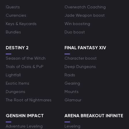
Quests
Overwatch Coaching
Currencies
Jade Weapon boost
Keys & Keycards
Win boosting
Bundles
Duo boost
DESTINY 2
FINAL FANTASY XIV
Season of the Witch
Character boost
Trials of Osiris & PvP
Deep Dungeons
Lightfall
Raids
Exotic Items
Gearing
Dungeons
Mounts
The Root of Nightmares
Glamour
GENSHIN IMPACT
ARENA BREAKOUT INFINITE
Adventure Leveling
Leveling