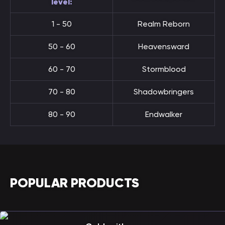
level:
1 - 50
Realm Reborn
50 - 60
Heavensward
60 - 70
Stormblood
70 - 80
Shadowbringers
80 - 90
Endwalker
POPULAR PRODUCTS