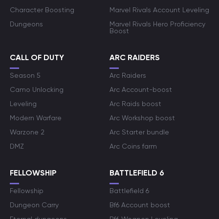
Character Boosting
Marvel Rivals Account Leveling
Dungeons
Marvel Rivals Hero Proficiency
Boost
CALL OF DUTY
ARC RAIDERS
Season 5
Arc Raiders
Camo Unlocking
Arc Account-boost
Leveling
Arc Raids boost
Modern Warfare
Arc Workshop boost
Warzone 2
Arc Starter bundle
DMZ
Arc Coins farm
FELLOWSHIP
BATTLEFIELD 6
Fellowship
Battlefield 6
Dungeon Carry
Bf6 Account boost