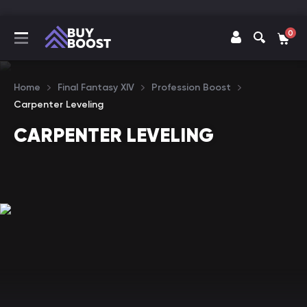
0
Home
Final Fantasy XIV
Profession Boost
Carpenter Leveling
CARPENTER LEVELING