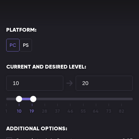
PLATFORM:
PC
PS
CURRENT AND DESIRED LEVEL:
1
10
19
28
37
46
55
64
73
82
ADDITIONAL OPTIONS: