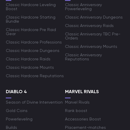
Classic Hardcore Leveling
Classic Anniversary
Boost
Powerleveling
Classic Hardcore Starting
Classic Anniversary Dungeons
Bundle
Classic Anniversary Raids
Classic Hardcore Pre Raid
Gear
Classic Anniversary TBC Pre-
Orders
Classic Hardcore Professions
Classic Anniversary Mounts
Classic Hardcore Dungeons
Classic Anniversary
Classic Hardcore Raids
Reputations
Classic Hardcore Mounts
Classic Hardcore Reputations
DIABLO 4
MARVEL RIVALS
Season of Divine Intervention
Marvel Rivals
Gold Coins
Rank boost
Powerleveling
Accessories Boost
Builds
Placement-matches