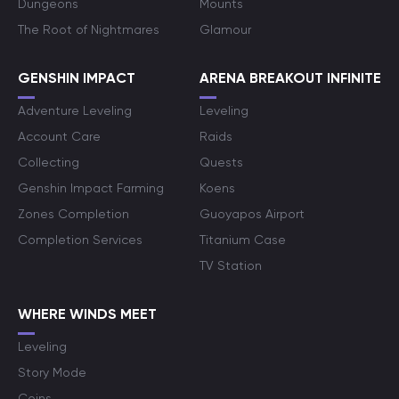
Dungeons
Mounts
The Root of Nightmares
Glamour
GENSHIN IMPACT
ARENA BREAKOUT INFINITE
Adventure Leveling
Leveling
Account Care
Raids
Collecting
Quests
Genshin Impact Farming
Koens
Zones Completion
Guoyapos Airport
Completion Services
Titanium Case
TV Station
WHERE WINDS MEET
Leveling
Story Mode
Coins