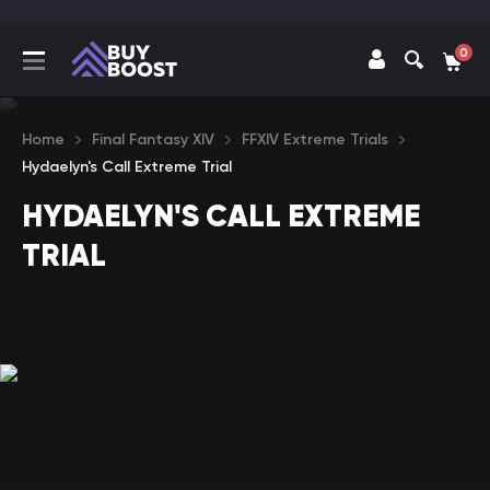
0
Home
Final Fantasy XIV
FFXIV Extreme Trials
Hydaelyn's Call Extreme Trial
HYDAELYN'S CALL EXTREME
TRIAL