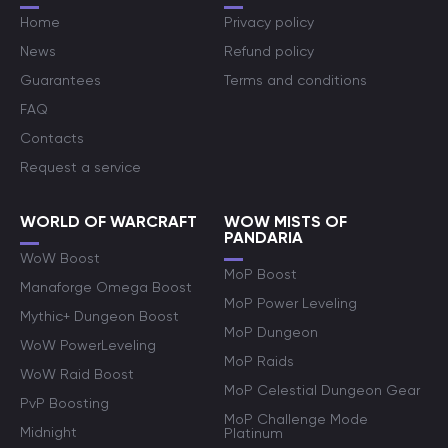
Home
Privacy policy
News
Refund policy
Guarantees
Terms and conditions
FAQ
Contacts
Request a service
WORLD OF WARCRAFT
WOW MISTS OF
PANDARIA
WoW Boost
MoP Boost
Manaforge Omega Boost
MoP Power Leveling
Mythic+ Dungeon Boost
MoP Dungeon
WoW PowerLeveling
MoP Raids
WoW Raid Boost
MoP Celestial Dungeon Gear
PvP Boosting
MoP Challenge Mode
Midnight
Platinum