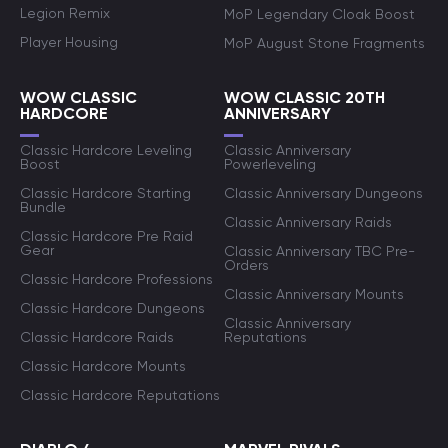
Legion Remix
MoP Legendary Cloak Boost
Player Housing
MoP August Stone Fragments
WOW CLASSIC
WOW CLASSIC 20TH
HARDCORE
ANNIVERSARY
Classic Hardcore Leveling
Classic Anniversary
Boost
Powerleveling
Classic Hardcore Starting
Classic Anniversary Dungeons
Bundle
Classic Anniversary Raids
Classic Hardcore Pre Raid
Gear
Classic Anniversary TBC Pre-
Orders
Classic Hardcore Professions
Classic Anniversary Mounts
Classic Hardcore Dungeons
Classic Anniversary
Classic Hardcore Raids
Reputations
Classic Hardcore Mounts
Classic Hardcore Reputations