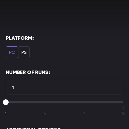
PLATFORM:
PC
PS
NUMBER OF RUNS:
1
4
7
10