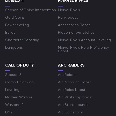
DIABLO 4
MARVEL RIVALS
Season of Divine Intervention
Marvel Rivals
Gold Coins
Rank boost
Powerleveling
Accessories Boost
Builds
Placement-matches
Character Boosting
Marvel Rivals Account Leveling
Dungeons
Marvel Rivals Hero Proficiency
Boost
CALL OF DUTY
ARC RAIDERS
Season 5
Arc Raiders
Camo Unlocking
Arc Account-boost
Leveling
Arc Raids boost
Modern Warfare
Arc Workshop boost
Warzone 2
Arc Starter bundle
DMZ
Arc Coins farm