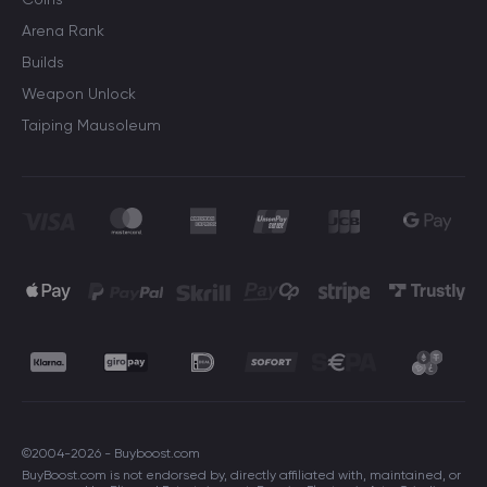
Arena Rank
Builds
Weapon Unlock
Taiping Mausoleum
©2004-2026 - Buyboost.com
BuyBoost.com is not endorsed by, directly affiliated with, maintained, or