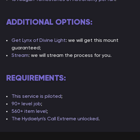
ADDITIONAL OPTIONS:
Get Lynx of Divine Light
: we will get this mount
guaranteed;
Stream
: we will stream the process for you.
REQUIREMENTS:
This service is piloted
;
90+ level job
;
560+ item level
;
The Hydaelyn's Call Extreme unlocked
.