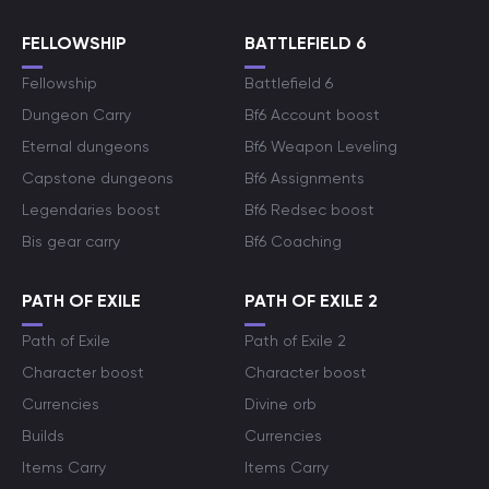
FELLOWSHIP
BATTLEFIELD 6
Fellowship
Battlefield 6
Dungeon Carry
Bf6 Account boost
Eternal dungeons
Bf6 Weapon Leveling
Capstone dungeons
Bf6 Assignments
Legendaries boost
Bf6 Redsec boost
Bis gear carry
Bf6 Coaching
PATH OF EXILE
PATH OF EXILE 2
Path of Exile
Path of Exile 2
Character boost
Character boost
Currencies
Divine orb
Builds
Currencies
Items Carry
Items Carry