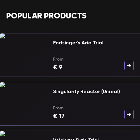
POPULAR PRODUCTS
Endsinger's Aria Trial
From
€
9
Singularity Reactor (Unreal)
From
€
17