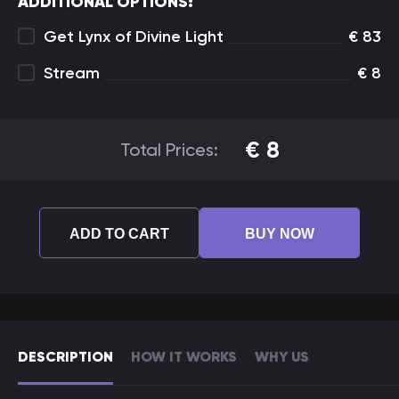
ADDITIONAL OPTIONS:
Get Lynx of Divine Light
€
83
Stream
€
8
€
8
Total Prices:
ADD TO CART
BUY NOW
DESCRIPTION
HOW IT WORKS
WHY US