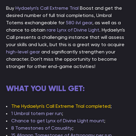
Buy
Hydaelyn's Call Extreme Trial
Boost and get the
desired number of full trial completions, Umbral
Totems exchangeable for
580 ilvl gear
, as well as a
chance to obtain
rare Lynx of Divine Light
. Hydaelyn's
Call presents a challenging instance that will assess
your skills and luck, but this is a great way to acquire
high-level gear
and significantly strengthen your
character. Don't miss the opportunity to become
stronger for other end-game activities!
WHAT YOU WILL GET:
The Hydaelyn's Call Extreme Trial completed
;
1 Umbral totem per run
;
Chance to get Lynx of Divine LIght mount
;
8 Tomestones of Casuality
;
15 Allagan Tomestones of Astronomy per run
.