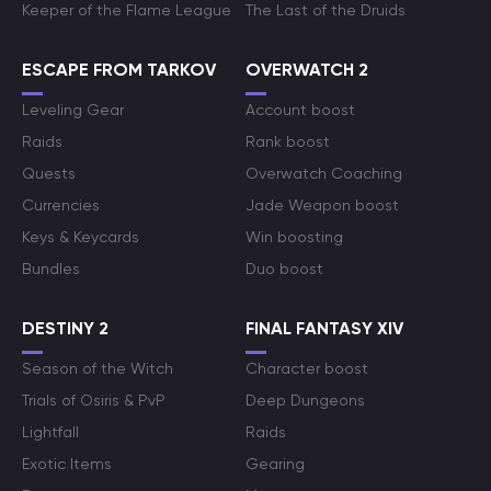
Keeper of the Flame League
The Last of the Druids
ESCAPE FROM TARKOV
OVERWATCH 2
Leveling Gear
Account boost
Raids
Rank boost
Quests
Overwatch Coaching
Currencies
Jade Weapon boost
Keys & Keycards
Win boosting
Bundles
Duo boost
DESTINY 2
FINAL FANTASY XIV
Season of the Witch
Character boost
Trials of Osiris & PvP
Deep Dungeons
Lightfall
Raids
Exotic Items
Gearing