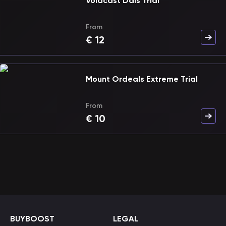
Voidcast Dais Trial
From
€
12
Mount Ordeals Extreme Trial
From
€
10
BUYBOOST
LEGAL