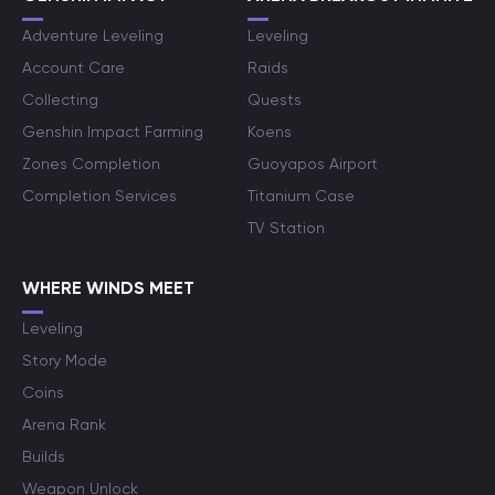
Adventure Leveling
Leveling
Account Care
Raids
Collecting
Quests
Genshin Impact Farming
Koens
Zones Completion
Guoyapos Airport
Completion Services
Titanium Case
TV Station
WHERE WINDS MEET
Leveling
Story Mode
Coins
Arena Rank
Builds
Weapon Unlock