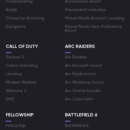
Powerleveling
Accessories Boost
Builds
Placement-matches
Character Boosting
Marvel Rivals Account Leveling
Dungeons
Marvel Rivals Hero Proficiency
Boost
CALL OF DUTY
ARC RAIDERS
Season 5
Arc Raiders
Camo Unlocking
Arc Account-boost
Leveling
Arc Raids boost
Modern Warfare
Arc Workshop boost
Warzone 2
Arc Starter bundle
DMZ
Arc Coins farm
FELLOWSHIP
BATTLEFIELD 6
Fellowship
Battlefield 6