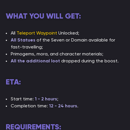
WHAT YOU WILL GET:
All
Teleport Waypoint
Unlocked;
All Statues
of the Seven or Domain available for
fast-travelling;
Primogems, mora, and character materials;
All the additional loot
dropped during the boost.
ETA:
Start time:
1 - 2 hours
;
Completion time:
12 - 24 hours
.
REQUIREMENTS: