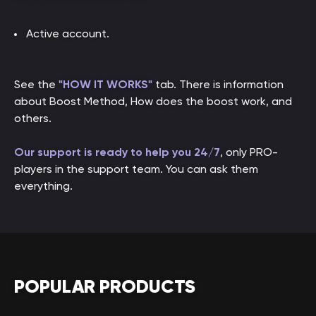
Active account.
See the
"HOW IT WORKS"
tab. There is information
about Boost Method, How does the boost work, and
others.
Our support is ready to help you 24/7
, only PRO-
players in the support team. You can ask them
everything.
POPULAR PRODUCTS