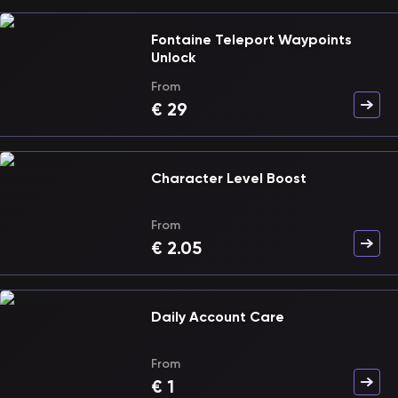
Fontaine Teleport Waypoints
Unlock
From
€
29
Character Level Boost
From
€
2.05
Daily Account Care
From
€
1