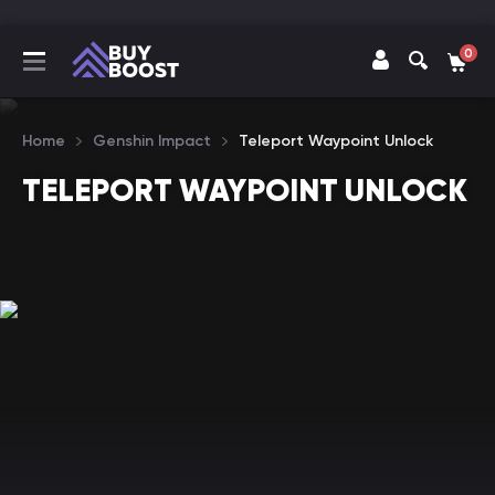
0
Home
Genshin Impact
Teleport Waypoint Unlock
TELEPORT WAYPOINT UNLOCK