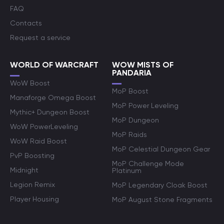
FAQ
Contacts
Request a service
WORLD OF WARCRAFT
WOW MISTS OF
PANDARIA
WoW Boost
MoP Boost
Manaforge Omega Boost
MoP Power Leveling
Mythic+ Dungeon Boost
MoP Dungeon
WoW PowerLeveling
MoP Raids
WoW Raid Boost
MoP Celestial Dungeon Gear
PvP Boosting
MoP Challenge Mode
Midnight
Platinum
Legion Remix
MoP Legendary Cloak Boost
Player Housing
MoP August Stone Fragments