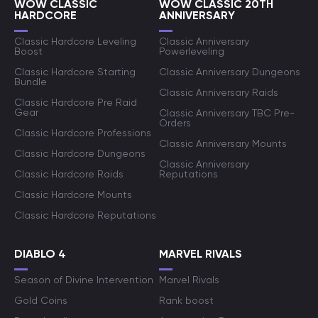
WOW CLASSIC
WOW CLASSIC 20TH
HARDCORE
ANNIVERSARY
Classic Hardcore Leveling
Classic Anniversary
Boost
Powerleveling
Classic Hardcore Starting
Classic Anniversary Dungeons
Bundle
Classic Anniversary Raids
Classic Hardcore Pre Raid
Gear
Classic Anniversary TBC Pre-
Orders
Classic Hardcore Professions
Classic Anniversary Mounts
Classic Hardcore Dungeons
Classic Anniversary
Classic Hardcore Raids
Reputations
Classic Hardcore Mounts
Classic Hardcore Reputations
DIABLO 4
MARVEL RIVALS
Season of Divine Intervention
Marvel Rivals
Gold Coins
Rank boost