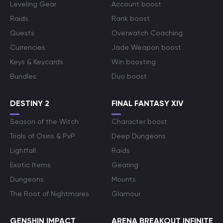
Leveling Gear
Account boost
Raids
Rank boost
Quests
Overwatch Coaching
Currencies
Jade Weapon boost
Keys & Keycards
Win boosting
Bundles
Duo boost
DESTINY 2
FINAL FANTASY XIV
Season of the Witch
Character boost
Trials of Osiris & PvP
Deep Dungeons
Lightfall
Raids
Exotic Items
Gearing
Dungeons
Mounts
The Root of Nightmares
Glamour
GENSHIN IMPACT
ARENA BREAKOUT INFINITE