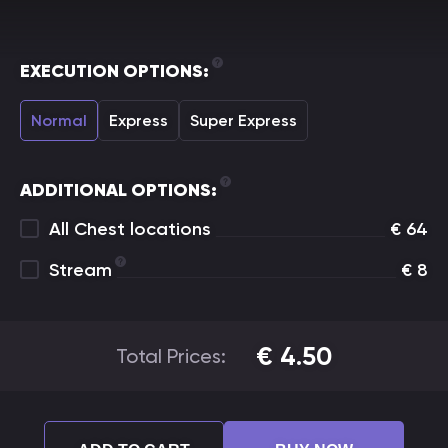
EXECUTION OPTIONS:
Normal
Express
Super Express
ADDITIONAL OPTIONS:
All Chest locations
€
64
Stream
€
8
€
4.50
Total Prices: