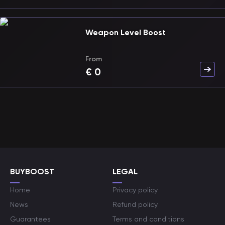
Weapon Level Boost
From
€
0
BUYBOOST
LEGAL
Home
Privacy policy
News
Refund policy
Guarantees
Terms and conditions