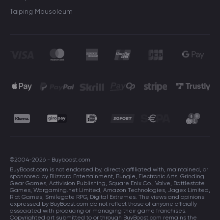
Taiping Mausoleum
©2004-2026 - Buyboost.com
BuyBoost.com is not endorsed by, directly affiliated with, maintained, or
sponsored by Blizzard Entertainment, Bungie, Electronic Arts, Grinding
Gear Games, Activision Publishing, Square Enix Co., Valve, Battlestate
Games, Wargaming.net Limited, Amazon Technologies, Jagex Limited,
Riot Games, Smilegate RPG, Digital Extremes. The views and opinions
expressed by BuyBoost.com do not reflect those of anyone officially
associated with producing or managing their game franchises.
Copyrighted art submitted to or through BuyBoost.com remains the