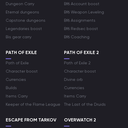
Dungeon Carry
Bf6 Account boost
Eternal dungeons
Bf6 Weapon Leveling
Capstone dungeons
Bf6 Assignments
Legendaries boost
Bf6 Redsec boost
Bis gear carry
Bf6 Coaching
PATH OF EXILE
PATH OF EXILE 2
Path of Exile
Path of Exile 2
Character boost
Character boost
Currencies
Divine orb
Builds
Currencies
Items Carry
Items Carry
Keeper of the Flame League
The Last of the Druids
ESCAPE FROM TARKOV
OVERWATCH 2