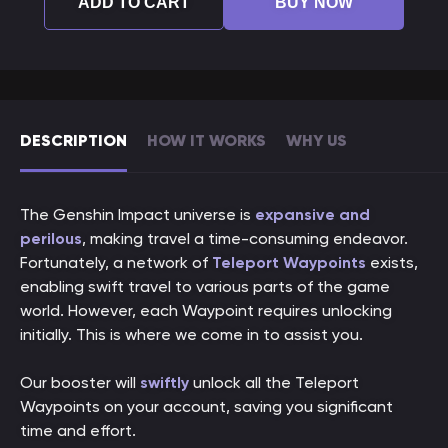
ADD TO CART
BUY NOW
DESCRIPTION
HOW IT WORKS
WHY US
The Genshin Impact universe is
expansive and
perilous
, making travel a time-consuming endeavor.
Fortunately, a network of
Teleport Waypoints
exists,
enabling swift travel to various parts of the game
world. However, each Waypoint requires unlocking
initially. This is where we come in to assist you.
Our booster will
swiftly
unlock all the Teleport
Waypoints on your account, saving you significant
time and effort.