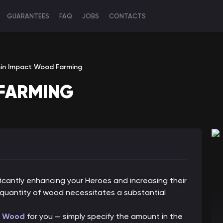
GUARANTEES
FAQ
JOBS
CONTACTS
in Impact Wood Farming
FARMING
ficantly enhancing your Heroes and increasing their
quantity of wood necessitates a substantial
Wood
for you — simply specify the amount in the