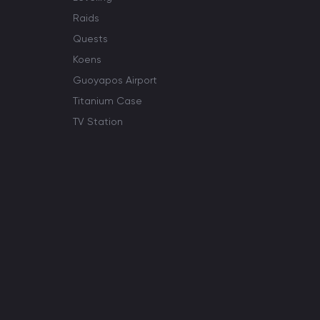
Raids
Quests
Koens
Guoyapos Airport
Titanium Case
TV Station