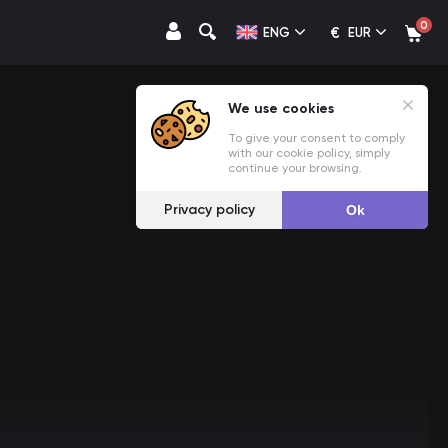
0
€
ENG
EUR
We use cookies
To give your consent to comply
with our cookie policy, simply
continue your browsing.
Privacy policy
Ok