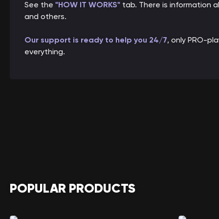
See the
"HOW IT WORKS"
tab. There is information
and others.
Our support is ready to help you 24/7
, only PRO-pl
everything.
POPULAR PRODUCTS