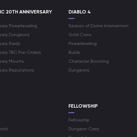
C 20TH ANNIVERSARY
DIABLO 4
sary Powerleveling
Season of Divine Intervention
rsary Dungeons
Gold Coins
sary Raids
Powerleveling
rsary TBC Pre-Orders
Builds
rsary Mounts
Character Boosting
rsary Reputations
Dungeons
S
FELLOWSHIP
Fellowship
oost
Dungeon Carry