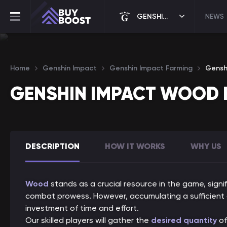
GENSHIN IMPACT
NEWS
Home
Genshin Impact
Genshin Impact Farming
Gensh
GENSHIN IMPACT WOOD 
DESCRIPTION
HOW IT WORKS
WHY US
Wood
stands as a crucial resource in the game, signi
combat prowess. However, accumulating a sufficient 
investment of time and effort.
Our skilled players will gather the
desired quantity
of