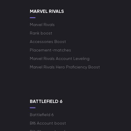
MARVEL RIVALS
Marvel Rivals
Rank boost
Accessories Boost
Placement-matches
Marvel Rivals Account Leveling
Marvel Rivals Hero Proficiency Boost
BATTLEFIELD 6
Battlefield 6
Bf6 Account boost