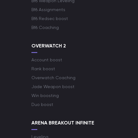
Bf6 Weapon Leveling
Bf6 Assignments
Bf6 Redsec boost
Bf6 Coaching
OVERWATCH 2
Account boost
Rank boost
Overwatch Coaching
Jade Weapon boost
Win boosting
Duo boost
ARENA BREAKOUT INFINITE
Leveling