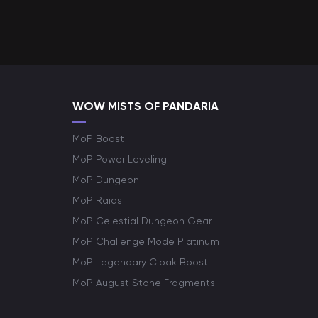
WOW MISTS OF PANDARIA
MoP Boost
MoP Power Leveling
MoP Dungeon
MoP Raids
MoP Celestial Dungeon Gear
MoP Challenge Mode Platinum
MoP Legendary Cloak Boost
MoP August Stone Fragments