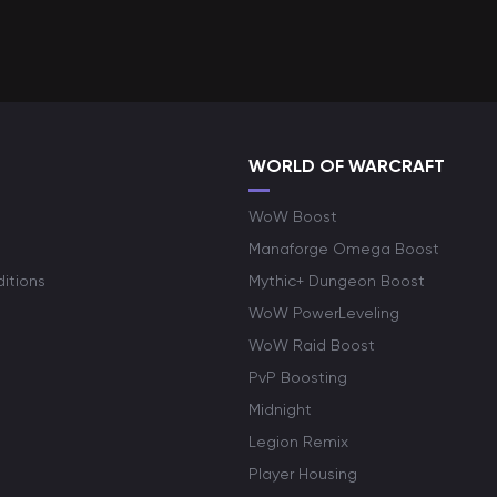
WORLD OF WARCRAFT
WoW Boost
Manaforge Omega Boost
itions
Mythic+ Dungeon Boost
WoW PowerLeveling
WoW Raid Boost
PvP Boosting
Midnight
Legion Remix
Player Housing