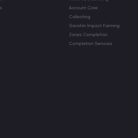
s
Account Care
Collecting
Genshin Impact Farming
Zones Completion
Completion Services