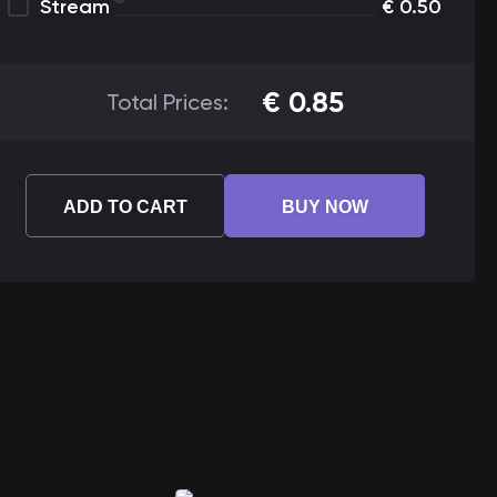
Stream
€
0.50
€
0.85
Total Prices:
ADD TO CART
BUY NOW