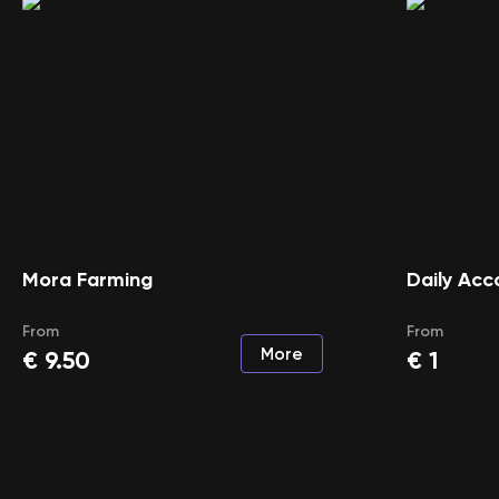
Mora Farming
Daily Acc
From
From
More
€
9.50
€
1