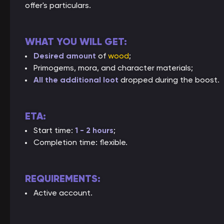
offer's particulars.
WHAT YOU WILL GET:
Desired amount
of
wood
;
Primogems, mora, and character materials;
All the additional loot
dropped during the boost.
ETA:
Start time:
1 - 2 hours
;
Completion time: flexible.
REQUIREMENTS:
Active account.