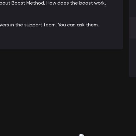
 about Boost Method, How does the boost work,
ayers in the support team. You can ask them