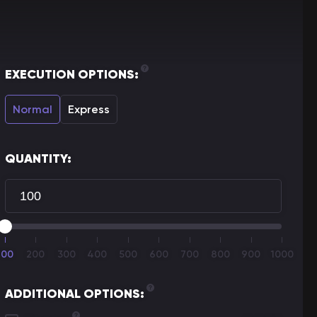
EXECUTION OPTIONS:
Normal
Express
QUANTITY:
100
200
300
400
500
600
700
800
900
1000
ADDITIONAL OPTIONS: