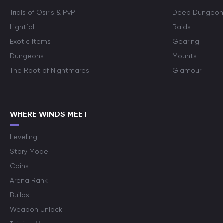
Trials of Osiris & PvP
Deep Dungeon
Lightfall
Raids
Exotic Items
Gearing
Dungeons
Mounts
The Root of Nightmares
Glamour
WHERE WINDS MEET
Leveling
Story Mode
Coins
Arena Rank
Builds
Weapon Unlock