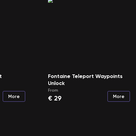
t
Fontaine Teleport Waypoints
Unlock
From
More
More
€
29