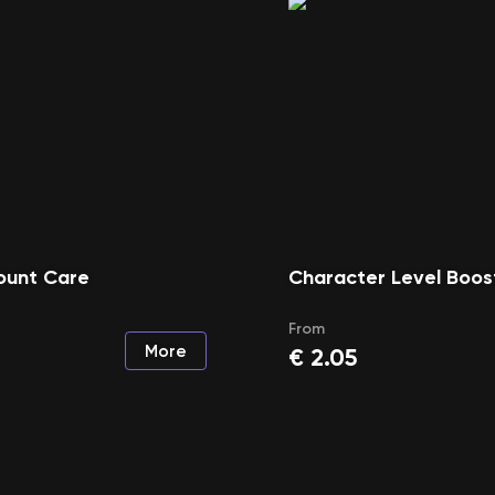
ount Care
Character Level Boos
From
More
€
2.05