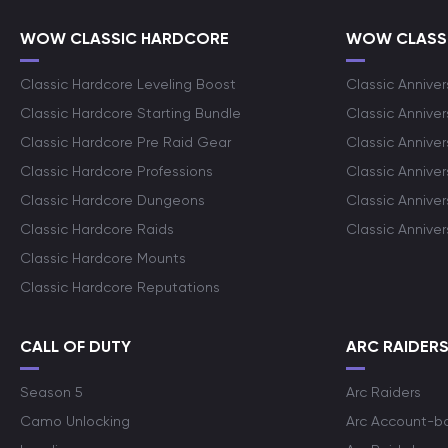
WOW CLASSIC HARDCORE
WOW CLASSI
Classic Hardcore Leveling Boost
Classic Anniver
Classic Hardcore Starting Bundle
Classic Annive
Classic Hardcore Pre Raid Gear
Classic Anniver
Classic Hardcore Professions
Classic Annive
Classic Hardcore Dungeons
Classic Annive
Classic Hardcore Raids
Classic Annive
Classic Hardcore Mounts
Classic Hardcore Reputations
CALL OF DUTY
ARC RAIDER
Season 5
Arc Raiders
Camo Unlocking
Arc Account-b