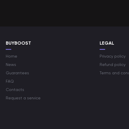
BUYBOOST
LEGAL
Home
Privacy policy
News
Refund policy
Guarantees
Terms and cond
FAQ
Contacts
Request a service