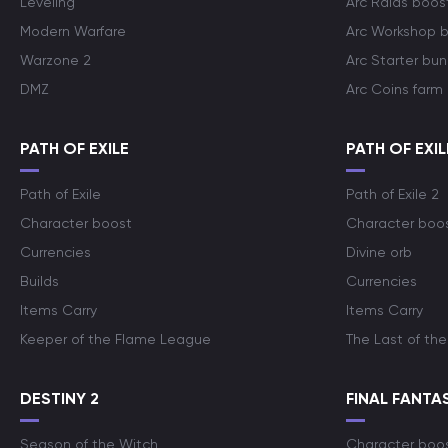
Leveling
Arc Raids boos
Modern Warfare
Arc Workshop 
Warzone 2
Arc Starter bun
DMZ
Arc Coins farm
PATH OF EXILE
PATH OF EXIL
Path of Exile
Path of Exile 2
Character boost
Character boo
Currencies
Divine orb
Builds
Currencies
Items Carry
Items Carry
Keeper of the Flame League
The Last of the
DESTINY 2
FINAL FANTAS
Season of the Witch
Character boo