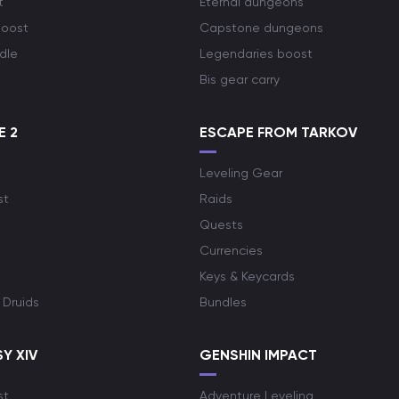
t
Eternal dungeons
boost
Capstone dungeons
dle
Legendaries boost
Bis gear carry
E 2
ESCAPE FROM TARKOV
Leveling Gear
st
Raids
Quests
Currencies
Keys & Keycards
 Druids
Bundles
Y XIV
GENSHIN IMPACT
st
Adventure Leveling