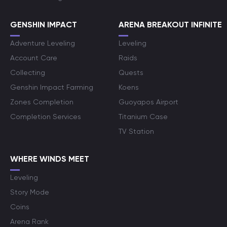
GENSHIN IMPACT
ARENA BREAKOUT INFINITE
Adventure Leveling
Leveling
Account Care
Raids
Collecting
Quests
Genshin Impact Farming
Koens
Zones Completion
Guoyapos Airport
Completion Services
Titanium Case
TV Station
WHERE WINDS MEET
Leveling
Story Mode
Coins
Arena Rank