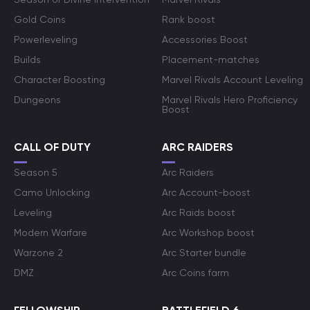
Gold Coins
Rank boost
Powerleveling
Accessories Boost
Builds
Placement-matches
Character Boosting
Marvel Rivals Account Leveling
Dungeons
Marvel Rivals Hero Proficiency
Boost
CALL OF DUTY
ARC RAIDERS
Season 5
Arc Raiders
Camo Unlocking
Arc Account-boost
Leveling
Arc Raids boost
Modern Warfare
Arc Workshop boost
Warzone 2
Arc Starter bundle
DMZ
Arc Coins farm