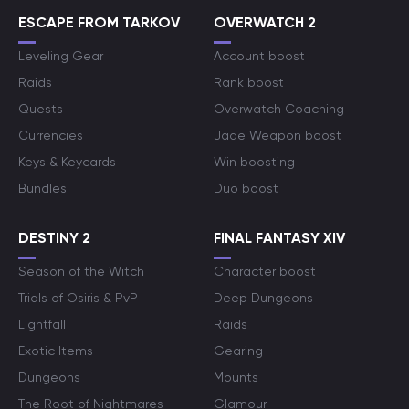
ESCAPE FROM TARKOV
OVERWATCH 2
Leveling Gear
Account boost
Raids
Rank boost
Quests
Overwatch Coaching
Currencies
Jade Weapon boost
Keys & Keycards
Win boosting
Bundles
Duo boost
DESTINY 2
FINAL FANTASY XIV
Season of the Witch
Character boost
Trials of Osiris & PvP
Deep Dungeons
Lightfall
Raids
Exotic Items
Gearing
Dungeons
Mounts
The Root of Nightmares
Glamour