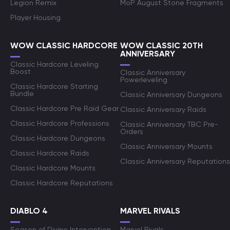
Legion Remix
MoP August Stone Fragments
Player Housing
WOW CLASSIC HARDCORE
WOW CLASSIC 20TH
ANNIVERSARY
Classic Hardcore Leveling
Boost
Classic Anniversary
Powerleveling
Classic Hardcore Starting
Bundle
Classic Anniversary Dungeons
Classic Hardcore Pre Raid Gear
Classic Anniversary Raids
Classic Hardcore Professions
Classic Anniversary TBC Pre-
Orders
Classic Hardcore Dungeons
Classic Anniversary Mounts
Classic Hardcore Raids
Classic Anniversary Reputations
Classic Hardcore Mounts
Classic Hardcore Reputations
DIABLO 4
MARVEL RIVALS
Season of Divine Intervention
Marvel Rivals