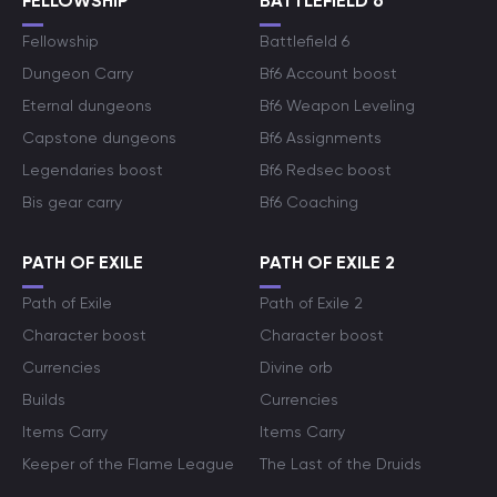
FELLOWSHIP
BATTLEFIELD 6
Fellowship
Battlefield 6
Dungeon Carry
Bf6 Account boost
Eternal dungeons
Bf6 Weapon Leveling
Capstone dungeons
Bf6 Assignments
Legendaries boost
Bf6 Redsec boost
Bis gear carry
Bf6 Coaching
PATH OF EXILE
PATH OF EXILE 2
Path of Exile
Path of Exile 2
Character boost
Character boost
Currencies
Divine orb
Builds
Currencies
Items Carry
Items Carry
Keeper of the Flame League
The Last of the Druids