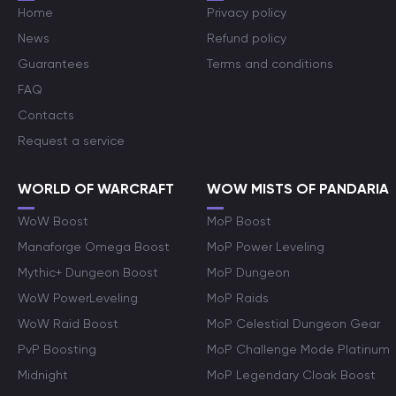
Home
Privacy policy
News
Refund policy
Guarantees
Terms and conditions
FAQ
Contacts
Request a service
WORLD OF WARCRAFT
WOW MISTS OF PANDARIA
WoW Boost
MoP Boost
Manaforge Omega Boost
MoP Power Leveling
Mythic+ Dungeon Boost
MoP Dungeon
WoW PowerLeveling
MoP Raids
WoW Raid Boost
MoP Celestial Dungeon Gear
PvP Boosting
MoP Challenge Mode Platinum
Midnight
MoP Legendary Cloak Boost