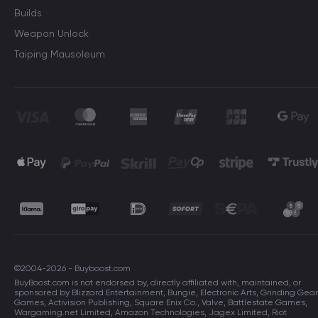
Builds
Weapon Unlock
Taiping Mausoleum
©2004-2026 - Buyboost.com
BuyBoost.com is not endorsed by, directly affiliated with, maintained, or
sponsored by Blizzard Entertainment, Bungie, Electronic Arts, Grinding Gear
Games, Activision Publishing, Square Enix Co., Valve, Battlestate Games,
Wargaming.net Limited, Amazon Technologies, Jagex Limited, Riot