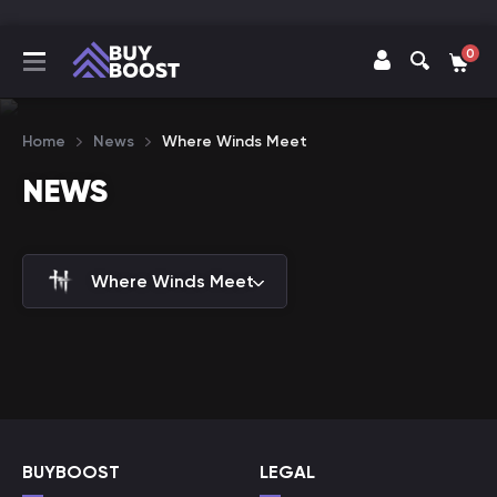
0
Home
News
Where Winds Meet
NEWS
Where Winds Meet
BUYBOOST
LEGAL