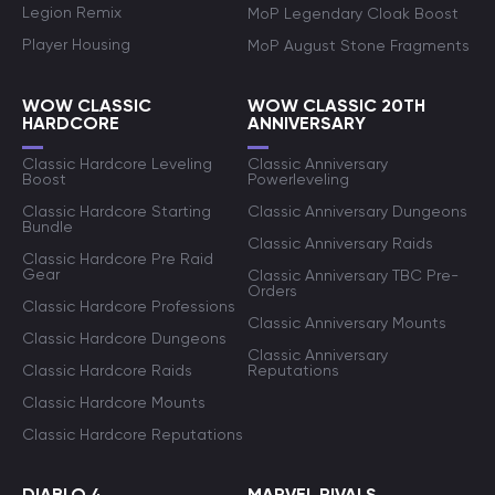
Legion Remix
MoP Legendary Cloak Boost
Player Housing
MoP August Stone Fragments
WOW CLASSIC
WOW CLASSIC 20TH
HARDCORE
ANNIVERSARY
Classic Hardcore Leveling
Classic Anniversary
Boost
Powerleveling
Classic Hardcore Starting
Classic Anniversary Dungeons
Bundle
Classic Anniversary Raids
Classic Hardcore Pre Raid
Gear
Classic Anniversary TBC Pre-
Orders
Classic Hardcore Professions
Classic Anniversary Mounts
Classic Hardcore Dungeons
Classic Anniversary
Classic Hardcore Raids
Reputations
Classic Hardcore Mounts
Classic Hardcore Reputations
DIABLO 4
MARVEL RIVALS