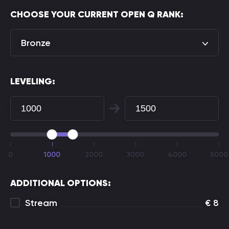
CHOOSE YOUR CURRENT OPEN Q RANK:
Bronze
LEVELING:
0
1000
2000
3000
4000
5000
ADDITIONAL OPTIONS:
Stream
€
8