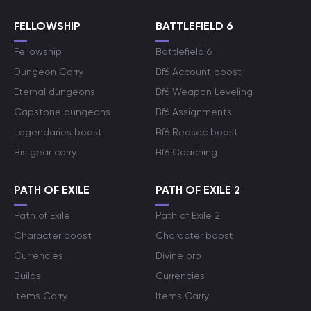
FELLOWSHIP
BATTLEFIELD 6
Fellowship
Battlefield 6
Dungeon Carry
Bf6 Account boost
Eternal dungeons
Bf6 Weapon Leveling
Capstone dungeons
Bf6 Assignments
Legendaries boost
Bf6 Redsec boost
Bis gear carry
Bf6 Coaching
PATH OF EXILE
PATH OF EXILE 2
Path of Exile
Path of Exile 2
Character boost
Character boost
Currencies
Divine orb
Builds
Currencies
Items Carry
Items Carry