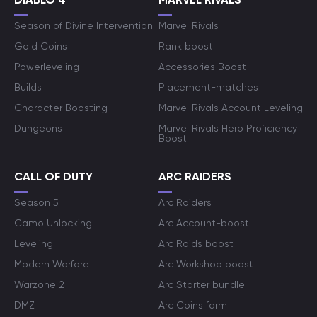
Season of Divine Intervention
Marvel Rivals
Gold Coins
Rank boost
Powerleveling
Accessories Boost
Builds
Placement-matches
Character Boosting
Marvel Rivals Account Leveling
Dungeons
Marvel Rivals Hero Proficiency
Boost
CALL OF DUTY
ARC RAIDERS
Season 5
Arc Raiders
Camo Unlocking
Arc Account-boost
Leveling
Arc Raids boost
Modern Warfare
Arc Workshop boost
Warzone 2
Arc Starter bundle
DMZ
Arc Coins farm