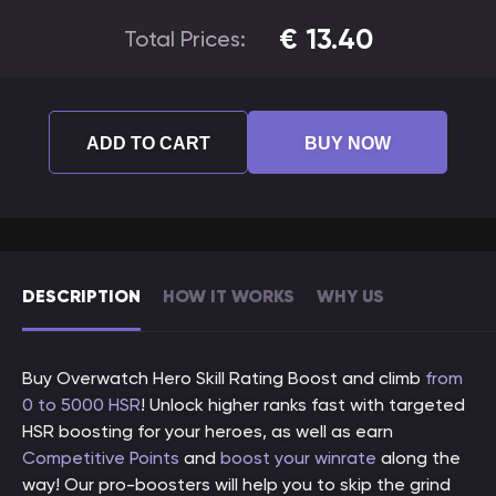
€
13.40
Total Prices:
ADD TO CART
BUY NOW
DESCRIPTION
HOW IT WORKS
WHY US
Buy Overwatch Hero Skill Rating Boost and climb
from
0 to 5000 HSR
! Unlock higher ranks fast with targeted
HSR boosting for your heroes, as well as earn
Competitive Points
and
boost your winrate
along the
way! Our pro-boosters will help you to skip the grind