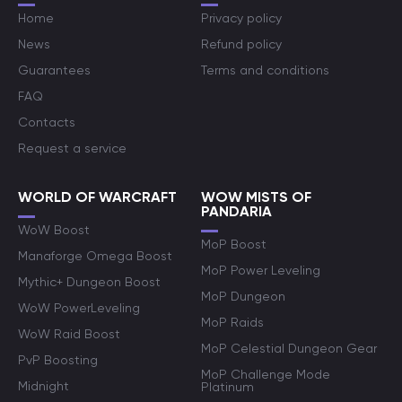
Home
Privacy policy
News
Refund policy
Guarantees
Terms and conditions
FAQ
Contacts
Request a service
WORLD OF WARCRAFT
WOW MISTS OF
PANDARIA
WoW Boost
MoP Boost
Manaforge Omega Boost
MoP Power Leveling
Mythic+ Dungeon Boost
MoP Dungeon
WoW PowerLeveling
MoP Raids
WoW Raid Boost
MoP Celestial Dungeon Gear
PvP Boosting
MoP Challenge Mode
Midnight
Platinum