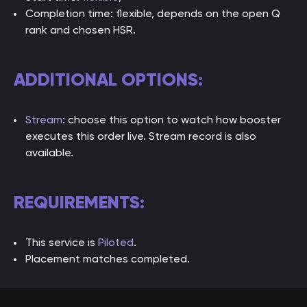
Completion time: flexible, depends on the open Q
rank and chosen HSR.
ADDITIONAL OPTIONS:
Stream
: choose this option to watch how booster
executes this order live. Stream record is also
available.
REQUIREMENTS:
This service is
Piloted
.
Placement matches completed.