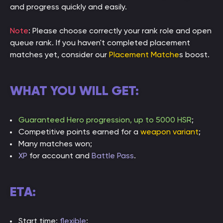
and progress quickly and easily.
Note
: Please choose correctly your rank role and open
queue rank. If you haven't completed placement
matches yet, consider our
Placement Matche
s boost.
WHAT YOU WILL GET:
Guaranteed Hero progression, up to 5000 HSR
;
Competitive points earned for a
weapon variant
;
Many matches won;
XP
for account and
Battle Pass
.
ETA:
Start time:
flexible
;