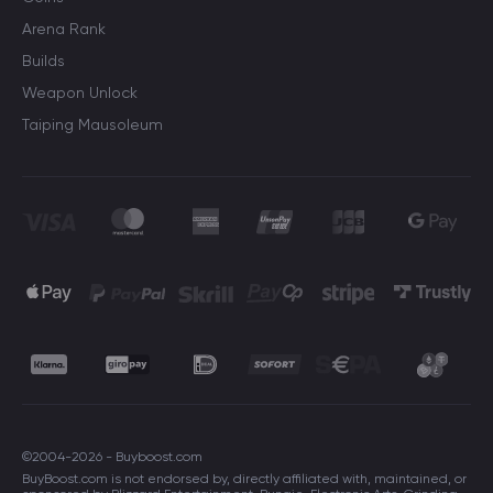
Arena Rank
Builds
Weapon Unlock
Taiping Mausoleum
©2004-2026 - Buyboost.com
BuyBoost.com is not endorsed by, directly affiliated with, maintained, or