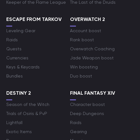
Keeper of the Flame League
The Last of the Druids
ESCAPE FROM TARKOV
OVERWATCH 2
Leveling Gear
Account boost
Raids
Rank boost
Quests
Overwatch Coaching
Currencies
Jade Weapon boost
Keys & Keycards
Win boosting
Bundles
Duo boost
DESTINY 2
FINAL FANTASY XIV
Season of the Witch
Character boost
Trials of Osiris & PvP
Deep Dungeons
Lightfall
Raids
Exotic Items
Gearing