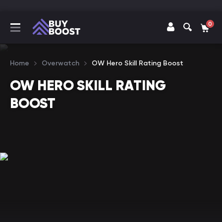
0
Home
Overwatch
OW Hero Skill Rating Boost
OW HERO SKILL RATING
BOOST