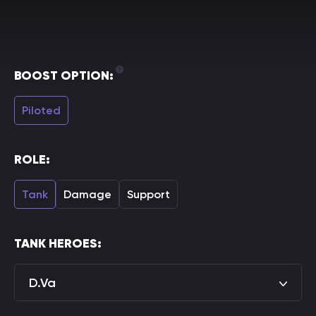
BOOST OPTION:
Piloted
ROLE:
Tank
Damage
Support
TANK HEROES:
D.Va