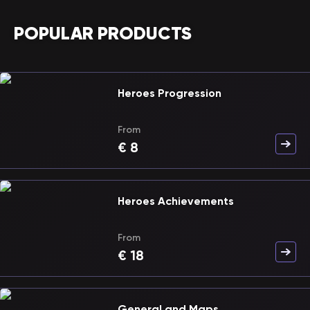
POPULAR PRODUCTS
Heroes Progression
From
€
8
Heroes Achievements
From
€
18
General and Maps