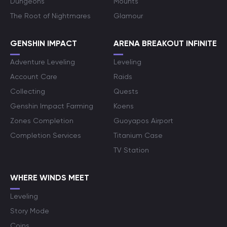
Dungeons
Mounts
The Root of Nightmares
Glamour
GENSHIN IMPACT
ARENA BREAKOUT INFINITE
Adventure Leveling
Leveling
Account Care
Raids
Collecting
Quests
Genshin Impact Farming
Koens
Zones Completion
Guoyapos Airport
Completion Services
Titanium Case
TV Station
WHERE WINDS MEET
Leveling
Story Mode
Coins