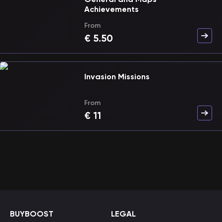
Achievements
From
€
5.50
Invasion Missions
From
€
11
BUYBOOST
LEGAL