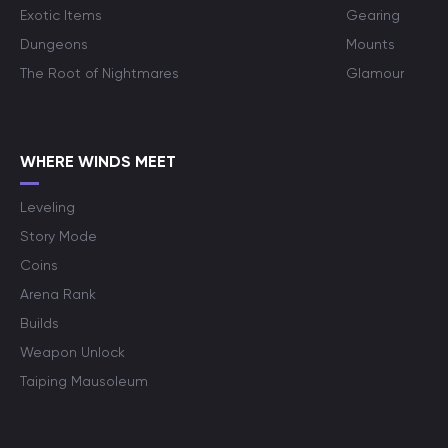
Exotic Items
Gearing
Dungeons
Mounts
The Root of Nightmares
Glamour
WHERE WINDS MEET
Leveling
Story Mode
Coins
Arena Rank
Builds
Weapon Unlock
Taiping Mausoleum