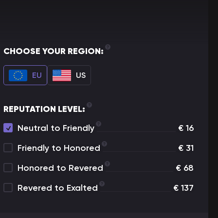
CHOOSE YOUR REGION:
EU
US
REPUTATION LEVEL:
Neutral to Friendly
€
16
Friendly to Honored
€
31
Honored to Revered
€
68
Revered to Exalted
€
137