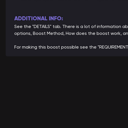
ADDITIONAL INFO:
See the "DETAILS" tab. There is a lot of information
options, Boost Method, How does the boost work, an
For making this boost possible see the "REQUIREMENT