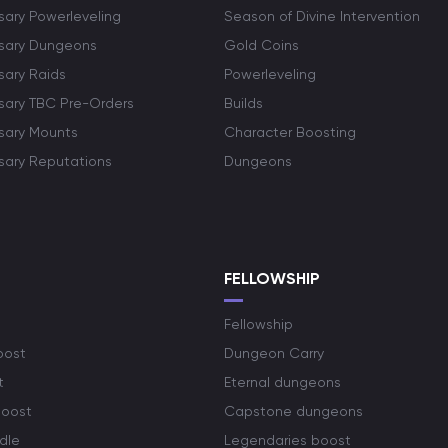
sary Powerleveling
Season of Divine Intervention
rsary Dungeons
Gold Coins
sary Raids
Powerleveling
rsary TBC Pre-Orders
Builds
rsary Mounts
Character Boosting
rsary Reputations
Dungeons
S
FELLOWSHIP
Fellowship
oost
Dungeon Carry
t
Eternal dungeons
boost
Capstone dungeons
dle
Legendaries boost