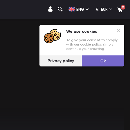
0
€
ENG
EUR
We use cookies
To give your consent to comply
with our cookie policy, simply
continue your browsing.
Privacy policy
Ok