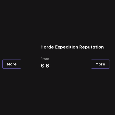
Horde Expedition Reputation
From
More
More
€
8