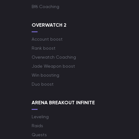
Bf6 Coaching
OVERWATCH 2
Account boost
Rank boost
Overwatch Coaching
Jade Weapon boost
Win boosting
Duo boost
ARENA BREAKOUT INFINITE
Leveling
Raids
Quests