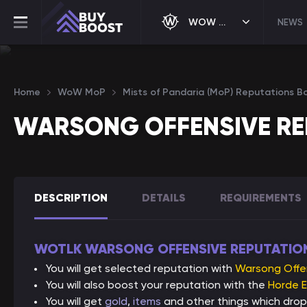
WOW MOP
NEWS
Home
WoW MoP
Mists of Pandaria (MoP) Reputations B
WARSONG OFFENSIVE RE
DESCRIPTION
DETAILS
REQUIREMENTS
WOTLK WARSONG OFFENSIVE REPUTATIO
You will get selected reputation with
Warsong Offe
You will also boost your reputation with the
Horde E
You will get
gold
,
items
and other things which drop