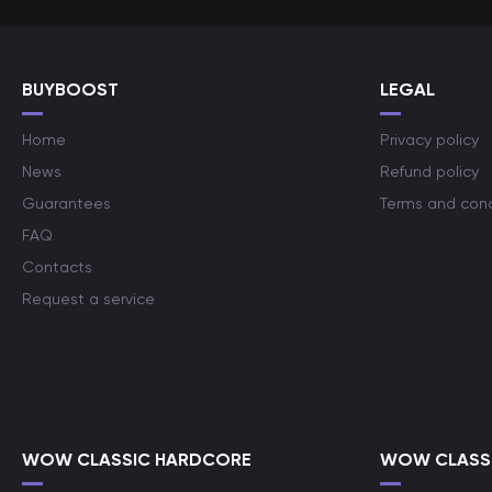
BUYBOOST
LEGAL
Home
Privacy policy
News
Refund policy
Guarantees
Terms and cond
FAQ
Contacts
Request a service
WOW CLASSIC HARDCORE
WOW CLASSI