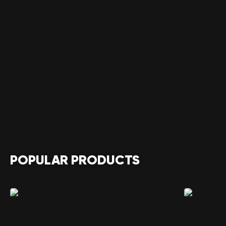
POPULAR PRODUCTS