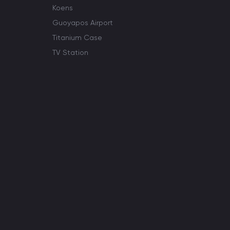
Koens
Guoyapos Airport
Titanium Case
TV Station