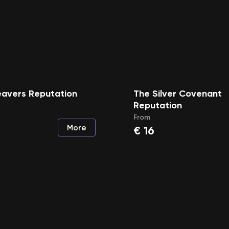
eavers Reputation
The Silver Covenant
Reputation
From
More
€
16