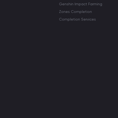
Genshin Impact Farming
Zones Completion
Completion Services