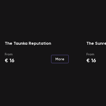
The Taunka Reputation
The Sunr
From
From
More
€
16
€
16