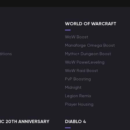
WORLD OF WARCRAFT
WoW Boost
Manaforge Omega Boost
itions
Mythic+ Dungeon Boost
WoW PowerLeveling
WoW Raid Boost
PvP Boosting
Midnight
Legion Remix
Player Housing
C 20TH ANNIVERSARY
DIABLO 4