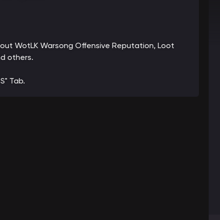
 about WotLK Warsong Offensive Reputation, Loot
d others.
S" Tab.