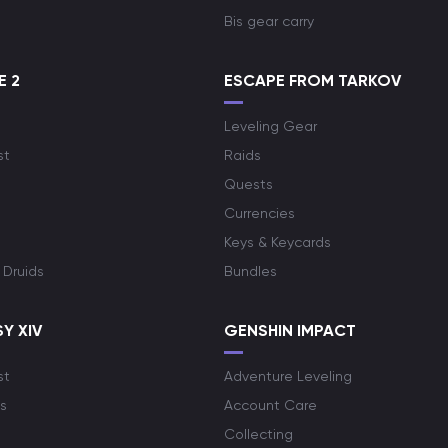
Bis gear carry
E 2
ESCAPE FROM TARKOV
Leveling Gear
st
Raids
Quests
Currencies
Keys & Keycards
 Druids
Bundles
Y XIV
GENSHIN IMPACT
st
Adventure Leveling
s
Account Care
Collecting