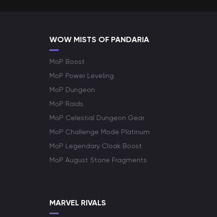
WOW MISTS OF PANDARIA
MoP Boost
MoP Power Leveling
MoP Dungeon
MoP Raids
MoP Celestial Dungeon Gear
MoP Challenge Mode Platinum
MoP Legendary Cloak Boost
MoP August Stone Fragments
MARVEL RIVALS