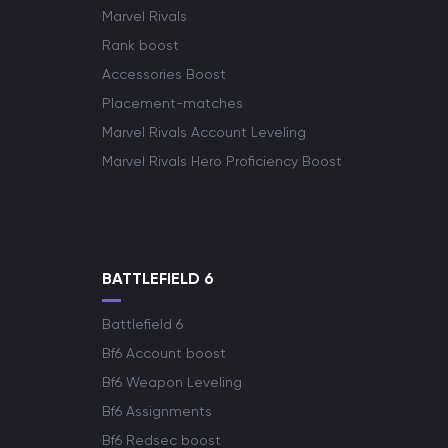
Marvel Rivals
Rank boost
Accessories Boost
Placement-matches
Marvel Rivals Account Leveling
Marvel Rivals Hero Proficiency Boost
BATTLEFIELD 6
Battlefield 6
Bf6 Account boost
Bf6 Weapon Leveling
Bf6 Assignments
Bf6 Redsec boost