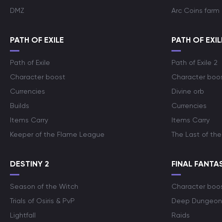
DMZ
Arc Coins farm
PATH OF EXILE
PATH OF EXIL
Path of Exile
Path of Exile 2
Character boost
Character boo
Currencies
Divine orb
Builds
Currencies
Items Carry
Items Carry
Keeper of the Flame League
The Last of the
DESTINY 2
FINAL FANTAS
Season of the Witch
Character boo
Trials of Osiris & PvP
Deep Dungeon
Lightfall
Raids