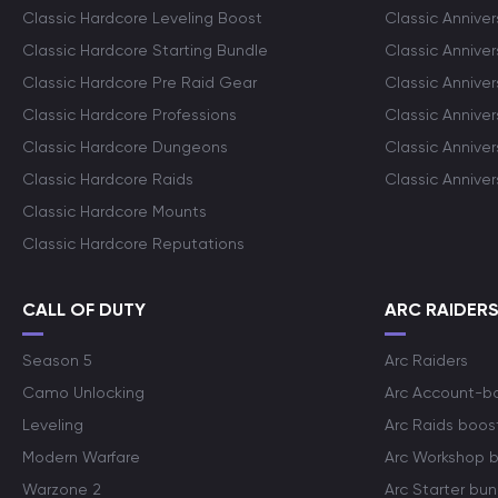
Classic Hardcore Leveling Boost
Classic Anniver
Classic Hardcore Starting Bundle
Classic Annive
Classic Hardcore Pre Raid Gear
Classic Anniver
Classic Hardcore Professions
Classic Annive
Classic Hardcore Dungeons
Classic Annive
Classic Hardcore Raids
Classic Annive
Classic Hardcore Mounts
Classic Hardcore Reputations
CALL OF DUTY
ARC RAIDER
Season 5
Arc Raiders
Camo Unlocking
Arc Account-b
Leveling
Arc Raids boos
Modern Warfare
Arc Workshop 
Warzone 2
Arc Starter bun