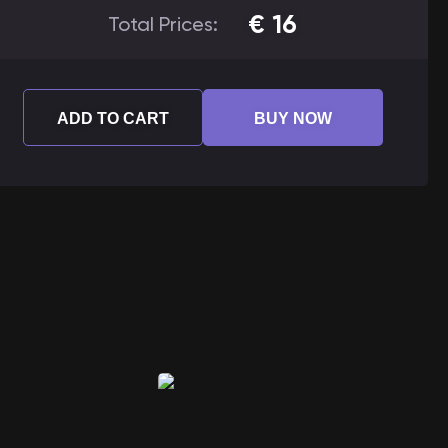
€
16
Total Prices:
ADD TO CART
BUY NOW