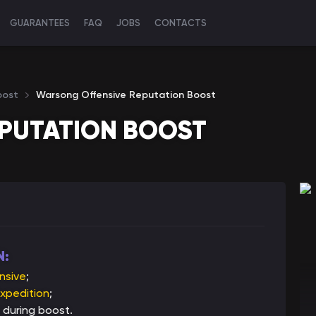
GUARANTEES
FAQ
JOBS
CONTACTS
oost
Warsong Offensive Reputation Boost
PUTATION BOOST
N:
nsive
;
xpedition
;
 during boost.