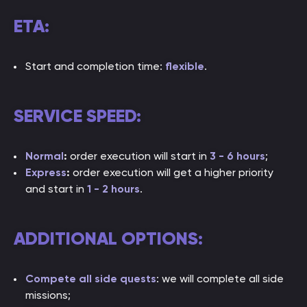
ETA:
Start and completion time:
flexible
.
SERVICE SPEED:
Normal
:
order execution will start in
3 - 6 hours
;
Express
:
order execution will get a higher priority
and start in
1 - 2 hou
rs
.
ADDITIONAL OPTIONS:
Compete all side quests
: we will complete all side
missions;