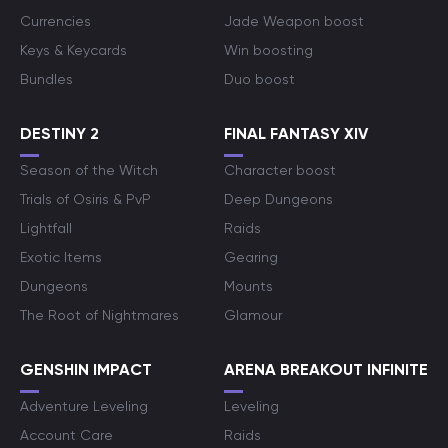
Currencies
Jade Weapon boost
Keys & Keycards
Win boosting
Bundles
Duo boost
DESTINY 2
FINAL FANTASY XIV
Season of the Witch
Character boost
Trials of Osiris & PvP
Deep Dungeons
Lightfall
Raids
Exotic Items
Gearing
Dungeons
Mounts
The Root of Nightmares
Glamour
GENSHIN IMPACT
ARENA BREAKOUT INFINITE
Adventure Leveling
Leveling
Account Care
Raids