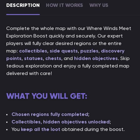
DESCRIPTION
HOW IT WORKS
WHY US
Complete the whole map with our Where Winds Meet
Exploration Boost quickly and securely. Our expert
players will fully clear desired regions or the entire
map:
collectibles
,
side quests
,
puzzles
,
discovery
points
,
statues
,
chests
, and
hidden objectives
. Skip
tedious exploration and enjoy a fully completed map
delivered with care!
WHAT YOU WILL GET:
Chosen regions fully completed
;
Collectibles, hidden objectives unlocked
;
You
keep all the loot
obtained during the boost.