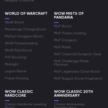
Request a service
WORLD OF WARCRAFT
WOW MISTS OF
PANDARIA
WoW Boost
MoP Boost
Manaforge Omega Boost
MoP Power Leveling
Mythic+ Dungeon Boost
MoP Dungeon
WoW PowerLeveling
MoP Raids
WoW Raid Boost
MoP Celestial Dungeon Gear
PvP Boosting
MoP Challenge Mode
Midnight
Platinum
Legion Remix
MoP Legendary Cloak Boost
Player Housing
MoP August Stone Fragments
WOW CLASSIC
WOW CLASSIC 20TH
HARDCORE
ANNIVERSARY
Classic Hardcore Leveling
Classic Anniversary
Boost
Powerleveling