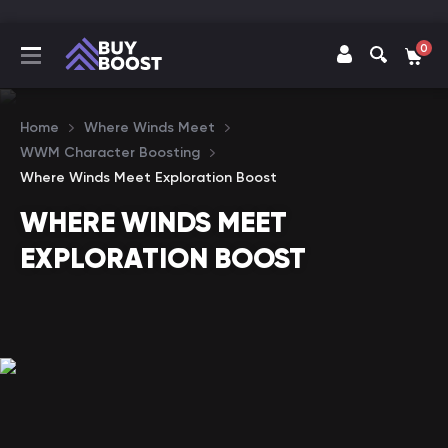
0
Home
Where Winds Meet
WWM Character Boosting
Where Winds Meet Exploration Boost
WHERE WINDS MEET
EXPLORATION BOOST