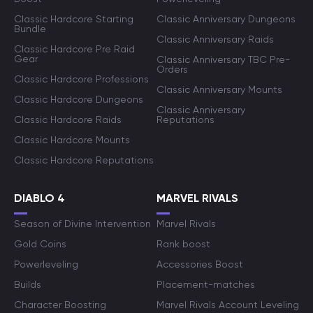
Classic Hardcore Starting
Classic Anniversary Dungeons
Bundle
Classic Anniversary Raids
Classic Hardcore Pre Raid
Gear
Classic Anniversary TBC Pre-
Orders
Classic Hardcore Professions
Classic Anniversary Mounts
Classic Hardcore Dungeons
Classic Anniversary
Classic Hardcore Raids
Reputations
Classic Hardcore Mounts
Classic Hardcore Reputations
DIABLO 4
MARVEL RIVALS
Season of Divine Intervention
Marvel Rivals
Gold Coins
Rank boost
Powerleveling
Accessories Boost
Builds
Placement-matches
Character Boosting
Marvel Rivals Account Leveling