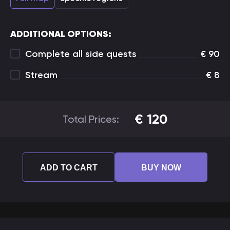
ADDITIONAL OPTIONS:
Complete all side quests
€
90
Stream
€
8
€
120
Total Prices:
ADD TO CART
BUY NOW