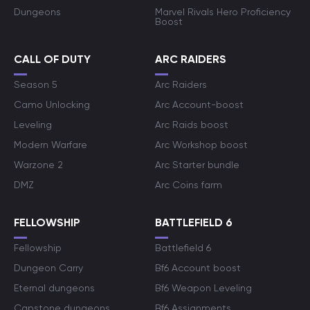
Dungeons
Marvel Rivals Hero Proficiency
Boost
CALL OF DUTY
ARC RAIDERS
Season 5
Arc Raiders
Camo Unlocking
Arc Account-boost
Leveling
Arc Raids boost
Modern Warfare
Arc Workshop boost
Warzone 2
Arc Starter bundle
DMZ
Arc Coins farm
FELLOWSHIP
BATTLEFIELD 6
Fellowship
Battlefield 6
Dungeon Carry
Bf6 Account boost
Eternal dungeons
Bf6 Weapon Leveling
Capstone dungeons
Bf6 Assignments