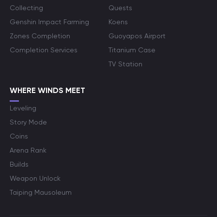
Collecting
Quests
Genshin Impact Farming
Koens
Zones Completion
Guoyapos Airport
Completion Services
Titanium Case
TV Station
WHERE WINDS MEET
Leveling
Story Mode
Coins
Arena Rank
Builds
Weapon Unlock
Taiping Mausoleum