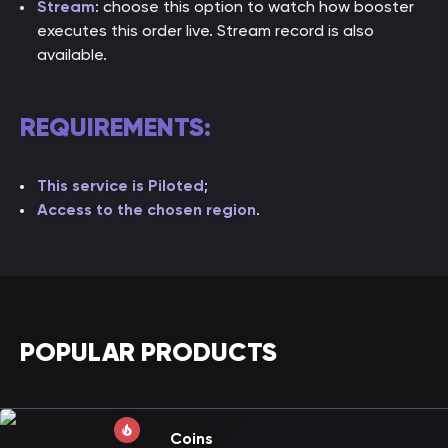
Stream
: choose this option to watch how booster
executes this order live. Stream record is also
available.
REQUIREMENTS:
This service is Piloted
;
Access to the chosen region
.
POPULAR PRODUCTS
Coins