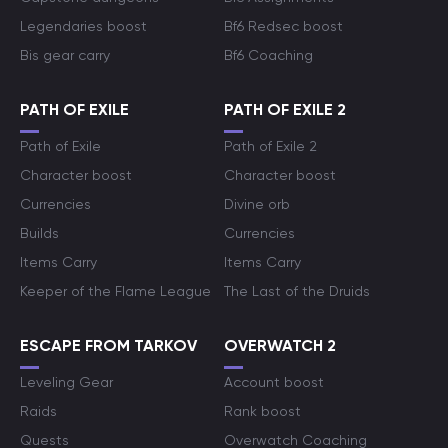
Legendaries boost
Bf6 Redsec boost
Bis gear carry
Bf6 Coaching
PATH OF EXILE
PATH OF EXILE 2
Path of Exile
Path of Exile 2
Character boost
Character boost
Currencies
Divine orb
Builds
Currencies
Items Carry
Items Carry
Keeper of the Flame League
The Last of the Druids
ESCAPE FROM TARKOV
OVERWATCH 2
Leveling Gear
Account boost
Raids
Rank boost
Quests
Overwatch Coaching