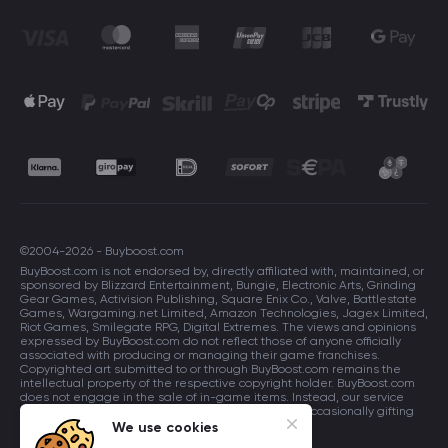
©2004-2026 - Buyboost.com
BuyBoost.com is not endorsed by, directly affiliated with, maintained, or
sponsored by Blizzard Entertainment, Bungie, Electronic Arts, Grinding
Gear Games, Activision Publishing, Square Enix Co., Valve, Battlestate
Games, Wargaming.net Limited, Amazon Technologies, Jagex Limited,
Riot Games, Smilegate RPG, Digital Extremes. The views and opinions
expressed by BuyBoost.com do not reflect those of anyone officially
associated with producing or managing their game franchises.
Copyrighted art submitted to or through BuyBoost.com remains the
intellectual property of the respective copyright holder. BuyBoost.com
does not engage in the sale of in-game items. Instead, our service
focuses on enhancing players in-game skills and occasionally gifting
in-game items to users.
We use cookies