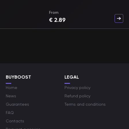
From
€
2.89
BUYBOOST
LEGAL
Home
Privacy policy
News
Refund policy
Guarantees
Terms and conditions
FAQ
Contacts