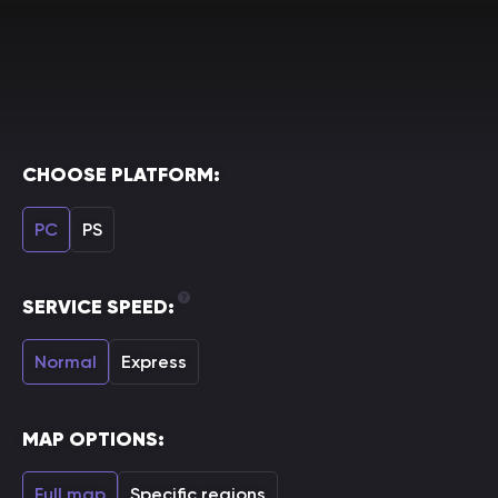
CHOOSE PLATFORM:
PC
PS
SERVICE SPEED:
Normal
Express
MAP OPTIONS:
Full map
Specific regions