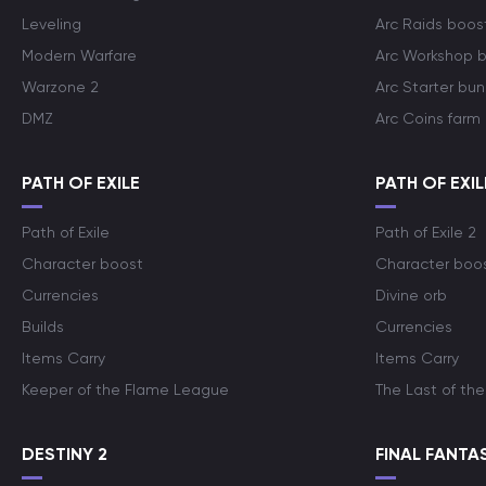
Leveling
Arc Raids boos
Modern Warfare
Arc Workshop 
Warzone 2
Arc Starter bun
DMZ
Arc Coins farm
PATH OF EXILE
PATH OF EXIL
Path of Exile
Path of Exile 2
Character boost
Character boo
Currencies
Divine orb
Builds
Currencies
Items Carry
Items Carry
Keeper of the Flame League
The Last of the
DESTINY 2
FINAL FANTAS