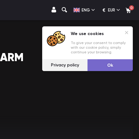
0
€
ENG
EUR
We use cookies
To give your consent to comply
with our cookie policy, simply
continue your browsing.
FARM
Privacy policy
Ok