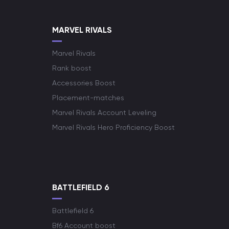
MARVEL RIVALS
Marvel Rivals
Rank boost
Accessories Boost
Placement-matches
Marvel Rivals Account Leveling
Marvel Rivals Hero Proficiency Boost
BATTLEFIELD 6
Battlefield 6
Bf6 Account boost