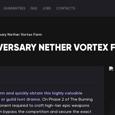
GUARANTEES
FAQ
JOBS
CONTACTS
sary Nether Vortex Farm
VERSARY NETHER VORTEX 
m and quickly obtain this highly valuable
 or guild loot drama.
On Phase 2 of The Burning
onent required to craft high-tier epic weapons
an bypass the competition and secure the exact