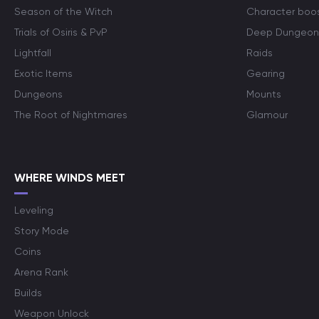
Season of the Witch
Character boo
Trials of Osiris & PvP
Deep Dungeon
Lightfall
Raids
Exotic Items
Gearing
Dungeons
Mounts
The Root of Nightmares
Glamour
WHERE WINDS MEET
Leveling
Story Mode
Coins
Arena Rank
Builds
Weapon Unlock