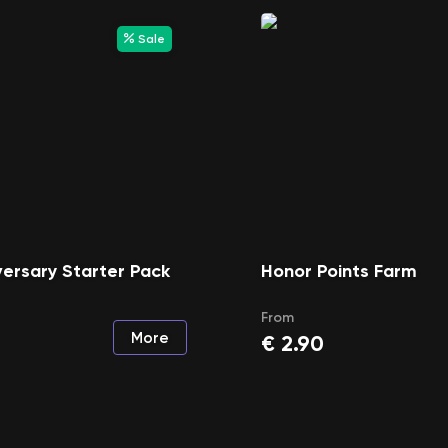
Sale
ersary Starter Pack
Honor Points Farm
From
More
€
2.90