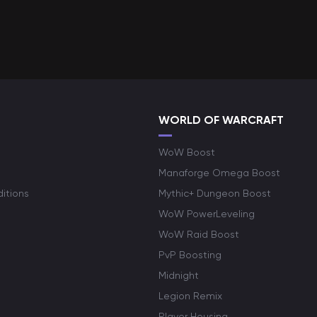
WORLD OF WARCRAFT
WoW Boost
Manaforge Omega Boost
itions
Mythic+ Dungeon Boost
WoW PowerLeveling
WoW Raid Boost
PvP Boosting
Midnight
Legion Remix
Player Housing