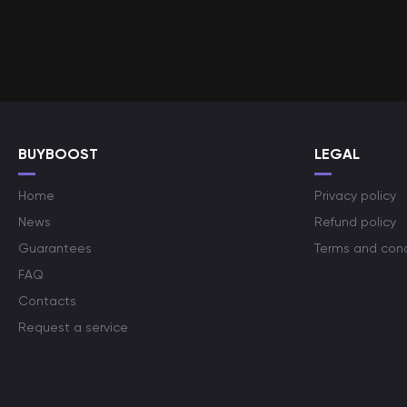
BUYBOOST
LEGAL
Home
Privacy policy
News
Refund policy
Guarantees
Terms and cond
FAQ
Contacts
Request a service