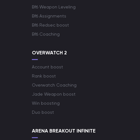
Bf6 Weapon Leveling
Bf6 Assignments
Bf6 Redsec boost
Bf6 Coaching
OVERWATCH 2
Account boost
Rank boost
Overwatch Coaching
Jade Weapon boost
Win boosting
Duo boost
ARENA BREAKOUT INFINITE