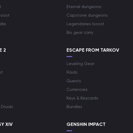
t
Eternal dungeons
boost
Capstone dungeons
dle
Legendaries boost
Bis gear carry
E 2
ESCAPE FROM TARKOV
Leveling Gear
st
Raids
Quests
Currencies
Keys & Keycards
 Druids
Bundles
Y XIV
GENSHIN IMPACT