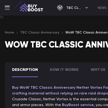
TBC CLASSIC ANNIVERSARY
NEWS
Home
TBC Classic Anniversary
WoW TBC Classic Anniver
WOW TBC CLASSIC ANNI
DESCRIPTION
HOW IT WORKS
WHY US
Buy WoW TBC Classic Anniversary Nether Vortex Far
crafting material without relying on rare raid drops
Crusade Classic, Nether Vortex is the essential comp
and armor pieces. With the
BuyBoost service
, you c