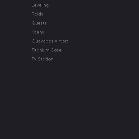
Leveling
Raids
Quests
Koens
Guoyapos Airport
Titanium Case
TV Station