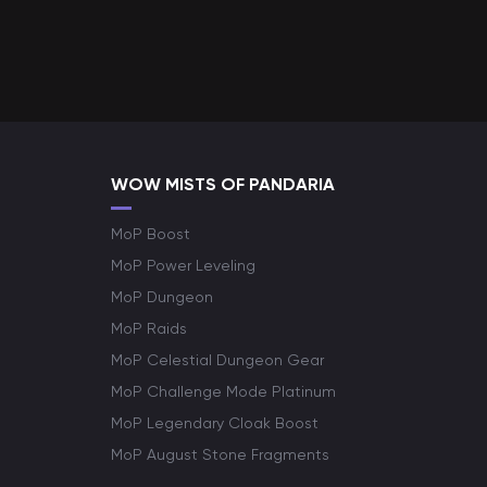
WOW MISTS OF PANDARIA
MoP Boost
MoP Power Leveling
MoP Dungeon
MoP Raids
MoP Celestial Dungeon Gear
MoP Challenge Mode Platinum
MoP Legendary Cloak Boost
MoP August Stone Fragments