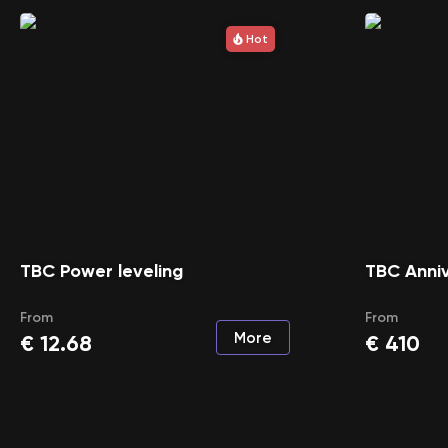
Hot
TBC Power leveling
TBC Anniv
From
From
More
€
12.68
€
410