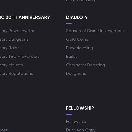
C 20TH ANNIVERSARY
DIABLO 4
sary Powerleveling
Season of Divine Intervention
rsary Dungeons
Gold Coins
sary Raids
Powerleveling
rsary TBC Pre-Orders
Builds
rsary Mounts
Character Boosting
rsary Reputations
Dungeons
S
FELLOWSHIP
Fellowship
oost
Dungeon Carry