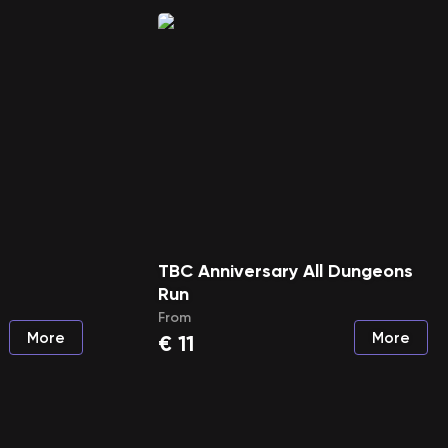
TBC Anniversary All Dungeons
Run
From
More
More
€
11