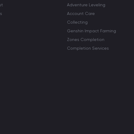
st
Adventure Leveling
s
Account Care
Collecting
Genshin Impact Farming
Zones Completion
Completion Services