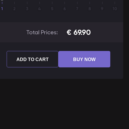
1
2
3
4
5
6
7
8
9
10
€
69.90
Total Prices:
ADD TO CART
BUY NOW