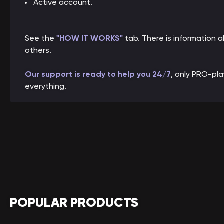
Active account.
See the
"HOW IT WORKS"
tab. There is information
others.
Our support is ready to help you 24/7
, only PRO-pl
everything.
POPULAR PRODUCTS