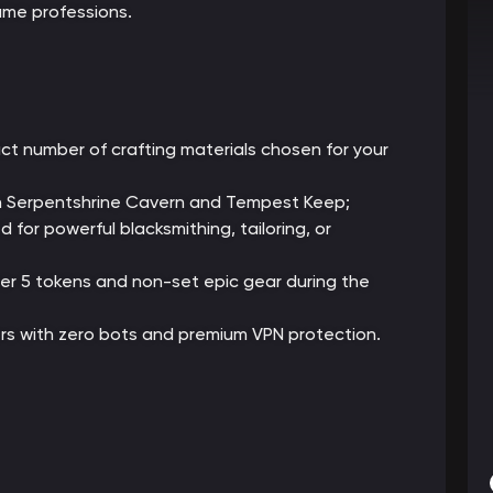
me professions.
ct number of crafting materials chosen for your
gh Serpentshrine Cavern and Tempest Keep;
for powerful blacksmithing, tailoring, or
ier 5 tokens and non-set epic gear during the
rs with zero bots and premium VPN protection.