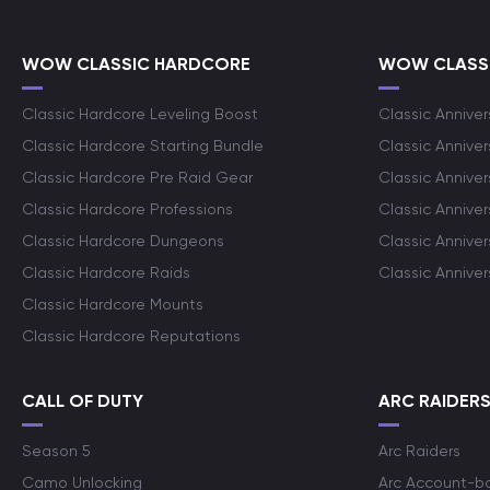
WOW CLASSIC HARDCORE
WOW CLASSI
Classic Hardcore Leveling Boost
Classic Anniver
Classic Hardcore Starting Bundle
Classic Annive
Classic Hardcore Pre Raid Gear
Classic Anniver
Classic Hardcore Professions
Classic Annive
Classic Hardcore Dungeons
Classic Annive
Classic Hardcore Raids
Classic Annive
Classic Hardcore Mounts
Classic Hardcore Reputations
CALL OF DUTY
ARC RAIDER
Season 5
Arc Raiders
Camo Unlocking
Arc Account-b