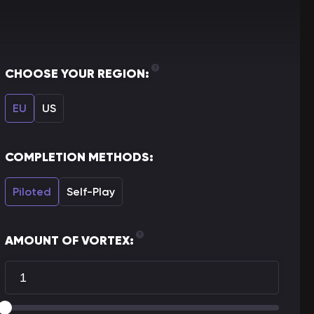
CHOOSE YOUR REGION:
EU
US
COMPLETION METHODS:
Piloted
Self-Play
AMOUNT OF VORTEX: