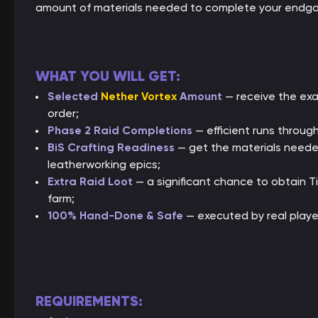
amount of materials needed to complete your endga
WHAT YOU WILL GET:
Selected
Nether Vortex
Amount
— receive the exa
order;
Phase 2 Raid Completions
— efficient runs throu
BiS Crafting Readiness
— get the materials needed 
leatherworking epics;
Extra Raid Loot
— a significant chance to obtain T
farm;
100% Hand-Done & Safe
— executed by real playe
REQUIREMENTS: