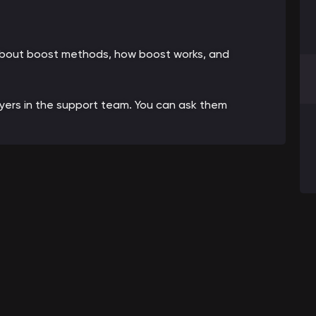
 about boost methods, how boost works, and
ayers in the support team. You can ask them