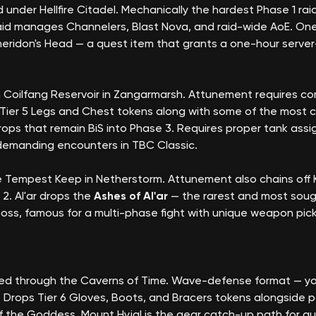
 under Hellfire Citadel. Mechanically the hardest Phase 1 ra
 raid manages Channelers, Blast Nova, and raid-wide AoE. One
theridon's Head — a quest item that grants a one-hour server
 Coilfang Reservoir in Zangarmarsh. Attunement requires co
es Tier 5 Legs and Chest tokens along with some of the most 
drops that remain BiS into Phase 3. Requires proper tank ass
 demanding encounters in TBC Classic.
e Tempest Keep in Netherstorm. Attunement also chains off
2. Al'ar drops the
Ashes of Al'ar
— the rarest and most sough
inal boss, famous for a multi-phase fight with unique weapon 
ed through the Caverns of Time. Wave-defense format — your
ops Tier 6 Gloves, Boots, and Bracers tokens alongside pow
f the Goddess. Mount Hyjal is the gear catch-up path for guil