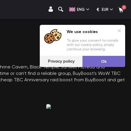
0
€
ENG
EUR
We use cookies
To give your consent to comply
with our cookie policy, simply
continue your browsing.
Privacy policy
Ok
shrine Cavern, Black Temple, Sunwell Plateau and
 time or can't find a reliable group, BuyBoost's WoW TBC
uy cheap TBC Anniversary raid boost from BuyBoost and get