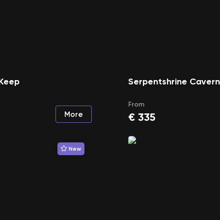
Keep
Serpentshrine Caver
From
More
€
335
New