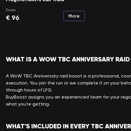
From
More
€
96
WHAT IS A WOW TBC ANNIVERSARY RAID
A WoW TBC Anniversary raid boost is a professional, coo
execution. You join the run or we complete it on your behal
through hours of LFG.
BuyBoost assigns you an experienced team for your regio
what you're getting.
WHAT'S INCLUDED IN EVERY TBC ANNIVE