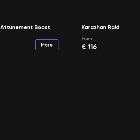
 Attunement Boost
Karazhan Raid
From
More
€
116