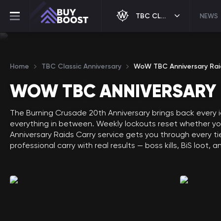
TBC CLASSIC ANNIVERSARY
NEWS
Home
TBC Classic Anniversary
WoW TBC Anniversary Rai
WOW TBC ANNIVERSARY 
The Burning Crusade 20th Anniversary brings back every i
everything in between. Weekly lockouts reset whether you 
Anniversary Raids Carry service gets you through every t
professional carry with real results — boss kills, BiS loot, 