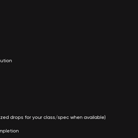
cution
tized drops for your class/spec when available)
mpletion