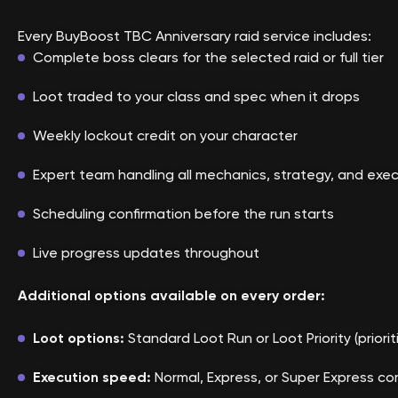
Every BuyBoost TBC Anniversary raid service includes:
Complete boss clears for the selected raid or full tier
Loot traded to your class and spec when it drops
Weekly lockout credit on your character
Expert team handling all mechanics, strategy, and exe
Scheduling confirmation before the run starts
Live progress updates throughout
Additional options available on every order:
Loot options:
Standard Loot Run or Loot Priority (priori
Execution speed:
Normal, Express, or Super Express co