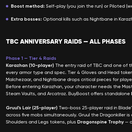
Boost method:
Self-play (you join the run) or Piloted 
Extra bosses:
Optional kills such as Nightbane in Kara
TBC ANNIVERSARY RAIDS — ALL PHASES
Phase 1 — Tier 4 Raids
Karazhan (10-player)
The entry raid of TBC and one of th
every armor type and spec. Tier 4 Gloves and Head token
Malchezaar, and Nightbane drops critical pieces for pla
Before entering Karazhan, your character needs the Mast
Steam Vaults, and Arcatraz. BuyBoost offers standalone
Gruul's Lair (25-player)
Two-boss 25-player raid in Blad
across five mobs simultaneously. Gruul the Dragonkiller 
Shoulders and Legs tokens, plus
Dragonspine Trophy
— o