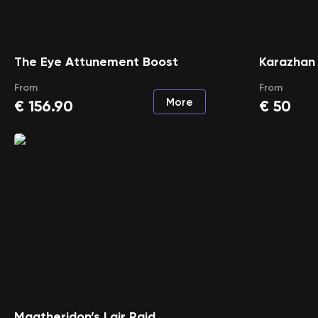
The Eye Attunement Boost
Karazhan
From
From
More
€
156.90
€
50
Magtheridon’s Lair Raid