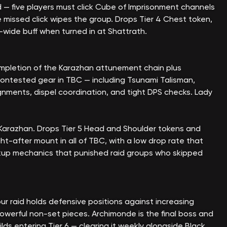
id — five players must click Cube of Imprisonment channels
 missed click wipes the group. Drops Tier 4 Chest token,
-wide buff when turned in at Shattrath.
mpletion of the Karazhan attunement chain plus
contested gear in TBC — including Tsunami Talisman,
ignments, dispel coordination, and tight DPS checks. Lady
 Karazhan. Drops Tier 5 Head and Shoulder tokens and
t-after mount in all of TBC, with a low drop rate that
pickup mechanics that punished raid groups who skipped
 raid holds defensive positions against increasing
erful non-set pieces. Archimonde is the final boss and
ds entering Tier 6 — clearing it weekly alongside Black