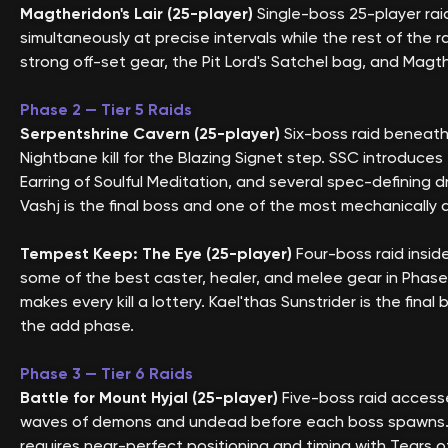
Magtheridon's Lair (25-player)
Single-boss 25-player raid
simultaneously at precise intervals while the rest of the
strong off-set gear, the Pit Lord's Satchel bag, and Mag
Phase 2 — Tier 5 Raids
Serpentshrine Cavern (25-player)
Six-boss raid beneath
Nightbane kill for the Blazing Signet step. SSC introduc
Earring of Soulful Meditation, and several spec-defining 
Vashj is the final boss and one of the most mechanically
Tempest Keep: The Eye (25-player)
Four-boss raid insid
some of the best caster, healer, and melee gear in Phase 
makes every kill a lottery. Kael'thas Sunstrider is the f
the add phase.
Phase 3 — Tier 6 Raids
Battle for Mount Hyjal (25-player)
Five-boss raid access
waves of demons and undead before each boss spawns. Dr
requires near-perfect positioning and timing with Tears o