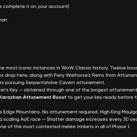
(we complete it on your account)
zhan
e most iconic instances in WoW Classic history. Twelve boss
s drop here, along with Fiery Warhorse's Reins from Attume
yers pursuing Serpentshrine Cavern attunement.
er's Key — obtained through one of the longest attunement
Karazhan Attunement Boost
to get your key ready before 
e's Edge Mountains. No attunement required. High King Mau
is a scaling AoE race — Shatter damage increases every 30 s
ne of the most contested melee trinkets in all of Phase 1.