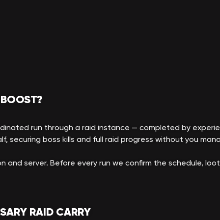
 BOOST?
rdinated run through a raid instance — completed by experie
f, securing boss kills and full raid progress without you manag
n and server. Before every run we confirm the schedule, lo
RSARY RAID CARRY