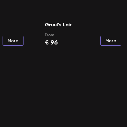
Gruul’s Lair
From
More
More
€
96