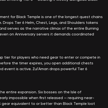
ment for Black Temple is one of the longest quest chains
e. Drops Tier 6 Helm, Chest, Legs, and Shoulders tokens
 and serves as the narrative climax of the entire Burning
even on Anniversary servers it demands coordinated
p tier for players who need gear to enter or compete in
 before the timer expires, you open additional chests
ed event is active. Zul'Aman drops powerful Tier 6
e entire expansion. Six bosses on the Isle of
arly impossible when first released — requiring near-
iS gear equivalent to or better than Black Temple loot