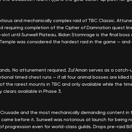
tious and mechanically complex raid of TBC Classic. Attune
nd requiring completion of the Cipher of Damnation quest lin
lot until Sunwell Plateau. Illidan Stormrage is the final boss
 Temple was considered the hardest raid in the game — and 
ands. No attunement required. Zul'Aman serves as a catch-u
ional timed chest runs — if all four animal bosses are killed
 of the rarest mounts in TBC and only available while the tim
 clears available in Phase 3.
g Crusade and the most mechanically demanding content in th
 came before it. Sunwell was notorious at launch for being ne
s of progression even for world-class guilds. Drops pre-raid B