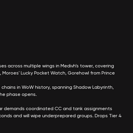
es across multiple wings in Medivh's tower, covering
n, Moroes' Lucky Pocket Watch, Gorehowl from Prince
 chains in WoW history, spanning Shadow Labyrinth,
the phase opens.
lgar demands coordinated CC and tank assignments
econds and will wipe underprepared groups. Drops Tier 4