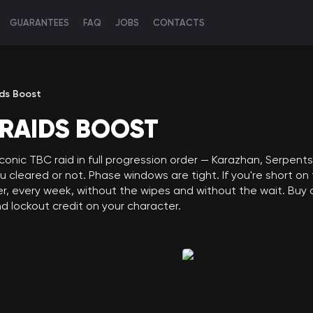
GUARANTEES
FAQ
JOBS
CONTACTS
ds Boost
RAIDS BOOST
conic TBC raid in full progression order — Karazhan, Serpent
cleared or not. Phase windows are tight. If you're short on
ier, every week, without the wipes and without the wait. B
and lockout credit on your character.