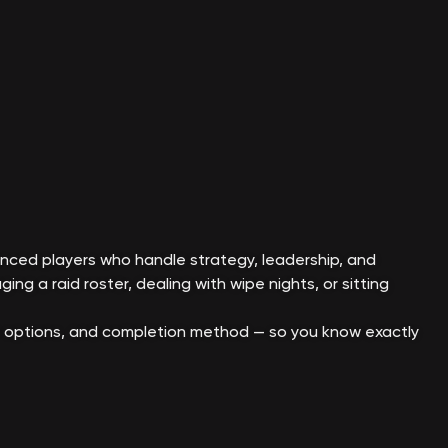
nced players who handle strategy, leadership, and
ing a raid roster, dealing with wipe nights, or sitting
ot options, and completion method — so you know exactly