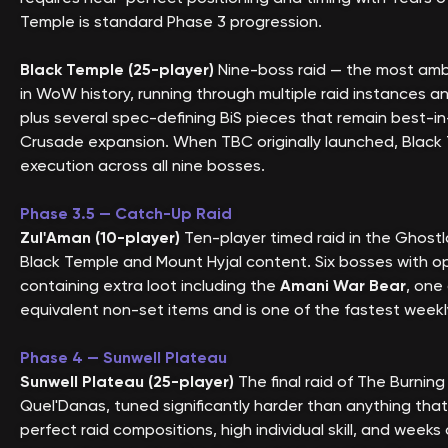
Temple is standard Phase 3 progression.
Black Temple (25-player)
Nine-boss raid — the most ambi
in WoW history, running through multiple raid instances a
plus several spec-defining BiS pieces that remain best-in-s
Crusade expansion. When TBC originally launched, Black
execution across all nine bosses.
Phase 3.5 — Catch-Up Raid
Zul'Aman (10-player)
Ten-player timed raid in the Ghostl
Black Temple and Mount Hyjal content. Six bosses with opt
containing extra loot including the
Amani War Bear
, one
equivalent non-set items and is one of the fastest weekly
Phase 4 — Sunwell Plateau
Sunwell Plateau (25-player)
The final raid of The Burnin
Quel'Danas, tuned significantly harder than anything that
perfect raid compositions, high individual skill, and week