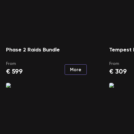
Phase 2 Raids Bundle
Tempest 
From
From
More
€
599
€
309