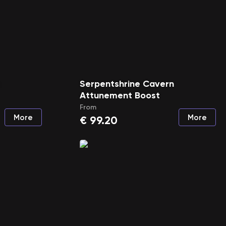
n
Serpentshrine Cavern
Attunement Boost
From
More
More
€
99.20