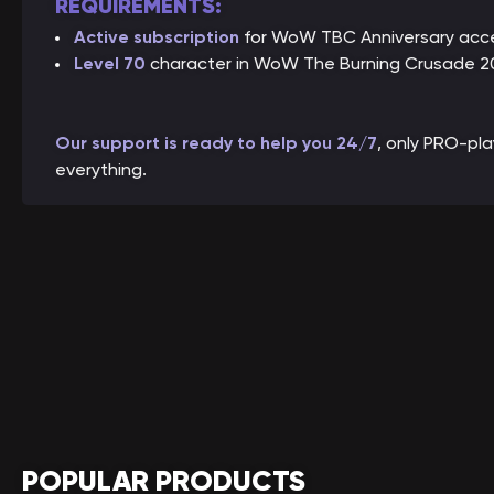
REQUIREMENTS:
Active subscription
for WoW TBC Anniversary acc
Level 70
character in WoW The Burning Crusade 20
Our support is ready to help you 24/7
, only PRO-pl
everything.
POPULAR PRODUCTS