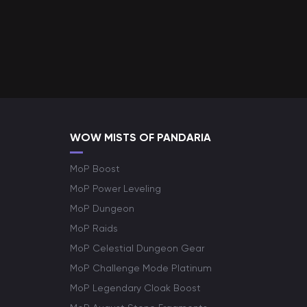
WOW MISTS OF PANDARIA
MoP Boost
MoP Power Leveling
MoP Dungeon
MoP Raids
MoP Celestial Dungeon Gear
MoP Challenge Mode Platinum
MoP Legendary Cloak Boost