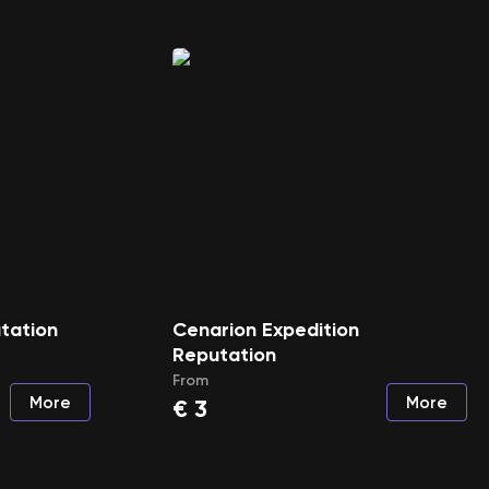
tation
Cenarion Expedition
Reputation
From
More
More
€
3