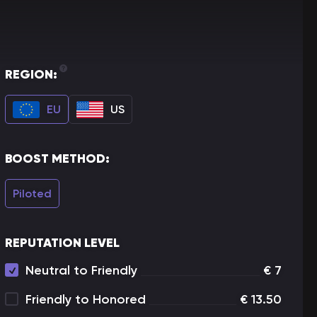
REGION:
EU
US
BOOST METHOD:
Piloted
REPUTATION LEVEL
Neutral to Friendly
€
7
Friendly to Honored
€
13.50