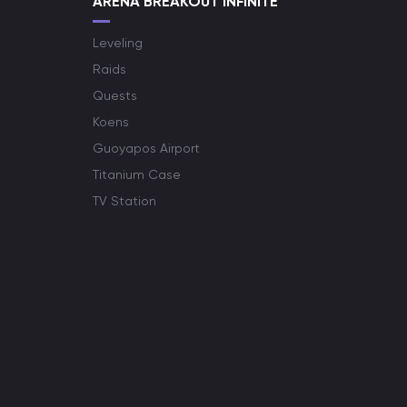
ARENA BREAKOUT INFINITE
Leveling
Raids
Quests
Koens
Guoyapos Airport
Titanium Case
TV Station