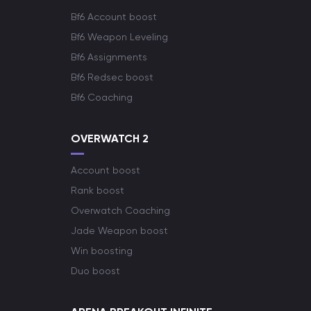
Bf6 Account boost
Bf6 Weapon Leveling
Bf6 Assignments
Bf6 Redsec boost
Bf6 Coaching
OVERWATCH 2
Account boost
Rank boost
Overwatch Coaching
Jade Weapon boost
Win boosting
Duo boost