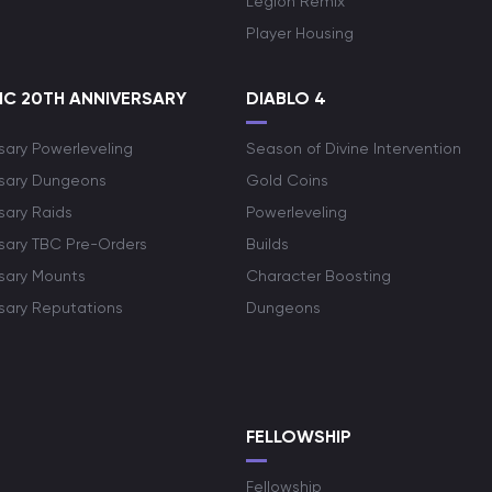
Legion Remix
Player Housing
C 20TH ANNIVERSARY
DIABLO 4
sary Powerleveling
Season of Divine Intervention
rsary Dungeons
Gold Coins
sary Raids
Powerleveling
rsary TBC Pre-Orders
Builds
rsary Mounts
Character Boosting
rsary Reputations
Dungeons
S
FELLOWSHIP
Fellowship