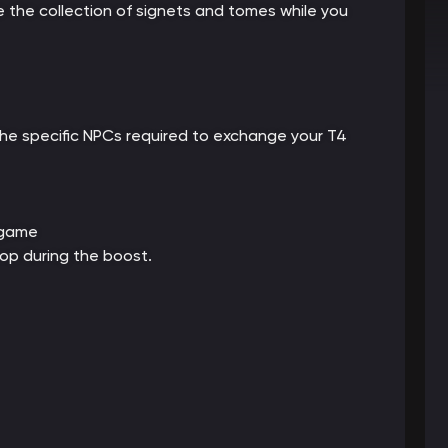
 the collection of signets and tomes while you
he specific NPCs required to exchange your T4
 game
op during the boost.