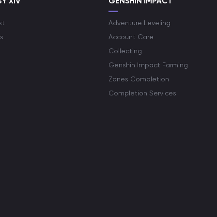
Y XIV
GENSHIN IMPACT
st
Adventure Leveling
s
Account Care
Collecting
Genshin Impact Farming
Zones Completion
Completion Services