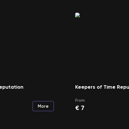
eputation
Keepers of Time Repu
From
More
€
7