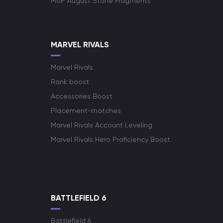
MoP August Stone Fragments
MARVEL RIVALS
Marvel Rivals
Rank boost
Accessories Boost
Placement-matches
Marvel Rivals Account Leveling
Marvel Rivals Hero Proficiency Boost
BATTLEFIELD 6
Battlefield 6