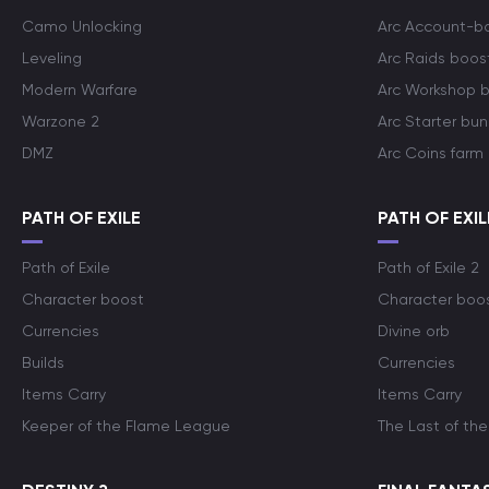
Camo Unlocking
Arc Account-b
Leveling
Arc Raids boos
Modern Warfare
Arc Workshop 
Warzone 2
Arc Starter bun
DMZ
Arc Coins farm
PATH OF EXILE
PATH OF EXIL
Path of Exile
Path of Exile 2
Character boost
Character boo
Currencies
Divine orb
Builds
Currencies
Items Carry
Items Carry
Keeper of the Flame League
The Last of the