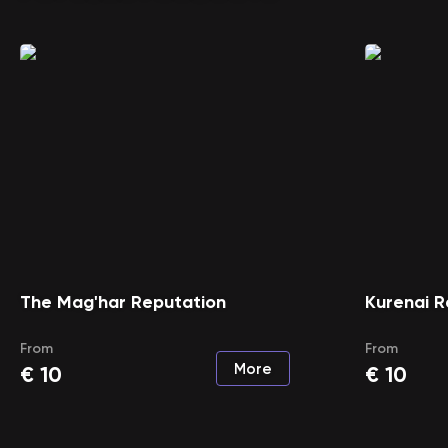
The Mag'har Reputation
Kurenai R
From
From
More
€
10
€
10