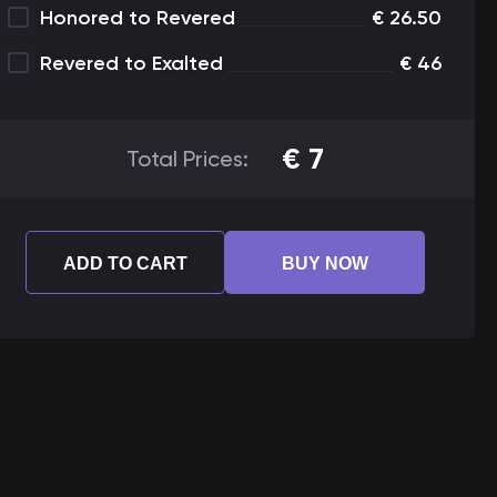
Honored to Revered
€
26.50
Revered to Exalted
€
46
€
7
Total Prices:
ADD TO CART
BUY NOW