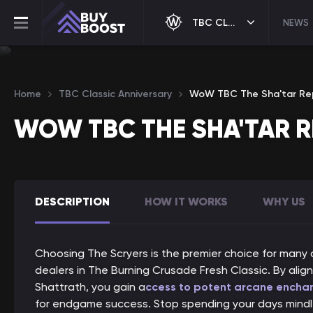
TBC CLASSIC ANNIVERSARY
NEWS
Home
TBC Classic Anniversary
WoW TBC The Sha'tar Re
WOW TBC THE SHA'TAR 
DESCRIPTION
HOW IT WORKS
WHY US
Choosing The Scryers is the premier choice for many 
dealers in The Burning Crusade Fresh Classic. By alig
Shattrath, you gain a
ccess to potent arcane encha
for endgame success. Stop spending your days mindle