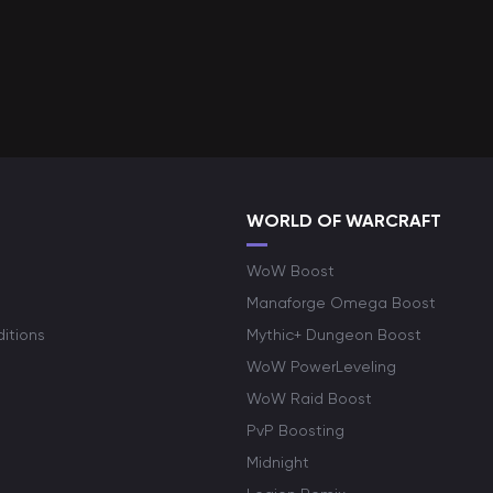
WORLD OF WARCRAFT
WoW Boost
Manaforge Omega Boost
itions
Mythic+ Dungeon Boost
WoW PowerLeveling
WoW Raid Boost
PvP Boosting
Midnight