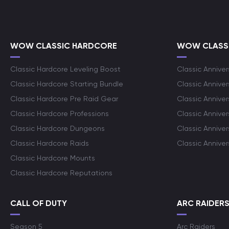
WOW CLASSIC HARDCORE
WOW CLASSI
Classic Hardcore Leveling Boost
Classic Anniver
Classic Hardcore Starting Bundle
Classic Annive
Classic Hardcore Pre Raid Gear
Classic Anniver
Classic Hardcore Professions
Classic Annive
Classic Hardcore Dungeons
Classic Annive
Classic Hardcore Raids
Classic Annive
Classic Hardcore Mounts
Classic Hardcore Reputations
CALL OF DUTY
ARC RAIDER
Season 5
Arc Raiders