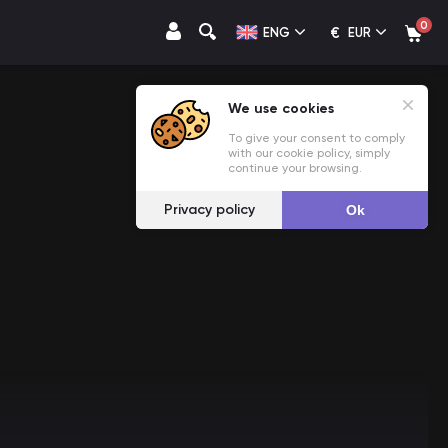
0
€
ENG
EUR
We use cookies
To give your consent to comply
with our cookie policy, simply
continue your browsing.
Privacy policy
Ok