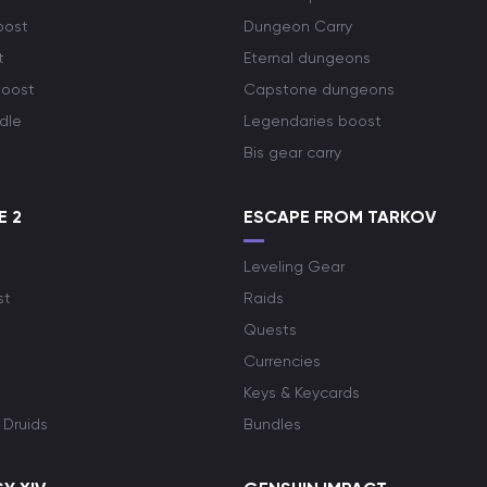
oost
Dungeon Carry
t
Eternal dungeons
boost
Capstone dungeons
dle
Legendaries boost
Bis gear carry
E 2
ESCAPE FROM TARKOV
Leveling Gear
st
Raids
Quests
Currencies
Keys & Keycards
 Druids
Bundles