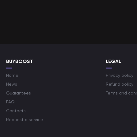
BUYBOOST
LEGAL
Home
Privacy policy
News
Refund policy
Guarantees
Terms and cond
FAQ
Contacts
Request a service