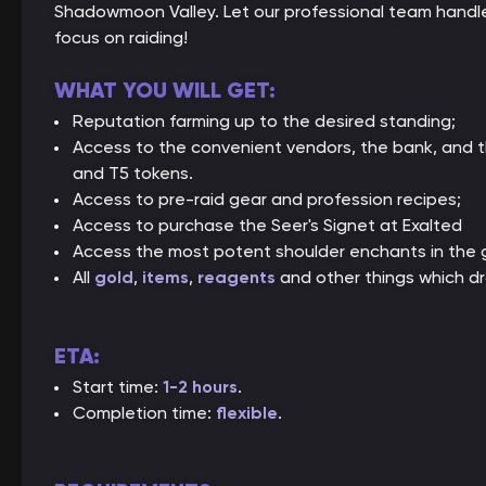
Shadowmoon Valley. Let our professional team handle
focus on raiding!
WHAT YOU WILL GET:
Reputation farming up to the desired standing;
Access to the convenient vendors, the bank, and t
and T5 tokens.
Access to pre-raid gear and profession recipes;
Access to purchase the Seer's Signet at Exalted
Access the most potent shoulder enchants in the
All
gold
,
items
,
reagents
and other things which dr
ETA:
Start time:
1-2 hours
.
Completion time:
flexible
.