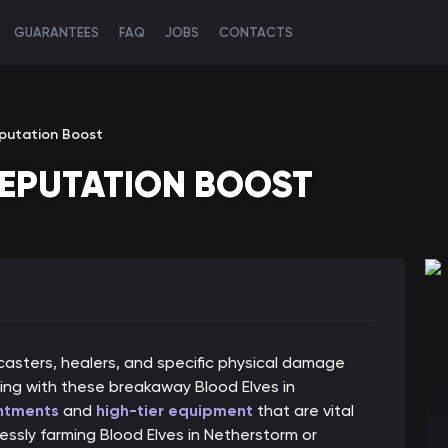
GUARANTEES
FAQ
JOBS
CONTACTS
putation Boost
REPUTATION BOOST
casters, healers, and specific physical damage
ning with these breakaway Blood Elves in
ntments
and
high-tier equipment
that are vital
ssly farming Blood Elves in Netherstorm or