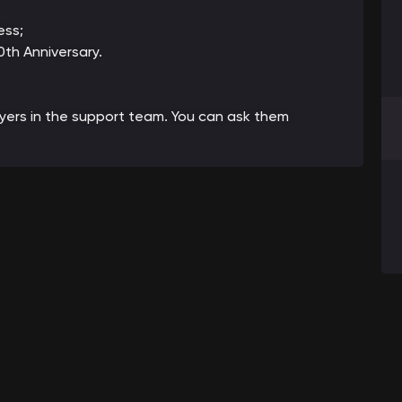
ess;
th Anniversary.
ayers in the support team. You can ask them