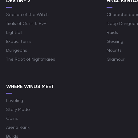
DESTINY 2
FINAL FANTAS
Season of the Witch
Character boo
Trials of Osiris & PvP
Deep Dungeon
Lightfall
Raids
Exotic Items
Gearing
Dungeons
Mounts
The Root of Nightmares
Glamour
WHERE WINDS MEET
Leveling
Story Mode
Coins
Arena Rank
Builds