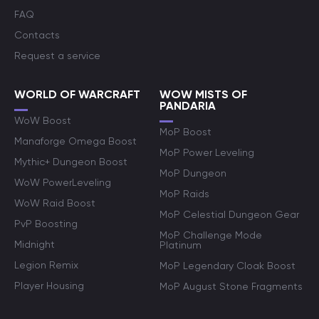
FAQ
Contacts
Request a service
WORLD OF WARCRAFT
WOW MISTS OF
PANDARIA
WoW Boost
MoP Boost
Manaforge Omega Boost
MoP Power Leveling
Mythic+ Dungeon Boost
MoP Dungeon
WoW PowerLeveling
MoP Raids
WoW Raid Boost
MoP Celestial Dungeon Gear
PvP Boosting
MoP Challenge Mode
Midnight
Platinum
Legion Remix
MoP Legendary Cloak Boost
Player Housing
MoP August Stone Fragments