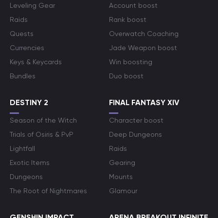
Leveling Gear
Account boost
Raids
Rank boost
Quests
Overwatch Coaching
Currencies
Jade Weapon boost
Keys & Keycards
Win boosting
Bundles
Duo boost
DESTINY 2
FINAL FANTASY XIV
Season of the Witch
Character boost
Trials of Osiris & PvP
Deep Dungeons
Lightfall
Raids
Exotic Items
Gearing
Dungeons
Mounts
The Root of Nightmares
Glamour
GENSHIN IMPACT
ARENA BREAKOUT INFINITE