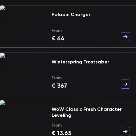
Paladin Charger
From
€
64
Winterspring Frostsaber
From
€
367
WoW Classic Fresh Character
Leveling
From
€
13.65