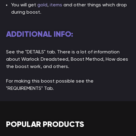
You will get
gold
,
items
and other things which drop
during boost.
ADDITIONAL INFO:
See the "DETAILS" tab. There is a lot of information
about Warlock Dreadsteed, Boost Method, How does
the boost work, and others.
For making this boost possible see the
"REQUIREMENTS" Tab.
POPULAR PRODUCTS