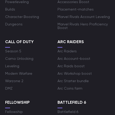
Powerleveling
Accessories Boost
Builds
Placement-matches
Character Boosting
Marvel Rivals Account Leveling
Dungeons
Marvel Rivals Hero Proficiency
Boost
CALL OF DUTY
ARC RAIDERS
Season 5
Arc Raiders
Camo Unlocking
Arc Account-boost
Leveling
Arc Raids boost
Modern Warfare
Arc Workshop boost
Warzone 2
Arc Starter bundle
DMZ
Arc Coins farm
FELLOWSHIP
BATTLEFIELD 6
Fellowship
Battlefield 6