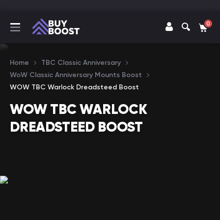
0
Home
TBC Classic Anniversary
WoW Classic Anniversary Mounts Boost
WOW TBC Warlock Dreadsteed Boost
WOW TBC WARLOCK
DREADSTEED BOOST