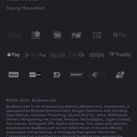
Taiping Mausoleum
©2004-2026 - Buyboost.com
BuyBoost.com is not endorsed by, directly affiliated with, maintained, or
sponsored by Blizzard Entertainment, Bungie, Electronic Arts, Grinding
Gear Games, Activision Publishing, Square Enix Co., Valve, Battlestate
Games, Wargaming.net Limited, Amazon Technologies, Jagex Limited,
Riot Games, Smilegate RPG, Digital Extremes. The views and opinions
expressed by BuyBoost.com do not reflect those of anyone officially
associated with producing or managing their game franchises.
Copyrighted art submitted to or through BuyBoost.com remains the