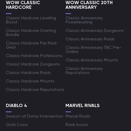
WOW CLASSIC
WOW CLASSIC 20TH
HARDCORE
ANNIVERSARY
Classic Hardcore Leveling
Classic Anniversary
Boost
Powerleveling
Classic Hardcore Starting
Classic Anniversary Dungeons
Bundle
Classic Anniversary Raids
Classic Hardcore Pre Raid
Gear
Classic Anniversary TBC Pre-
Orders
Classic Hardcore Professions
Classic Anniversary Mounts
Classic Hardcore Dungeons
Classic Anniversary
Classic Hardcore Raids
Reputations
Classic Hardcore Mounts
Classic Hardcore Reputations
DIABLO 4
MARVEL RIVALS
Season of Divine Intervention
Marvel Rivals
Gold Coins
Rank boost