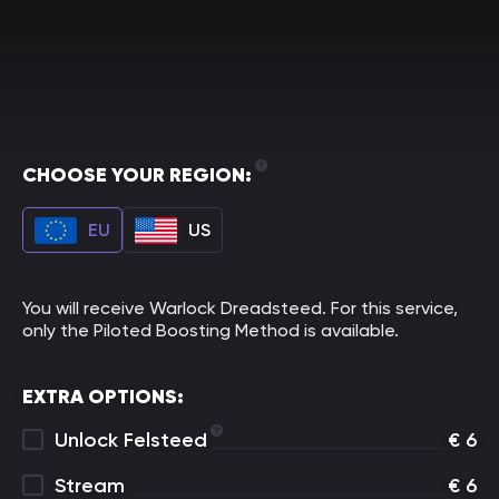
CHOOSE YOUR REGION:
EU
US
You will receive Warlock Dreadsteed. For this service,
only the Piloted Boosting Method is available.
EXTRA OPTIONS:
Unlock Felsteed
€
6
Stream
€
6