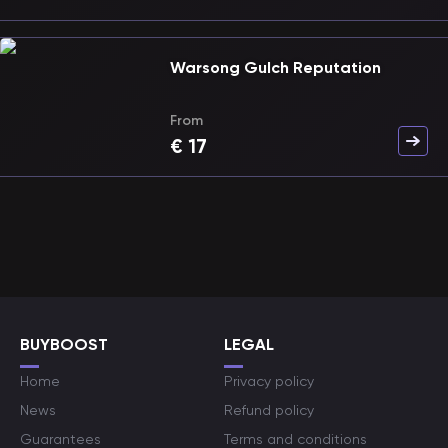
Warsong Gulch Reputation
From
€
17
BUYBOOST
LEGAL
Home
Privacy policy
News
Refund policy
Guarantees
Terms and conditions