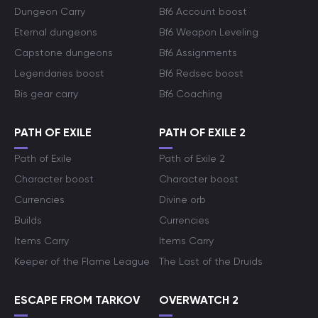
Dungeon Carry
Bf6 Account boost
Eternal dungeons
Bf6 Weapon Leveling
Capstone dungeons
Bf6 Assignments
Legendaries boost
Bf6 Redsec boost
Bis gear carry
Bf6 Coaching
PATH OF EXILE
PATH OF EXILE 2
Path of Exile
Path of Exile 2
Character boost
Character boost
Currencies
Divine orb
Builds
Currencies
Items Carry
Items Carry
Keeper of the Flame League
The Last of the Druids
ESCAPE FROM TARKOV
OVERWATCH 2