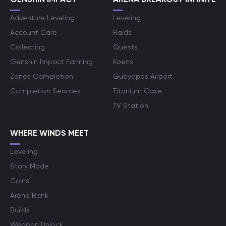
Adventure Leveling
Leveling
Account Care
Raids
Collecting
Quests
Genshin Impact Farming
Koens
Zones Completion
Guoyapos Airport
Completion Services
Titanium Case
TV Station
WHERE WINDS MEET
Leveling
Story Mode
Coins
Arena Rank
Builds
Weapon Unlock