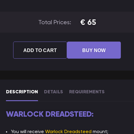
€
65
Total Prices:
ADD TO CART
BUY NOW
DESCRIPTION
DETAILS
REQUIREMENTS
WARLOCK DREADSTEED:
You will receive
Warlock Dreadsteed
mount;