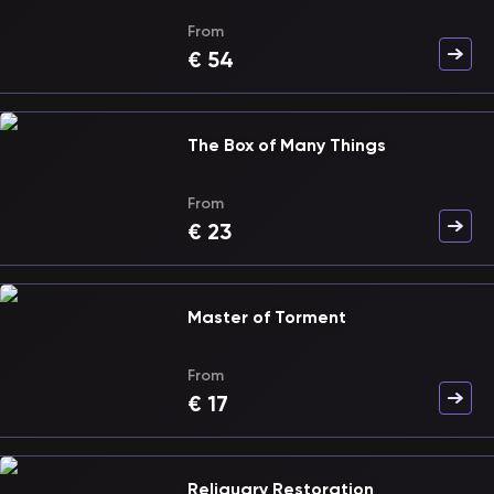
From
€
54
The Box of Many Things
From
€
23
Master of Torment
From
€
17
Reliquary Restoration