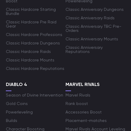
Boost
Powerleveling
Classic Hardcore Starting
Classic Anniversary Dungeons
Bundle
Classic Anniversary Raids
Classic Hardcore Pre Raid
Gear
Classic Anniversary TBC Pre-
Orders
Classic Hardcore Professions
Classic Anniversary Mounts
Classic Hardcore Dungeons
Classic Anniversary
Classic Hardcore Raids
Reputations
Classic Hardcore Mounts
Classic Hardcore Reputations
DIABLO 4
MARVEL RIVALS
Season of Divine Intervention
Marvel Rivals
Gold Coins
Rank boost
Powerleveling
Accessories Boost
Builds
Placement-matches
Character Boosting
Marvel Rivals Account Leveling