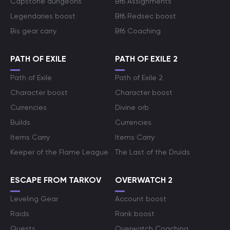
Capstone dungeons
Bf6 Assignments
Legendaries boost
Bf6 Redsec boost
Bis gear carry
Bf6 Coaching
PATH OF EXILE
PATH OF EXILE 2
Path of Exile
Path of Exile 2
Character boost
Character boost
Currencies
Divine orb
Builds
Currencies
Items Carry
Items Carry
Keeper of the Flame League
The Last of the Druids
ESCAPE FROM TARKOV
OVERWATCH 2
Leveling Gear
Account boost
Raids
Rank boost
Quests
Overwatch Coaching