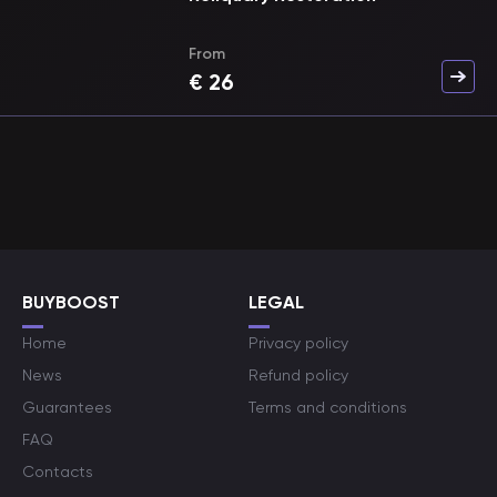
From
€
26
BUYBOOST
LEGAL
Home
Privacy policy
News
Refund policy
Guarantees
Terms and conditions
FAQ
Contacts