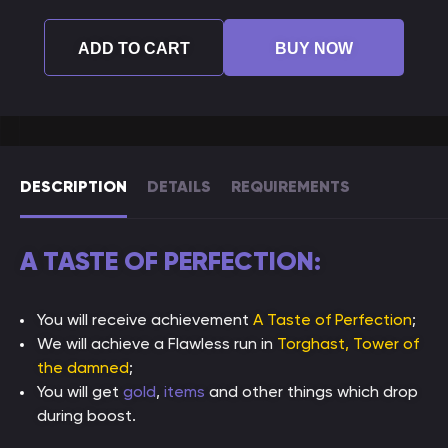
ADD TO CART
BUY NOW
DESCRIPTION
DETAILS
REQUIREMENTS
A TASTE OF PERFECTION:
You will receive achievement
A Taste of Perfection
;
We will achieve a Flawless run in
Torghast, Tower of
the damned
;
You will get
gold
,
items
and other things which drop
during boost.