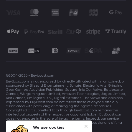
©2004-2026 - Buyboost.com
BuyBoost.com is not endorsed by, directly affiliated with, maintained, or
sponsored by Blizzard Entertainment, Bungie, Electronic Arts, Grinding
Gear Games, Activision Publishing, Square Enix Co., Valve, Battlestate
Games, Wargaming.net Limited, Amazon Technologies, Jagex Limited,
Riot Games, Smilegate RPG, Digital Extremes. The views and opinions
expressed by BuyBoost.com do not reflect those of anyone officially
associated with producing or managing their game franchises.
Copyrighted art submitted to or through BuyBoost.com remains the
intellectual property of the respective copyright holder. BuyBoost.com
does not engage in the sale of in-game items. Instead, our service
focuses on enhancing players in-game skills and occasionally gifting
in-game items to users.
We use cookies