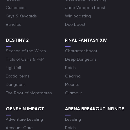
Currencies
Jade Weapon boost
Keys & Keycards
Win boosting
Bundles
Duo boost
DESTINY 2
FINAL FANTASY XIV
Season of the Witch
Character boost
Trials of Osiris & PvP
Deep Dungeons
Lightfall
Raids
Exotic Items
Gearing
Dungeons
Mounts
The Root of Nightmares
Glamour
GENSHIN IMPACT
ARENA BREAKOUT INFINITE
Adventure Leveling
Leveling
Account Care
Raids