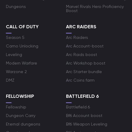
Dungeons
Marvel Rivals Hero Proficiency
Boost
CALL OF DUTY
ARC RAIDERS
Season 5
Arc Raiders
Camo Unlocking
Arc Account-boost
Leveling
Arc Raids boost
Modern Warfare
Arc Workshop boost
Warzone 2
Arc Starter bundle
DMZ
Arc Coins farm
FELLOWSHIP
BATTLEFIELD 6
Fellowship
Battlefield 6
Dungeon Carry
Bf6 Account boost
Eternal dungeons
Bf6 Weapon Leveling