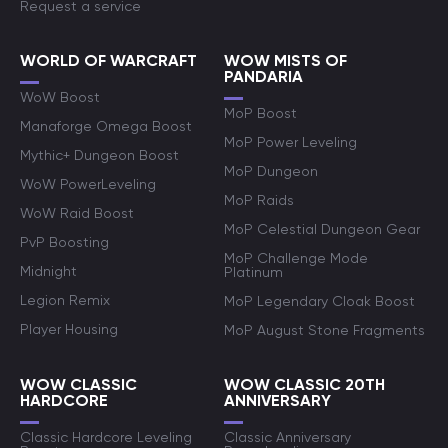
Request a service
WORLD OF WARCRAFT
WOW MISTS OF
PANDARIA
WoW Boost
MoP Boost
Manaforge Omega Boost
MoP Power Leveling
Mythic+ Dungeon Boost
MoP Dungeon
WoW PowerLeveling
MoP Raids
WoW Raid Boost
MoP Celestial Dungeon Gear
PvP Boosting
MoP Challenge Mode
Midnight
Platinum
Legion Remix
MoP Legendary Cloak Boost
Player Housing
MoP August Stone Fragments
WOW CLASSIC
WOW CLASSIC 20TH
HARDCORE
ANNIVERSARY
Classic Hardcore Leveling
Classic Anniversary