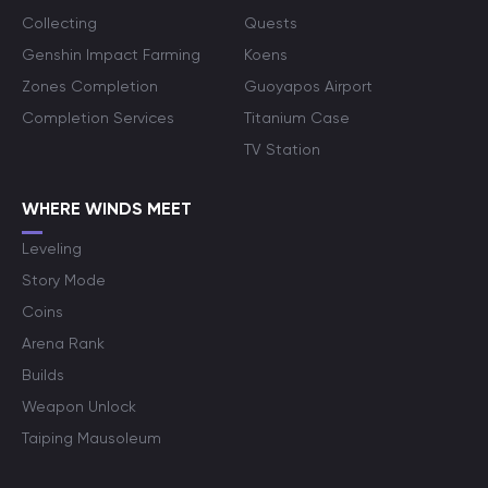
Collecting
Quests
Genshin Impact Farming
Koens
Zones Completion
Guoyapos Airport
Completion Services
Titanium Case
TV Station
WHERE WINDS MEET
Leveling
Story Mode
Coins
Arena Rank
Builds
Weapon Unlock
Taiping Mausoleum