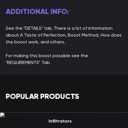
ADDITIONAL INFO:
See the "DETAILS" tab. There is a lot of information
about A Taste of Perfection, Boost Method, How does
the boost work, and others.
For making this boost possible see the
"REQUIREMENTS" Tab.
POPULAR PRODUCTS
Infiltrators