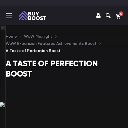
0
Home
WoW Midnight
WoW Expansion Features Achievements Boost
A Taste of Perfection Boost
A TASTE OF PERFECTION
BOOST