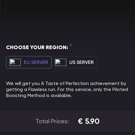
CHOOSE YOUR REGION:
EU SERVER
US SERVER
We will get you A Taste of Perfection achievement by
getting a Flawless run. For this service, only the Piloted
Boosting Method is available.
€
5.90
Total Prices: