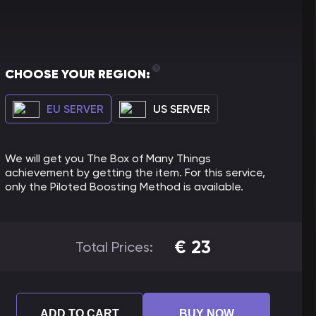
CHOOSE YOUR REGION:
EU SERVER
US SERVER
We will get you The Box of Many Things
achievement by getting the item. For this service,
only the Piloted Boosting Method is available.
€
23
Total Prices:
ADD TO CART
BUY NOW