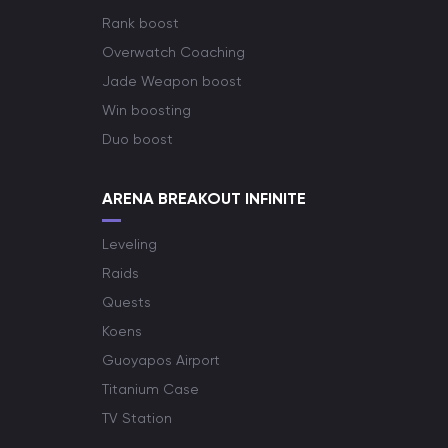
Rank boost
Overwatch Coaching
Jade Weapon boost
Win boosting
Duo boost
ARENA BREAKOUT INFINITE
Leveling
Raids
Quests
Koens
Guoyapos Airport
Titanium Case
TV Station