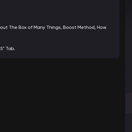
 about The Box of Many Things, Boost Method, How
S" Tab.