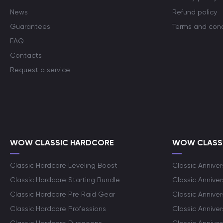
News
Refund policy
Guarantees
Terms and cond
FAQ
Contacts
Request a service
WOW CLASSIC HARDCORE
WOW CLASSI
Classic Hardcore Leveling Boost
Classic Anniver
Classic Hardcore Starting Bundle
Classic Annive
Classic Hardcore Pre Raid Gear
Classic Anniver
Classic Hardcore Professions
Classic Annive