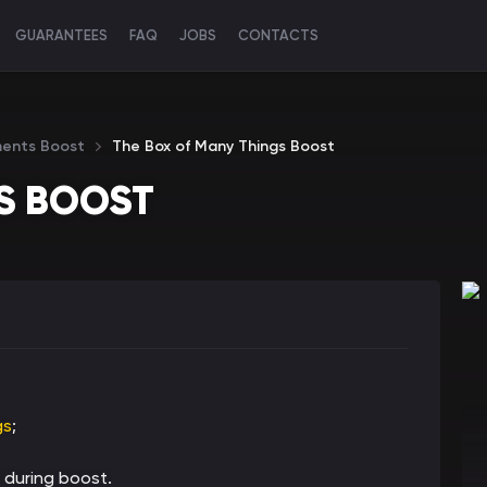
GUARANTEES
FAQ
JOBS
CONTACTS
ments Boost
The Box of Many Things Boost
S BOOST
gs
;
 during boost.