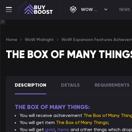
WOW MIDNIGHT
NEWS
Home
WoW Midnight
WoW Expansion Features Achieve
THE BOX OF MANY THING
DESCRIPTION
DETAILS
REQUIREMENTS
THE BOX OF MANY THINGS:
You will receive achievement
The Box of Many Thin
You will get item
The Box of Many Things
;
You will get
gold
,
items
and other things which drop