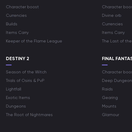
Character boost
Character boo
Currencies
Divine orb
Builds
Currencies
Items Carry
Items Carry
Keeper of the Flame League
The Last of the
DESTINY 2
FINAL FANTAS
Season of the Witch
Character boo
Trials of Osiris & PvP
Deep Dungeon
Lightfall
Raids
Exotic Items
Gearing
Dungeons
Mounts
The Root of Nightmares
Glamour