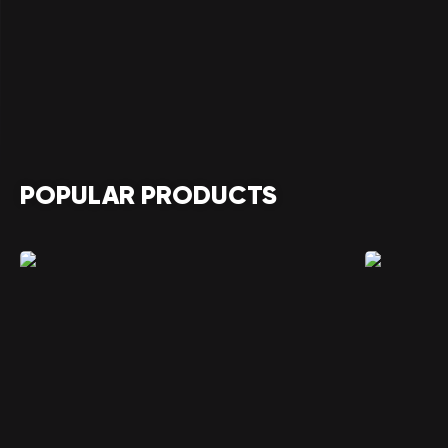
POPULAR PRODUCTS