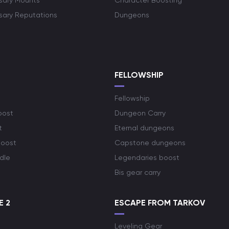
rsary Mounts
Character Boosting
rsary Reputations
Dungeons
S
FELLOWSHIP
Fellowship
oost
Dungeon Carry
t
Eternal dungeons
boost
Capstone dungeons
dle
Legendaries boost
Bis gear carry
E 2
ESCAPE FROM TARKOV
Leveling Gear