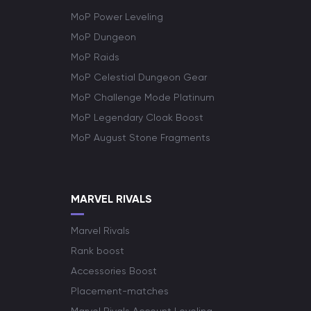
MoP Power Leveling
MoP Dungeon
MoP Raids
MoP Celestial Dungeon Gear
MoP Challenge Mode Platinum
MoP Legendary Cloak Boost
MoP August Stone Fragments
MARVEL RIVALS
Marvel Rivals
Rank boost
Accessories Boost
Placement-matches