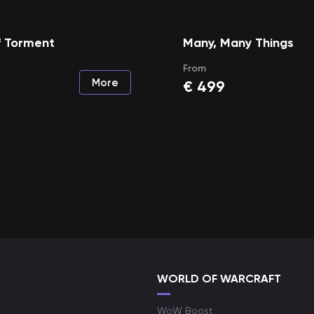
f Torment
Many, Many Things
From
More
€
499
WORLD OF WARCRAFT
WoW Boost