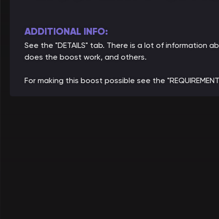
ADDITIONAL INFO:
See the "DETAILS" tab. There is a lot of information
does the boost work, and others.
For making this boost possible see the "REQUIREMENT