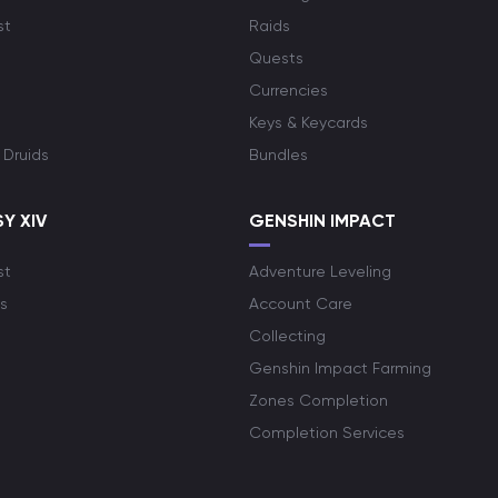
st
Raids
Quests
Currencies
Keys & Keycards
 Druids
Bundles
Y XIV
GENSHIN IMPACT
st
Adventure Leveling
s
Account Care
Collecting
Genshin Impact Farming
Zones Completion
Completion Services