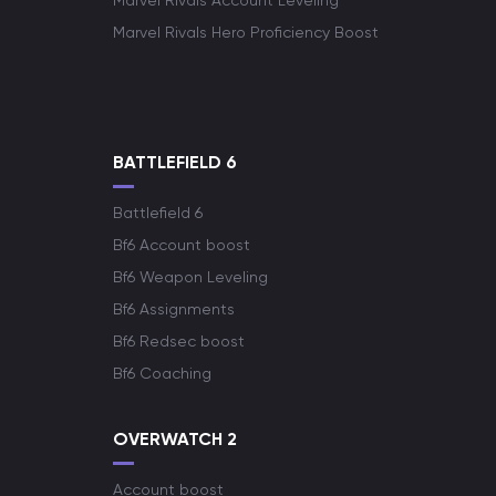
Marvel Rivals Account Leveling
Marvel Rivals Hero Proficiency Boost
BATTLEFIELD 6
Battlefield 6
Bf6 Account boost
Bf6 Weapon Leveling
Bf6 Assignments
Bf6 Redsec boost
Bf6 Coaching
OVERWATCH 2
Account boost