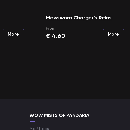
Mawsworn Charger's Reins
From
More
More
€
4.60
WOW MISTS OF PANDARIA
MoP Boost