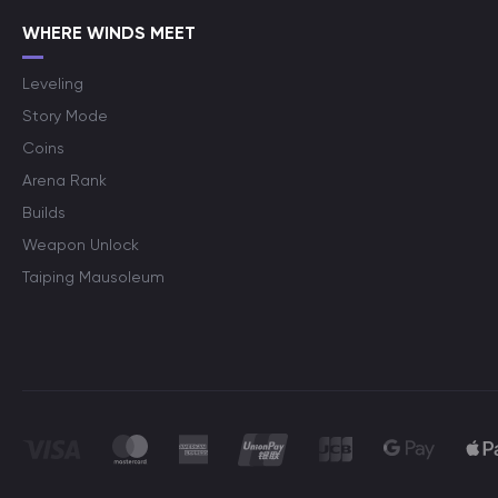
WHERE WINDS MEET
Leveling
Story Mode
Coins
Arena Rank
Builds
Weapon Unlock
Taiping Mausoleum