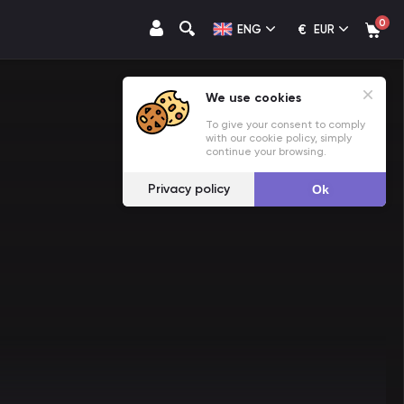
0
€
ENG
EUR
We use cookies
To give your consent to comply
with our cookie policy, simply
continue your browsing.
Privacy policy
Ok