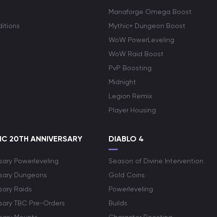
Manaforge Omega Boost
itions
Mythic+ Dungeon Boost
WoW PowerLeveling
WoW Raid Boost
PvP Boosting
Midnight
Legion Remix
Player Housing
C 20TH ANNIVERSARY
DIABLO 4
sary Powerleveling
Season of Divine Intervention
rsary Dungeons
Gold Coins
sary Raids
Powerleveling
rsary TBC Pre-Orders
Builds