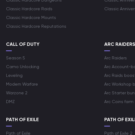
Classic Hardcore Dungeons
Classic Annive
Classic Hardcore Raids
Classic Annive
Classic Hardcore Mounts
Classic Hardcore Reputations
CALL OF DUTY
ARC RAIDER
Season 5
Arc Raiders
Camo Unlocking
Arc Account-b
Leveling
Arc Raids boos
Modern Warfare
Arc Workshop 
Warzone 2
Arc Starter bun
DMZ
Arc Coins farm
PATH OF EXILE
PATH OF EXIL
Path of Exile
Path of Exile 2