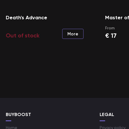
Death's Advance
Master o
From
More
€
17
Out of stock
BUYBOOST
LEGAL
Home
Privacy policy