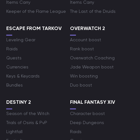
Items Carry
Items Carry
Keeper of the Flame League
The Last of the Druids
ESCAPE FROM TARKOV
OVERWATCH 2
Leveling Gear
Account boost
Raids
Rank boost
Quests
Overwatch Coaching
Currencies
Jade Weapon boost
Keys & Keycards
Win boosting
Bundles
Duo boost
DESTINY 2
FINAL FANTASY XIV
Season of the Witch
Character boost
Trials of Osiris & PvP
Deep Dungeons
Lightfall
Raids