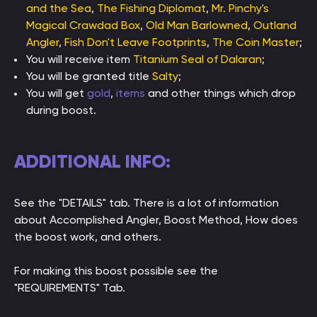
and the Sea
,
The Fishing Diplomat
,
Mr. Pinchy's
Magical Crawdad Box
,
Old Man Barlowned
,
Outland
Angler
,
Fish Don't Leave Footprints
,
The Coin Master
;
You will receive item
Titanium Seal of Dalaran
;
You will be granted title
Salty
;
You will get
gold
,
items
and other things which drop
during boost.
ADDITIONAL INFO:
See the "DETAILS" tab. There is a lot of information
about Accomplished Angler, Boost Method, How does
the boost work, and others.
For making this boost possible see the
"REQUIREMENTS" Tab.