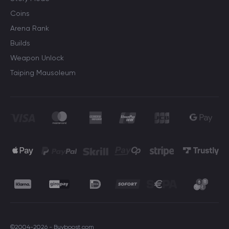
Coins
Arena Rank
Builds
Weapon Unlock
Taiping Mausoleum
©2004-2026 - Buyboost.com