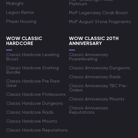
Midnight
Platinum
Legion Remix
MoP Legendary Cloak Boost
Player Housing
MoP August Stone Fragments
WOW CLASSIC
WOW CLASSIC 20TH
HARDCORE
ANNIVERSARY
Classic Hardcore Leveling
Classic Anniversary
Boost
Powerleveling
Classic Hardcore Starting
Classic Anniversary Dungeons
Bundle
Classic Anniversary Raids
Classic Hardcore Pre Raid
Gear
Classic Anniversary TBC Pre-
Orders
Classic Hardcore Professions
Classic Anniversary Mounts
Classic Hardcore Dungeons
Classic Anniversary
Classic Hardcore Raids
Reputations
Classic Hardcore Mounts
Classic Hardcore Reputations