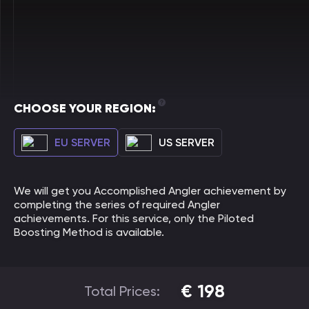
CHOOSE YOUR REGION:
EU SERVER
US SERVER
We will get you Accomplished Angler achievement by
completing the series of required Angler
achievements. For this service, only the Piloted
Boosting Method is available.
€
198
Total Prices: