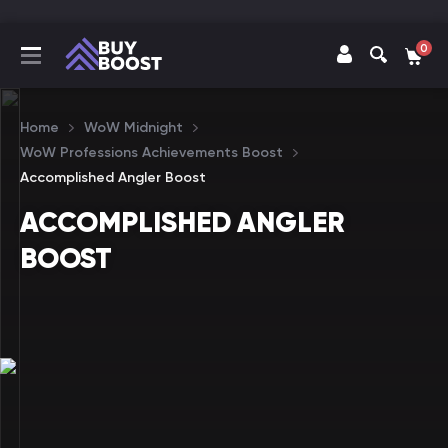
0
Home
WoW Midnight
WoW Professions Achievements Boost
Accomplished Angler Boost
ACCOMPLISHED ANGLER
BOOST