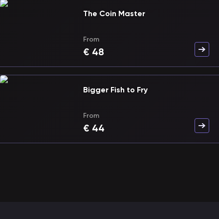
The Coin Master
From
€
48
Bigger Fish to Fry
From
€
44