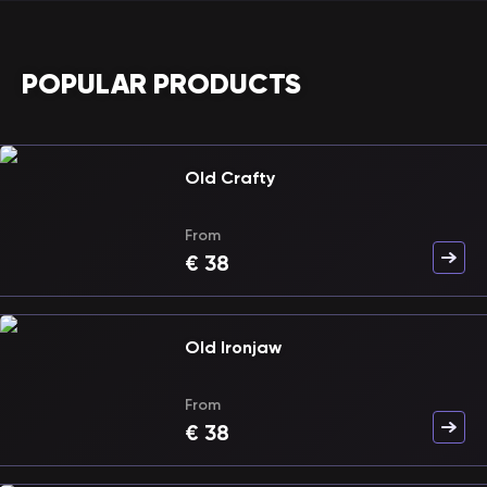
POPULAR PRODUCTS
Old Crafty
From
€
38
Old Ironjaw
From
€
38