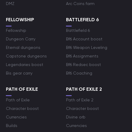
DMZ
Arc Coins farm
FELLOWSHIP
BATTLEFIELD 6
Fellowship
Battlefield 6
Dungeon Carry
Bf6 Account boost
Eternal dungeons
Bf6 Weapon Leveling
Capstone dungeons
Bf6 Assignments
Legendaries boost
Bf6 Redsec boost
Bis gear carry
Bf6 Coaching
PATH OF EXILE
PATH OF EXILE 2
Path of Exile
Path of Exile 2
Character boost
Character boost
Currencies
Divine orb
Builds
Currencies