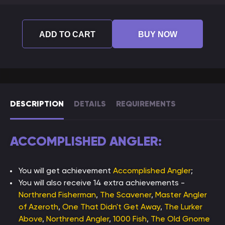
ADD TO CART
BUY NOW
DESCRIPTION
DETAILS
REQUIREMENTS
ACCOMPLISHED ANGLER:
You will get achievement
Accomplished Angler
;
You will also receive 14 extra achievements -
Northrend Fisherman
,
The Scavener
,
Master Angler
of Azeroth
,
One That Didn't Get Away
,
The Lurker
Above
,
Northrend Angler
,
1000 Fish
,
The Old Gnome