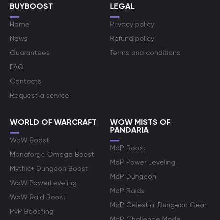
BUYBOOST
LEGAL
Home
Privacy policy
News
Refund policy
Guarantees
Terms and conditions
FAQ
Contacts
Request a service
WORLD OF WARCRAFT
WOW MISTS OF
PANDARIA
WoW Boost
MoP Boost
Manaforge Omega Boost
MoP Power Leveling
Mythic+ Dungeon Boost
MoP Dungeon
WoW PowerLeveling
MoP Raids
WoW Raid Boost
MoP Celestial Dungeon Gear
PvP Boosting
MoP Challenge Mode