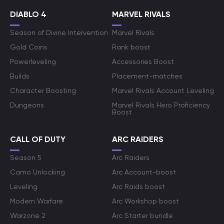
DIABLO 4
MARVEL RIVALS
Season of Divine Intervention
Marvel Rivals
Gold Coins
Rank boost
Powerleveling
Accessories Boost
Builds
Placement-matches
Character Boosting
Marvel Rivals Account Leveling
Dungeons
Marvel Rivals Hero Proficiency
Boost
CALL OF DUTY
ARC RAIDERS
Season 5
Arc Raiders
Camo Unlocking
Arc Account-boost
Leveling
Arc Raids boost
Modern Warfare
Arc Workshop boost
Warzone 2
Arc Starter bundle