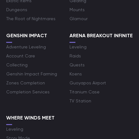
Exotic Items
Gearing
Dungeons
Mounts
The Root of Nightmares
Glamour
GENSHIN IMPACT
ARENA BREAKOUT INFINITE
Adventure Leveling
Leveling
Account Care
Raids
Collecting
Quests
Genshin Impact Farming
Koens
Zones Completion
Guoyapos Airport
Completion Services
Titanium Case
TV Station
WHERE WINDS MEET
Leveling
Story Mode