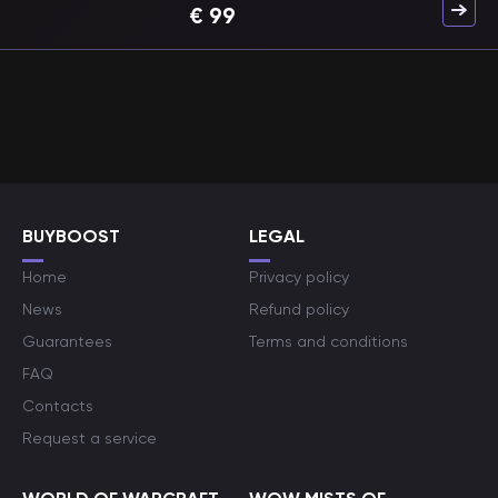
€
99
BUYBOOST
LEGAL
Home
Privacy policy
News
Refund policy
Guarantees
Terms and conditions
FAQ
Contacts
Request a service