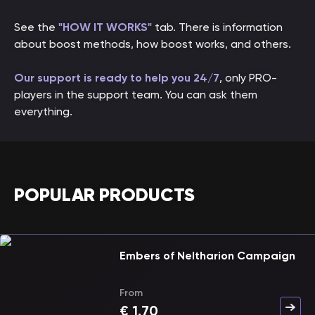
See the
"HOW IT WORKS"
tab. There is information
about boost methods, how boost works, and others.
Our support is ready to help you 24/7
, only PRO-
players in the support team. You can ask them
everything.
POPULAR PRODUCTS
Embers of Neltharion Campaign
From
€
1.70