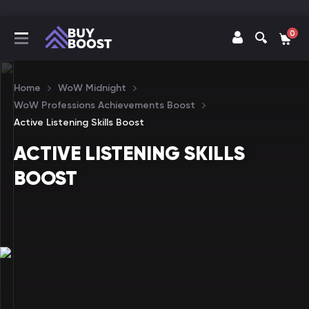
0
Home
WoW Midnight
WoW Professions Achievements Boost
Active Listening Skills Boost
ACTIVE LISTENING SKILLS
BOOST