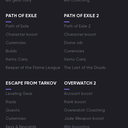
Bis gear carry
Bf6 Coaching
PATH OF EXILE
PATH OF EXILE 2
Path of Exile
Path of Exile 2
Character boost
Character boost
Currencies
Divine orb
Builds
Currencies
Items Carry
Items Carry
Keeper of the Flame League
The Last of the Druids
ESCAPE FROM TARKOV
OVERWATCH 2
Leveling Gear
Account boost
Raids
Rank boost
Quests
Overwatch Coaching
Currencies
Jade Weapon boost
Keys & Keycards
Win boosting