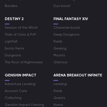
Bundles
Duo boost
DESTINY 2
FINAL FANTASY XIV
Season of the Witch
Character boost
Trials of Osiris & PvP
Deep Dungeons
Lightfall
Raids
Exotic Items
Gearing
Dungeons
Mounts
The Root of Nightmares
Glamour
GENSHIN IMPACT
ARENA BREAKOUT INFINITE
Adventure Leveling
Leveling
Account Care
Raids
Collecting
Quests
Genshin Impact Farming
Koens