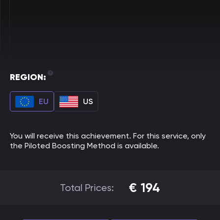
REGION:
EU
US
You will receive this achievement. For this service, only
the Piloted Boosting Method is available.
€
194
Total Prices: