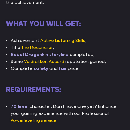
the achievement.
WHAT YOU WILL GET:
Achievement
Active Listening Skills
;
Title
the Reconciler
;
Rebel Dragonkin storyline
completed;
Some
Valdrakken Accord
reputation gained;
Complete
safety
and
fair
price.
REQUIREMENTS:
70 level
character. Don't have one yet? Enhance
your gaming experience with our Professional
Powerleveling service
.