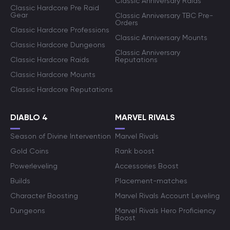
Classic Anniversary Raids
Classic Hardcore Pre Raid
Gear
Classic Anniversary TBC Pre-
Orders
Classic Hardcore Professions
Classic Anniversary Mounts
Classic Hardcore Dungeons
Classic Anniversary
Classic Hardcore Raids
Reputations
Classic Hardcore Mounts
Classic Hardcore Reputations
DIABLO 4
MARVEL RIVALS
Season of Divine Intervention
Marvel Rivals
Gold Coins
Rank boost
Powerleveling
Accessories Boost
Builds
Placement-matches
Character Boosting
Marvel Rivals Account Leveling
Dungeons
Marvel Rivals Hero Proficiency
Boost