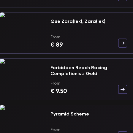
Que Zara(lek), Zara(lek)
From
€
89
Forbidden Reach Racing
Completionist: Gold
From
€
9.50
Pyramid Scheme
From