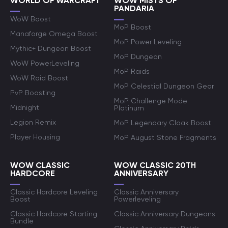
WORLD OF WARCRAFT
WOW MISTS OF
PANDARIA
WoW Boost
MoP Boost
Manaforge Omega Boost
MoP Power Leveling
Mythic+ Dungeon Boost
MoP Dungeon
WoW PowerLeveling
MoP Raids
WoW Raid Boost
MoP Celestial Dungeon Gear
PvP Boosting
MoP Challenge Mode
Midnight
Platinum
Legion Remix
MoP Legendary Cloak Boost
Player Housing
MoP August Stone Fragments
WOW CLASSIC
WOW CLASSIC 20TH
HARDCORE
ANNIVERSARY
Classic Hardcore Leveling
Classic Anniversary
Boost
Powerleveling
Classic Hardcore Starting
Classic Anniversary Dungeons
Bundle