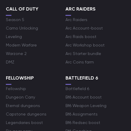
CALL OF DUTY
ARC RAIDERS
Season 5
Arc Raiders
Camo Unlocking
Arc Account-boost
Leveling
Arc Raids boost
Modern Warfare
Arc Workshop boost
Warzone 2
Arc Starter bundle
DMZ
Arc Coins farm
FELLOWSHIP
BATTLEFIELD 6
Fellowship
Battlefield 6
Dungeon Carry
Bf6 Account boost
Eternal dungeons
Bf6 Weapon Leveling
Capstone dungeons
Bf6 Assignments
Legendaries boost
Bf6 Redsec boost