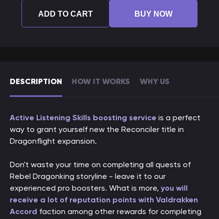
ADD TO CART
BUY NOW
DESCRIPTION
HOW IT WORKS
WHY US
Active Listening Skills boosting service
is a perfect
way to grant yourself new the Reconciler title in
Dragonflight expansion.
Don't waste your time on completing all quests of
Rebel Dragonking storyline - leave it to our
experienced pro boosters. What is more,
you will
receive a lot of reputation points with Valdrakken
Accord
faction among other rewards for completing