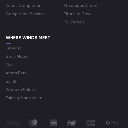
Zones Completion
Guoyapos Airport
Completion Services
Titanium Case
TV Station
WHERE WINDS MEET
Leveling
Story Mode
Coins
Arena Rank
Builds
Weapon Unlock
Taiping Mausoleum