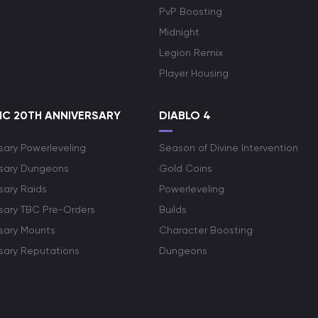
PvP Boosting
Midnight
Legion Remix
Player Housing
C 20TH ANNIVERSARY
DIABLO 4
sary Powerleveling
Season of Divine Intervention
rsary Dungeons
Gold Coins
sary Raids
Powerleveling
rsary TBC Pre-Orders
Builds
rsary Mounts
Character Boosting
rsary Reputations
Dungeons