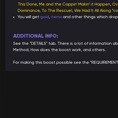
This Done
,
Me and the Cappin' Makin' it Happen
,
Ov
Dominance
,
To The Rescue!
,
We Had It All Along *c
You will get
gold
,
items
and other things which drop
ADDITIONAL INFO:
See the "DETAILS" tab. There is a lot of information
Method, How does the boost work, and others.
For making this boost possible see the "REQUIREMENT