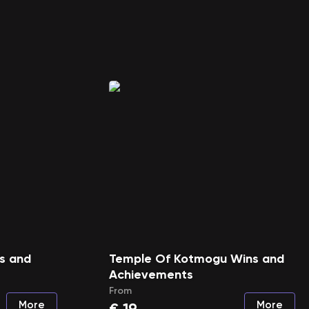
ns and
Temple Of Kotmogu Wins and
Achievements
From
More
More
€
19