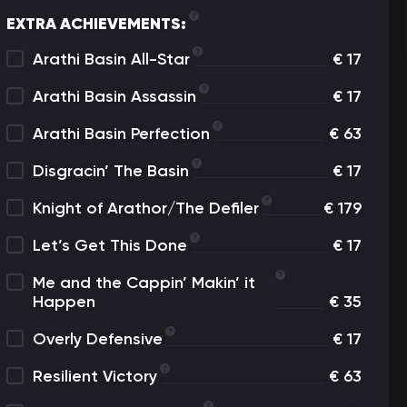
EXTRA ACHIEVEMENTS:
Arathi Basin All-Star
€
17
Arathi Basin Assassin
€
17
Arathi Basin Perfection
€
63
Disgracin’ The Basin
€
17
Knight of Arathor/The Defiler
€
179
Let’s Get This Done
€
17
Me and the Cappin’ Makin’ it
Happen
€
35
Overly Defensive
€
17
Resilient Victory
€
63