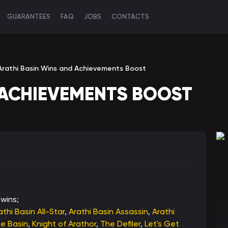
GUARANTEES
FAQ
JOBS
CONTACTS
Arathi Basin Wins and Achievements Boost
 ACHIEVEMENTS BOOST
wins;
athi Basin All-Star
,
Arathi Basin Assassin
,
Arathi
he Basin
,
Knight of Arathor
,
The Defiler
,
Let's Get