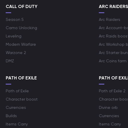
CALL OF DUTY
ARC RAIDER
Season 5
Arc Raiders
Camo Unlocking
Arc Account-b
Leveling
Arc Raids boos
Modern Warfare
Arc Workshop 
Warzone 2
Arc Starter bun
DMZ
Arc Coins farm
PATH OF EXILE
PATH OF EXIL
Path of Exile
Path of Exile 2
Character boost
Character boo
Currencies
Divine orb
Builds
Currencies
Items Carry
Items Carry