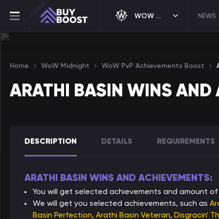
WOW MIDNIGHT
NEWS
Home
WoW Midnight
WoW PvP Achievements Boost
ARATHI BASIN WINS AND
DESCRIPTION
DETAILS
REQUIREMENTS
ARATHI BASIN WINS AND ACHIEVEMENTS:
You will get selected achievements and amount of 
We will get you selected achievements, such as
Ar
Basin Perfection
,
Arathi Basin Veteran
,
Disgracin' T