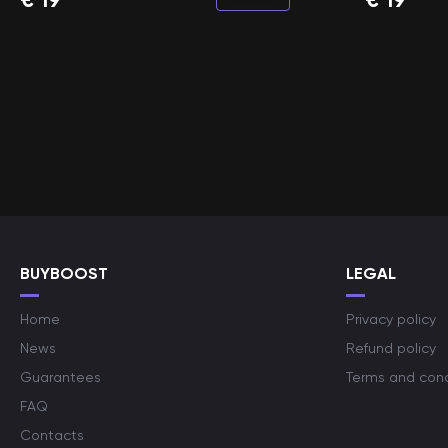
BUYBOOST
LEGAL
Home
Privacy policy
News
Refund policy
Guarantees
Terms and cond
FAQ
Contacts