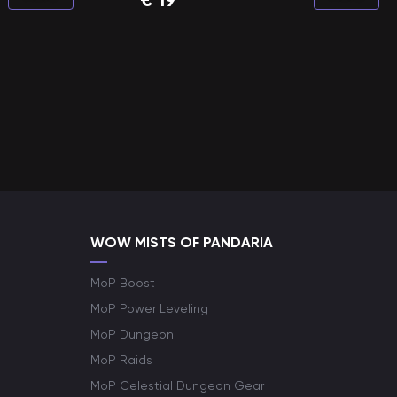
WOW MISTS OF PANDARIA
MoP Boost
MoP Power Leveling
MoP Dungeon
MoP Raids
MoP Celestial Dungeon Gear