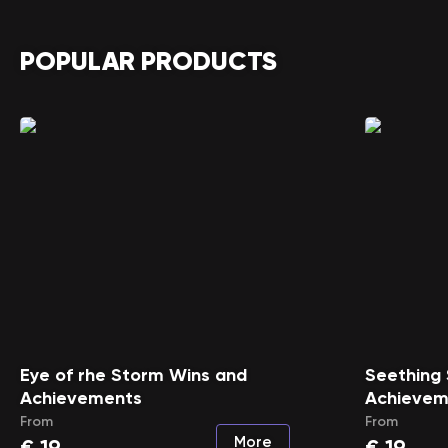
POPULAR PRODUCTS
Eye of rhe Storm Wins and
Seething
Achievements
Achievem
From
From
More
€
19
€
19