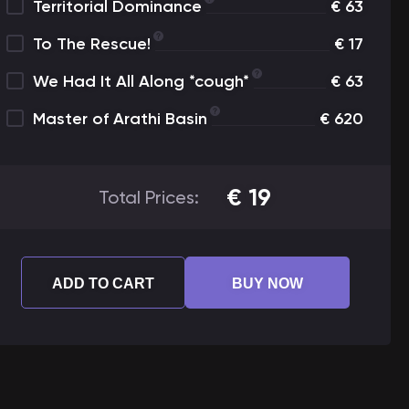
Territorial Dominance
€
63
To The Rescue!
€
17
We Had It All Along *cough*
€
63
Master of Arathi Basin
€
620
€
19
Total Prices:
ADD TO CART
BUY NOW