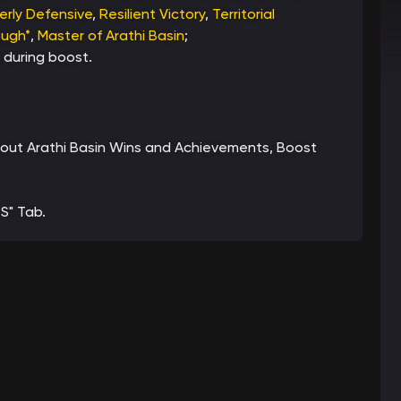
erly Defensive
,
Resilient Victory
,
Territorial
ough*
,
Master of Arathi Basin
;
 during boost.
 about Arathi Basin Wins and Achievements, Boost
S" Tab.