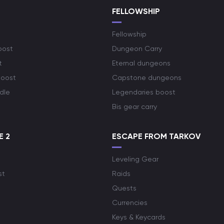
S
FELLOWSHIP
Fellowship
oost
Dungeon Carry
t
Eternal dungeons
boost
Capstone dungeons
dle
Legendaries boost
Bis gear carry
E 2
ESCAPE FROM TARKOV
Leveling Gear
st
Raids
Quests
Currencies
Keys & Keycards