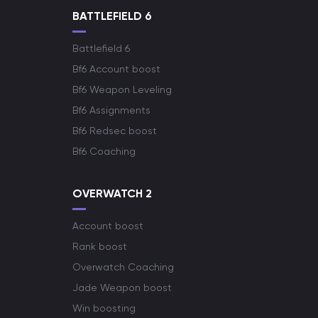
BATTLEFIELD 6
Battlefield 6
Bf6 Account boost
Bf6 Weapon Leveling
Bf6 Assignments
Bf6 Redsec boost
Bf6 Coaching
OVERWATCH 2
Account boost
Rank boost
Overwatch Coaching
Jade Weapon boost
Win boosting