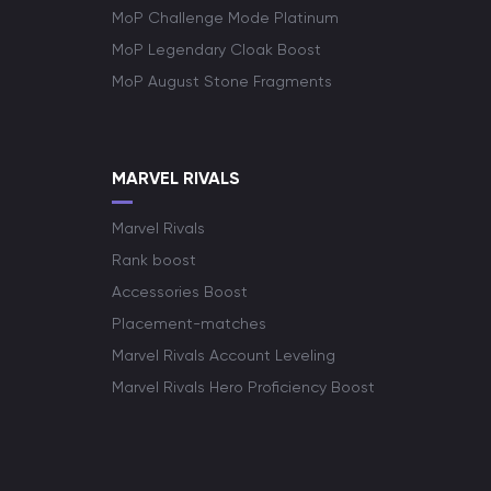
MoP Challenge Mode Platinum
MoP Legendary Cloak Boost
MoP August Stone Fragments
MARVEL RIVALS
Marvel Rivals
Rank boost
Accessories Boost
Placement-matches
Marvel Rivals Account Leveling
Marvel Rivals Hero Proficiency Boost