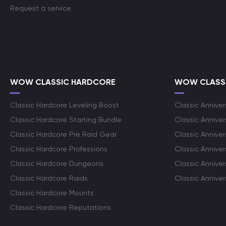
Request a service
WOW CLASSIC HARDCORE
WOW CLASSI
Classic Hardcore Leveling Boost
Classic Anniver
Classic Hardcore Starting Bundle
Classic Annive
Classic Hardcore Pre Raid Gear
Classic Anniver
Classic Hardcore Professions
Classic Annive
Classic Hardcore Dungeons
Classic Annive
Classic Hardcore Raids
Classic Annive
Classic Hardcore Mounts
Classic Hardcore Reputations