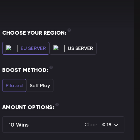
CHOOSE YOUR REGION:
EU SERVER
US SERVER
BOOST METHOD:
Piloted
Self Play
AMOUNT OPTIONS:
10 Wins
Clear
€
19