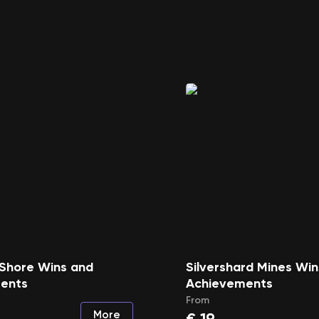
 Shore Wins and
Silvershard Mines Wi
ents
Achievements
From
More
€
19