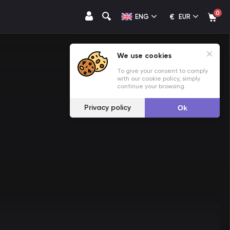
0
€
ENG
EUR
We use cookies
To give your consent to comply
with our cookie policy, simply
continue your browsing.
Privacy policy
Ok