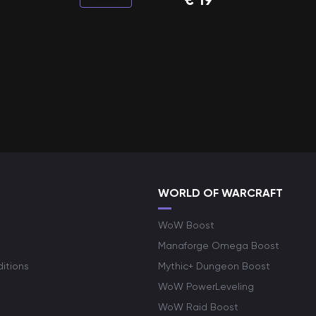
WORLD OF WARCRAFT
WoW Boost
Manaforge Omega Boost
itions
Mythic+ Dungeon Boost
WoW PowerLeveling
WoW Raid Boost