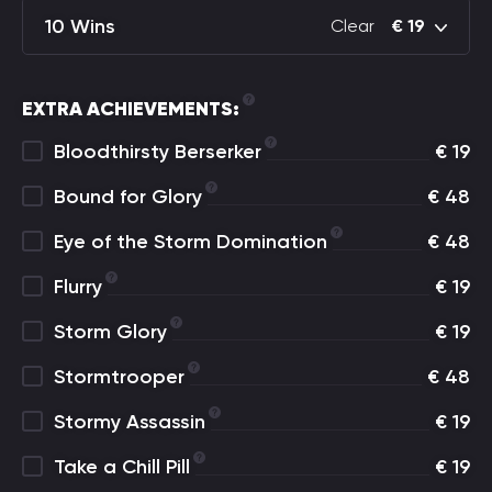
10 Wins
Clear
€
19
EXTRA ACHIEVEMENTS:
Bloodthirsty Berserker
€
19
Bound for Glory
€
48
Eye of the Storm Domination
€
48
Flurry
€
19
Storm Glory
€
19
Stormtrooper
€
48
Stormy Assassin
€
19
Take a Chill Pill
€
19