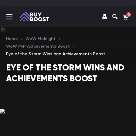
0
Home
WoW Midnight
WoW PvP Achievements Boost
Eye of the Storm Wins and Achievements Boost
EYE OF THE STORM WINS AND
ACHIEVEMENTS BOOST