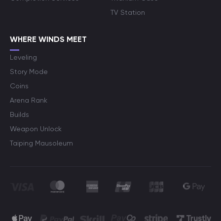
TV Station
WHERE WINDS MEET
Leveling
Story Mode
Coins
Arena Rank
Builds
Weapon Unlock
Taiping Mausoleum