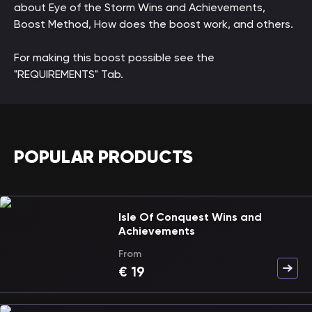
about Eye of the Storm Wins and Achievements,
Boost Method, How does the boost work, and others.
For making this boost possible see the
"REQUIREMENTS" Tab.
POPULAR PRODUCTS
Isle Of Conquest Wins and
Achievements
From
€
19