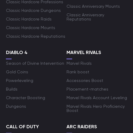
Classic Hardcore Professions
Classic Anniversary Mounts
Classic Hardcore Dungeons
Classic Anniversary
Classic Hardcore Raids
Reputations
Classic Hardcore Mounts
Classic Hardcore Reputations
DIABLO 4
MARVEL RIVALS
Season of Divine Intervention
Marvel Rivals
Gold Coins
Rank boost
Powerleveling
Accessories Boost
Builds
Placement-matches
Character Boosting
Marvel Rivals Account Leveling
Dungeons
Marvel Rivals Hero Proficiency
Boost
CALL OF DUTY
ARC RAIDERS