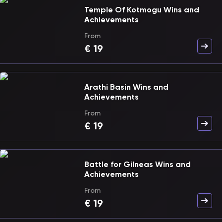
Temple Of Kotmogu Wins and
Achievements
From
€
19
Arathi Basin Wins and
Achievements
From
€
19
Battle for Gilneas Wins and
Achievements
From
€
19