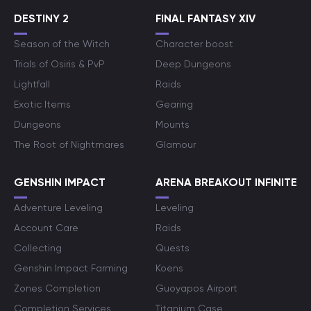
DESTINY 2
FINAL FANTASY XIV
Season of the Witch
Character boost
Trials of Osiris & PvP
Deep Dungeons
Lightfall
Raids
Exotic Items
Gearing
Dungeons
Mounts
The Root of Nightmares
Glamour
GENSHIN IMPACT
ARENA BREAKOUT INFINITE
Adventure Leveling
Leveling
Account Care
Raids
Collecting
Quests
Genshin Impact Farming
Koens
Zones Completion
Guoyapos Airport
Completion Services
Titanium Case