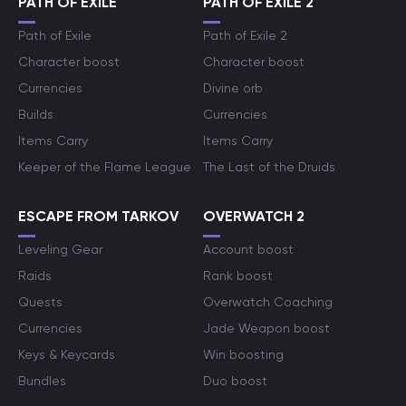
PATH OF EXILE
PATH OF EXILE 2
Path of Exile
Path of Exile 2
Character boost
Character boost
Currencies
Divine orb
Builds
Currencies
Items Carry
Items Carry
Keeper of the Flame League
The Last of the Druids
ESCAPE FROM TARKOV
OVERWATCH 2
Leveling Gear
Account boost
Raids
Rank boost
Quests
Overwatch Coaching
Currencies
Jade Weapon boost
Keys & Keycards
Win boosting
Bundles
Duo boost