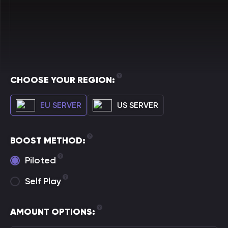
CHOOSE YOUR REGION:
EU SERVER
US SERVER
BOOST METHOD:
Piloted
Self Play
AMOUNT OPTIONS: