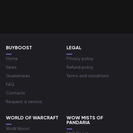
BUYBOOST
LEGAL
Home
Privacy policy
News
Refund policy
Guarantees
Terms and conditions
FAQ
Contacts
Request a service
WORLD OF WARCRAFT
WOW MISTS OF
PANDARIA
WoW Boost