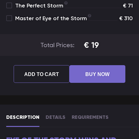
The Perfect Storm
€
71
Master of Eye of the Storm
€
310
€
19
Total Prices:
ADD TO CART
BUY NOW
DESCRIPTION
DETAILS
REQUIREMENTS