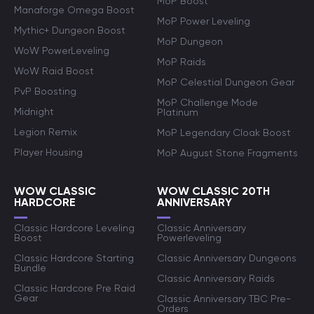
MoP Boost
Manaforge Omega Boost
MoP Power Leveling
Mythic+ Dungeon Boost
MoP Dungeon
WoW PowerLeveling
MoP Raids
WoW Raid Boost
MoP Celestial Dungeon Gear
PvP Boosting
MoP Challenge Mode
Midnight
Platinum
Legion Remix
MoP Legendary Cloak Boost
Player Housing
MoP August Stone Fragments
WOW CLASSIC
WOW CLASSIC 20TH
HARDCORE
ANNIVERSARY
Classic Hardcore Leveling
Classic Anniversary
Boost
Powerleveling
Classic Hardcore Starting
Classic Anniversary Dungeons
Bundle
Classic Anniversary Raids
Classic Hardcore Pre Raid
Gear
Classic Anniversary TBC Pre-
Orders