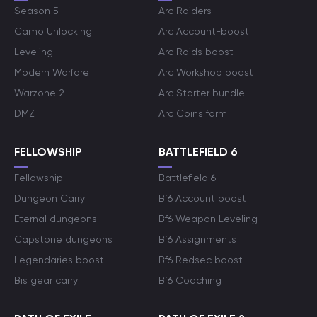
Season 5
Arc Raiders
Camo Unlocking
Arc Account-boost
Leveling
Arc Raids boost
Modern Warfare
Arc Workshop boost
Warzone 2
Arc Starter bundle
DMZ
Arc Coins farm
FELLOWSHIP
BATTLEFIELD 6
Fellowship
Battlefield 6
Dungeon Carry
Bf6 Account boost
Eternal dungeons
Bf6 Weapon Leveling
Capstone dungeons
Bf6 Assignments
Legendaries boost
Bf6 Redsec boost
Bis gear carry
Bf6 Coaching