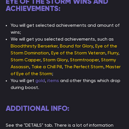
EYE OF THE STORM WINS AND
ACHIEVEMENTS:
You will get selected achievements and amount of
wins;
We will get you selected achievements, such as
Bloodthirsty Berserker
,
Bound for Glory
,
Eye of the
Storm Domination
,
Eye of the Storm Veteran
,
Flurry
,
Storm Capper
,
Storm Glory
,
Stormtrooper
,
Stormy
Assassin
,
Take a Chill Pill
,
The Perfect Storm
,
Master
of Eye of the Storm
;
You will get
gold
,
items
and other things which drop
during boost.
ADDITIONAL INFO:
See the "DETAILS" tab. There is a lot of information