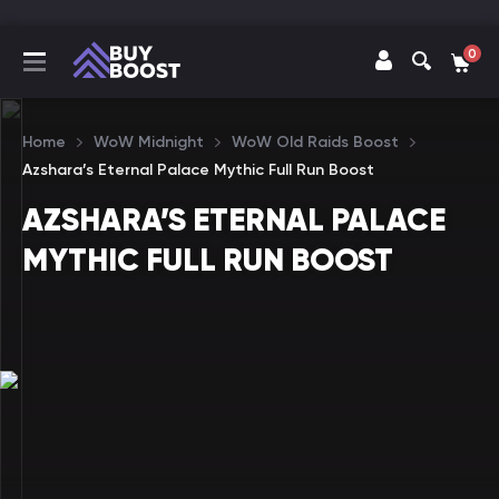
0
Home
WoW Midnight
WoW Old Raids Boost
Azshara’s Eternal Palace Mythic Full Run Boost
AZSHARA’S ETERNAL PALACE
MYTHIC FULL RUN BOOST