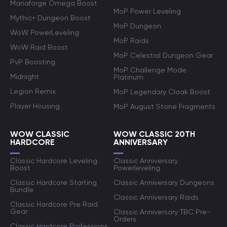
Manaforge Omega Boost
MoP Power Leveling
Mythic+ Dungeon Boost
MoP Dungeon
WoW PowerLeveling
MoP Raids
WoW Raid Boost
MoP Celestial Dungeon Gear
PvP Boosting
MoP Challenge Mode
Midnight
Platinum
Legion Remix
MoP Legendary Cloak Boost
Player Housing
MoP August Stone Fragments
WOW CLASSIC
WOW CLASSIC 20TH
HARDCORE
ANNIVERSARY
Classic Hardcore Leveling
Classic Anniversary
Boost
Powerleveling
Classic Hardcore Starting
Classic Anniversary Dungeons
Bundle
Classic Anniversary Raids
Classic Hardcore Pre Raid
Gear
Classic Anniversary TBC Pre-
Orders
Classic Hardcore Professions