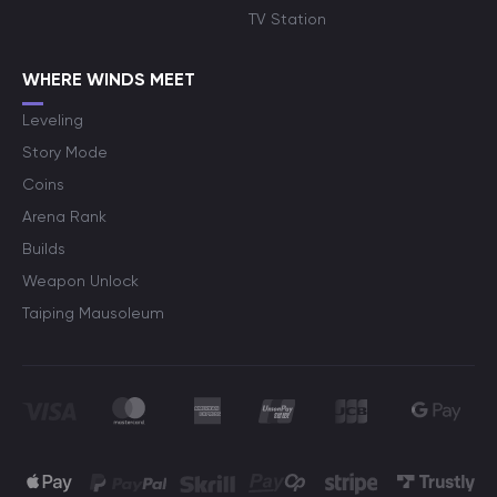
TV Station
WHERE WINDS MEET
Leveling
Story Mode
Coins
Arena Rank
Builds
Weapon Unlock
Taiping Mausoleum