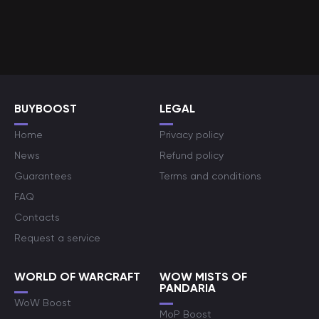
BUYBOOST
LEGAL
Home
Privacy policy
News
Refund policy
Guarantees
Terms and conditions
FAQ
Contacts
Request a service
WORLD OF WARCRAFT
WOW MISTS OF
PANDARIA
WoW Boost
MoP Boost