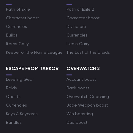
Path of Exile
Path of Exile 2
Character boost
Character boost
Currencies
Divine orb
Builds
Currencies
Items Carry
Items Carry
Keeper of the Flame League
The Last of the Druids
ESCAPE FROM TARKOV
OVERWATCH 2
Leveling Gear
Account boost
Raids
Rank boost
Quests
Overwatch Coaching
Currencies
Jade Weapon boost
Keys & Keycards
Win boosting
Bundles
Duo boost