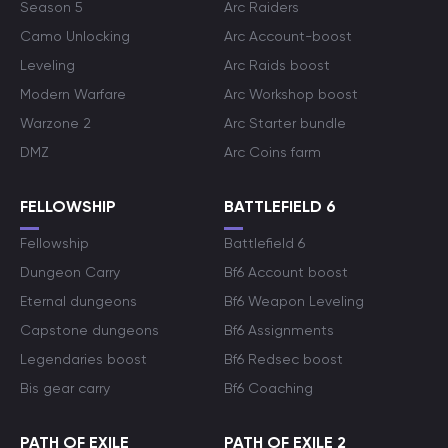
Season 5
Arc Raiders
Camo Unlocking
Arc Account-boost
Leveling
Arc Raids boost
Modern Warfare
Arc Workshop boost
Warzone 2
Arc Starter bundle
DMZ
Arc Coins farm
FELLOWSHIP
BATTLEFIELD 6
Fellowship
Battlefield 6
Dungeon Carry
Bf6 Account boost
Eternal dungeons
Bf6 Weapon Leveling
Capstone dungeons
Bf6 Assignments
Legendaries boost
Bf6 Redsec boost
Bis gear carry
Bf6 Coaching
PATH OF EXILE
PATH OF EXILE 2