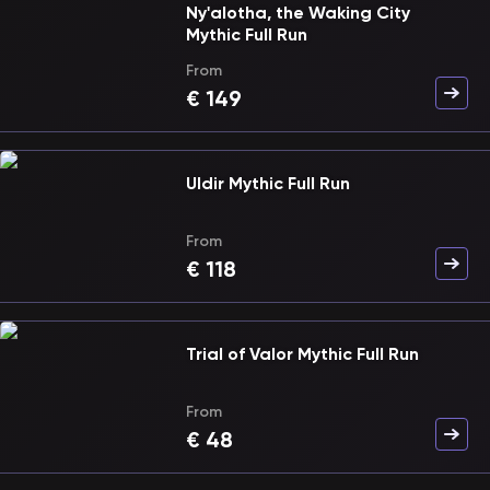
Ny'alotha, the Waking City
Mythic Full Run
From
€
149
Uldir Mythic Full Run
From
€
118
Trial of Valor Mythic Full Run
From
€
48