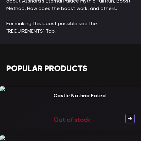
about Azshara’s Eternal Palace Mythic Full Run, Boost
Method, How does the boost work, and others.
For making this boost possible see the
"REQUIREMENTS" Tab.
POPULAR PRODUCTS
Castle Nathria Fated
Out of stock