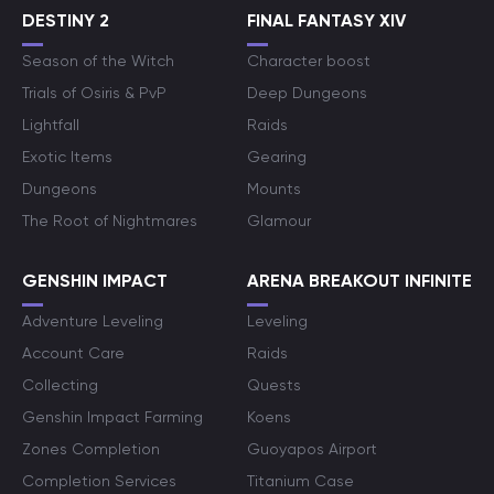
DESTINY 2
FINAL FANTASY XIV
Season of the Witch
Character boost
Trials of Osiris & PvP
Deep Dungeons
Lightfall
Raids
Exotic Items
Gearing
Dungeons
Mounts
The Root of Nightmares
Glamour
GENSHIN IMPACT
ARENA BREAKOUT INFINITE
Adventure Leveling
Leveling
Account Care
Raids
Collecting
Quests
Genshin Impact Farming
Koens
Zones Completion
Guoyapos Airport
Completion Services
Titanium Case