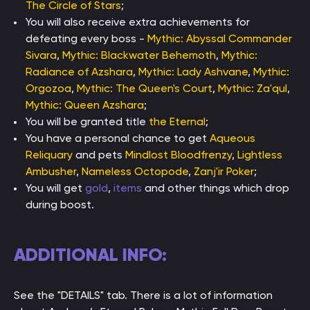
The Circle of Stars
;
You will also receive extra achievements for
defeating every boss -
Mythic: Abyssal Commander
Sivara
,
Mythic: Blackwater Behemoth
,
Mythic:
Radiance of Azshara
,
Mythic: Lady Ashvane
,
Mythic:
Orgozoa
,
Mythic: The Queen's Court
,
Mythic: Za'qul
,
Mythic: Queen Azshara
;
You will be granted title
the Eternal
;
You have a personal chance to get
Aqueous
Reliquary
and pets
Mindlost Bloodfrenzy
,
Lightless
Ambusher
,
Nameless Octopode
,
Zanj'ir Poker
;
You will get
gold
,
items
and other things which drop
during boost.
ADDITIONAL INFO:
See the "DETAILS" tab. There is a lot of information