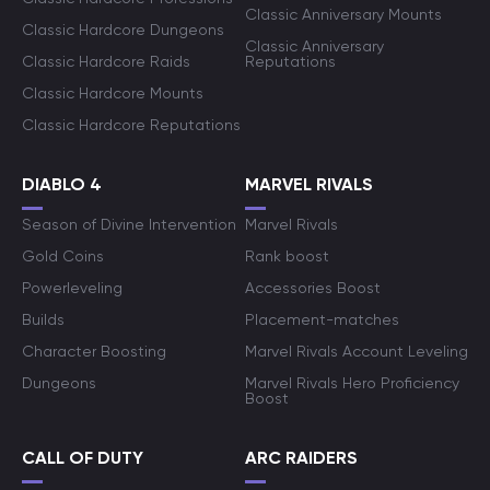
Classic Anniversary Mounts
Classic Hardcore Dungeons
Classic Anniversary
Classic Hardcore Raids
Reputations
Classic Hardcore Mounts
Classic Hardcore Reputations
DIABLO 4
MARVEL RIVALS
Season of Divine Intervention
Marvel Rivals
Gold Coins
Rank boost
Powerleveling
Accessories Boost
Builds
Placement-matches
Character Boosting
Marvel Rivals Account Leveling
Dungeons
Marvel Rivals Hero Proficiency
Boost
CALL OF DUTY
ARC RAIDERS