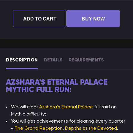
ADD TO CART
BUY NOW
DESCRIPTION
DETAILS
REQUIREMENTS
AZSHARA'S ETERNAL PALACE
MYTHIC FULL RUN:
We will clear
Azshara’s Eternal Palace
full raid on
Mythic difficulty;
You will get achievements for clearing every quarter
-
The Grand Reception
,
Depths of the Devoted
,