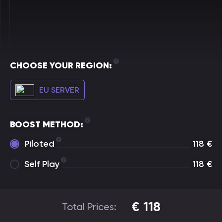
CHOOSE YOUR REGION:
EU SERVER
BOOST METHOD:
Piloted
118
€
Self Play
118
€
€
118
Total Prices: