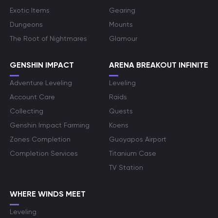
Exotic Items
Gearing
Dungeons
Mounts
The Root of Nightmares
Glamour
GENSHIN IMPACT
ARENA BREAKOUT INFINITE
Adventure Leveling
Leveling
Account Care
Raids
Collecting
Quests
Genshin Impact Farming
Koens
Zones Completion
Guoyapos Airport
Completion Services
Titanium Case
TV Station
WHERE WINDS MEET
Leveling