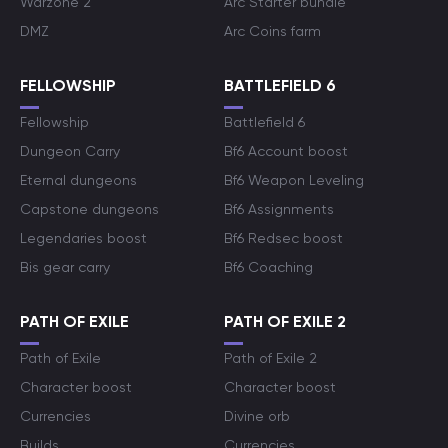
Warzone 2
Arc Starter bundle
DMZ
Arc Coins farm
FELLOWSHIP
BATTLEFIELD 6
Fellowship
Battlefield 6
Dungeon Carry
Bf6 Account boost
Eternal dungeons
Bf6 Weapon Leveling
Capstone dungeons
Bf6 Assignments
Legendaries boost
Bf6 Redsec boost
Bis gear carry
Bf6 Coaching
PATH OF EXILE
PATH OF EXILE 2
Path of Exile
Path of Exile 2
Character boost
Character boost
Currencies
Divine orb
Builds
Currencies