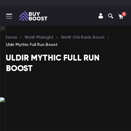
0
Home
WoW Midnight
WoW Old Raids Boost
Uldir Mythic Full Run Boost
ULDIR MYTHIC FULL RUN
BOOST