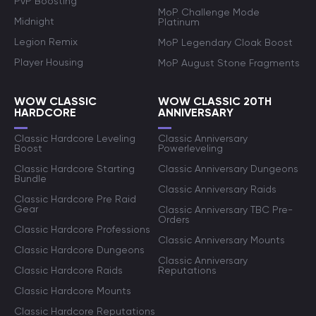
PvP Boosting
MoP Challenge Mode
Midnight
Platinum
Legion Remix
MoP Legendary Cloak Boost
Player Housing
MoP August Stone Fragments
WOW CLASSIC
WOW CLASSIC 20TH
HARDCORE
ANNIVERSARY
Classic Hardcore Leveling
Classic Anniversary
Boost
Powerleveling
Classic Hardcore Starting
Classic Anniversary Dungeons
Bundle
Classic Anniversary Raids
Classic Hardcore Pre Raid
Gear
Classic Anniversary TBC Pre-
Orders
Classic Hardcore Professions
Classic Anniversary Mounts
Classic Hardcore Dungeons
Classic Anniversary
Classic Hardcore Raids
Reputations
Classic Hardcore Mounts
Classic Hardcore Reputations