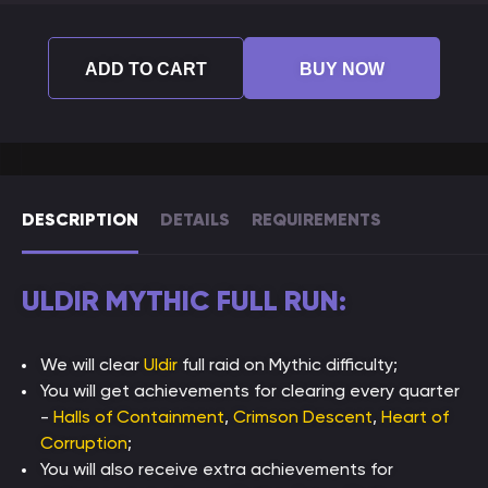
ADD TO CART
BUY NOW
DESCRIPTION
DETAILS
REQUIREMENTS
ULDIR MYTHIC FULL RUN:
We will clear
Uldir
full raid on Mythic difficulty;
You will get achievements for clearing every quarter
-
Halls of Containment
,
Crimson Descent
,
Heart of
Corruption
;
You will also receive extra achievements for