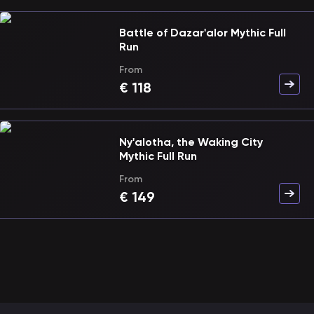
Battle of Dazar'alor Mythic Full
Run
From
€
118
Ny'alotha, the Waking City
Mythic Full Run
From
€
149