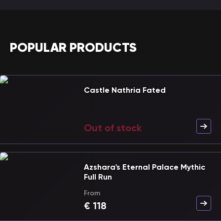
POPULAR PRODUCTS
Castle Nathria Fated
Out of stock
Azshara's Eternal Palace Mythic
Full Run
From
€
118