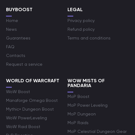
BUYBOOST
LEGAL
Home
Privacy policy
News
Refund policy
Guarantees
Terms and conditions
FAQ
Contacts
Request a service
WORLD OF WARCRAFT
WOW MISTS OF
PANDARIA
WoW Boost
MoP Boost
Manaforge Omega Boost
MoP Power Leveling
Mythic+ Dungeon Boost
MoP Dungeon
WoW PowerLeveling
MoP Raids
WoW Raid Boost
MoP Celestial Dungeon Gear