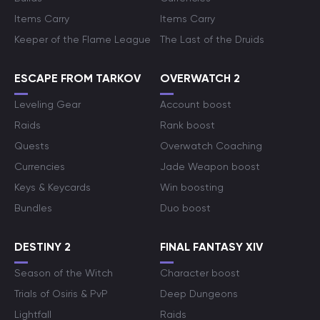
Items Carry
Items Carry
Keeper of the Flame League
The Last of the Druids
ESCAPE FROM TARKOV
OVERWATCH 2
Leveling Gear
Account boost
Raids
Rank boost
Quests
Overwatch Coaching
Currencies
Jade Weapon boost
Keys & Keycards
Win boosting
Bundles
Duo boost
DESTINY 2
FINAL FANTASY XIV
Season of the Witch
Character boost
Trials of Osiris & PvP
Deep Dungeons
Lightfall
Raids