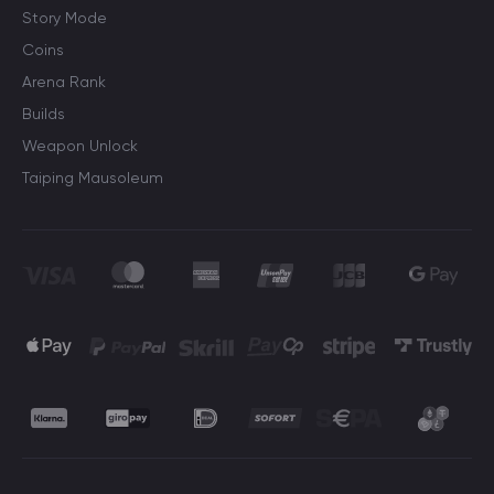
Story Mode
Coins
Arena Rank
Builds
Weapon Unlock
Taiping Mausoleum