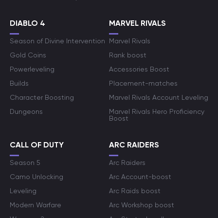
DIABLO 4
MARVEL RIVALS
Season of Divine Intervention
Marvel Rivals
Gold Coins
Rank boost
Powerleveling
Accessories Boost
Builds
Placement-matches
Character Boosting
Marvel Rivals Account Leveling
Dungeons
Marvel Rivals Hero Proficiency
Boost
CALL OF DUTY
ARC RAIDERS
Season 5
Arc Raiders
Camo Unlocking
Arc Account-boost
Leveling
Arc Raids boost
Modern Warfare
Arc Workshop boost