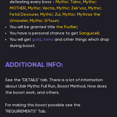
defeating every boss -
Mythic: Taloc
,
Mythic:
MOTHER
,
Mythic: Vectis
,
Mythic: Zek’voz
,
Mythic:
Fetid Devourer
,
Mythic: Zul
,
Mythic: Mythrax the
Unraveler
,
Mythic: G’huun
;
You will be granted title
the Purifier
;
You have a personal chance to get
Sanguicell
;
You will get
gold
,
items
and other things which drop
during boost.
ADDITIONAL INFO:
See the "DETAILS" tab. There is a lot of information
about Uldir Mythic Full Run, Boost Method, How does
the boost work, and others.
For making this boost possible see the
"REQUIREMENTS" Tab.