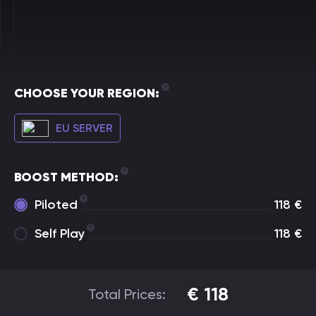
CHOOSE YOUR REGION:
EU SERVER
BOOST METHOD:
Piloted
118
€
Self Play
118
€
€
118
Total Prices: