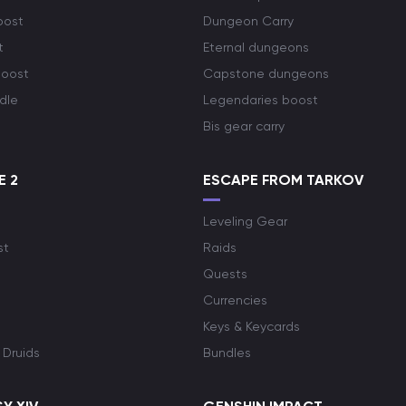
oost
Dungeon Carry
t
Eternal dungeons
boost
Capstone dungeons
dle
Legendaries boost
Bis gear carry
E 2
ESCAPE FROM TARKOV
Leveling Gear
st
Raids
Quests
Currencies
Keys & Keycards
 Druids
Bundles