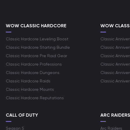
WOW CLASSIC HARDCORE
WOW CLASSI
Classic Hardcore Leveling Boost
Classic Anniver
Classic Hardcore Starting Bundle
Classic Annive
Classic Hardcore Pre Raid Gear
Classic Anniver
Classic Hardcore Professions
Classic Annive
Classic Hardcore Dungeons
Classic Annive
Classic Hardcore Raids
Classic Annive
Classic Hardcore Mounts
Classic Hardcore Reputations
CALL OF DUTY
ARC RAIDER
Season 5
Arc Raiders