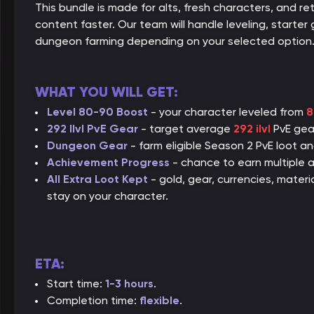
This bundle is made for alts, fresh characters, and r
content faster. Our team will handle leveling, starter 
dungeon farming depending on your selected option
WHAT YOU WILL GET:
Level 80-90 Boost
- your character leveled from
8
292 Ilvl PvE Gear
- target average
292 ilvl
PvE gear
Dungeon Gear
- farm eligible Season 2 PvE loot a
Achievement Progress
- chance to earn multiple a
All Extra Loot Kept
- gold, gear, currencies, mater
stay on your character.
ETA:
Start time:
1-3 hours
.
Completion time:
flexible
.