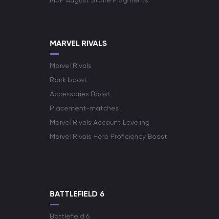
MoP August Stone Fragments
MARVEL RIVALS
Marvel Rivals
Rank boost
Accessories Boost
Placement-matches
Marvel Rivals Account Leveling
Marvel Rivals Hero Proficiency Boost
BATTLEFIELD 6
Battlefield 6