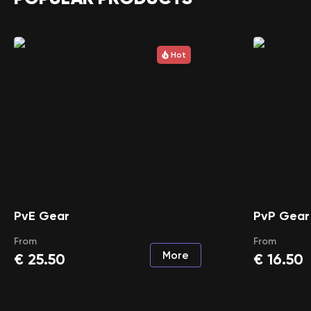
Hot
PvE Gear
PvP Gear
From
From
More
€
25.50
€
16.50