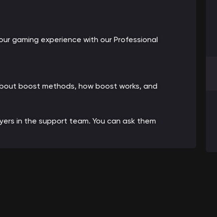
ur gaming experience with our Professional
 about boost methods, how boost works, and
ayers in the support team. You can ask them