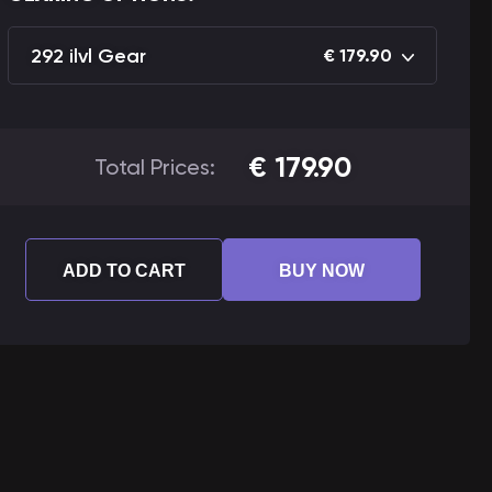
292 ilvl Gear
€
179.90
€
179.90
Total Prices:
ADD TO CART
BUY NOW