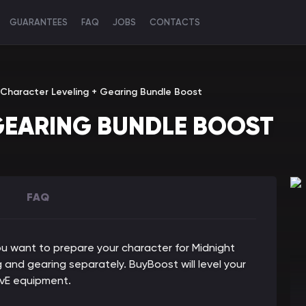
GUARANTEES
FAQ
JOBS
CONTACTS
Character Leveling + Gearing Bundle Boost
GEARING BUNDLE BOOST
FAQ
ou want to prepare your character for Midnight
 and gearing separately. BuyBoost will level your
vE equipment.