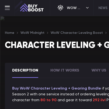
WOW MIDNIGHT
NEWS
Home
WoW Midnight
WoW Character Leveling Boost
CHARACTER LEVELING + 
DESCRIPTION
HOW IT WORKS
WHY US
Buy WoW Character Leveling + Gearing Bundle
if y
Season 2 with one service instead of ordering leveling
character from
80 to 90
and gear it toward
292 ilvl
P