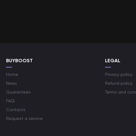
BUYBOOST
LEGAL
Home
Privacy policy
News
Refund policy
Guarantees
Terms and cond
FAQ
Contacts
Request a service