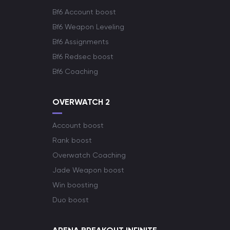
Bf6 Account boost
Bf6 Weapon Leveling
Bf6 Assignments
Bf6 Redsec boost
Bf6 Coaching
OVERWATCH 2
Account boost
Rank boost
Overwatch Coaching
Jade Weapon boost
Win boosting
Duo boost