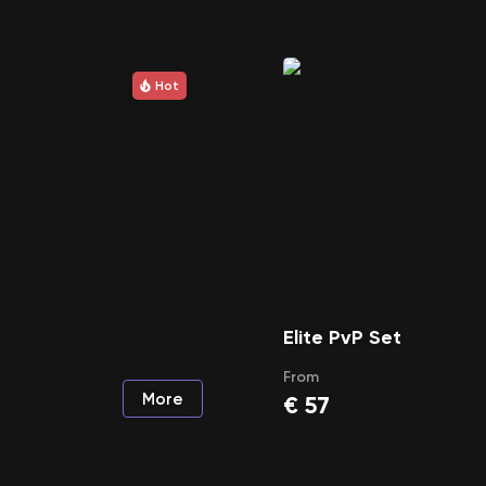
Hot
Elite PvP Set
From
More
€
57