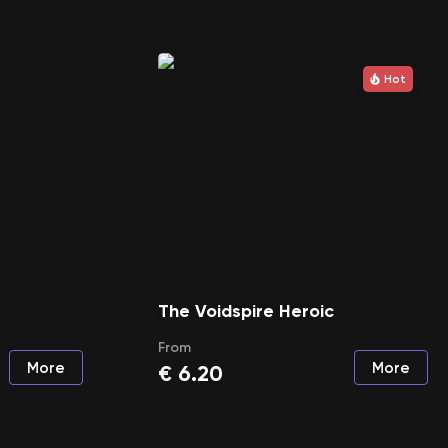
Hot
The Voidspire Heroic
From
More
More
€
6.20