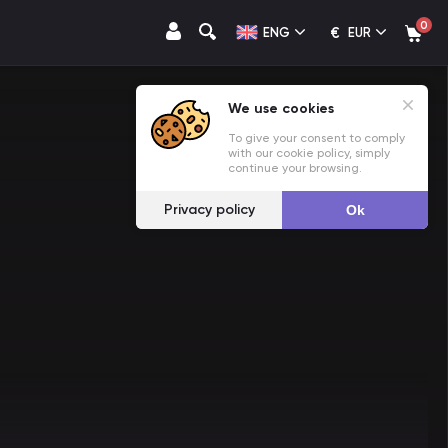
0
€
ENG
EUR
We use cookies
To give your consent to comply
with our cookie policy, simply
continue your browsing.
Privacy policy
Ok