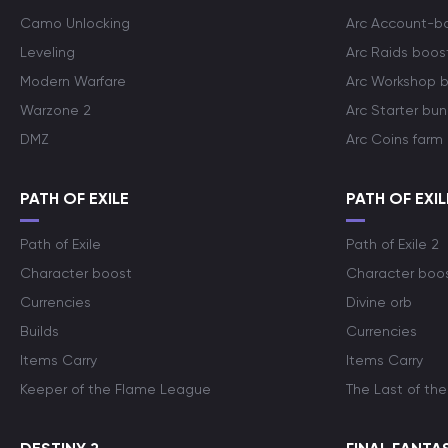
Camo Unlocking
Arc Account-b
Leveling
Arc Raids boos
Modern Warfare
Arc Workshop 
Warzone 2
Arc Starter bun
DMZ
Arc Coins farm
PATH OF EXILE
PATH OF EXIL
Path of Exile
Path of Exile 2
Character boost
Character boo
Currencies
Divine orb
Builds
Currencies
Items Carry
Items Carry
Keeper of the Flame League
The Last of the