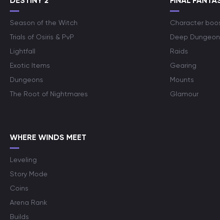
DESTINY 2
FINAL FANTAS
Season of the Witch
Character boo
Trials of Osiris & PvP
Deep Dungeon
Lightfall
Raids
Exotic Items
Gearing
Dungeons
Mounts
The Root of Nightmares
Glamour
WHERE WINDS MEET
Leveling
Story Mode
Coins
Arena Rank
Builds