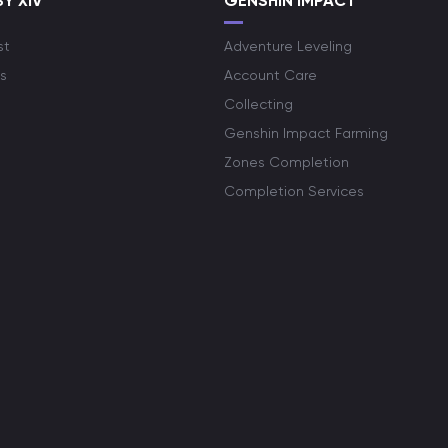
Y XIV
GENSHIN IMPACT
st
Adventure Leveling
s
Account Care
Collecting
Genshin Impact Farming
Zones Completion
Completion Services