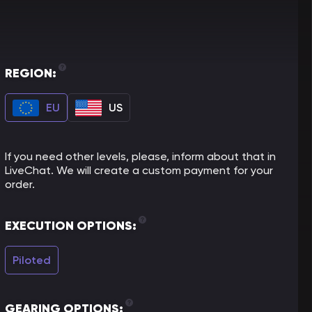
REGION:
EU
US
If you need other levels, please, inform about that in
LiveChat. We will create a custom payment for your
order.
EXECUTION OPTIONS:
Piloted
GEARING OPTIONS: