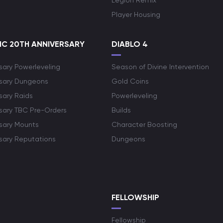
Legion Remix
Player Housing
C 20TH ANNIVERSARY
DIABLO 4
sary Powerleveling
Season of Divine Intervention
rsary Dungeons
Gold Coins
sary Raids
Powerleveling
rsary TBC Pre-Orders
Builds
rsary Mounts
Character Boosting
rsary Reputations
Dungeons
S
FELLOWSHIP
Fellowship