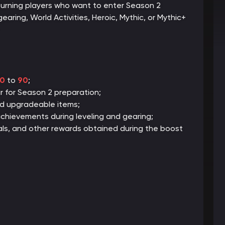
eturning players who want to enter Season 2
gearing, World Activities, Heroic, Mythic, or Mythic+
.
0
to
90
;
 for Season 2 preparation;
nd upgradeable items;
chievements during leveling and gearing;
ials, and other rewards obtained during the boost