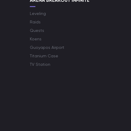
ARENA BREAKOUT INFINITE
Leveling
Raids
Quests
Koens
Guoyapos Airport
Titanium Case
TV Station