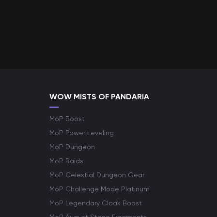
WOW MISTS OF PANDARIA
MoP Boost
MoP Power Leveling
MoP Dungeon
MoP Raids
MoP Celestial Dungeon Gear
MoP Challenge Mode Platinum
MoP Legendary Cloak Boost