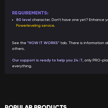
REQUIREMENTS:
80 level
character. Don't have one yet? Enhance yo
Powerleveling service
.
See the
"HOW IT WORKS"
tab. There is information
others.
Our support is ready to help you 24/7
, only PRO-pl
everything.
POPULAR PRODUCTS