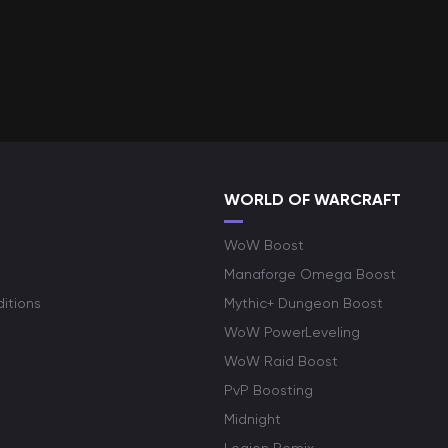
WORLD OF WARCRAFT
WoW Boost
Manaforge Omega Boost
itions
Mythic+ Dungeon Boost
WoW PowerLeveling
WoW Raid Boost
PvP Boosting
Midnight