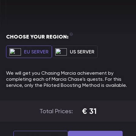
CHOOSE YOUR REGION:
EU SERVER
US SERVER
We will get you Chasing Marcia achievement by
completing each of Marcia Chase's quests. For this
service, only the Piloted Boosting Method is available.
€
31
Total Prices: