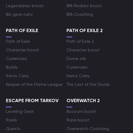
Legendaries boost
Bf6 Redsec boost
Bis gear carry
Bf6 Coaching
PATH OF EXILE
PATH OF EXILE 2
Path of Exile
Path of Exile 2
Character boost
Character boost
Currencies
Divine orb
Builds
Currencies
Items Carry
Items Carry
Keeper of the Flame League
The Last of the Druids
ESCAPE FROM TARKOV
OVERWATCH 2
Leveling Gear
Account boost
Raids
Rank boost
Quests
Overwatch Coaching