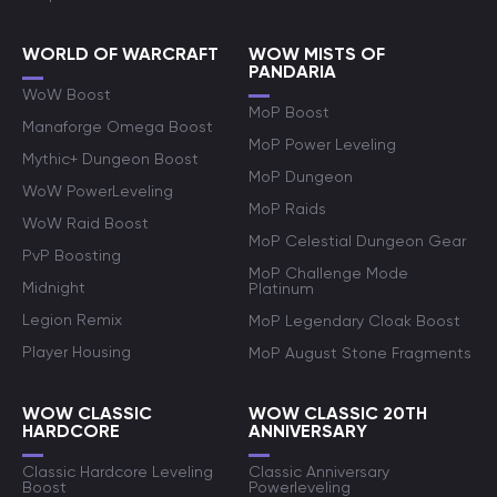
WORLD OF WARCRAFT
WOW MISTS OF
PANDARIA
WoW Boost
MoP Boost
Manaforge Omega Boost
MoP Power Leveling
Mythic+ Dungeon Boost
MoP Dungeon
WoW PowerLeveling
MoP Raids
WoW Raid Boost
MoP Celestial Dungeon Gear
PvP Boosting
MoP Challenge Mode
Midnight
Platinum
Legion Remix
MoP Legendary Cloak Boost
Player Housing
MoP August Stone Fragments
WOW CLASSIC
WOW CLASSIC 20TH
HARDCORE
ANNIVERSARY
Classic Hardcore Leveling
Classic Anniversary
Boost
Powerleveling