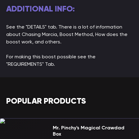
ADDITIONAL INFO:
See the "DETAILS" tab. There is a lot of information
about Chasing Marcia, Boost Method, How does the
boost work, and others.
For making this boost possible see the
"REQUIREMENTS" Tab.
POPULAR PRODUCTS
Mr. Pinchy's Magical Crawdad
Box