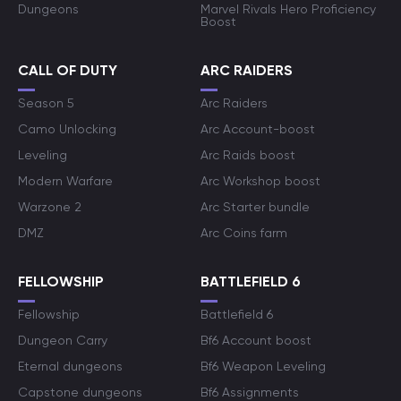
Dungeons
Marvel Rivals Hero Proficiency
Boost
CALL OF DUTY
ARC RAIDERS
Season 5
Arc Raiders
Camo Unlocking
Arc Account-boost
Leveling
Arc Raids boost
Modern Warfare
Arc Workshop boost
Warzone 2
Arc Starter bundle
DMZ
Arc Coins farm
FELLOWSHIP
BATTLEFIELD 6
Fellowship
Battlefield 6
Dungeon Carry
Bf6 Account boost
Eternal dungeons
Bf6 Weapon Leveling
Capstone dungeons
Bf6 Assignments