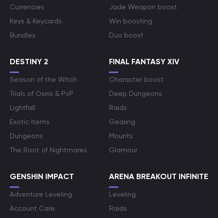
Currencies
Jade Weapon boost
Keys & Keycards
Win boosting
Bundles
Duo boost
DESTINY 2
FINAL FANTASY XIV
Season of the Witch
Character boost
Trials of Osiris & PvP
Deep Dungeons
Lightfall
Raids
Exotic Items
Gearing
Dungeons
Mounts
The Root of Nightmares
Glamour
GENSHIN IMPACT
ARENA BREAKOUT INFINITE
Adventure Leveling
Leveling
Account Care
Raids