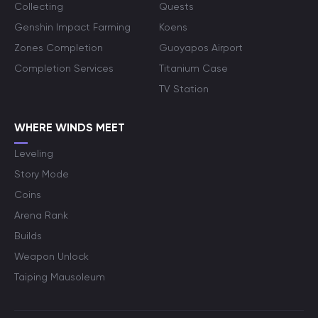
Collecting
Quests
Genshin Impact Farming
Koens
Zones Completion
Guoyapos Airport
Completion Services
Titanium Case
TV Station
WHERE WINDS MEET
Leveling
Story Mode
Coins
Arena Rank
Builds
Weapon Unlock
Taiping Mausoleum