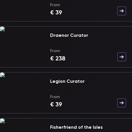
From
€
39
Draenor Curator
From
€
238
Legion Curator
From
€
39
Fisherfriend of the Isles