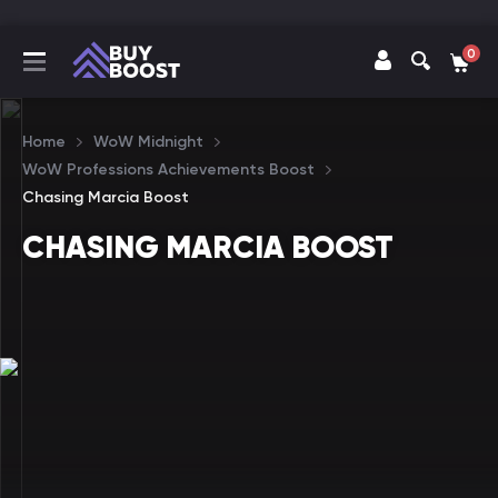
0
Home
WoW Midnight
WoW Professions Achievements Boost
Chasing Marcia Boost
CHASING MARCIA BOOST