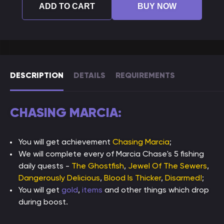
ADD TO CART
BUY NOW
DESCRIPTION
DETAILS
REQUIREMENTS
CHASING MARCIA:
You will get achievement
Chasing Marcia
;
We will complete every of Marcia Chase's 5 fishing
daily quests -
The Ghostfish
,
Jewel Of The Sewers
,
Dangerously Delicious
,
Blood Is Thicker
,
Disarmed!
;
You will get
gold
,
items
and other things which drop
during boost.