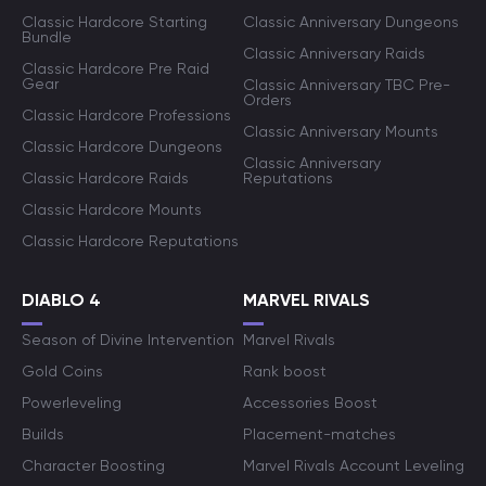
Classic Hardcore Starting
Classic Anniversary Dungeons
Bundle
Classic Anniversary Raids
Classic Hardcore Pre Raid
Gear
Classic Anniversary TBC Pre-
Orders
Classic Hardcore Professions
Classic Anniversary Mounts
Classic Hardcore Dungeons
Classic Anniversary
Classic Hardcore Raids
Reputations
Classic Hardcore Mounts
Classic Hardcore Reputations
DIABLO 4
MARVEL RIVALS
Season of Divine Intervention
Marvel Rivals
Gold Coins
Rank boost
Powerleveling
Accessories Boost
Builds
Placement-matches
Character Boosting
Marvel Rivals Account Leveling