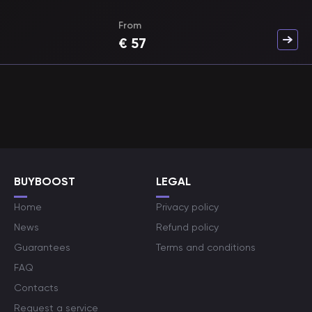
From
€
57
BUYBOOST
LEGAL
Home
Privacy policy
News
Refund policy
Guarantees
Terms and conditions
FAQ
Contacts
Request a service