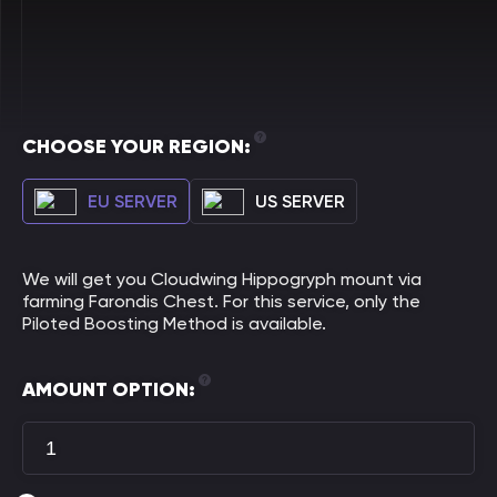
CHOOSE YOUR REGION:
EU SERVER
US SERVER
We will get you Cloudwing Hippogryph mount via
farming Farondis Chest. For this service, only the
Piloted Boosting Method is available.
AMOUNT OPTION: