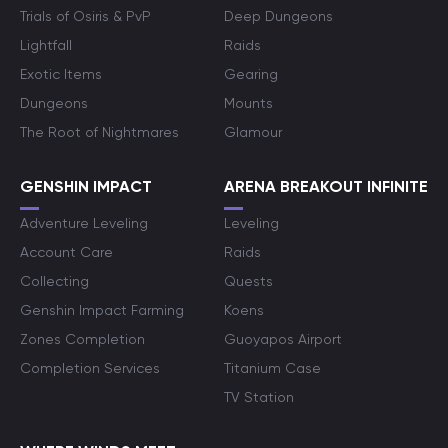
Trials of Osiris & PvP
Deep Dungeons
Lightfall
Raids
Exotic Items
Gearing
Dungeons
Mounts
The Root of Nightmares
Glamour
GENSHIN IMPACT
ARENA BREAKOUT INFINITE
Adventure Leveling
Leveling
Account Care
Raids
Collecting
Quests
Genshin Impact Farming
Koens
Zones Completion
Guoyapos Airport
Completion Services
Titanium Case
TV Station