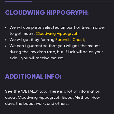
CLOUDWING HIPPOGRYPH:
We will complete selected amount of tries in order
to get mount
Cloudwing Hippogryph
;
We will get it by farming
Farondis Chest
;
We can't guarantee that you will get the mount
during the low drop rate, but if luck will be on your
side - you will receive mount.
ADDITIONAL INFO:
See the "DETAILS" tab. There is a lot of information
about Cloudwing Hippogryph, Boost Method, How
does the boost work, and others.