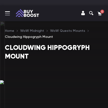
0
Home
WoW Midnight
WoW Quests Mounts
Cloudwing Hippogryph Mount
CLOUDWING HIPPOGRYPH
MOUNT