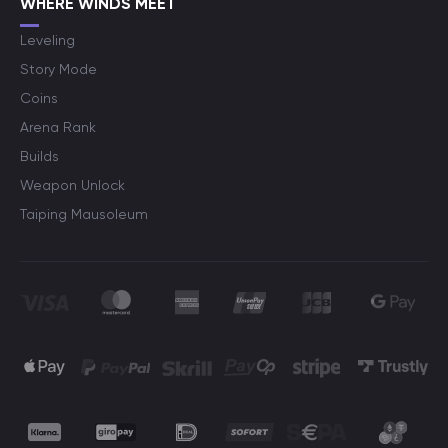
WHERE WINDS MEET
Leveling
Story Mode
Coins
Arena Rank
Builds
Weapon Unlock
Taiping Mausoleum