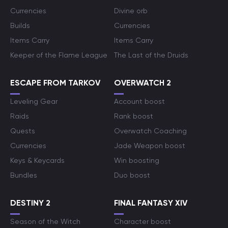
Currencies
Divine orb
Builds
Currencies
Items Carry
Items Carry
Keeper of the Flame League
The Last of the Druids
ESCAPE FROM TARKOV
OVERWATCH 2
Leveling Gear
Account boost
Raids
Rank boost
Quests
Overwatch Coaching
Currencies
Jade Weapon boost
Keys & Keycards
Win boosting
Bundles
Duo boost
DESTINY 2
FINAL FANTASY XIV
Season of the Witch
Character boost