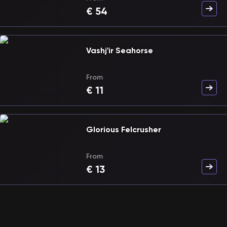
€
54
Vashj'ir Seahorse
From
€
11
Glorious Felcrusher
From
€
13