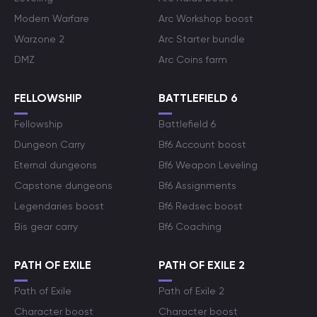
Modern Warfare
Arc Workshop boost
Warzone 2
Arc Starter bundle
DMZ
Arc Coins farm
FELLOWSHIP
BATTLEFIELD 6
Fellowship
Battlefield 6
Dungeon Carry
Bf6 Account boost
Eternal dungeons
Bf6 Weapon Leveling
Capstone dungeons
Bf6 Assignments
Legendaries boost
Bf6 Redsec boost
Bis gear carry
Bf6 Coaching
PATH OF EXILE
PATH OF EXILE 2
Path of Exile
Path of Exile 2
Character boost
Character boost