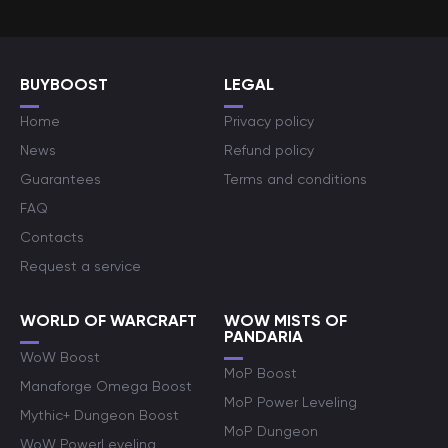
BUYBOOST
LEGAL
Home
Privacy policy
News
Refund policy
Guarantees
Terms and conditions
FAQ
Contacts
Request a service
WORLD OF WARCRAFT
WOW MISTS OF
PANDARIA
WoW Boost
MoP Boost
Manaforge Omega Boost
MoP Power Leveling
Mythic+ Dungeon Boost
MoP Dungeon
WoW PowerLeveling