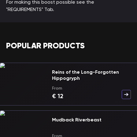
For making this boost possible see the
"REQUIREMENTS" Tab.
POPULAR PRODUCTS
Reins of the Long-Forgotten
Hippogryph
From
€
12
Mudback Riverbeast
From