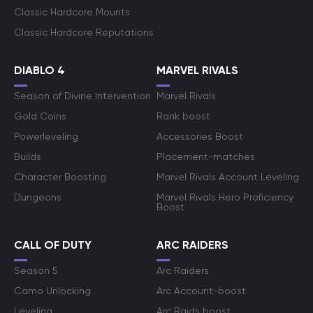
Classic Hardcore Mounts
Classic Hardcore Reputations
DIABLO 4
MARVEL RIVALS
Season of Divine Intervention
Marvel Rivals
Gold Coins
Rank boost
Powerleveling
Accessories Boost
Builds
Placement-matches
Character Boosting
Marvel Rivals Account Leveling
Dungeons
Marvel Rivals Hero Proficiency
Boost
CALL OF DUTY
ARC RAIDERS
Season 5
Arc Raiders
Camo Unlocking
Arc Account-boost
Leveling
Arc Raids boost