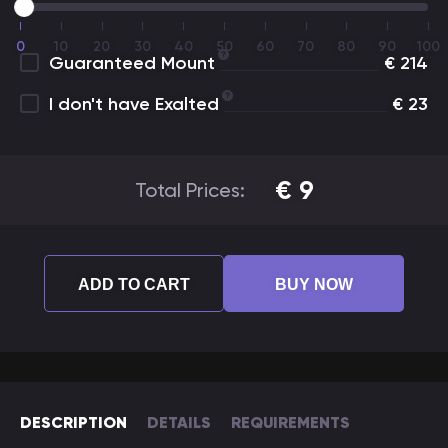
0
10
20
30
40
50
60
70
80
90
100
Guaranteed Mount
€
214
I don't have Exalted
€
23
€
9
Total Prices:
ADD TO CART
BUY NOW
DESCRIPTION
DETAILS
REQUIREMENTS