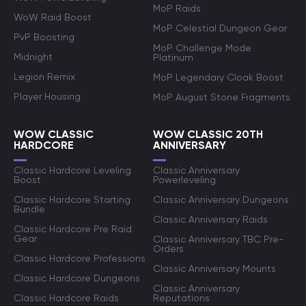
MoP Raids
WoW Raid Boost
MoP Celestial Dungeon Gear
PvP Boosting
MoP Challenge Mode
Midnight
Platinum
Legion Remix
MoP Legendary Cloak Boost
Player Housing
MoP August Stone Fragments
WOW CLASSIC
WOW CLASSIC 20TH
HARDCORE
ANNIVERSARY
Classic Hardcore Leveling
Classic Anniversary
Boost
Powerleveling
Classic Hardcore Starting
Classic Anniversary Dungeons
Bundle
Classic Anniversary Raids
Classic Hardcore Pre Raid
Gear
Classic Anniversary TBC Pre-
Orders
Classic Hardcore Professions
Classic Anniversary Mounts
Classic Hardcore Dungeons
Classic Anniversary
Classic Hardcore Raids
Reputations