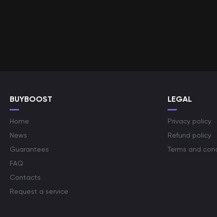
BUYBOOST
LEGAL
Home
Privacy policy
News
Refund policy
Guarantees
Terms and cond
FAQ
Contacts
Request a service