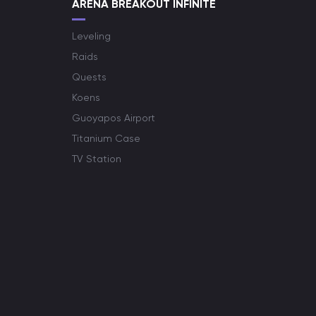
ARENA BREAKOUT INFINITE
Leveling
Raids
Quests
Koens
Guoyapos Airport
Titanium Case
TV Station