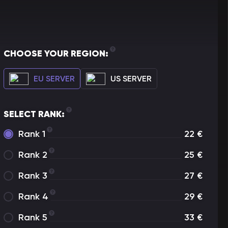
CHOOSE YOUR REGION:
EU SERVER
US SERVER
SELECT RANK:
Rank 1
22
€
Rank 2
25
€
Rank 3
27
€
Rank 4
29
€
Rank 5
33
€