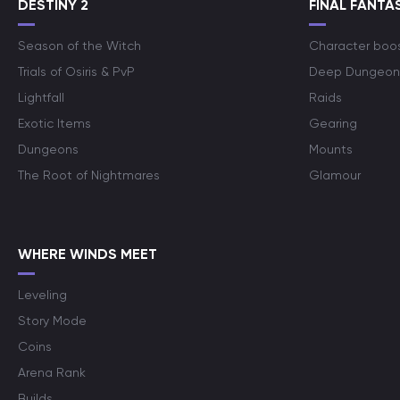
DESTINY 2
FINAL FANTAS
Season of the Witch
Character boo
Trials of Osiris & PvP
Deep Dungeon
Lightfall
Raids
Exotic Items
Gearing
Dungeons
Mounts
The Root of Nightmares
Glamour
WHERE WINDS MEET
Leveling
Story Mode
Coins
Arena Rank
Builds