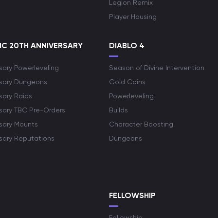
Legion Remix
Player Housing
C 20TH ANNIVERSARY
DIABLO 4
sary Powerleveling
Season of Divine Intervention
rsary Dungeons
Gold Coins
sary Raids
Powerleveling
rsary TBC Pre-Orders
Builds
rsary Mounts
Character Boosting
rsary Reputations
Dungeons
S
FELLOWSHIP
Fellowship