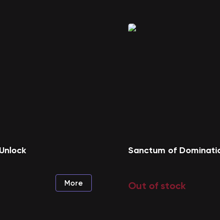
Unlock
Sanctum of Dominati
More
Out of stock