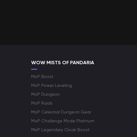
WOW MISTS OF PANDARIA
MoP Boost
MoP Power Leveling
MoP Dungeon
MoP Raids
MoP Celestial Dungeon Gear
MoP Challenge Mode Platinum
MoP Legendary Cloak Boost