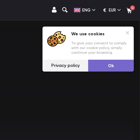
0
€
ENG
EUR
We use cookies
To give your consent to comply
with our cookie policy, simply
continue your browsing.
Privacy policy
Ok