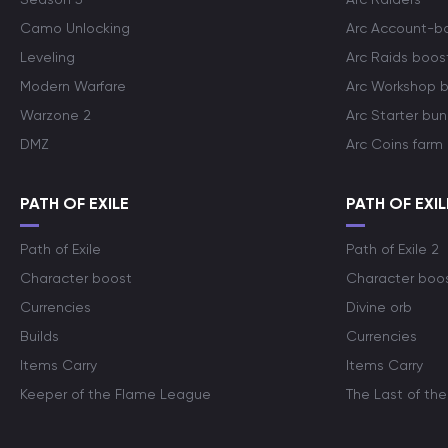
Camo Unlocking
Arc Account-b
Leveling
Arc Raids boos
Modern Warfare
Arc Workshop 
Warzone 2
Arc Starter bun
DMZ
Arc Coins farm
PATH OF EXILE
PATH OF EXIL
Path of Exile
Path of Exile 2
Character boost
Character boo
Currencies
Divine orb
Builds
Currencies
Items Carry
Items Carry
Keeper of the Flame League
The Last of the