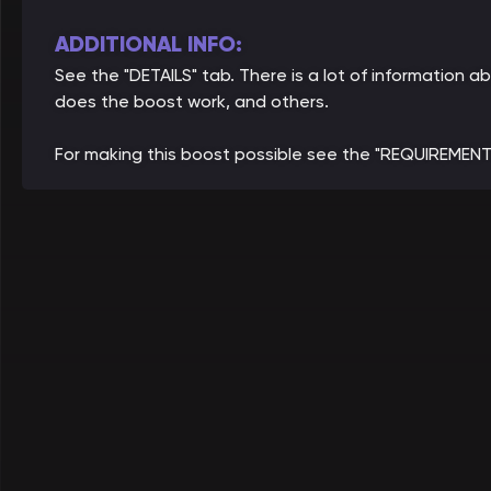
ADDITIONAL INFO:
See the "DETAILS" tab. There is a lot of information
does the boost work, and others.
For making this boost possible see the "REQUIREMENT