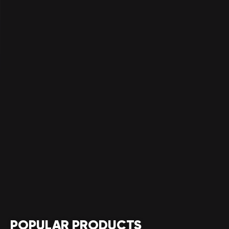
POPULAR PRODUCTS