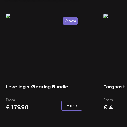
New
Leveling + Gearing Bundle
Torghast 
From
From
More
€
179.90
€
4