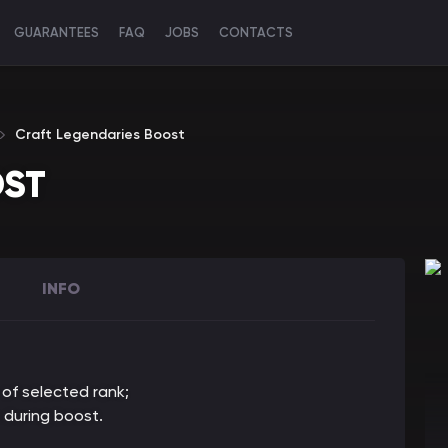
GUARANTEES
FAQ
JOBS
CONTACTS
Craft Legendaries Boost
OST
INFO
 of selected rank
;
 during boost.