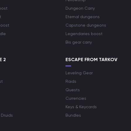
oost
Dungeon Carry
t
Eternal dungeons
boost
Capstone dungeons
dle
Legendaries boost
Bis gear carry
E 2
ESCAPE FROM TARKOV
Leveling Gear
st
Raids
Quests
Currencies
Keys & Keycards
 Druids
Bundles