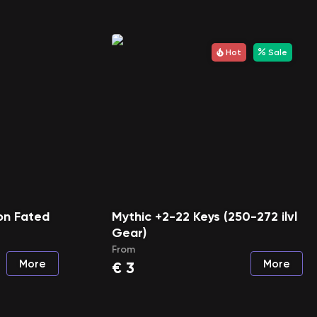
Hot
Sale
on Fated
Mythic +2-22 Keys (250-272 ilvl
Gear)
From
More
More
€
3