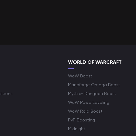
WORLD OF WARCRAFT
WoW Boost
Manaforge Omega Boost
itions
Mythic+ Dungeon Boost
WoW PowerLeveling
WoW Raid Boost
PvP Boosting
Midnight