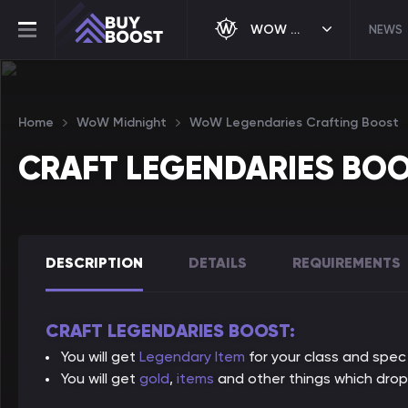
WOW MIDNIGHT
NEWS
Home
WoW Midnight
WoW Legendaries Crafting Boost
CRAFT LEGENDARIES BO
DESCRIPTION
DETAILS
REQUIREMENTS
CRAFT LEGENDARIES BOOST:
You will get
Legendary Item
for your class and spec
You will get
gold
,
items
and other things which drop