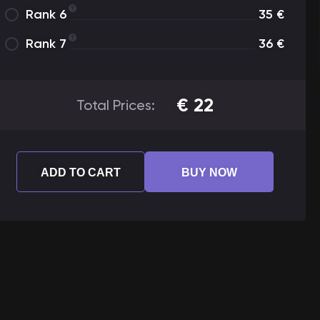
Rank 6
35
€
Rank 7
36
€
€
22
Total Prices:
ADD TO CART
BUY NOW