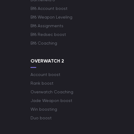
Bf6 Account boost
Bf6 Weapon Leveling
Bf6 Assignments
Bf6 Redsec boost
Bf6 Coaching
OVERWATCH 2
Account boost
Rank boost
Overwatch Coaching
Jade Weapon boost
Win boosting
Duo boost