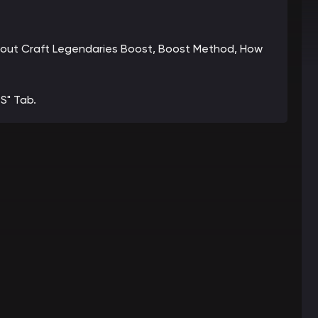
 about Craft Legendaries Boost, Boost Method, How
S" Tab.