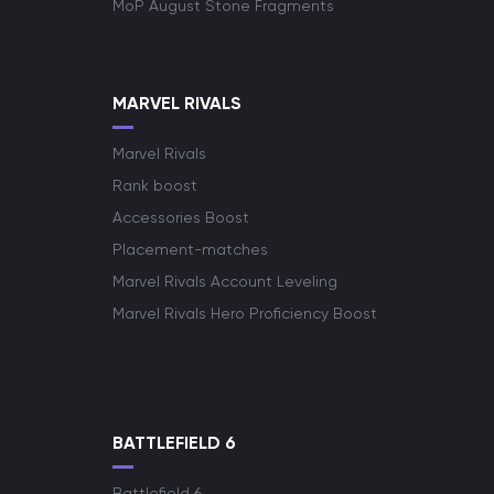
MoP August Stone Fragments
MARVEL RIVALS
Marvel Rivals
Rank boost
Accessories Boost
Placement-matches
Marvel Rivals Account Leveling
Marvel Rivals Hero Proficiency Boost
BATTLEFIELD 6
Battlefield 6