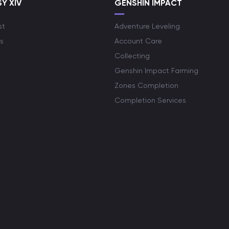
Y XIV
GENSHIN IMPACT
st
Adventure Leveling
s
Account Care
Collecting
Genshin Impact Farming
Zones Completion
Completion Services