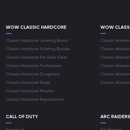
WOW CLASSIC HARDCORE
WOW CLASSI
Classic Hardcore Leveling Boost
Classic Anniver
Classic Hardcore Starting Bundle
Classic Annive
Classic Hardcore Pre Raid Gear
Classic Anniver
Classic Hardcore Professions
Classic Annive
Classic Hardcore Dungeons
Classic Annive
Classic Hardcore Raids
Classic Annive
Classic Hardcore Mounts
Classic Hardcore Reputations
CALL OF DUTY
ARC RAIDER
Season 5
Arc Raiders