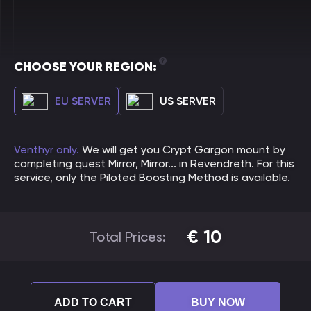
CHOOSE YOUR REGION:
EU SERVER
US SERVER
Venthyr only.
We will get you Crypt Gargon mount by
completing quest Mirror, Mirror... in Revendreth. For this
service, only the Piloted Boosting Method is available.
€
10
Total Prices:
ADD TO CART
BUY NOW