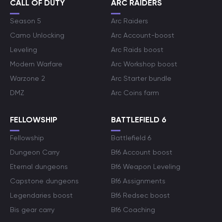
CALL OF DUTY
ARC RAIDERS
Season 5
Arc Raiders
Camo Unlocking
Arc Account-boost
Leveling
Arc Raids boost
Modern Warfare
Arc Workshop boost
Warzone 2
Arc Starter bundle
DMZ
Arc Coins farm
FELLOWSHIP
BATTLEFIELD 6
Fellowship
Battlefield 6
Dungeon Carry
Bf6 Account boost
Eternal dungeons
Bf6 Weapon Leveling
Capstone dungeons
Bf6 Assignments
Legendaries boost
Bf6 Redsec boost
Bis gear carry
Bf6 Coaching