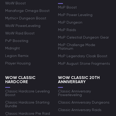
WoW Boost
MoP Boost
Manaforge Omega Boost
MoP Power Leveling
Mythic+ Dungeon Boost
MoP Dungeon
WoW PowerLeveling
MoP Raids
WoW Raid Boost
MoP Celestial Dungeon Gear
PvP Boosting
MoP Challenge Mode
Midnight
Platinum
Legion Remix
MoP Legendary Cloak Boost
Player Housing
MoP August Stone Fragments
WOW CLASSIC
WOW CLASSIC 20TH
HARDCORE
ANNIVERSARY
Classic Hardcore Leveling
Classic Anniversary
Boost
Powerleveling
Classic Hardcore Starting
Classic Anniversary Dungeons
Bundle
Classic Anniversary Raids
Classic Hardcore Pre Raid