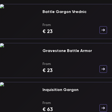
Battle Gargon Vrednic
From
€
23
Gravestone Battle Armor
From
€
23
Inquisition Gargon
From
€
63