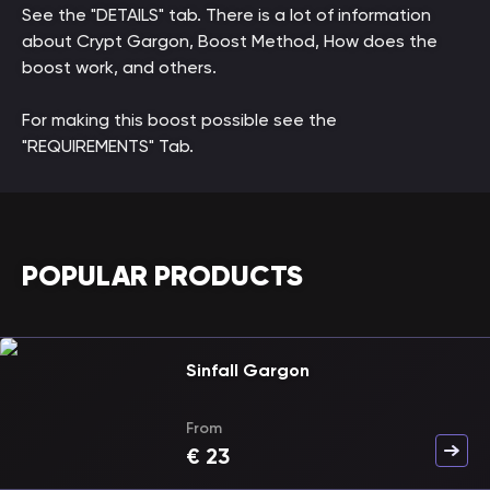
See the "DETAILS" tab. There is a lot of information
about Crypt Gargon, Boost Method, How does the
boost work, and others.
For making this boost possible see the
"REQUIREMENTS" Tab.
POPULAR PRODUCTS
Sinfall Gargon
From
€
23