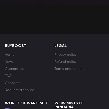
BUYBOOST
LEGAL
Home
Privacy policy
News
Refund policy
Guarantees
Terms and conditions
FAQ
Contacts
Request a service
WORLD OF WARCRAFT
WOW MISTS OF
PANDARIA