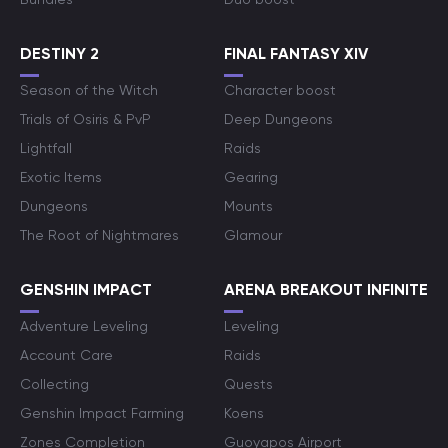
DESTINY 2
FINAL FANTASY XIV
Season of the Witch
Character boost
Trials of Osiris & PvP
Deep Dungeons
Lightfall
Raids
Exotic Items
Gearing
Dungeons
Mounts
The Root of Nightmares
Glamour
GENSHIN IMPACT
ARENA BREAKOUT INFINITE
Adventure Leveling
Leveling
Account Care
Raids
Collecting
Quests
Genshin Impact Farming
Koens
Zones Completion
Guoyapos Airport