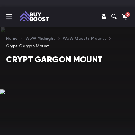
0
Home
WoW Midnight
WoW Quests Mounts
Crypt Gargon Mount
CRYPT GARGON MOUNT