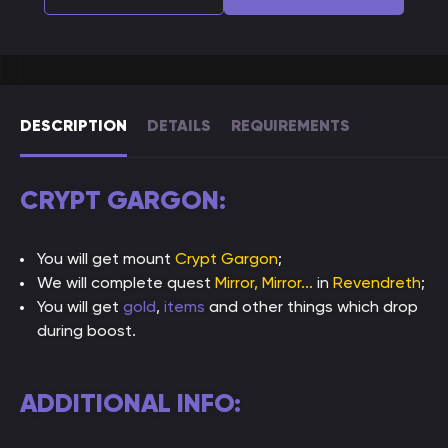
DESCRIPTION
DETAILS
REQUIREMENTS
CRYPT GARGON:
You will get mount
Crypt Gargon
;
We will complete quest
Mirror, Mirror...
in
Revendreth
;
You will get
gold
,
items
and other things which drop
during boost.
ADDITIONAL INFO: