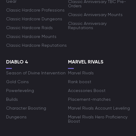
Gear
Classic Anniversary TBC Pre-
Orders
Classic Hardcore Professions
Classic Anniversary Mounts
Classic Hardcore Dungeons
Classic Anniversary
Classic Hardcore Raids
Reputations
Classic Hardcore Mounts
Classic Hardcore Reputations
DIABLO 4
MARVEL RIVALS
Season of Divine Intervention
Marvel Rivals
Gold Coins
Rank boost
Powerleveling
Accessories Boost
Builds
Placement-matches
Character Boosting
Marvel Rivals Account Leveling
Dungeons
Marvel Rivals Hero Proficiency
Boost