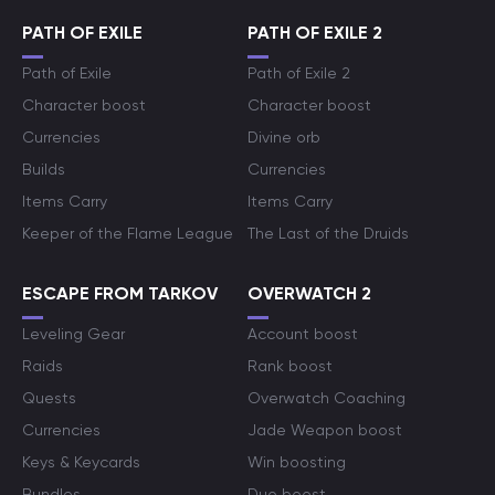
PATH OF EXILE
PATH OF EXILE 2
Path of Exile
Path of Exile 2
Character boost
Character boost
Currencies
Divine orb
Builds
Currencies
Items Carry
Items Carry
Keeper of the Flame League
The Last of the Druids
ESCAPE FROM TARKOV
OVERWATCH 2
Leveling Gear
Account boost
Raids
Rank boost
Quests
Overwatch Coaching
Currencies
Jade Weapon boost
Keys & Keycards
Win boosting
Bundles
Duo boost