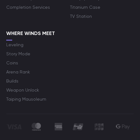
Completion Services
Titanium Case
TV Station
WHERE WINDS MEET
Leveling
Story Mode
Coins
Arena Rank
Builds
Weapon Unlock
Taiping Mausoleum