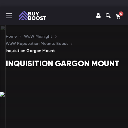
0
Home
WoW Midnight
WoW Reputation Mounts Boost
Inquisition Gargon Mount
INQUISITION GARGON MOUNT