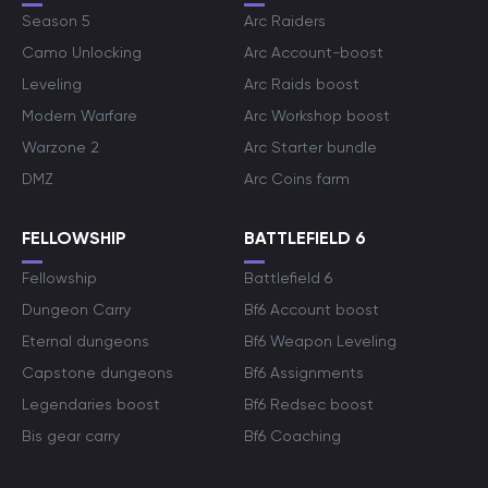
Season 5
Arc Raiders
Camo Unlocking
Arc Account-boost
Leveling
Arc Raids boost
Modern Warfare
Arc Workshop boost
Warzone 2
Arc Starter bundle
DMZ
Arc Coins farm
FELLOWSHIP
BATTLEFIELD 6
Fellowship
Battlefield 6
Dungeon Carry
Bf6 Account boost
Eternal dungeons
Bf6 Weapon Leveling
Capstone dungeons
Bf6 Assignments
Legendaries boost
Bf6 Redsec boost
Bis gear carry
Bf6 Coaching