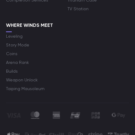
Completion Services
Titanium Case
TV Station
WHERE WINDS MEET
Leveling
Story Mode
Coins
Arena Rank
Builds
Weapon Unlock
Taiping Mausoleum