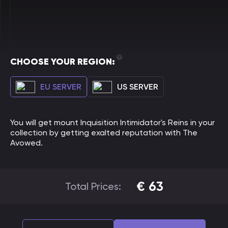
CHOOSE YOUR REGION:
EU SERVER
US SERVER
You will get mount Inquisition Intimidator's Reins in your
collection by getting exalted reputation with The
Avowed.
€
63
Total Prices: