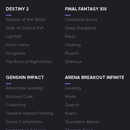
DESTINY 2
FINAL FANTASY XIV
Season of the Witch
Character boost
Trials of Osiris & PvP
Deep Dungeons
Lightfall
Raids
Exotic Items
Gearing
Dungeons
Mounts
The Root of Nightmares
Glamour
GENSHIN IMPACT
ARENA BREAKOUT INFINITE
Adventure Leveling
Leveling
Account Care
Raids
Collecting
Quests
Genshin Impact Farming
Koens
Zones Completion
Guoyapos Airport