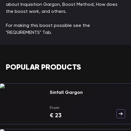
about Inquisition Gargon, Boost Method, How does
the boost work, and others.
For making this boost possible see the
"REQUIREMENTS" Tab.
POPULAR PRODUCTS
Sinfall Gargon
From
€
23