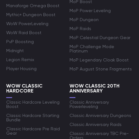
MoP Boost
Manaforge Omega Boost
MoP Power Leveling
Mythic+ Dungeon Boost
MoP Dungeon
WoW PowerLeveling
MoP Raids
WoW Raid Boost
MoP Celestial Dungeon Gear
PvP Boosting
MoP Challenge Mode
Midnight
Platinum
Legion Remix
MoP Legendary Cloak Boost
Player Housing
MoP August Stone Fragments
WOW CLASSIC
WOW CLASSIC 20TH
HARDCORE
ANNIVERSARY
Classic Hardcore Leveling
Classic Anniversary
Boost
Powerleveling
Classic Hardcore Starting
Classic Anniversary Dungeons
Bundle
Classic Anniversary Raids
Classic Hardcore Pre Raid
Gear
Classic Anniversary TBC Pre-
Orders