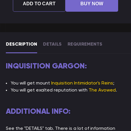
ADD TO CART
BUY NOW
DESCRIPTION
DETAILS
REQUIREMENTS
INQUISITION GARGON:
You will get mount
Inquisition Intimidator's Reins
;
You will get exalted reputation with
The Avowed
.
ADDITIONAL INFO:
See the "DETAILS" tab. There is a lot of information