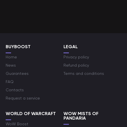
BUYBOOST
LEGAL
Home
Privacy policy
News
Refund policy
Guarantees
Terms and conditions
FAQ
Contacts
Request a service
WORLD OF WARCRAFT
WOW MISTS OF
PANDARIA
WoW Boost