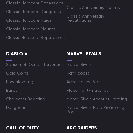
Classic Hardcore Professions
Classic Anniversary Mounts
Classic Hardcore Dungeons
Classic Anniversary
Classic Hardcore Raids
Reputations
Classic Hardcore Mounts
Classic Hardcore Reputations
DIABLO 4
MARVEL RIVALS
Season of Divine Intervention
Marvel Rivals
Gold Coins
Rank boost
Powerleveling
Accessories Boost
Builds
Placement-matches
Character Boosting
Marvel Rivals Account Leveling
Dungeons
Marvel Rivals Hero Proficiency
Boost
CALL OF DUTY
ARC RAIDERS