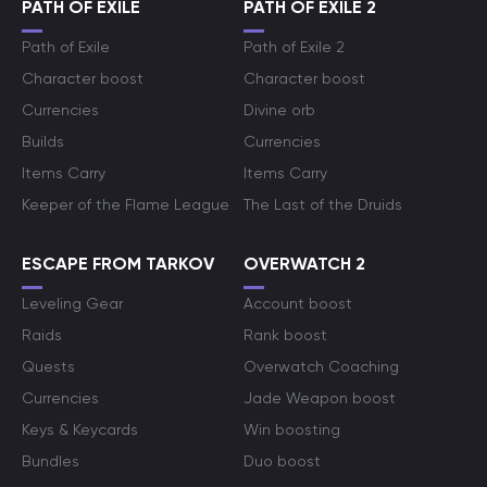
PATH OF EXILE
PATH OF EXILE 2
Path of Exile
Path of Exile 2
Character boost
Character boost
Currencies
Divine orb
Builds
Currencies
Items Carry
Items Carry
Keeper of the Flame League
The Last of the Druids
ESCAPE FROM TARKOV
OVERWATCH 2
Leveling Gear
Account boost
Raids
Rank boost
Quests
Overwatch Coaching
Currencies
Jade Weapon boost
Keys & Keycards
Win boosting
Bundles
Duo boost