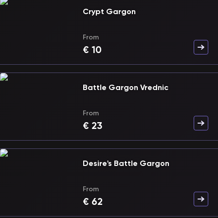
Crypt Gargon
From
€
10
Battle Gargon Vrednic
From
€
23
Desire's Battle Gargon
From
€
62