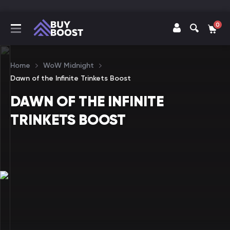
0
Home
WoW Midnight
Dawn of the Infinite Trinkets Boost
DAWN OF THE INFINITE
TRINKETS BOOST