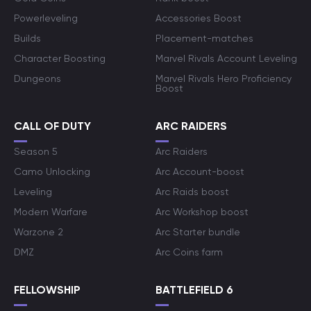
Powerleveling
Accessories Boost
Builds
Placement-matches
Character Boosting
Marvel Rivals Account Leveling
Dungeons
Marvel Rivals Hero Proficiency
Boost
CALL OF DUTY
ARC RAIDERS
Season 5
Arc Raiders
Camo Unlocking
Arc Account-boost
Leveling
Arc Raids boost
Modern Warfare
Arc Workshop boost
Warzone 2
Arc Starter bundle
DMZ
Arc Coins farm
FELLOWSHIP
BATTLEFIELD 6