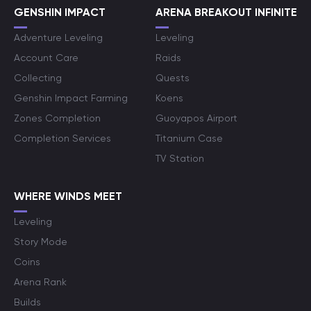
GENSHIN IMPACT
ARENA BREAKOUT INFINITE
Adventure Leveling
Leveling
Account Care
Raids
Collecting
Quests
Genshin Impact Farming
Koens
Zones Completion
Guoyapos Airport
Completion Services
Titanium Case
TV Station
WHERE WINDS MEET
Leveling
Story Mode
Coins
Arena Rank
Builds