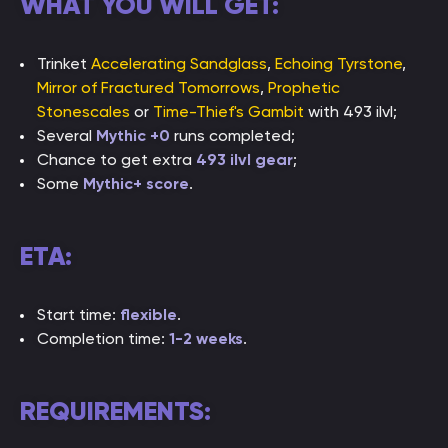
WHAT YOU WILL GET:
Trinket
Accelerating Sandglass
,
Echoing Tyrstone
,
Mirror of Fractured Tomorrows
,
Prophetic
Stonescales
or
Time-Thief's Gambit
with 493 ilvl;
Several
Mythic +0
runs completed;
Chance to get extra
493 ilvl gear
;
Some
Mythic+ score
.
ETA:
Start time:
flexible
.
Completion time:
1-2 weeks
.
REQUIREMENTS: