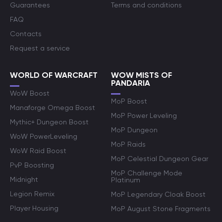
Guarantees
Terms and conditions
FAQ
Contacts
Request a service
WORLD OF WARCRAFT
WOW MISTS OF
PANDARIA
WoW Boost
MoP Boost
Manaforge Omega Boost
MoP Power Leveling
Mythic+ Dungeon Boost
MoP Dungeon
WoW PowerLeveling
MoP Raids
WoW Raid Boost
MoP Celestial Dungeon Gear
PvP Boosting
MoP Challenge Mode
Midnight
Platinum
Legion Remix
MoP Legendary Cloak Boost
Player Housing
MoP August Stone Fragments