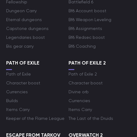
Fellowship
Battlefield 6
Dungeon Carry
Bf6 Account boost
Eternal dungeons
Bf6 Weapon Leveling
Capstone dungeons
Bf6 Assignments
Legendaries boost
Bf6 Redsec boost
Bis gear carry
Bf6 Coaching
PATH OF EXILE
PATH OF EXILE 2
Path of Exile
Path of Exile 2
Character boost
Character boost
Currencies
Divine orb
Builds
Currencies
Items Carry
Items Carry
Keeper of the Flame League
The Last of the Druids
ESCAPE FROM TARKOV
OVERWATCH 2