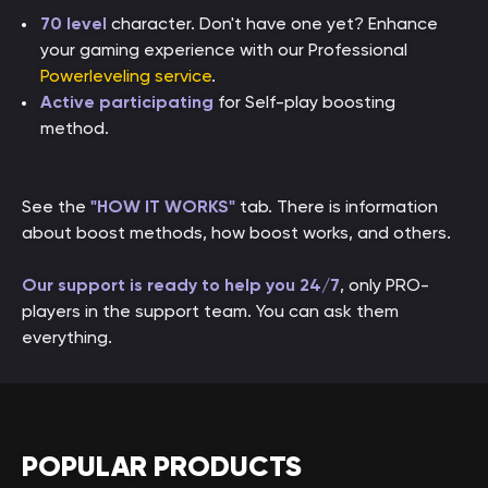
70 level
character. Don't have one yet? Enhance
your gaming experience with our Professional
Powerleveling service
.
Active participating
for Self-play boosting
method.
See the
"HOW IT WORKS"
tab. There is information
about boost methods, how boost works, and others.
Our support is ready to help you 24/7
, only PRO-
players in the support team. You can ask them
everything.
POPULAR PRODUCTS