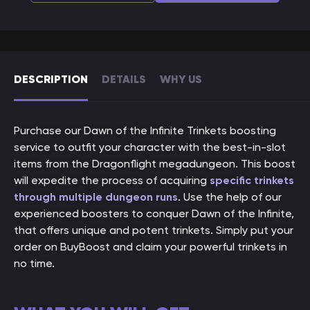
DESCRIPTION
DETAILS
WHY US
Purchase our Dawn of the Infinite Trinkets boosting
service to outfit your character with the best-in-slot
items from the Dragonflight megadungeon. This boost
will expedite the process of acquiring
specific trinkets
through multiple dungeon runs
. Use the help of our
experienced boosters to conquer Dawn of the Infinite,
that offers unique and potent trinkets. Simply put your
order on BuyBoost and claim your powerful trinkets in
no time.