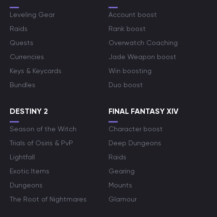
Leveling Gear
Account boost
Raids
Rank boost
Quests
Overwatch Coaching
Currencies
Jade Weapon boost
Keys & Keycards
Win boosting
Bundles
Duo boost
DESTINY 2
FINAL FANTASY XIV
Season of the Witch
Character boost
Trials of Osiris & PvP
Deep Dungeons
Lightfall
Raids
Exotic Items
Gearing
Dungeons
Mounts
The Root of Nightmares
Glamour