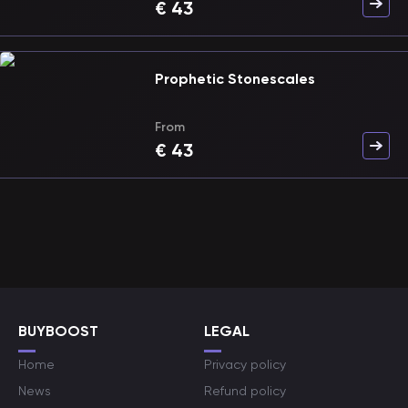
€
43
Prophetic Stonescales
From
€
43
BUYBOOST
LEGAL
Home
Privacy policy
News
Refund policy