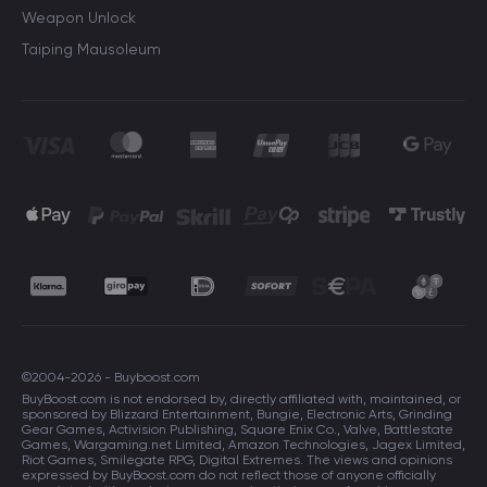
Weapon Unlock
Taiping Mausoleum
©2004-2026 - Buyboost.com
BuyBoost.com is not endorsed by, directly affiliated with, maintained, or
sponsored by Blizzard Entertainment, Bungie, Electronic Arts, Grinding
Gear Games, Activision Publishing, Square Enix Co., Valve, Battlestate
Games, Wargaming.net Limited, Amazon Technologies, Jagex Limited,
Riot Games, Smilegate RPG, Digital Extremes. The views and opinions
expressed by BuyBoost.com do not reflect those of anyone officially