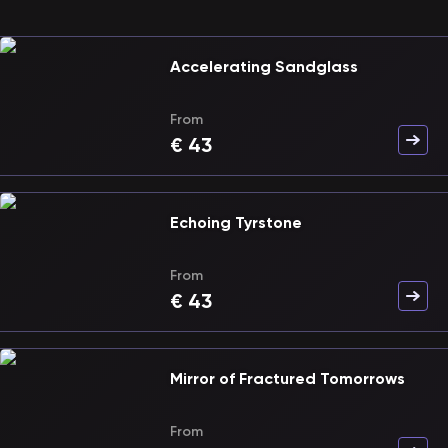
Accelerating Sandglass
From
€
43
Echoing Tyrstone
From
€
43
Mirror of Fractured Tomorrows
From