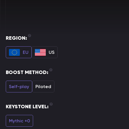
REGION:
EU
US
BOOST METHOD:
Self-play
Piloted
KEYSTONE LEVEL:
Mythic +0