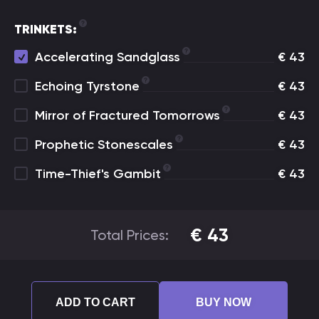
TRINKETS:
Accelerating Sandglass
€
43
Echoing Tyrstone
€
43
Mirror of Fractured Tomorrows
€
43
Prophetic Stonescales
€
43
Time-Thief's Gambit
€
43
€
43
Total Prices:
ADD TO CART
BUY NOW