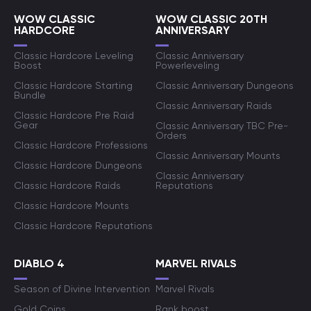
WOW CLASSIC
WOW CLASSIC 20TH
HARDCORE
ANNIVERSARY
Classic Hardcore Leveling
Classic Anniversary
Boost
Powerleveling
Classic Hardcore Starting
Classic Anniversary Dungeons
Bundle
Classic Anniversary Raids
Classic Hardcore Pre Raid
Gear
Classic Anniversary TBC Pre-
Orders
Classic Hardcore Professions
Classic Anniversary Mounts
Classic Hardcore Dungeons
Classic Anniversary
Classic Hardcore Raids
Reputations
Classic Hardcore Mounts
Classic Hardcore Reputations
DIABLO 4
MARVEL RIVALS
Season of Divine Intervention
Marvel Rivals
Gold Coins
Rank boost