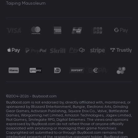
Taiping Mausoleum
©2004-2026 - Buyboost.com
BuyBoost.com is not endorsed by, directly affiliated with, maintained, or
sponsored by Blizzard Entertainment, Bungie, Electronic Arts, Grinding
Gear Games, Activision Publishing, Square Enix Co., Valve, Battlestate
Games, Wargaming.net Limited, Amazon Technologies, Jagex Limited,
Riot Games, Smilegate RPG, Digital Extremes. The views and opinions
expressed by BuyBoost.com do not reflect those of anyone officially
associated with producing or managing their game franchises.
Copyrighted art submitted to or through BuyBoost.com remains the
intellectual property of the respective copyright holder. BuyBoost.com