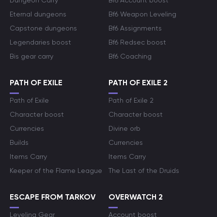
Dungeon Carry
Bf6 Account boost
Eternal dungeons
Bf6 Weapon Leveling
Capstone dungeons
Bf6 Assignments
Legendaries boost
Bf6 Redsec boost
Bis gear carry
Bf6 Coaching
PATH OF EXILE
PATH OF EXILE 2
Path of Exile
Path of Exile 2
Character boost
Character boost
Currencies
Divine orb
Builds
Currencies
Items Carry
Items Carry
Keeper of the Flame League
The Last of the Druids
ESCAPE FROM TARKOV
OVERWATCH 2
Leveling Gear
Account boost