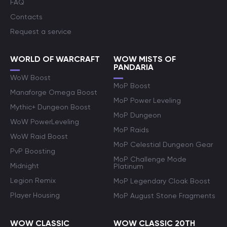
FAQ
Contacts
Request a service
WORLD OF WARCRAFT
WOW MISTS OF
PANDARIA
WoW Boost
MoP Boost
Manaforge Omega Boost
MoP Power Leveling
Mythic+ Dungeon Boost
MoP Dungeon
WoW PowerLeveling
MoP Raids
WoW Raid Boost
MoP Celestial Dungeon Gear
PvP Boosting
MoP Challenge Mode
Midnight
Platinum
Legion Remix
MoP Legendary Cloak Boost
Player Housing
MoP August Stone Fragments
WOW CLASSIC
WOW CLASSIC 20TH