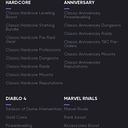
HARDCORE
ANNIVERSARY
Classic Hardcore Leveling
Classic Anniversary
Boost
Powerleveling
Classic Hardcore Starting
Classic Anniversary Dungeons
Bundle
Classic Anniversary Raids
Classic Hardcore Pre Raid
Gear
Classic Anniversary TBC Pre-
Orders
Classic Hardcore Professions
Classic Anniversary Mounts
Classic Hardcore Dungeons
Classic Anniversary
Classic Hardcore Raids
Reputations
Classic Hardcore Mounts
Classic Hardcore Reputations
DIABLO 4
MARVEL RIVALS
Season of Divine Intervention
Marvel Rivals
Gold Coins
Rank boost
Powerleveling
Accessories Boost