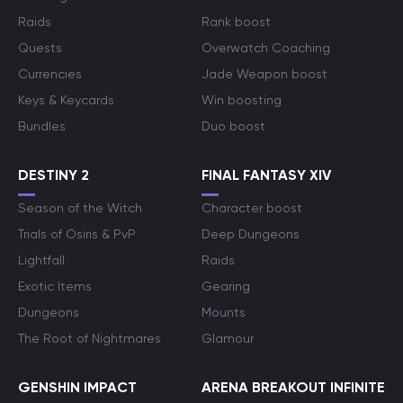
Raids
Rank boost
Quests
Overwatch Coaching
Currencies
Jade Weapon boost
Keys & Keycards
Win boosting
Bundles
Duo boost
DESTINY 2
FINAL FANTASY XIV
Season of the Witch
Character boost
Trials of Osiris & PvP
Deep Dungeons
Lightfall
Raids
Exotic Items
Gearing
Dungeons
Mounts
The Root of Nightmares
Glamour
GENSHIN IMPACT
ARENA BREAKOUT INFINITE