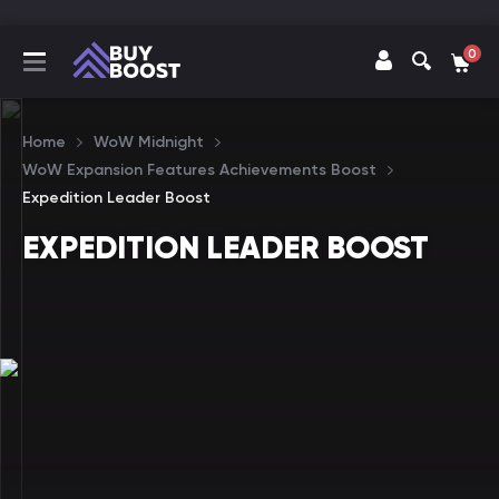
0
Home
WoW Midnight
WoW Expansion Features Achievements Boost
Expedition Leader Boost
EXPEDITION LEADER BOOST