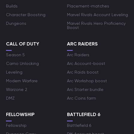
Builds
Placement-matches
Character Boosting
Marvel Rivals Account Leveling
Dungeons
Marvel Rivals Hero Proficiency
Boost
CALL OF DUTY
ARC RAIDERS
Season 5
Arc Raiders
Camo Unlocking
Arc Account-boost
Leveling
Arc Raids boost
Modern Warfare
Arc Workshop boost
Warzone 2
Arc Starter bundle
DMZ
Arc Coins farm
FELLOWSHIP
BATTLEFIELD 6
Fellowship
Battlefield 6