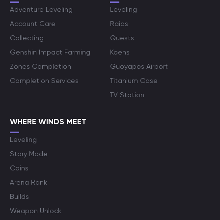
Adventure Leveling
Leveling
Account Care
Raids
Collecting
Quests
Genshin Impact Farming
Koens
Zones Completion
Guoyapos Airport
Completion Services
Titanium Case
TV Station
WHERE WINDS MEET
Leveling
Story Mode
Coins
Arena Rank
Builds
Weapon Unlock