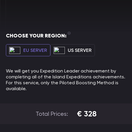
CHOOSE YOUR REGION:
EU SERVER
US SERVER
We will get you Expedition Leader achievement by
completing all of the Island Expeditions achievements.
For this service, only the Piloted Boosting Method is
available.
€
328
Total Prices: