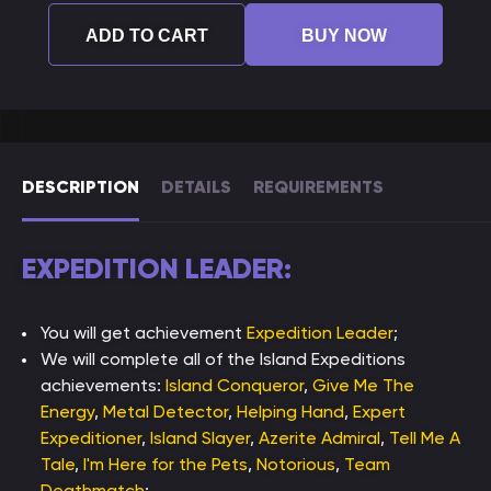
ADD TO CART
BUY NOW
DESCRIPTION
DETAILS
REQUIREMENTS
EXPEDITION LEADER:
You will get achievement
Expedition Leader
;
We will complete all of the Island Expeditions
achievements:
Island Conqueror
,
Give Me The
Energy
,
Metal Detector
,
Helping Hand
,
Expert
Expeditioner
,
Island Slayer
,
Azerite Admiral
,
Tell Me A
Tale
,
I'm Here for the Pets
,
Notorious
,
Team
Deathmatch
;