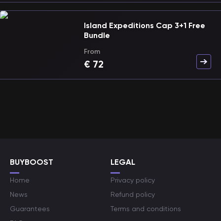
Island Expeditions Cap 3+1 Free
Bundle
From
€
72
BUYBOOST
LEGAL
Home
Privacy policy
News
Refund policy
Guarantees
Terms and conditions