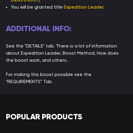
You will be granted title
Expedition Leader
.
ADDITIONAL INFO:
See the "DETAILS" tab. There is a lot of information
about Expedition Leader, Boost Method, How does
the boost work, and others.
For making this boost possible see the
"REQUIREMENTS" Tab.
POPULAR PRODUCTS