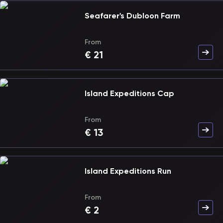
Seafarer's Dubloon Farm
From
€
21
Island Expeditions Cap
From
€
13
Island Expeditions Run
From
€
2